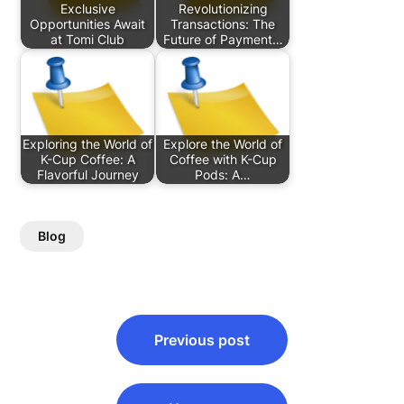
Exclusive
Revolutionizing
Opportunities Await
Transactions: The
at Tomi Club
Future of Payment…
Exploring the World of
Explore the World of
K-Cup Coffee: A
Coffee with K-Cup
Flavorful Journey
Pods: A…
Blog
Post
Previous post
navigation