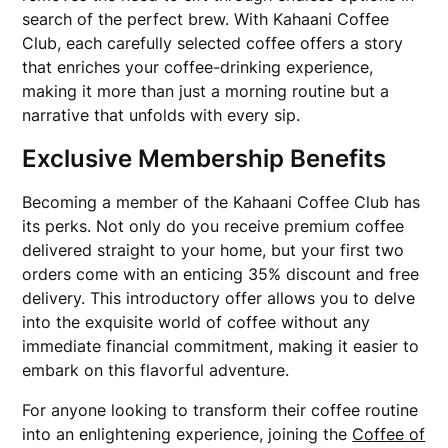
search of the perfect brew. With Kahaani Coffee
Club, each carefully selected coffee offers a story
that enriches your coffee-drinking experience,
making it more than just a morning routine but a
narrative that unfolds with every sip.
Exclusive Membership Benefits
Becoming a member of the Kahaani Coffee Club has
its perks. Not only do you receive premium coffee
delivered straight to your home, but your first two
orders come with an enticing 35% discount and free
delivery. This introductory offer allows you to delve
into the exquisite world of coffee without any
immediate financial commitment, making it easier to
embark on this flavorful adventure.
For anyone looking to transform their coffee routine
into an enlightening experience, joining the
Coffee of