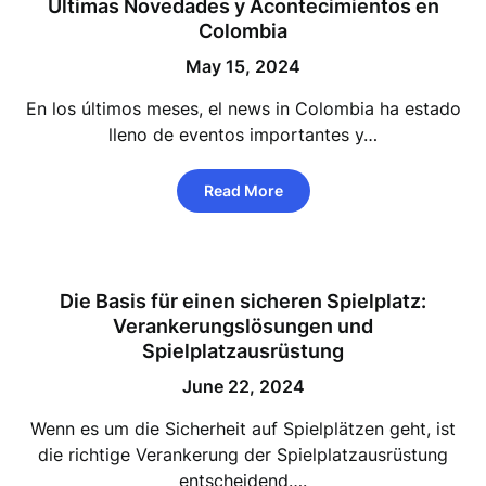
Últimas Novedades y Acontecimientos en
Colombia
May 15, 2024
En los últimos meses, el news in Colombia ha estado
lleno de eventos importantes y…
Read More
Die Basis für einen sicheren Spielplatz:
Verankerungslösungen und
Spielplatzausrüstung
June 22, 2024
Wenn es um die Sicherheit auf Spielplätzen geht, ist
die richtige Verankerung der Spielplatzausrüstung
entscheidend….