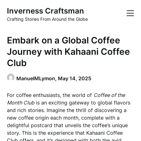
Skip
Inverness Craftsman
to
content
Crafting Stories From Around the Globe
Embark on a Global Coffee
Journey with Kahaani Coffee
Club
ManuelMLymon,
May 14, 2025
For coffee enthusiasts, the world of
Coffee of the
Month Club
is an exciting gateway to global flavors
and rich stories. Imagine the thrill of discovering a
new coffee origin each month, complete with a
delightful postcard that unveils the coffee’s unique
story. This is the experience that Kahaani Coffee
Club offers, and it’s designed with both the avid