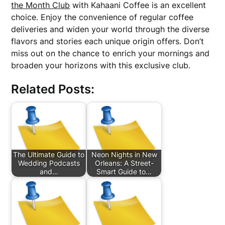
the Month Club
with Kahaani Coffee is an excellent
choice. Enjoy the convenience of regular coffee
deliveries and widen your world through the diverse
flavors and stories each unique origin offers. Don’t
miss out on the chance to enrich your mornings and
broaden your horizons with this exclusive club.
Related Posts:
The Ultimate Guide to
Neon Nights in New
Wedding Podcasts
Orleans: A Street-
and…
Smart Guide to…