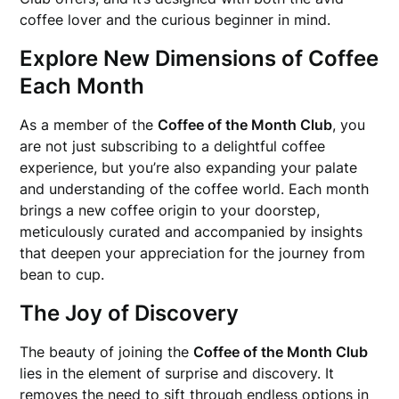
coffee lover and the curious beginner in mind.
Explore New Dimensions of Coffee
Each Month
As a member of the
Coffee of the Month Club
, you
are not just subscribing to a delightful coffee
experience, but you’re also expanding your palate
and understanding of the coffee world. Each month
brings a new coffee origin to your doorstep,
meticulously curated and accompanied by insights
that deepen your appreciation for the journey from
bean to cup.
The Joy of Discovery
The beauty of joining the
Coffee of the Month Club
lies in the element of surprise and discovery. It
removes the need to sift through endless options in