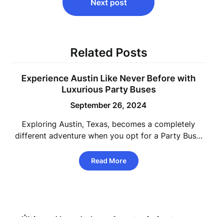
Next post
Related Posts
Experience Austin Like Never Before with
Luxurious Party Buses
September 26, 2024
Exploring Austin, Texas, becomes a completely
different adventure when you opt for a Party Bus…
Read More