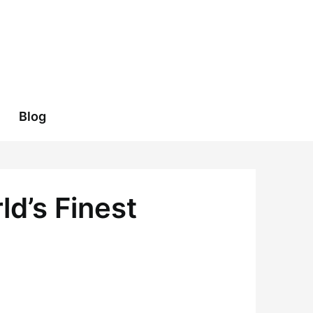
Blog
ld’s Finest