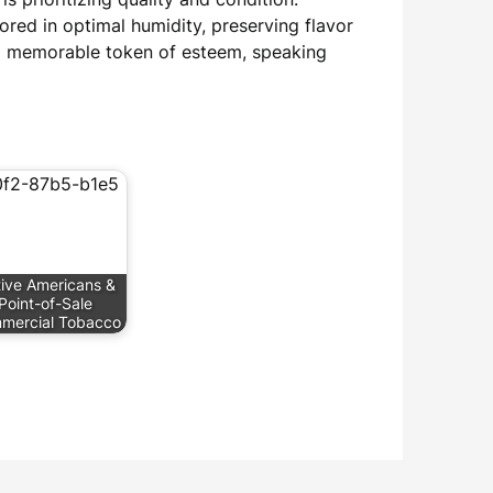
red in optimal humidity, preserving flavor
a memorable token of esteem, speaking
ive Americans &
Point-of-Sale
mercial Tobacco