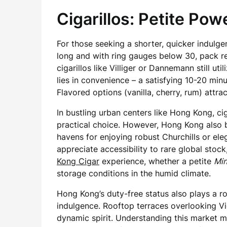
Cigarillos: Petite Po
For those seeking a shorter, quicker indulge
long and with ring gauges below 30, pack r
cigarillos like Villiger or Dannemann still u
lies in convenience – a satisfying 10-20 mi
Flavored options (vanilla, cherry, rum) attra
In bustling urban centers like Hong Kong, c
practical choice. However, Hong Kong also b
havens for enjoying robust Churchills or eleg
appreciate accessibility to rare global stoc
Kong Cigar
experience, whether a petite
Min
storage conditions in the humid climate.
Hong Kong’s duty-free status also plays a role
indulgence. Rooftop terraces overlooking Vic
dynamic spirit. Understanding this market 