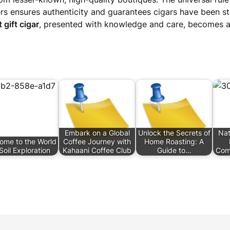
rs ensures authenticity and guarantees cigars have been sto
 gift cigar
, presented with knowledge and care, becomes 
Embark on a Global
Unlock the Secrets of
Nat
ome to the World
Coffee Journey with
Home Roasting: A
Soil Exploration
Kahaani Coffee Club
Guide to…
Com