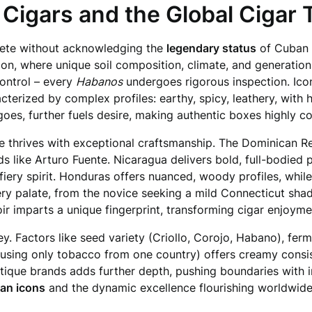
Cigars and the Global Cigar 
lete without acknowledging the
legendary status
of Cuban c
egion, where unique soil composition, climate, and generatio
ontrol – every
Habanos
undergoes rigorous inspection. Ico
terized by complex profiles: earthy, spicy, leathery, with h
oes, further fuels desire, making authentic boxes highly co
 thrives with exceptional craftsmanship. The Dominican Rep
like Arturo Fuente. Nicaragua delivers bold, full-bodied po
fiery spirit. Honduras offers nuanced, woody profiles, whil
very palate, from the novice seeking a mild Connecticut sha
ir imparts a unique fingerprint, transforming cigar enjoymen
ey. Factors like seed variety (Criollo, Corojo, Habano), fe
using only tobacco from one country) offers creamy consi
utique brands adds further depth, pushing boundaries with i
ban icons
and the dynamic excellence flourishing worldwide