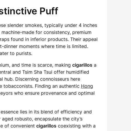
tinctive Puff
se slender smokes, typically under 4 inches
en machine-made for consistency, premium
craps found in inferior products. Their appeal
st-dinner moments where time is limited.
ter to purists.
emium, and time is scarce, making
cigarillos
a
ntral and Tsim Sha Tsui offer humidified
ial hub. Discerning connoisseurs here
le tobacconists. Finding an authentic
Hong
rveyors who ensure provenance and optimal
 essence lies in its blend of efficiency and
y aged robusto, encapsulate the city’s
ce of convenient
cigarillos
coexisting with a