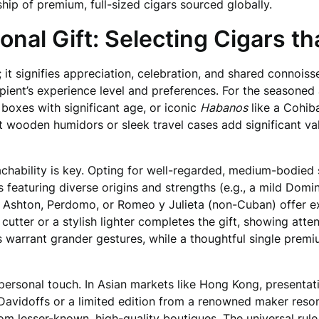
hip of premium, full-sized cigars sourced globally.
onal Gift: Selecting Cigars t
 it signifies appreciation, celebration, and shared connois
ipient’s experience level and preferences. For the seasoned
 boxes with significant age, or iconic
Habanos
like a Cohib
t wooden humidors or sleek travel cases add significant va
achability is key. Opting for well-regarded, medium-bodie
eaturing diverse origins and strengths (e.g., a mild Domin
e Ashton, Perdomo, or Romeo y Julieta (non-Cuban) offer e
y cutter or a stylish lighter completes the gift, showing att
 warrant grander gestures, while a thoughtful single premiu
ersonal touch. In Asian markets like Hong Kong, presentati
 Davidoffs or a limited edition from a renowned maker res
rom lesser-known, high-quality boutiques. The universal rule i