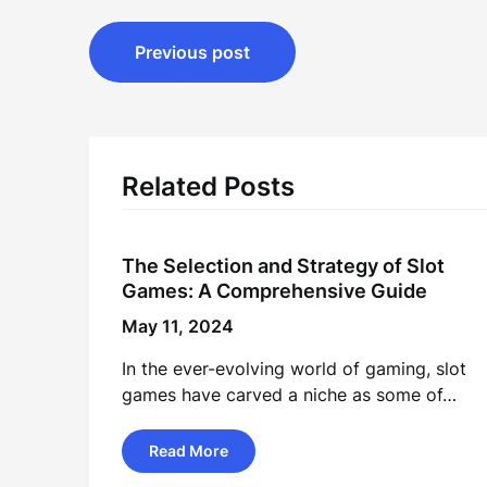
Post
Previous post
navigation
Related Posts
The Selection and Strategy of Slot
Games: A Comprehensive Guide
May 11, 2024
In the ever-evolving world of gaming, slot
games have carved a niche as some of…
Read More