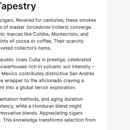
Tapestry
igars. Revered for centuries, these smokes
ns of master
torcedores
(rollers) converge.
nic marcas like Cohiba, Montecristo, and
ints of cocoa or coffee. Their scarcity
veted collector’s items.
ublic rivals Cuba in prestige, celebrated
werhouses rich in volcanic soil intensity –
e Mexico contributes distinctive San Andrés
de wrapper to the aficionado craving a
t into a global terroir exploration.
rmentation methods, and aging duration
stency, while a Honduran blend might
nnovative blends. Appreciating cigars
. This knowledge transforms selection from