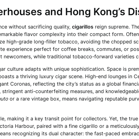
werhouses and Hong Kong’s Dis
nce without sacrificing quality,
cigarillos
reign supreme. The
emarkable flavor complexity into their compact form. Oft
tilize high-grade long-filler tobacco, avoiding the chopped s
nute experience perfect for coffee breaks, commutes, or po
ct newcomers, while traditional tobacco-forward varieties ca
igar culture adapts with unique sophistication. Space is pr
oasts a thriving luxury cigar scene. High-end lounges in Ce
ant Coronas, reflecting the city’s status as a global financ
k, stringent anti-counterfeiting measures, and knowledgeab
uto
or a rare vintage box, means navigating reputable pu
, making it a key transit point for collectors. Yet, the true
toria Harbour, paired with a fine cigarillo or a meticulousl
means recognizing its dual character: the fast-paced embra