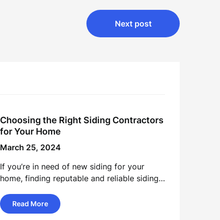
Next post
Choosing the Right Siding Contractors
for Your Home
March 25, 2024
If you’re in need of new siding for your
home, finding reputable and reliable siding…
Read More