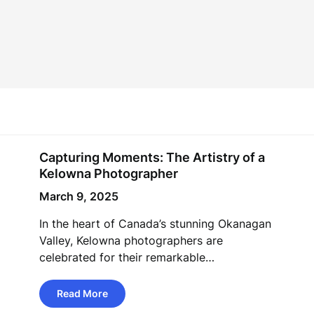
Capturing Moments: The Artistry of a
Kelowna Photographer
March 9, 2025
In the heart of Canada’s stunning Okanagan
Valley, Kelowna photographers are
celebrated for their remarkable…
Read More