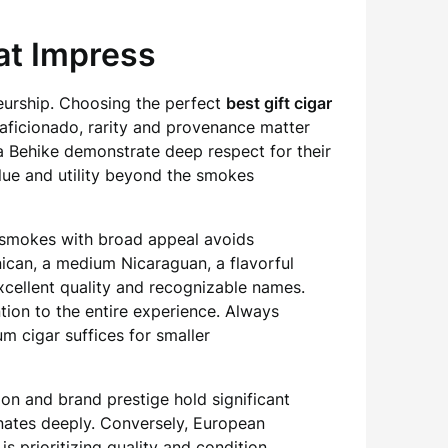
hat Impress
seurship. Choosing the perfect
best gift cigar
 aficionado, rarity and provenance matter
a Behike demonstrate deep respect for their
lue and utility beyond the smokes
d smokes with broad appeal avoids
ican, a medium Nicaraguan, a flavorful
xcellent quality and recognizable names.
ention to the entire experience. Always
m cigar suffices for smaller
on and brand prestige hold significant
onates deeply. Conversely, European
s prioritizing quality and condition.