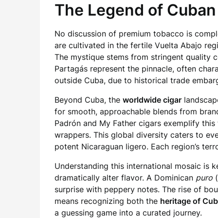
The Legend of Cuban 
No discussion of premium tobacco is comp
are cultivated in the fertile Vuelta Abajo r
The mystique stems from stringent quality c
Partagás represent the pinnacle, often charac
outside Cuba, due to historical trade embarg
Beyond Cuba, the
worldwide cigar
landscape
for smooth, approachable blends from brands 
Padrón and My Father cigars exemplify this 
wrappers. This global diversity caters to e
potent Nicaraguan ligero. Each region’s terro
Understanding this international mosaic is k
dramatically alter flavor. A Dominican
puro
(
surprise with peppery notes. The rise of bo
means recognizing both the
heritage of Cu
a guessing game into a curated journey.