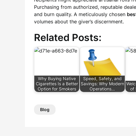
Purchasing from authorized, reputable deale
and burn quality. A meticulously chosen
best
volumes about the giver’s discernment.
Related Posts:
Why Buying Native
Speed, Safety, and
Cigarettes Is a Better
Savings: Why Modern
Welc
Option for Smokers
Operations…
of 
Blog