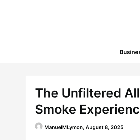
Skip
to
content
Busine
The Unfiltered Al
Smoke Experien
ManuelMLymon,
August 8, 2025