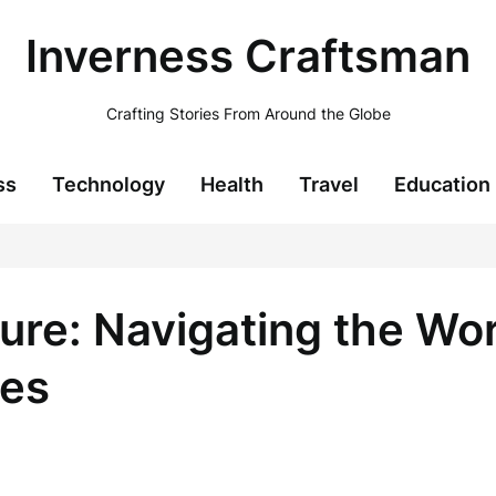
Inverness Craftsman
Crafting Stories From Around the Globe
ss
Technology
Health
Travel
Education
lure: Navigating the Wor
ces