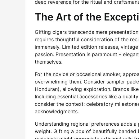
deep reverence for the ritual and craftsmans
The Art of the Excepti
Gifting cigars transcends mere presentation;
requires thoughtful consideration of the rec
immensely. Limited edition releases, vintage
passion. Presentation is paramount – elegan
themselves.
For the novice or occasional smoker, appro
overwhelming them. Consider sampler packs f
Honduran), allowing exploration. Brands lik
Including essential accessories like a qualit
consider the context: celebratory milestones
acknowledgments.
Understanding regional preferences adds a p
weight. Gifting a box of beautifully banded
recipients might appreciate artisanal rolls f