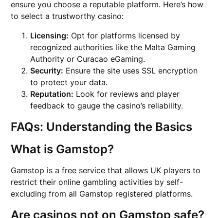
ensure you choose a reputable platform. Here’s how
to select a trustworthy casino:
Licensing:
Opt for platforms licensed by
recognized authorities like the Malta Gaming
Authority or Curacao eGaming.
Security:
Ensure the site uses SSL encryption
to protect your data.
Reputation:
Look for reviews and player
feedback to gauge the casino’s reliability.
FAQs: Understanding the Basics
What is Gamstop?
Gamstop is a free service that allows UK players to
restrict their online gambling activities by self-
excluding from all Gamstop registered platforms.
Are casinos not on Gamstop safe?