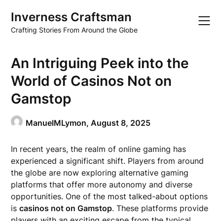
Skip
Inverness Craftsman
to
content
Crafting Stories From Around the Globe
An Intriguing Peek into the
World of Casinos Not on
Gamstop
ManuelMLymon,
August 8, 2025
In recent years, the realm of online gaming has
experienced a significant shift. Players from around
the globe are now exploring alternative gaming
platforms that offer more autonomy and diverse
opportunities. One of the most talked-about options
is
casinos not on Gamstop
. These platforms provide
players with an exciting escape from the typical