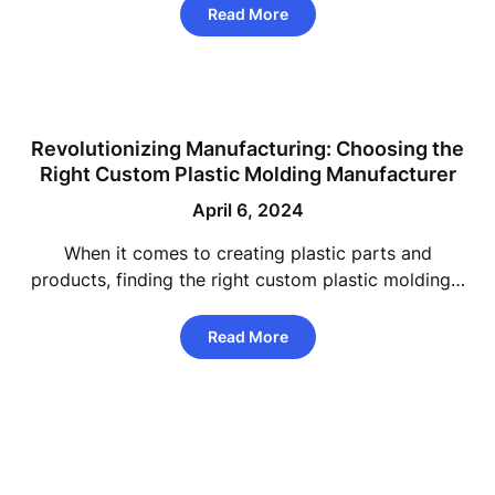
Read More
Revolutionizing Manufacturing: Choosing the
Right Custom Plastic Molding Manufacturer
April 6, 2024
When it comes to creating plastic parts and
products, finding the right custom plastic molding…
Read More