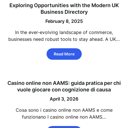
Exploring Opportunities with the Modern UK
Business Directory
February 8, 2025
In the ever-evolving landscape of commerce,
businesses need robust tools to stay ahead. A UK…
Read More
Casino online non AAMS: guida pratica per chi
vuole giocare con cognizione di causa
April 3, 2026
Cosa sono i casino online non AAMS e come
funzionano I casino online non AAMS…