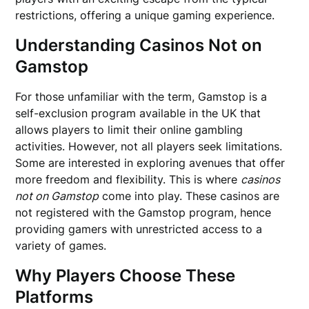
restrictions, offering a unique gaming experience.
Understanding Casinos Not on
Gamstop
For those unfamiliar with the term, Gamstop is a
self-exclusion program available in the UK that
allows players to limit their online gambling
activities. However, not all players seek limitations.
Some are interested in exploring avenues that offer
more freedom and flexibility. This is where
casinos
not on Gamstop
come into play. These casinos are
not registered with the Gamstop program, hence
providing gamers with unrestricted access to a
variety of games.
Why Players Choose These
Platforms