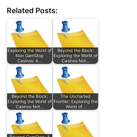
Related Posts:
Exploring the World of
Beyond the Block:
Non GamStop
Exploring the World of
Casinos: A…
Casinos Not…
Beyond the Block:
The Uncharted
Exploring the World of
Frontier: Exploring the
Casinos Not…
World of…
Beyond GamStop: A