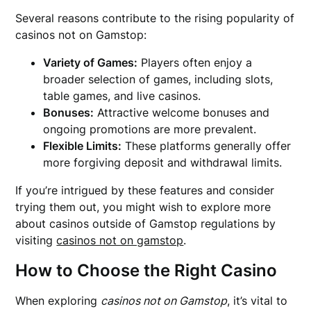
Several reasons contribute to the rising popularity of
casinos not on Gamstop:
Variety of Games:
Players often enjoy a
broader selection of games, including slots,
table games, and live casinos.
Bonuses:
Attractive welcome bonuses and
ongoing promotions are more prevalent.
Flexible Limits:
These platforms generally offer
more forgiving deposit and withdrawal limits.
If you’re intrigued by these features and consider
trying them out, you might wish to explore more
about casinos outside of Gamstop regulations by
visiting
casinos not on gamstop
.
How to Choose the Right Casino
When exploring
casinos not on Gamstop
, it’s vital to