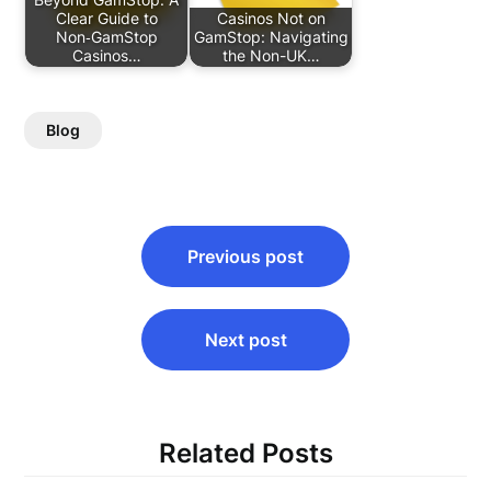
Clear Guide to
Casinos Not on
Non‑GamStop
GamStop: Navigating
Casinos…
the Non-UK…
Blog
Post
Previous post
navigation
Next post
Related Posts