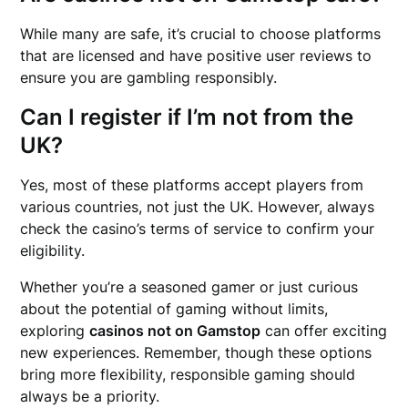
While many are safe, it’s crucial to choose platforms
that are licensed and have positive user reviews to
ensure you are gambling responsibly.
Can I register if I’m not from the
UK?
Yes, most of these platforms accept players from
various countries, not just the UK. However, always
check the casino’s terms of service to confirm your
eligibility.
Whether you’re a seasoned gamer or just curious
about the potential of gaming without limits,
exploring
casinos not on Gamstop
can offer exciting
new experiences. Remember, though these options
bring more flexibility, responsible gaming should
always be a priority.