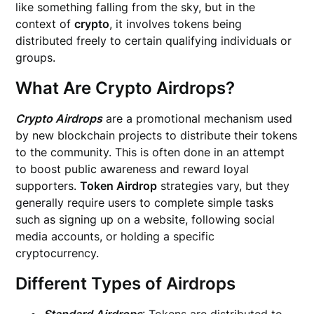
like something falling from the sky, but in the
context of
crypto
, it involves tokens being
distributed freely to certain qualifying individuals or
groups.
What Are Crypto Airdrops?
Crypto Airdrops
are a promotional mechanism used
by new blockchain projects to distribute their tokens
to the community. This is often done in an attempt
to boost public awareness and reward loyal
supporters.
Token Airdrop
strategies vary, but they
generally require users to complete simple tasks
such as signing up on a website, following social
media accounts, or holding a specific
cryptocurrency.
Different Types of Airdrops