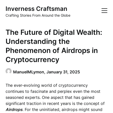
Skip
Inverness Craftsman
to
content
Crafting Stories From Around the Globe
The Future of Digital Wealth:
Understanding the
Phenomenon of Airdrops in
Cryptocurrency
ManuelMLymon,
January 31, 2025
The ever-evolving world of cryptocurrency
continues to fascinate and perplex even the most
seasoned experts. One aspect that has gained
significant traction in recent years is the concept of
Airdrops
. For the uninitiated, airdrops might sound