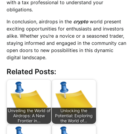
with a tax professional to understand your
obligations.
In conclusion, airdrops in the
crypto
world present
exciting opportunities for enthusiasts and investors
alike. Whether you’re a novice or a seasoned trader,
staying informed and engaged in the community can
open doors to new possibilities in this dynamic
digital landscape.
Related Posts:
Unveiling the World of
Unlocking the
Airdrops: A New
Potential: Exploring
Frontier in…
the World of…