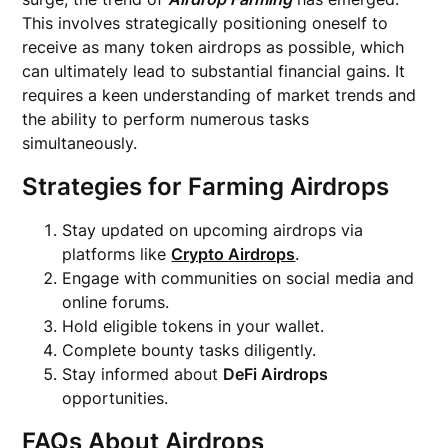
This involves strategically positioning oneself to
receive as many token airdrops as possible, which
can ultimately lead to substantial financial gains. It
requires a keen understanding of market trends and
the ability to perform numerous tasks
simultaneously.
Strategies for Farming Airdrops
Stay updated on upcoming airdrops via
platforms like
Crypto Airdrops
.
Engage with communities on social media and
online forums.
Hold eligible tokens in your wallet.
Complete bounty tasks diligently.
Stay informed about
DeFi Airdrops
opportunities.
FAQs About Airdrops