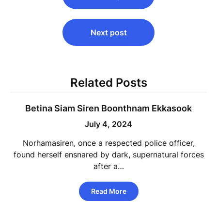
Next post
Related Posts
Betina Siam Siren Boonthnam Ekkasook
July 4, 2024
Norhamasiren, once a respected police officer,
found herself ensnared by dark, supernatural forces
after a…
Read More