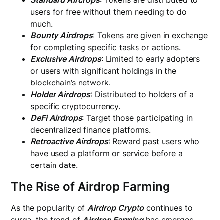
Standard Airdrops
: Tokens are distributed to
users for free without them needing to do
much.
Bounty Airdrops
: Tokens are given in exchange
for completing specific tasks or actions.
Exclusive Airdrops
: Limited to early adopters
or users with significant holdings in the
blockchain’s network.
Holder Airdrops
: Distributed to holders of a
specific cryptocurrency.
DeFi Airdrops
: Target those participating in
decentralized finance platforms.
Retroactive Airdrops
: Reward past users who
have used a platform or service before a
certain date.
The Rise of Airdrop Farming
As the popularity of
Airdrop Crypto
continues to
surge, the trend of
Airdrop Farming
has emerged.