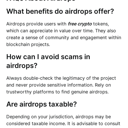
What benefits do airdrops offer?
Airdrops provide users with
free crypto
tokens,
which can appreciate in value over time. They also
create a sense of community and engagement within
blockchain projects.
How can I avoid scams in
airdrops?
Always double-check the legitimacy of the project
and never provide sensitive information. Rely on
trustworthy platforms to find genuine airdrops.
Are airdrops taxable?
Depending on your jurisdiction, airdrops may be
considered taxable income. It is advisable to consult