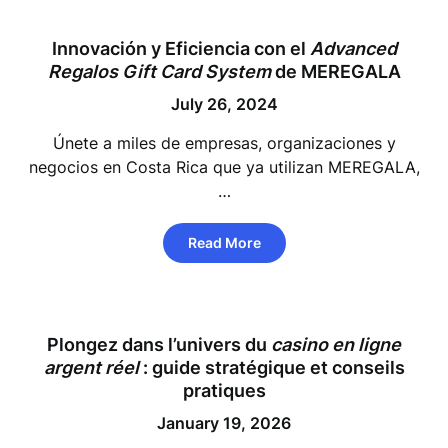
Innovación y Eficiencia con el
Advanced
Regalos
Gift Card System
de MEREGALA
July 26, 2024
Únete a miles de empresas, organizaciones y
negocios en Costa Rica que ya utilizan MEREGALA,
…
Read More
Plongez dans l’univers du
casino en ligne
argent réel
: guide stratégique et conseils
pratiques
January 19, 2026