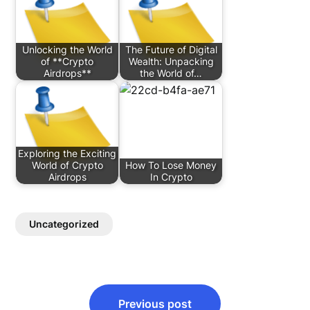
Unlocking the World
The Future of Digital
of **Crypto
Wealth: Unpacking
Airdrops**
the World of…
Exploring the Exciting
World of Crypto
How To Lose Money
Airdrops
In Crypto
Uncategorized
Post
Previous post
navigation