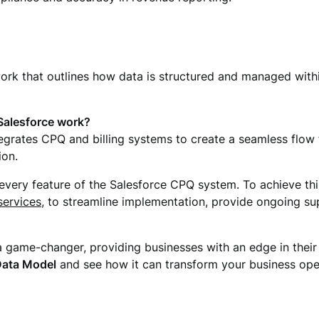
ork that outlines how data is structured and managed with
Salesforce work?
grates CPQ and billing systems to create a seamless flow f
ion.
very feature of the Salesforce CPQ system. To achieve thi
ervices
, to streamline implementation, provide ongoing su
 game-changer, providing businesses with an edge in their
Data Model
and see how it can transform your business ope