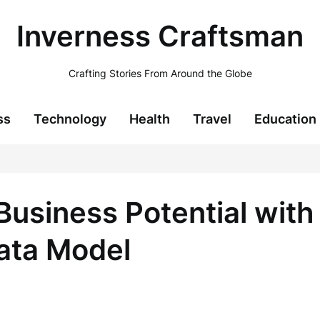
Inverness Craftsman
Crafting Stories From Around the Globe
ss
Technology
Health
Travel
Education
Business Potential with
ata Model