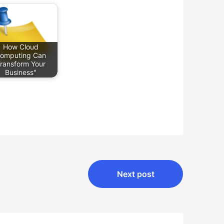
How Cloud
omputing Can
ransform Your
Business"
Next post