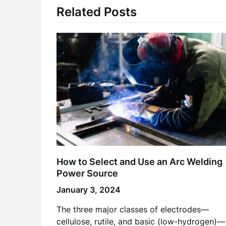
Related Posts
How to Select and Use an Arc Welding
Power Source
January 3, 2024
The three major classes of electrodes—
cellulose, rutile, and basic (low-hydrogen)—