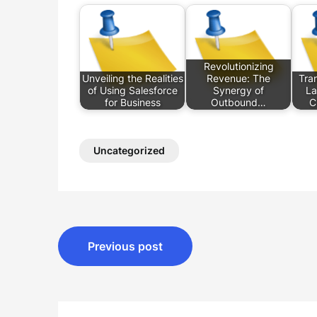
Revolutionizing
Unveiling the Realities
Revenue: The
Tran
of Using Salesforce
Synergy of
La
for Business
Outbound…
C
Uncategorized
Post
Previous post
navigation