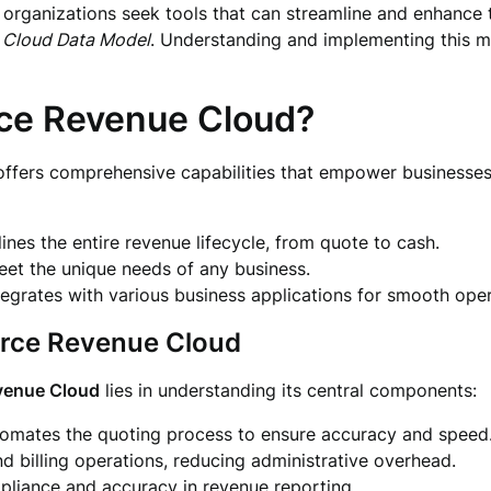
 organizations seek tools that can streamline and enhance 
 Cloud Data Model
. Understanding and implementing this m
ce Revenue Cloud?
ffers comprehensive capabilities that empower businesses 
nes the entire revenue lifecycle, from quote to cash.
eet the unique needs of any business.
egrates with various business applications for smooth oper
orce Revenue Cloud
venue Cloud
lies in understanding its central components:
tomates the quoting process to ensure accuracy and speed
and billing operations, reducing administrative overhead.
liance and accuracy in revenue reporting.