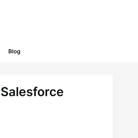
Blog
 Salesforce