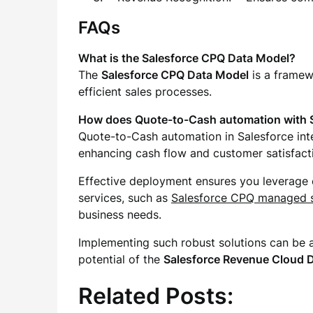
FAQs
What is the Salesforce CPQ Data Model?
The
Salesforce CPQ Data Model
is a framew
efficient sales processes.
How does Quote-to-Cash automation with 
Quote-to-Cash automation in Salesforce inte
enhancing cash flow and customer satisfact
Effective deployment ensures you leverage e
services, such as
Salesforce CPQ managed s
business needs.
Implementing such robust solutions can be a
potential of the
Salesforce Revenue Cloud 
Related Posts: