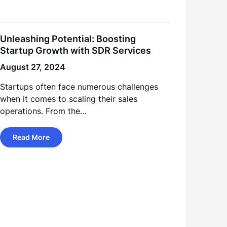
Unleashing Potential: Boosting
Startup Growth with SDR Services
August 27, 2024
Startups often face numerous challenges
when it comes to scaling their sales
operations. From the…
Read More