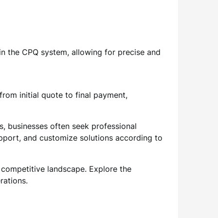
in the CPQ system, allowing for precise and
rom initial quote to final payment,
s, businesses often seek professional
pport, and customize solutions according to
 competitive landscape. Explore the
rations.