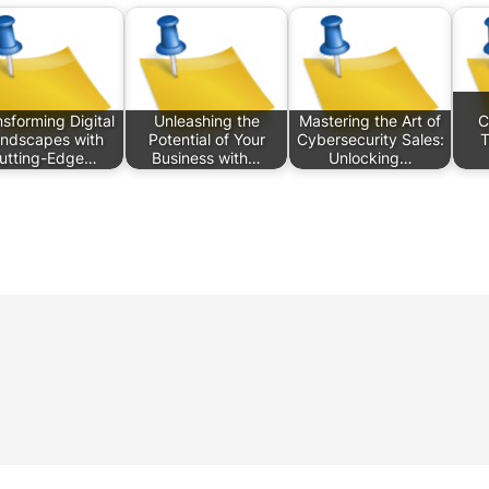
sforming Digital
Unleashing the
Mastering the Art of
C
ndscapes with
Potential of Your
Cybersecurity Sales:
T
utting-Edge…
Business with…
Unlocking…