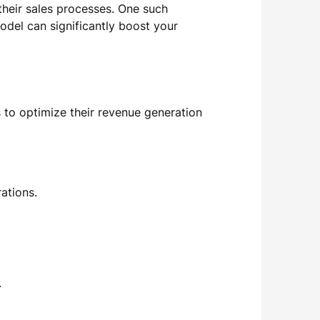
their sales processes. One such
odel can significantly boost your
to optimize their revenue generation
ations.
.