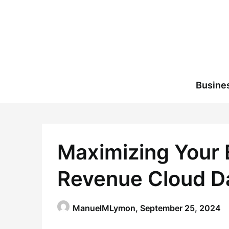
Skip
to
content
Busine
Maximizing Your 
Revenue Cloud D
ManuelMLymon,
September 25, 2024