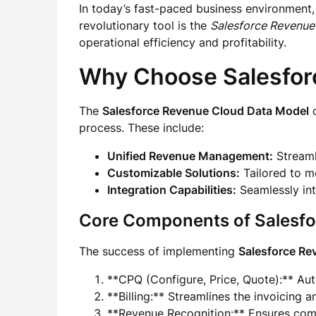
In today’s fast-paced business environment,
revolutionary tool is the
Salesforce Revenue
operational efficiency and profitability.
Why Choose Salesfor
The
Salesforce Revenue Cloud Data Model
o
process. These include:
Unified Revenue Management:
Streamli
Customizable Solutions:
Tailored to m
Integration Capabilities:
Seamlessly int
Core Components of Salesf
The success of implementing
Salesforce Re
**CPQ (Configure, Price, Quote):** Au
**Billing:** Streamlines the invoicing 
**Revenue Recognition:** Ensures comp