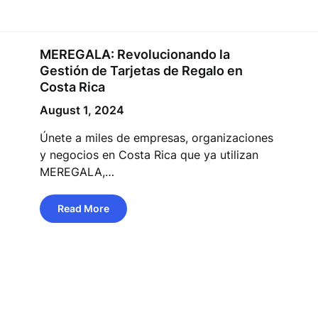
MEREGALA: Revolucionando la
Gestión de Tarjetas de Regalo en
Costa Rica
August 1, 2024
Únete a miles de empresas, organizaciones
y negocios en Costa Rica que ya utilizan
MEREGALA,…
Read More