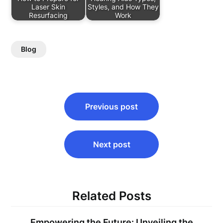
Laser Skin
Styles, and How They
Resurfacing
Work
Blog
Post
Previous post
navigation
Next post
Related Posts
Empowering the Future: Unveiling the