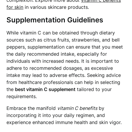
complexion. Explore more about
vitamin c benefits
for skin
in various skincare products.
Supplementation Guidelines
While vitamin C can be obtained through dietary
sources such as citrus fruits, strawberries, and bell
peppers, supplementation can ensure that you meet
the daily recommended intake, especially for
individuals with increased needs. It is important to
adhere to recommended dosages, as excessive
intake may lead to adverse effects. Seeking advice
from healthcare professionals can help in selecting
the
best vitamin C supplement
tailored to your
requirements.
Embrace the manifold
vitamin C benefits
by
incorporating it into your daily regimen, and
experience enhanced immune health and skin vigor.