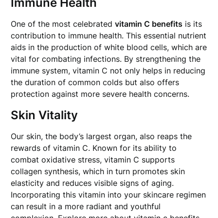
Immune Health
One of the most celebrated
vitamin C benefits
is its
contribution to immune health. This essential nutrient
aids in the production of white blood cells, which are
vital for combating infections. By strengthening the
immune system, vitamin C not only helps in reducing
the duration of common colds but also offers
protection against more severe health concerns.
Skin Vitality
Our skin, the body’s largest organ, also reaps the
rewards of vitamin C. Known for its ability to
combat oxidative stress, vitamin C supports
collagen synthesis, which in turn promotes skin
elasticity and reduces visible signs of aging.
Incorporating this vitamin into your skincare regimen
can result in a more radiant and youthful