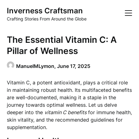
Skip
Inverness Craftsman
to
content
Crafting Stories From Around the Globe
The Essential Vitamin C: A
Pillar of Wellness
ManuelMLymon,
June 17, 2025
Vitamin C, a potent antioxidant, plays a critical role
in maintaining robust health. Its multifaceted benefits
are well-documented, making it a staple in the
journey towards optimal wellness. Let us delve
deeper into the
vitamin C benefits
for immune health,
skin vitality, and the recommended guidelines for
supplementation.