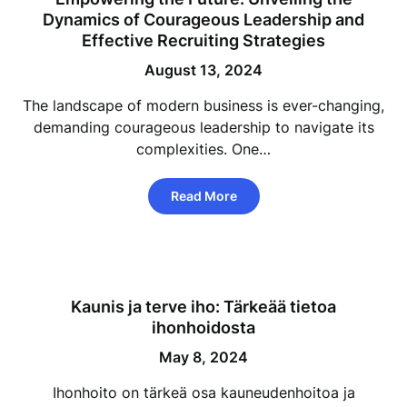
Dynamics of Courageous Leadership and
Effective Recruiting Strategies
August 13, 2024
The landscape of modern business is ever-changing,
demanding courageous leadership to navigate its
complexities. One…
Read More
Kaunis ja terve iho: Tärkeää tietoa
ihonhoidosta
May 8, 2024
Ihonhoito on tärkeä osa kauneudenhoitoa ja