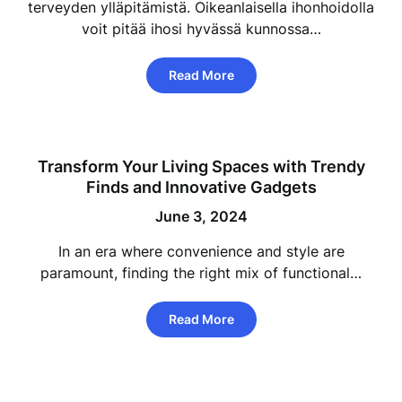
terveyden ylläpitämistä. Oikeanlaisella ihonhoidolla
voit pitää ihosi hyvässä kunnossa…
Read More
Transform Your Living Spaces with Trendy
Finds and Innovative Gadgets
June 3, 2024
In an era where convenience and style are
paramount, finding the right mix of functional…
Read More