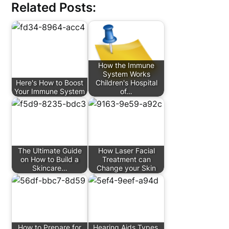
Related Posts:
How the Immune
System Works
Here's How to Boost
Children's Hospital
Your Immune System
of…
The Ultimate Guide
How Laser Facial
on How to Build a
Treatment can
Skincare…
Change your Skin
How to Prepare for
Hearing Aids Types,