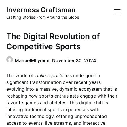
Skip
Inverness Craftsman
to
content
Crafting Stories From Around the Globe
The Digital Revolution of
Competitive Sports
ManuelMLymon,
November 30, 2024
The world of
online sports
has undergone a
significant transformation over recent years,
evolving into a massive, dynamic ecosystem that is
reshaping how sports enthusiasts engage with their
favorite games and athletes. This digital shift is
infusing traditional sports experiences with
innovative technology, offering unprecedented
access to events, live streams, and interactive