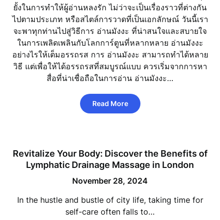
ยั้งในการทำให้ผู้อ่านหลงรัก ไม่ว่าจะเป็นเรื่องราวที่ต่างกัน
ไปตามประเภท หรือสไตล์การวาดที่เป็นเอกลักษณ์ วันนี้เรา
จะพาทุกท่านไปสู่วิธีการ อ่านมังงะ ที่น่าสนใจและสบายใจ
ในการเพลิดเพลินกับโลกการ์ตูนที่หลากหลาย อ่านมังงะ
อย่างไรให้เต็มอรรถรส การ อ่านมังงะ สามารถทำได้หลาย
วิธี แต่เพื่อให้ได้อรรถรสที่สมบูรณ์แบบ ควรเริ่มจากการหา
สื่อที่น่าเชื่อถือในการอ่าน อ่านมังงะ…
Read More
Revitalize Your Body: Discover the Benefits of
Lymphatic Drainage Massage in London
November 28, 2024
In the hustle and bustle of city life, taking time for
self-care often falls to…