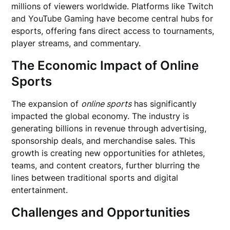
millions of viewers worldwide. Platforms like Twitch
and YouTube Gaming have become central hubs for
esports, offering fans direct access to tournaments,
player streams, and commentary.
The Economic Impact of Online
Sports
The expansion of
online sports
has significantly
impacted the global economy. The industry is
generating billions in revenue through advertising,
sponsorship deals, and merchandise sales. This
growth is creating new opportunities for athletes,
teams, and content creators, further blurring the
lines between traditional sports and digital
entertainment.
Challenges and Opportunities