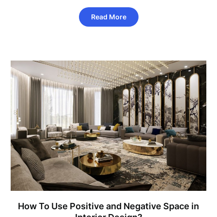
Read More
How To Use Positive and Negative Space in