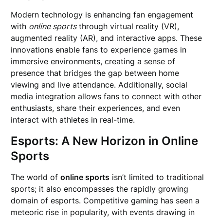
Modern technology is enhancing fan engagement
with
online sports
through virtual reality (VR),
augmented reality (AR), and interactive apps. These
innovations enable fans to experience games in
immersive environments, creating a sense of
presence that bridges the gap between home
viewing and live attendance. Additionally, social
media integration allows fans to connect with other
enthusiasts, share their experiences, and even
interact with athletes in real-time.
Esports: A New Horizon in Online
Sports
The world of
online sports
isn’t limited to traditional
sports; it also encompasses the rapidly growing
domain of esports. Competitive gaming has seen a
meteoric rise in popularity, with events drawing in