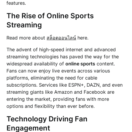
features.
The Rise of Online Sports
Streaming
Read more about
สล็อตออนไลน์
here.
The advent of high-speed internet and advanced
streaming technologies has paved the way for the
widespread availability of
online sports
content.
Fans can now enjoy live events across various
platforms, eliminating the need for cable
subscriptions. Services like ESPN+, DAZN, and even
streaming giants like Amazon and Facebook are
entering the market, providing fans with more
options and flexibility than ever before.
Technology Driving Fan
Engagement