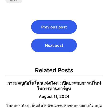
Post
Previous post
navigation
Next post
Related Posts
การผจญภัยในโลกแห่งมังงะ: เปิดประสบการณ์ใหม่
ในการอ่านการ์ตูน
August 11, 2024
โลกของ มังงะ นั้นเต็มไปด้วยความหลากหลายและไม่หยุด