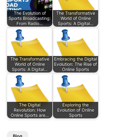
The Evolution of
The Transformative
Sports Broadcasting:
World of Online
From Radio…
Sports: A Digital…
The Transformative
Embracing the Digital
World of Online
Evolution: The Rise of
Sports: A Digital…
Online Sports
The Digital
Exploring the
Revolution: How
Evolution of Online
Online Sports are…
Sports
Blog