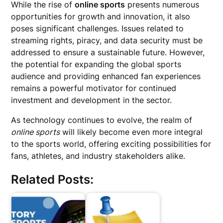
While the rise of
online sports
presents numerous
opportunities for growth and innovation, it also
poses significant challenges. Issues related to
streaming rights, piracy, and data security must be
addressed to ensure a sustainable future. However,
the potential for expanding the global sports
audience and providing enhanced fan experiences
remains a powerful motivator for continued
investment and development in the sector.
As technology continues to evolve, the realm of
online sports
will likely become even more integral
to the sports world, offering exciting possibilities for
fans, athletes, and industry stakeholders alike.
Related Posts: