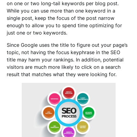
on one or two long-tail keywords per blog post.
While you can use more than one keyword in a
single post, keep the focus of the post narrow
enough to allow you to spend time optimizing for
just one or two keywords.
Since Google uses the title to figure out your page’s
topic, not having the focus keyphrase in the SEO
title may harm your rankings. In addition, potential
visitors are much more likely to click on a search
result that matches what they were looking for.