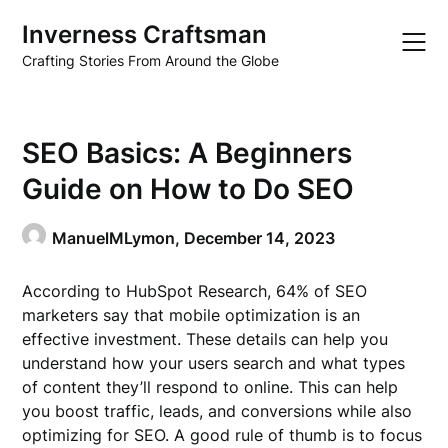
Skip
Inverness Craftsman
to
content
Crafting Stories From Around the Globe
SEO Basics: A Beginners
Guide on How to Do SEO
ManuelMLymon,
December 14, 2023
According to HubSpot Research, 64% of SEO
marketers say that mobile optimization is an
effective investment. These details can help you
understand how your users search and what types
of content they’ll respond to online. This can help
you boost traffic, leads, and conversions while also
optimizing for SEO. A good rule of thumb is to focus