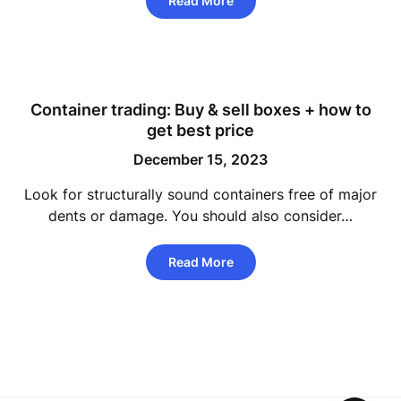
Read More
Container trading: Buy & sell boxes + how to
get best price
December 15, 2023
Look for structurally sound containers free of major
dents or damage. You should also consider…
Read More