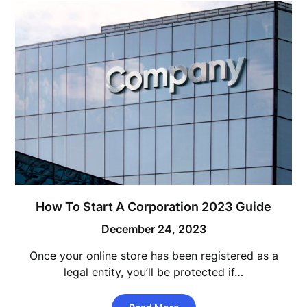
How To Start A Corporation 2023 Guide
December 24, 2023
Once your online store has been registered as a
legal entity, you’ll be protected if…