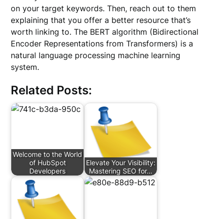
on your target keywords. Then, reach out to them
explaining that you offer a better resource that’s
worth linking to. The BERT algorithm (Bidirectional
Encoder Representations from Transformers) is a
natural language processing machine learning
system.
Related Posts:
Welcome to the World
of HubSpot
Elevate Your Visibility:
Developers
Mastering SEO for…