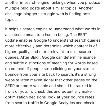
another in search engine rankings when you produce
multiple blog posts about similar topics. Another
challenge bloggers struggle with is finding post
topics.
It helps a search engine to understand what words in
a sentence mean to a human being. The BERT
update enables Google to understand search queries
more effectively and determine which content is of
higher quality, and more relevant to user search
queries. After BERT, Google can determine nuance
and subtle distinctions of meaning for words based
on context. If people stop clicking on your site or
bounce from your site back to search, it’s a strong
website laten maken
signal that other pages on the
SERP are more valuable and should be ranked in
front of you. To check this and potentially make
optimization decisions, look at your bounce rates
from search traffic in Google Analytics and check