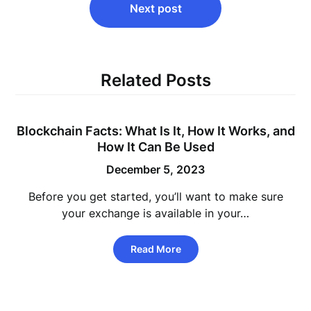
Next post
Related Posts
Blockchain Facts: What Is It, How It Works, and
How It Can Be Used
December 5, 2023
Before you get started, you’ll want to make sure
your exchange is available in your…
Read More