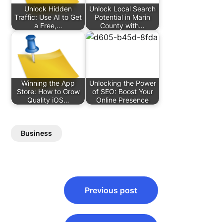
Unlock Hidden
Unlock Local Search
Traffic: Use AI to Get
Potential in Marin
a Free,…
County with…
Winning the App
Unlocking the Power
Store: How to Grow
of SEO: Boost Your
Quality iOS…
Online Presence
Business
Post
Previous post
navigation