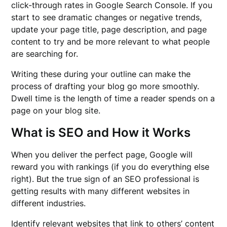
click-through rates in Google Search Console. If you
start to see dramatic changes or negative trends,
update your page title, page description, and page
content to try and be more relevant to what people
are searching for.
Writing these during your outline can make the
process of drafting your blog go more smoothly.
Dwell time is the length of time a reader spends on a
page on your blog site.
What is SEO and How it Works
When you deliver the perfect page, Google will
reward you with rankings (if you do everything else
right). But the true sign of an SEO professional is
getting results with many different websites in
different industries.
Identify relevant websites that link to others’ content