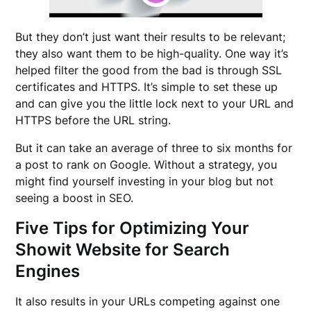
But they don’t just want their results to be relevant;
they also want them to be high-quality. One way it’s
helped filter the good from the bad is through SSL
certificates and HTTPS. It’s simple to set these up
and can give you the little lock next to your URL and
HTTPS before the URL string.
But it can take an average of three to six months for
a post to rank on Google. Without a strategy, you
might find yourself investing in your blog but not
seeing a boost in SEO.
Five Tips for Optimizing Your
Showit Website for Search
Engines
It also results in your URLs competing against one