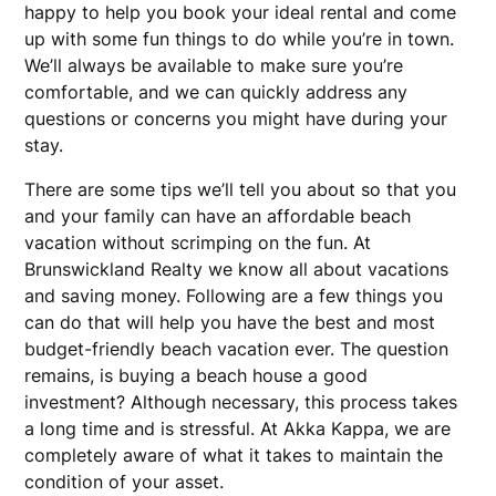
happy to help you book your ideal rental and come
up with some fun things to do while you’re in town.
We’ll always be available to make sure you’re
comfortable, and we can quickly address any
questions or concerns you might have during your
stay.
There are some tips we’ll tell you about so that you
and your family can have an affordable beach
vacation without scrimping on the fun. At
Brunswickland Realty we know all about vacations
and saving money. Following are a few things you
can do that will help you have the best and most
budget-friendly beach vacation ever. The question
remains, is buying a beach house a good
investment? Although necessary, this process takes
a long time and is stressful. At Akka Kappa, we are
completely aware of what it takes to maintain the
condition of your asset.