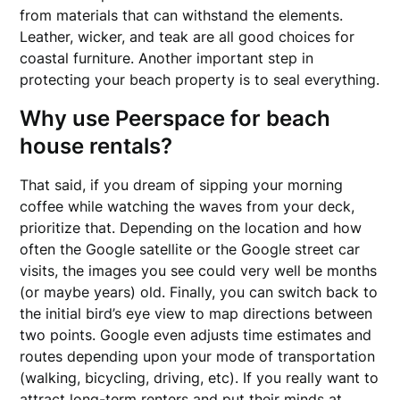
from materials that can withstand the elements.
Leather, wicker, and teak are all good choices for
coastal furniture. Another important step in
protecting your beach property is to seal everything.
Why use Peerspace for beach
house rentals?
That said, if you dream of sipping your morning
coffee while watching the waves from your deck,
prioritize that. Depending on the location and how
often the Google satellite or the Google street car
visits, the images you see could very well be months
(or maybe years) old. Finally, you can switch back to
the initial bird’s eye view to map directions between
two points. Google even adjusts time estimates and
routes depending upon your mode of transportation
(walking, bicycling, driving, etc). If you really want to
attract long-term renters and put their minds at