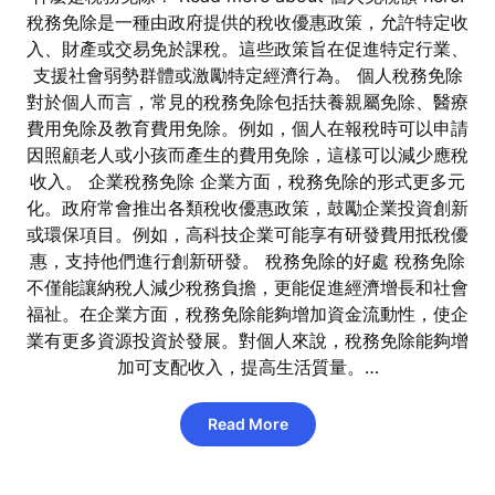
稅務免除是一種由政府提供的稅收優惠政策，允許特定收
入、財產或交易免於課稅。這些政策旨在促進特定行業、
支援社會弱勢群體或激勵特定經濟行為。 個人稅務免除
對於個人而言，常見的稅務免除包括扶養親屬免除、醫療
費用免除及教育費用免除。例如，個人在報稅時可以申請
因照顧老人或小孩而產生的費用免除，這樣可以減少應稅
收入。 企業稅務免除 企業方面，稅務免除的形式更多元
化。政府常會推出各類稅收優惠政策，鼓勵企業投資創新
或環保項目。例如，高科技企業可能享有研發費用抵稅優
惠，支持他們進行創新研發。 稅務免除的好處 稅務免除
不僅能讓納稅人減少稅務負擔，更能促進經濟增長和社會
福祉。在企業方面，稅務免除能夠增加資金流動性，使企
業有更多資源投資於發展。對個人來說，稅務免除能夠增
加可支配收入，提高生活質量。…
Read More