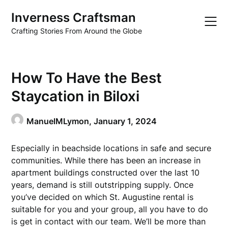
Skip
Inverness Craftsman
to
content
Crafting Stories From Around the Globe
How To Have the Best
Staycation in Biloxi
ManuelMLymon,
January 1, 2024
Especially in beachside locations in safe and secure
communities. While there has been an increase in
apartment buildings constructed over the last 10
years, demand is still outstripping supply. Once
you’ve decided on which St. Augustine rental is
suitable for you and your group, all you have to do
is get in contact with our team. We’ll be more than