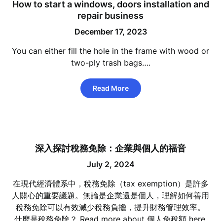
How to start a windows, doors installation and
repair business
December 17, 2023
You can either fill the hole in the frame with wood or
two-ply trash bags….
Read More
深入探討稅務免除：企業與個人的福音
July 2, 2024
在現代經濟體系中，稅務免除（tax exemption）是許多
人關心的重要議題。無論是企業還是個人，理解如何善用
稅務免除可以有效減少稅務負擔，提升財務管理效率。
什麼是稅務免除？ Read more about 個人免稅額 here.