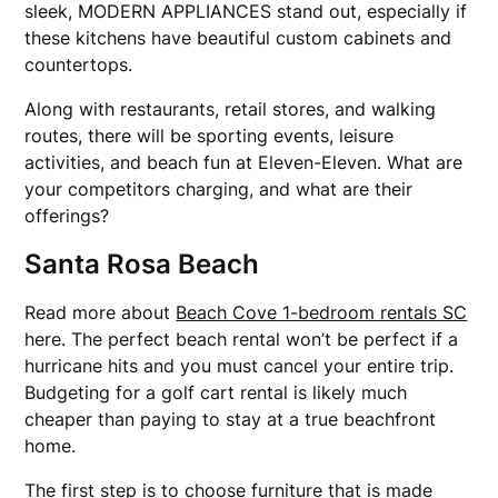
sleek, MODERN APPLIANCES stand out, especially if
these kitchens have beautiful custom cabinets and
countertops.
Along with restaurants, retail stores, and walking
routes, there will be sporting events, leisure
activities, and beach fun at Eleven-Eleven. What are
your competitors charging, and what are their
offerings?
Santa Rosa Beach
Read more about
Beach Cove 1-bedroom rentals SC
here. The perfect beach rental won’t be perfect if a
hurricane hits and you must cancel your entire trip.
Budgeting for a golf cart rental is likely much
cheaper than paying to stay at a true beachfront
home.
The first step is to choose furniture that is made