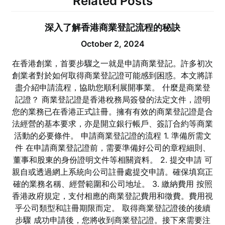
Related Posts
深入了解香港商業登記流程的秘訣
October 2, 2024
在香港創業，首要步驟之一就是申請商業登記。許多初次
創業者對於如何取得商業登記證可能感到困惑。本文將詳
盡介紹申請流程，協助您順利展開事業。 什麼是商業登
記證？ 商業登記證是香港稅務局簽發的法定文件，證明
您的業務已在香港正式註冊。擁有有效的商業登記證是合
法經營的基本要求，亦是開立銀行帳戶、簽訂合約等商業
活動的必要條件。 申請商業登記證的流程 1. 準備所需文
件 在申請商業登記證前，需要準備好公司的章程細則、
董事和股東的身份證明文件等相關資料。 2. 提交申請 可
親自或透過網上系統向公司註冊處提交申請。確保填寫正
確的業務名稱、經營範圍和公司地址。 3. 繳納費用 按照
香港政府規定，支付相應的商業登記費用和徵費。費用視
乎公司類型和註冊期限而定。 取得商業登記證後的後續
步驟 成功申請後，您將收到商業登記證。接下來需要注