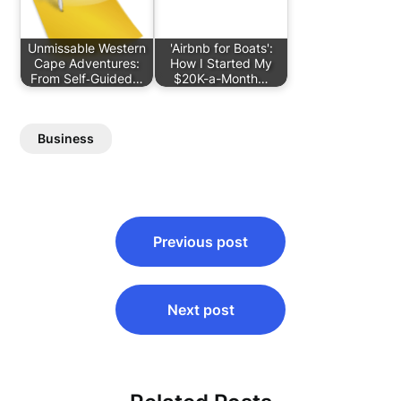
Unmissable Western
'Airbnb for Boats':
Cape Adventures:
How I Started My
From Self‑Guided…
$20K-a-Month…
Business
Post
Previous post
navigation
Next post