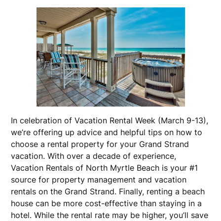
In celebration of Vacation Rental Week (March 9-13),
we’re offering up advice and helpful tips on how to
choose a rental property for your Grand Strand
vacation. With over a decade of experience,
Vacation Rentals of North Myrtle Beach is your #1
source for property management and vacation
rentals on the Grand Strand. Finally, renting a beach
house can be more cost-effective than staying in a
hotel. While the rental rate may be higher, you’ll save