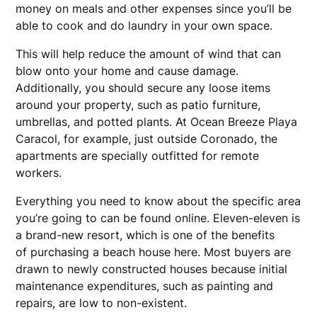
money on meals and other expenses since you’ll be
able to cook and do laundry in your own space.
This will help reduce the amount of wind that can
blow onto your home and cause damage.
Additionally, you should secure any loose items
around your property, such as patio furniture,
umbrellas, and potted plants. At Ocean Breeze Playa
Caracol, for example, just outside Coronado, the
apartments are specially outfitted for remote
workers.
Everything you need to know about the specific area
you’re going to can be found online. Eleven-eleven is
a brand-new resort, which is one of the benefits
of purchasing a beach house here. Most buyers are
drawn to newly constructed houses because initial
maintenance expenditures, such as painting and
repairs, are low to non-existent.