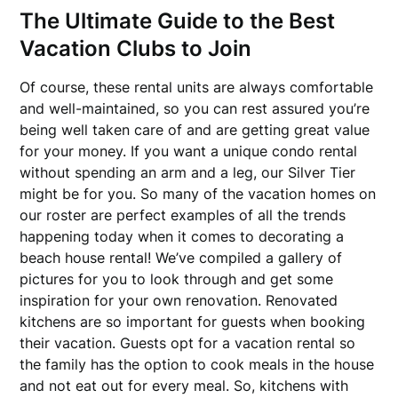
The Ultimate Guide to the Best
Vacation Clubs to Join
Of course, these rental units are always comfortable
and well-maintained, so you can rest assured you’re
being well taken care of and are getting great value
for your money. If you want a unique condo rental
without spending an arm and a leg, our Silver Tier
might be for you. So many of the vacation homes on
our roster are perfect examples of all the trends
happening today when it comes to decorating a
beach house rental! We’ve compiled a gallery of
pictures for you to look through and get some
inspiration for your own renovation. Renovated
kitchens are so important for guests when booking
their vacation. Guests opt for a vacation rental so
the family has the option to cook meals in the house
and not eat out for every meal. So, kitchens with