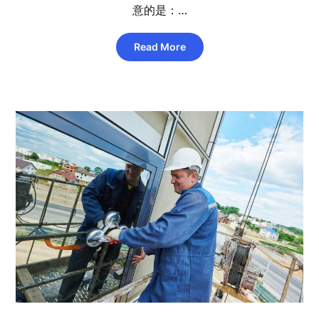
意的是：…
Read More