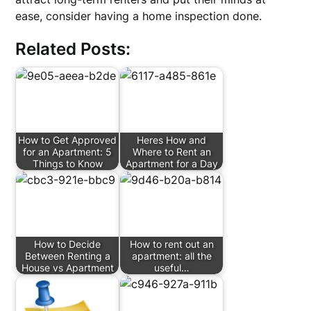
ease, consider having a home inspection done.
Related Posts:
How to Get Approved
Heres How and
for an Apartment: 5
Where to Rent an
Things to Know
Apartment for a Day
How to Decide
How to rent out an
Between Renting a
apartment: all the
House vs Apartment
useful…