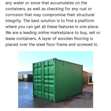
any water or snow that accumulates on the
containers, as well as checking for any rust or
corrosion that may compromise their structural
integrity. The best solution is to find a platform
where you can get all these features in one place.
We are a leading online marketplace to buy, sell or
lease containers. A layer of wooden flooring is
placed over the steel floor frame and screwed in.