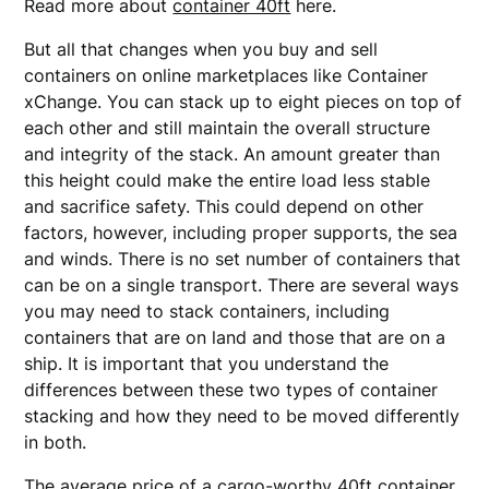
Read more about
container 40ft
here.
But all that changes when you buy and sell
containers on online marketplaces like Container
xChange. You can stack up to eight pieces on top of
each other and still maintain the overall structure
and integrity of the stack. An amount greater than
this height could make the entire load less stable
and sacrifice safety. This could depend on other
factors, however, including proper supports, the sea
and winds. There is no set number of containers that
can be on a single transport. There are several ways
you may need to stack containers, including
containers that are on land and those that are on a
ship. It is important that you understand the
differences between these two types of container
stacking and how they need to be moved differently
in both.
The average price of a cargo-worthy 40ft container