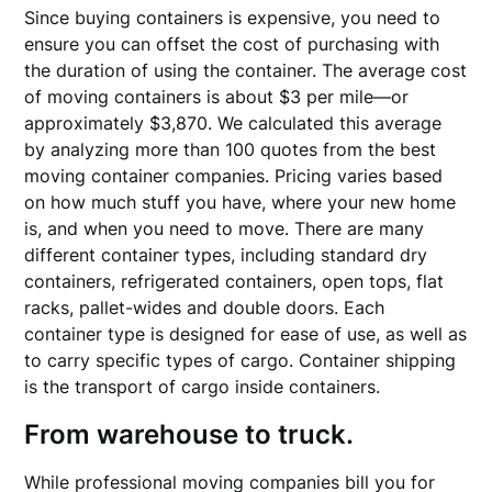
Since buying containers is expensive, you need to
ensure you can offset the cost of purchasing with
the duration of using the container. The average cost
of moving containers is about $3 per mile—or
approximately $3,870. We calculated this average
by analyzing more than 100 quotes from the best
moving container companies. Pricing varies based
on how much stuff you have, where your new home
is, and when you need to move. There are many
different container types, including standard dry
containers, refrigerated containers, open tops, flat
racks, pallet-wides and double doors. Each
container type is designed for ease of use, as well as
to carry specific types of cargo. Container shipping
is the transport of cargo inside containers.
From warehouse to truck.
While professional moving companies bill you for