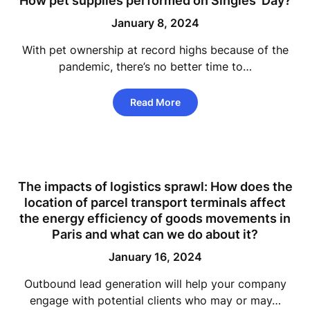
How pet supplies performed on Singles’ Day?
January 8, 2024
With pet ownership at record highs because of the
pandemic, there’s no better time to…
Read More
The impacts of logistics sprawl: How does the
location of parcel transport terminals affect
the energy efficiency of goods movements in
Paris and what can we do about it?
January 16, 2024
Outbound lead generation will help your company
engage with potential clients who may or may…