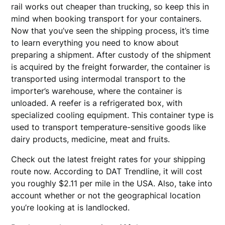
rail works out cheaper than trucking, so keep this in
mind when booking transport for your containers.
Now that you’ve seen the shipping process, it’s time
to learn everything you need to know about
preparing a shipment. After custody of the shipment
is acquired by the freight forwarder, the container is
transported using intermodal transport to the
importer’s warehouse, where the container is
unloaded. A reefer is a refrigerated box, with
specialized cooling equipment. This container type is
used to transport temperature-sensitive goods like
dairy products, medicine, meat and fruits.
Check out the latest freight rates for your shipping
route now. According to DAT Trendline, it will cost
you roughly $2.11 per mile in the USA. Also, take into
account whether or not the geographical location
you’re looking at is landlocked.