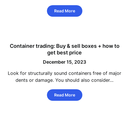
Read More
Container trading: Buy & sell boxes + how to
get best price
December 15, 2023
Look for structurally sound containers free of major
dents or damage. You should also consider…
Read More