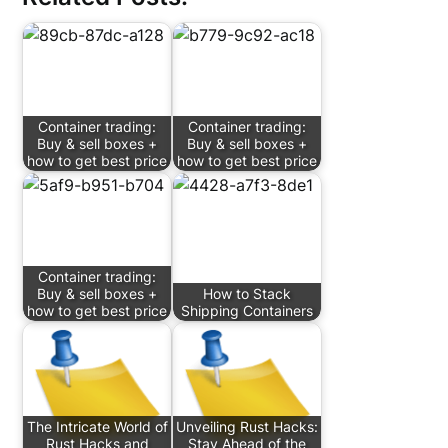
Container trading:
Container trading:
Buy & sell boxes +
Buy & sell boxes +
how to get best price
how to get best price
Container trading:
Buy & sell boxes +
How to Stack
how to get best price
Shipping Containers
The Intricate World of
Unveiling Rust Hacks:
Rust Hacks and
Stay Ahead of the