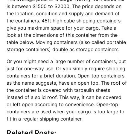
is between $1500 to $2000. The price depends on
the location, condition and supply and demand of
the containers. 45ft high cube shipping containers
give you maximum space for your cargo. Take a
look at the dimensions of this container from the
table below. Moving containers (also called portable
storage containers) double as storage containers.
Or you might need a large number of containers, but
just for one-way use. Or you simply require shipping
containers for a brief duration. Open-top containers,
as the name suggests, have an open top. The roof of
the container is covered with tarpaulin sheets
instead of a solid roof. This way, it can be covered
or left open according to convenience. Open-top
containers are used when your cargo is too large to
fit in a regular shipping container.
Related Posts: