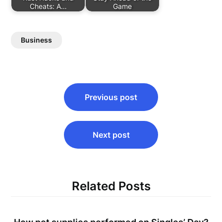
Cheats: A…
Game
Business
Post
Previous post
navigation
Next post
Related Posts