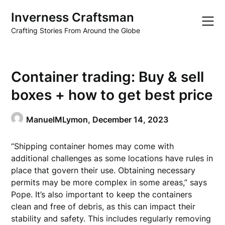
Skip
Inverness Craftsman
to
content
Crafting Stories From Around the Globe
Container trading: Buy & sell
boxes + how to get best price
ManuelMLymon,
December 14, 2023
“Shipping container homes may come with
additional challenges as some locations have rules in
place that govern their use. Obtaining necessary
permits may be more complex in some areas,” says
Pope. It’s also important to keep the containers
clean and free of debris, as this can impact their
stability and safety. This includes regularly removing