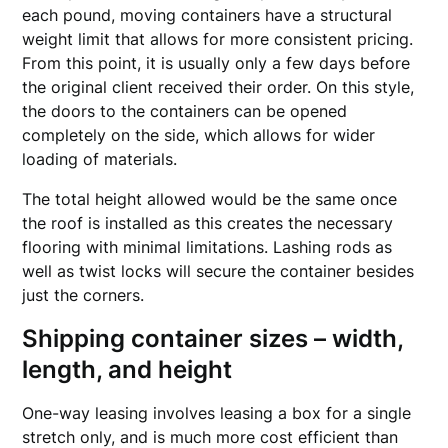
each pound, moving containers have a structural
weight limit that allows for more consistent pricing.
From this point, it is usually only a few days before
the original client received their order. On this style,
the doors to the containers can be opened
completely on the side, which allows for wider
loading of materials.
The total height allowed would be the same once
the roof is installed as this creates the necessary
flooring with minimal limitations. Lashing rods as
well as twist locks will secure the container besides
just the corners.
Shipping container sizes – width,
length, and height
One-way leasing involves leasing a box for a single
stretch only, and is much more cost efficient than