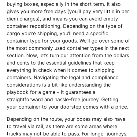
buying boxes, especially in the short term. It also
gives you more free days (you’ll pay very little in per
diem charges), and means you can avoid empty
container repositioning. Depending on the type of
cargo you’re shipping, you’ll need a specific
container type for your goods. We’ll go over some of
the most commonly used container types in the next
section. Now, let’s turn our attention from the dollars
and cents to the essential guidelines that keep
everything in check when it comes to shipping
containers. Navigating the legal and compliance
considerations is a bit like understanding the
playbook for a game – it guarantees a
straightforward and hassle-free journey. Getting
your container to your doorstep comes with a price.
Depending on the route, your boxes may also have
to travel via rail, as there are some areas where
trucks may not be able to pass. For longer journeys,