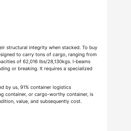
r structural integrity when stacked. To buy
signed to carry tons of cargo, ranging from
acities of 62,016 lbs/28,130kgs. I-beams
ing or breaking. It requires a specialized
ed by us, 91% container logistics
g container, or cargo-worthy container, is
ndition, value, and subsequently cost.