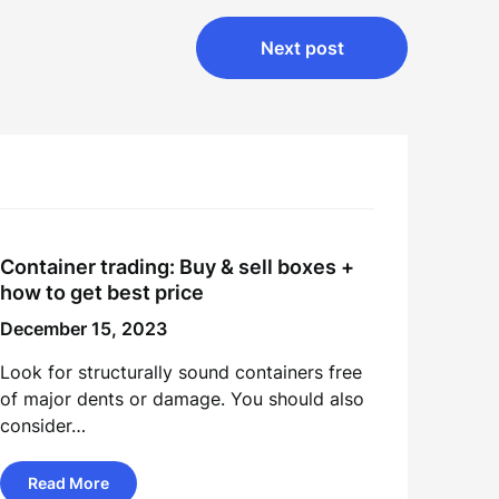
Next post
Container trading: Buy & sell boxes +
how to get best price
December 15, 2023
Look for structurally sound containers free
of major dents or damage. You should also
consider…
Read More