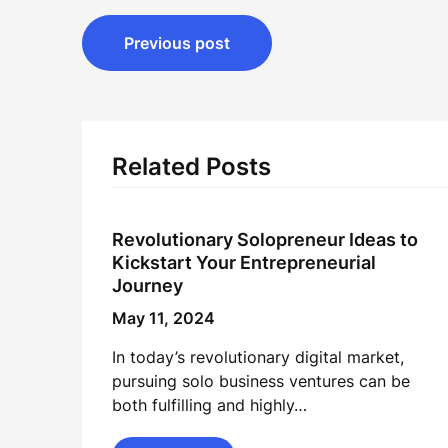
Post
Previous post
navigation
Related Posts
Revolutionary Solopreneur Ideas to
Kickstart Your Entrepreneurial
Journey
May 11, 2024
In today’s revolutionary digital market,
pursuing solo business ventures can be
both fulfilling and highly…