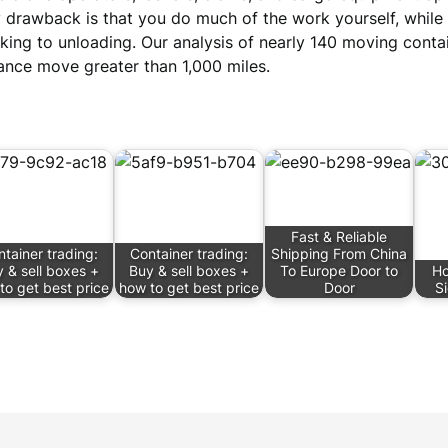
 drawback is that you do much of the work yourself, while
king to unloading. Our analysis of nearly 140 moving conta
ance move greater than 1,000 miles.
Fast & Reliable
tainer trading:
Container trading:
Shipping From China
 & sell boxes +
Buy & sell boxes +
To Europe Door to
Ho
to get best price
how to get best price
Door
S