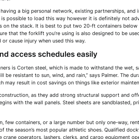
having a big personal network, existing partnerships, and i
 is possible to load this way however it is definitely not ad
 is on the stack. It is best to put two 20-ft containers belo
re that the forklift you’re using is also designed to be use
 or cause injury when used this way.
and access schedules easily
ners is Corten steel, which is made to withstand the wet, sa
ll be resistant to sun, wind, and rain,” says Palmer. The dura
ch may result in cost savings on things like exterior mainte
construction, as they add strong structural support and of
gins with the wall panels. Steel sheets are sandblasted, p
on, few containers, or a large number but only one-way, ren
s of the season’s most popular athletic shoes. Qualified d
de crane operators, lashers, clerks, and cargo equipment ope