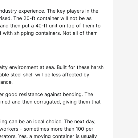
ndustry experience. The key players in the
vised. The 20-ft container will not be as
w and then put a 40-ft unit on top of them to
d with shipping containers. Not all of them
lty environment at sea. Built for these harsh
ble steel shell will be less affected by
nance.
fer good resistance against bending. The
rimed and then corrugated, giving them that
ting can be an ideal choice. The next day,
ockworkers – sometimes more than 100 per
rators. Yes, a moving container is usually