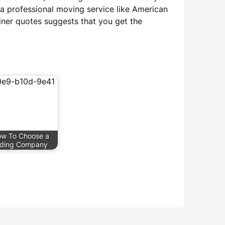
 a professional moving service like American
iner quotes suggests that you get the
w To Choose a
iding Company