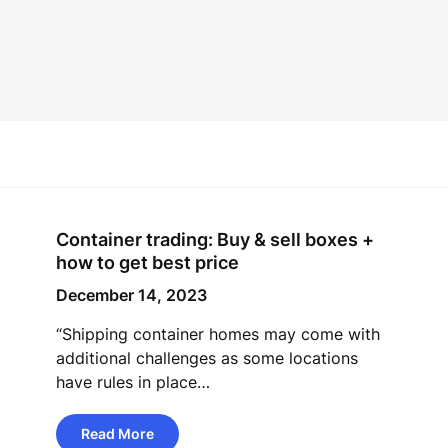
Container trading: Buy & sell boxes +
how to get best price
December 14, 2023
“Shipping container homes may come with
additional challenges as some locations
have rules in place…
Read More