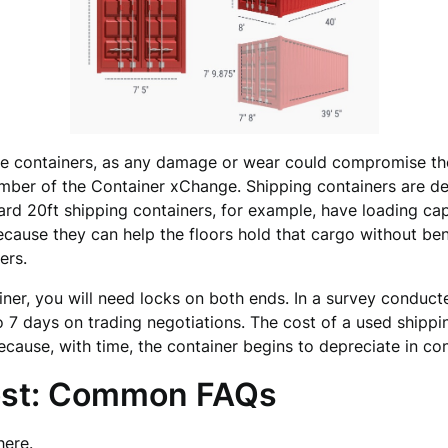
he containers, as any damage or wear could compromise thei
mber of the Container xChange. Shipping containers are de
d 20ft shipping containers, for example, have loading cap
ecause they can help the floors hold that cargo without bend
ers.
iner, you will need locks on both ends. In a survey conduct
 7 days on trading negotiations. The cost of a used shippin
because, with time, the container begins to depreciate in co
cost: Common FAQs
ere.