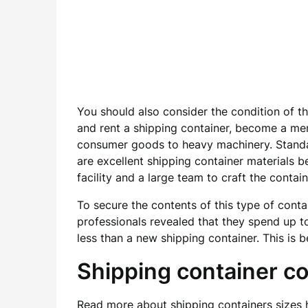
You should also consider the condition of t
and rent a shipping container, become a me
consumer goods to heavy machinery. Standar
are excellent shipping container materials b
facility and a large team to craft the contain
To secure the contents of this type of conta
professionals revealed that they spend up to
less than a new shipping container. This is 
Shipping container 
Read more about
shipping containers sizes
h