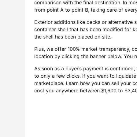
comparison with the final destination. In mos
from point A to point B, taking care of ever
Exterior additions like decks or alternative
container shell that has been modified for k
the shell has been placed on site.
Plus, we offer 100% market transparency, co
location by clicking the banner below. You m
As soon as a buyer’s payment is confirmed, 
to only a few clicks. If you want to liquidat
marketplace. Learn how you can sell your con
cost you anywhere between $1,600 to $3,400