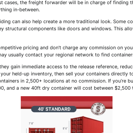
t cases, the freight forwarder will be in charge of finding t
ything in-between.
 siding can also help create a more traditional look. Some c
ey structural components like doors and windows. This allow
mpetitive pricing and don’t charge any commission on your
ay usually contact your regional network to find container
they gain immediate access to the release reference, redu
e your held-up inventory, then sell your containers directly
tainers in 2,500+ locations at no commission. If you’re buy
, and a new 40ft dry container will cost between $2,500 