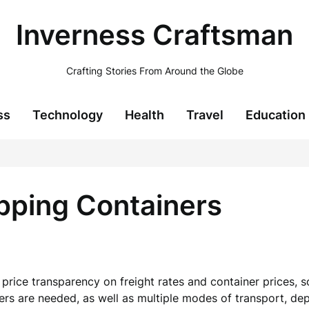
Inverness Craftsman
Crafting Stories From Around the Globe
ss
Technology
Health
Travel
Education
pping Containers
e price transparency on freight rates and container prices,
ers are needed, as well as multiple modes of transport, dep