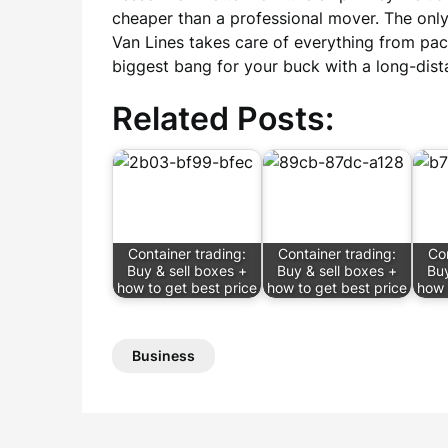
cheaper than a professional mover. The only
Van Lines takes care of everything from pac
biggest bang for your buck with a long-dist
Related Posts:
Container trading:
Container trading:
Con
Buy & sell boxes +
Buy & sell boxes +
Buy
how to get best price
how to get best price
how 
Business