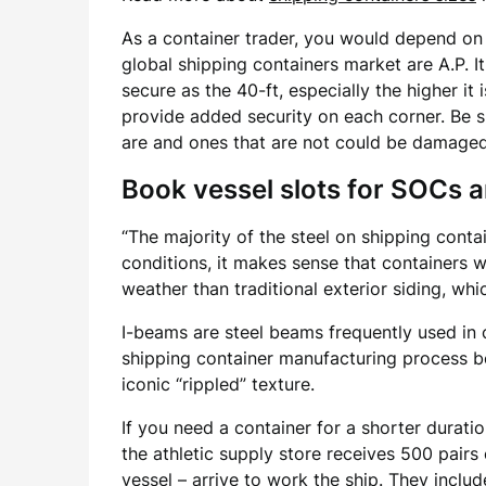
As a container trader, you would depend on 
global shipping containers market are A.P. It
secure as the 40-ft, especially the higher it
provide added security on each corner. Be su
are and ones that are not could be damaged
Book vessel slots for SOCs 
“The majority of the steel on shipping contai
conditions, it makes sense that containers wi
weather than traditional exterior siding, whi
I-beams are steel beams frequently used in 
shipping container manufacturing process be
iconic “rippled” texture.
If you need a container for a shorter durati
the athletic supply store receives 500 pair
vessel – arrive to work the ship. They inclu