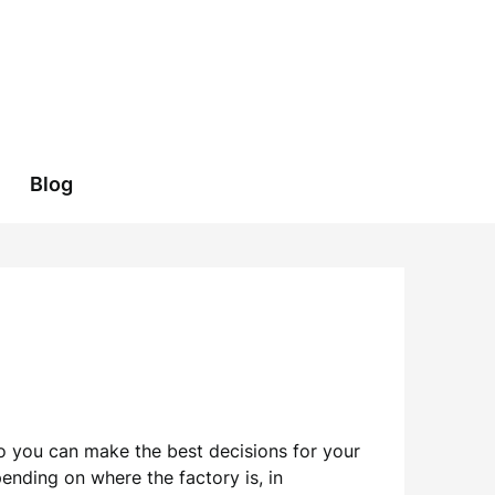
Blog
 so you can make the best decisions for your
ending on where the factory is, in