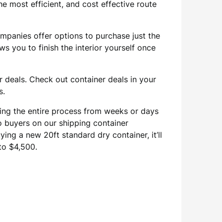
he most efficient, and cost effective route
ompanies offer options to purchase just the
s you to finish the interior yourself once
 deals. Check out container deals in your
s.
cing the entire process from weeks or days
 to buyers on our shipping container
ing a new 20ft standard dry container, it’ll
to $4,500.