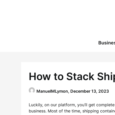
Skip
to
content
Busine
How to Stack Shi
ManuelMLymon,
December 13, 2023
Luckily, on our platform, you’ll get complet
business. Most of the time, shipping contain