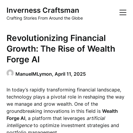
Skip
Inverness Craftsman
to
content
Crafting Stories From Around the Globe
Revolutionizing Financial
Growth: The Rise of Wealth
Forge AI
ManuelMLymon,
April 11, 2025
In today’s rapidly transforming financial landscape,
technology plays a pivotal role in reshaping the way
we manage and grow wealth. One of the
groundbreaking innovations in this field is
Wealth
Forge AI
, a platform that leverages
artificial
intelligence
to optimize investment strategies and
portfolio management.