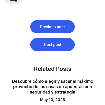
Post
Previous post
navigation
Next post
Related Posts
Descubre cómo elegir y sacar el máximo
provecho de las casas de apuestas con
seguridad y estrategia
May 10, 2026