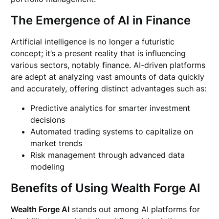
The Emergence of AI in Finance
Artificial intelligence is no longer a futuristic
concept; it’s a present reality that is influencing
various sectors, notably finance. AI-driven platforms
are adept at analyzing vast amounts of data quickly
and accurately, offering distinct advantages such as:
Predictive analytics for smarter investment
decisions
Automated trading systems to capitalize on
market trends
Risk management through advanced data
modeling
Benefits of Using Wealth Forge AI
Wealth Forge AI
stands out among AI platforms for