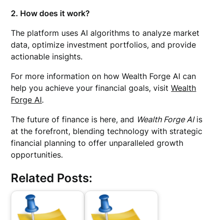
2. How does it work?
The platform uses AI algorithms to analyze market
data, optimize investment portfolios, and provide
actionable insights.
For more information on how Wealth Forge AI can
help you achieve your financial goals, visit
Wealth
Forge AI
.
The future of finance is here, and
Wealth Forge AI
is
at the forefront, blending technology with strategic
financial planning to offer unparalleled growth
opportunities.
Related Posts: