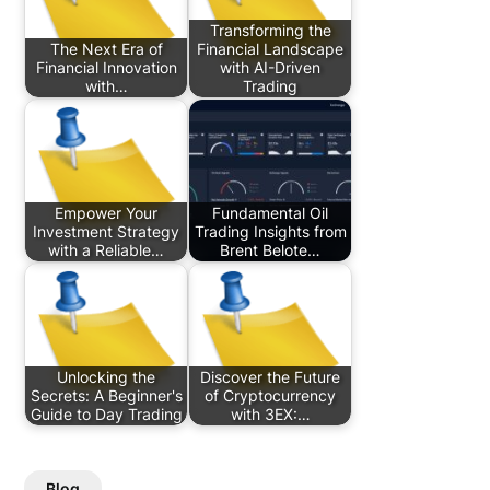
Transforming the
The Next Era of
Financial Landscape
Financial Innovation
with AI-Driven
with…
Trading
Empower Your
Fundamental Oil
Investment Strategy
Trading Insights from
with a Reliable…
Brent Belote…
Unlocking the
Discover the Future
Secrets: A Beginner's
of Cryptocurrency
Guide to Day Trading
with 3EX:…
Blog