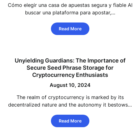
Cómo elegir una casa de apuestas segura y fiable Al
buscar una plataforma para apostar,…
Read More
Unyielding Guardians: The Importance of
Secure Seed Phrase Storage for
Cryptocurrency Enthusiasts
August 10, 2024
The realm of cryptocurrency is marked by its
decentralized nature and the autonomy it bestows…
Read More