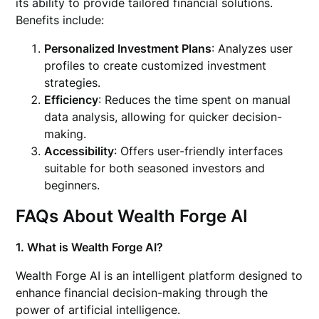
its ability to provide tailored financial solutions.
Benefits include:
Personalized Investment Plans
: Analyzes user
profiles to create customized investment
strategies.
Efficiency
: Reduces the time spent on manual
data analysis, allowing for quicker decision-
making.
Accessibility
: Offers user-friendly interfaces
suitable for both seasoned investors and
beginners.
FAQs About Wealth Forge AI
1. What is Wealth Forge AI?
Wealth Forge AI is an intelligent platform designed to
enhance financial decision-making through the
power of artificial intelligence.