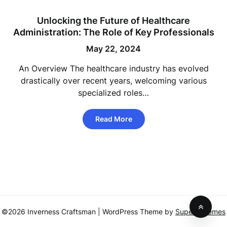
Unlocking the Future of Healthcare
Administration: The Role of Key Professionals
May 22, 2024
An Overview The healthcare industry has evolved
drastically over recent years, welcoming various
specialized roles…
Read More
©2026 Inverness Craftsman
| WordPress Theme by
SuperbThemes