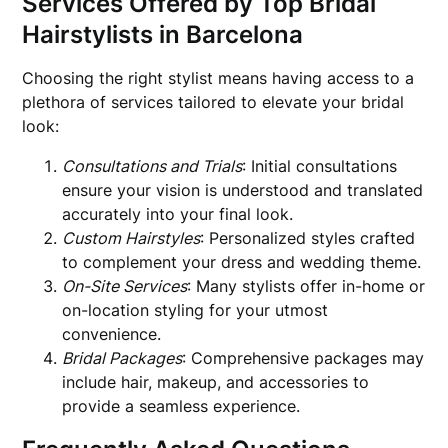
Services Offered by Top Bridal
Hairstylists in Barcelona
Choosing the right stylist means having access to a
plethora of services tailored to elevate your bridal
look:
Consultations and Trials
: Initial consultations
ensure your vision is understood and translated
accurately into your final look.
Custom Hairstyles
: Personalized styles crafted
to complement your dress and wedding theme.
On-Site Services
: Many stylists offer in-home or
on-location styling for your utmost
convenience.
Bridal Packages
: Comprehensive packages may
include hair, makeup, and accessories to
provide a seamless experience.