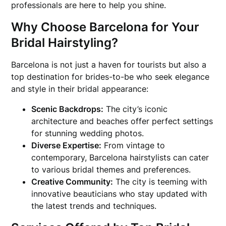
professionals are here to help you shine.
Why Choose Barcelona for Your
Bridal Hairstyling?
Barcelona is not just a haven for tourists but also a
top destination for brides-to-be who seek elegance
and style in their bridal appearance:
Scenic Backdrops:
The city’s iconic
architecture and beaches offer perfect settings
for stunning wedding photos.
Diverse Expertise:
From vintage to
contemporary, Barcelona hairstylists can cater
to various bridal themes and preferences.
Creative Community:
The city is teeming with
innovative beauticians who stay updated with
the latest trends and techniques.