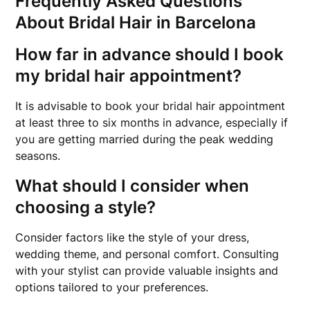
Frequently Asked Questions
About Bridal Hair in Barcelona
How far in advance should I book
my bridal hair appointment?
It is advisable to book your bridal hair appointment
at least three to six months in advance, especially if
you are getting married during the peak wedding
seasons.
What should I consider when
choosing a style?
Consider factors like the style of your dress,
wedding theme, and personal comfort. Consulting
with your stylist can provide valuable insights and
options tailored to your preferences.