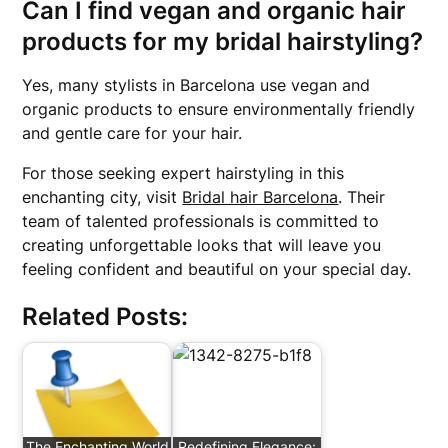
Can I find vegan and organic hair
products for my bridal hairstyling?
Yes, many stylists in Barcelona use vegan and
organic products to ensure environmentally friendly
and gentle care for your hair.
For those seeking expert hairstyling in this
enchanting city, visit
Bridal hair Barcelona
. Their
team of talented professionals is committed to
creating unforgettable looks that will leave you
feeling confident and beautiful on your special day.
Related Posts:
The Enchanting World
Redefining Elegance: