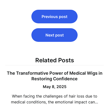
Post
Previous post
navigation
Next post
Related Posts
The Transformative Power of Medical Wigs in
Restoring Confidence
May 8, 2025
When facing the challenges of hair loss due to
medical conditions, the emotional impact can…