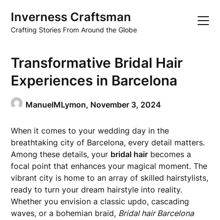
Skip
Inverness Craftsman
to
content
Crafting Stories From Around the Globe
Transformative Bridal Hair
Experiences in Barcelona
ManuelMLymon,
November 3, 2024
When it comes to your wedding day in the
breathtaking city of Barcelona, every detail matters.
Among these details, your
bridal hair
becomes a
focal point that enhances your magical moment. The
vibrant city is home to an array of skilled hairstylists,
ready to turn your dream hairstyle into reality.
Whether you envision a classic updo, cascading
waves, or a bohemian braid,
Bridal hair Barcelona