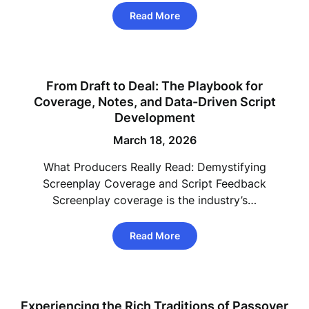
Read More
From Draft to Deal: The Playbook for
Coverage, Notes, and Data-Driven Script
Development
March 18, 2026
What Producers Really Read: Demystifying
Screenplay Coverage and Script Feedback
Screenplay coverage is the industry’s…
Read More
Experiencing the Rich Traditions of Passover