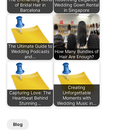
of Bridal Hair in
Wedding Gown Rental
Barcelona
in Singapore
The Ultimate Guide to
Wedding Podcasts
How Many Bundles of
and…
Hair Are Enough?
Creating
Capturing Love: The
Unforgettable
Heartbeat Behind
Moments with
Stunning…
Wedding Music in…
Blog