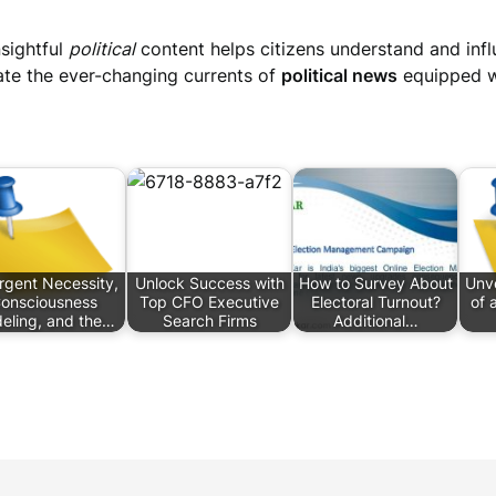
nsightful
political
content helps citizens understand and inf
vigate the ever-changing currents of
political news
equipped wi
gent Necessity,
Unlock Success with
How to Survey About
Unve
onsciousness
Top CFO Executive
Electoral Turnout?
of 
eling, and the…
Search Firms
Additional…