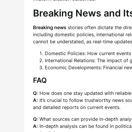
Breaking News and Its
Breaking news
stories often dictate the dire
including domestic policies, international r
cannot be understated, as real-time update
Domestic Policies: How current events a
International Relations: The impact of 
Economic Developments: Financial news 
FAQ
Q:
How does one stay updated with reliabl
A:
It’s crucial to follow trustworthy news so
and detailed reports on current events.
Q:
What sources can provide in-depth analys
A:
In-depth analysis can be found in politic