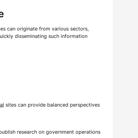
e
ries can originate from various sectors,
quickly disseminating such information
al
sites can provide balanced perspectives
t publish research on government operations