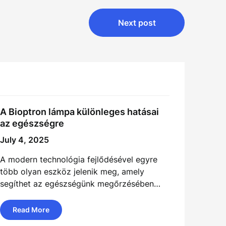
Next post
A Bioptron lámpa különleges hatásai
az egészségre
July 4, 2025
A modern technológia fejlődésével egyre
több olyan eszköz jelenik meg, amely
segíthet az egészségünk megőrzésében…
Read More