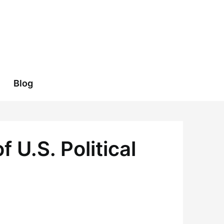
Blog
 U.S. Political