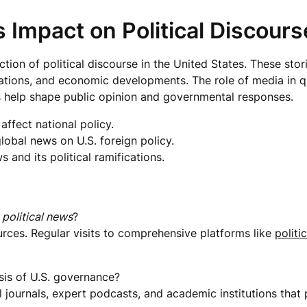
 Impact on Political Discours
ction of political discourse in the United States. These sto
elations, and economic developments. The role of media in 
s help shape public opinion and governmental responses.
ffect national policy.
global news on U.S. foreign policy.
and its political ramifications.
e
political news
?
urces. Regular visits to comprehensive platforms like
politic
is of U.S. governance?
al journals, expert podcasts, and academic institutions tha