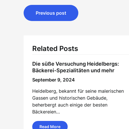
Post
Previous post
navigation
Related Posts
Die süße Versuchung Heidelbergs:
Bäckerei-Spezialitäten und mehr
September 9, 2024
Heidelberg, bekannt für seine malerischen
Gassen und historischen Gebäude,
beherbergt auch einige der besten
Bäckereien…
Read More