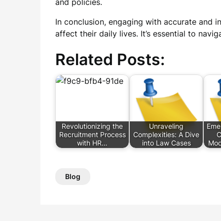
and policies.
In conclusion, engaging with accurate and i
affect their daily lives. It’s essential to na
Related Posts:
Revolutionizing the
Unraveling
Emer
Recruitment Process
Complexities: A Dive
C
with HR…
into Law Cases
Mod
Blog