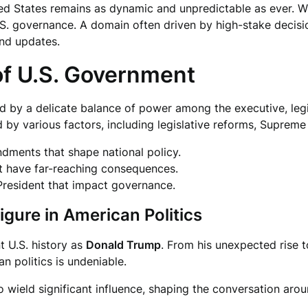
ited States remains as dynamic and unpredictable as ever. 
S. governance. A domain often driven by high-stake decisions
nd updates.
f U.S. Government
d by a delicate balance of power among the executive, legis
d by various factors, including legislative reforms, Supreme
ndments that shape national policy.
t have far-reaching consequences.
President that impact governance.
igure in American Politics
t U.S. history as
Donald Trump
. From his unexpected rise t
n politics is undeniable.
o wield significant influence, shaping the conversation aro