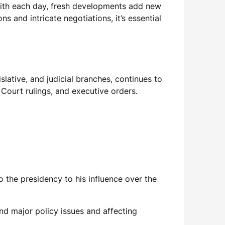
With each day, fresh developments add new
 and intricate negotiations, it’s essential
lative, and judicial branches, continues to
 Court rulings, and executive orders.
o the presidency to his influence over the
und major policy issues and affecting