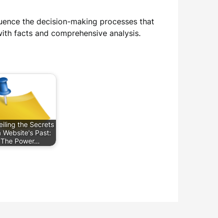
luence the decision-making processes that
th facts and comprehensive analysis.
iling the Secrets
a Website's Past:
The Power…