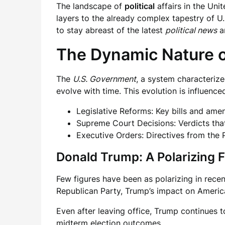
The landscape of
political
affairs in the Un
layers to the already complex tapestry of U.
to stay abreast of the latest
political news
a
The Dynamic Nature o
The
U.S. Government
, a system characterize
evolve with time. This evolution is influence
Legislative Reforms: Key bills and ame
Supreme Court Decisions: Verdicts tha
Executive Orders: Directives from the 
Donald Trump: A Polarizing F
Few figures have been as polarizing in recen
Republican Party, Trump’s impact on America
Even after leaving office, Trump continues t
midterm election outcomes.