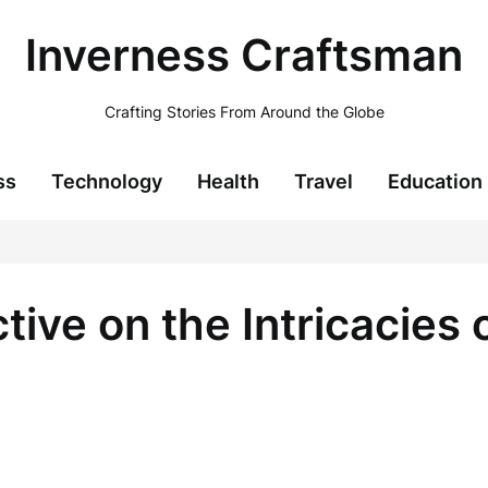
Inverness Craftsman
Crafting Stories From Around the Globe
ss
Technology
Health
Travel
Education
ve on the Intricacies of