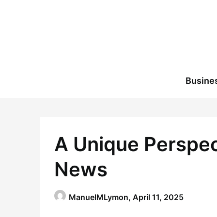
Skip
to
content
Busine
A Unique Perspecti
News
ManuelMLymon,
April 11, 2025