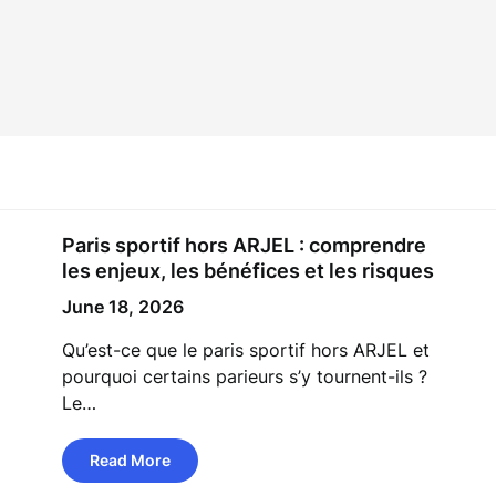
Paris sportif hors ARJEL : comprendre
les enjeux, les bénéfices et les risques
June 18, 2026
Qu’est-ce que le paris sportif hors ARJEL et
pourquoi certains parieurs s’y tournent-ils ?
Le…
Read More