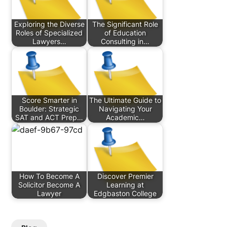
Exploring the Diverse
The Significant Role
Roles of Specialized
of Education
Lawyers…
Consulting in…
Score Smarter in
The Ultimate Guide to
Boulder: Strategic
Navigating Your
SAT and ACT Prep…
Academic…
How To Become A
Discover Premier
Solicitor Become A
Learning at
Lawyer
Edgbaston College