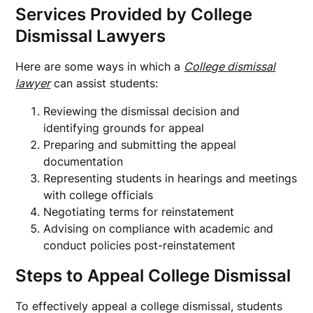
Services Provided by College
Dismissal Lawyers
Here are some ways in which a
College dismissal
lawyer
can assist students:
Reviewing the dismissal decision and
identifying grounds for appeal
Preparing and submitting the appeal
documentation
Representing students in hearings and meetings
with college officials
Negotiating terms for reinstatement
Advising on compliance with academic and
conduct policies post-reinstatement
Steps to Appeal College Dismissal
To effectively appeal a college dismissal, students