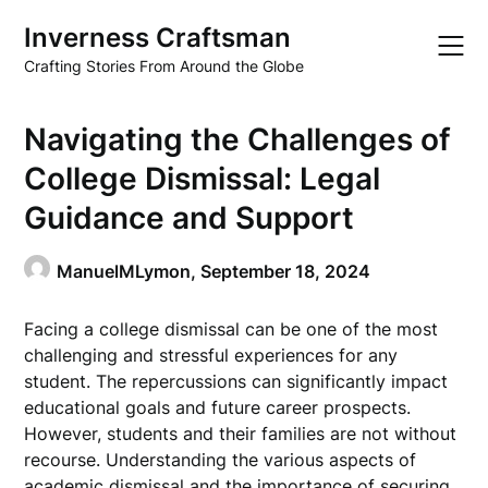
Skip
Inverness Craftsman
to
content
Crafting Stories From Around the Globe
Navigating the Challenges of
College Dismissal: Legal
Guidance and Support
ManuelMLymon,
September 18, 2024
Facing a college dismissal can be one of the most
challenging and stressful experiences for any
student. The repercussions can significantly impact
educational goals and future career prospects.
However, students and their families are not without
recourse. Understanding the various aspects of
academic dismissal and the importance of securing