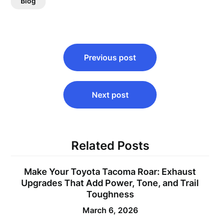
Blog
Post
Previous post
navigation
Next post
Related Posts
Make Your Toyota Tacoma Roar: Exhaust
Upgrades That Add Power, Tone, and Trail
Toughness
March 6, 2026