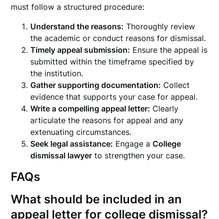
must follow a structured procedure:
Understand the reasons:
Thoroughly review
the academic or conduct reasons for dismissal.
Timely appeal submission:
Ensure the appeal is
submitted within the timeframe specified by
the institution.
Gather supporting documentation:
Collect
evidence that supports your case for appeal.
Write a compelling appeal letter:
Clearly
articulate the reasons for appeal and any
extenuating circumstances.
Seek legal assistance:
Engage a
College
dismissal lawyer
to strengthen your case.
FAQs
What should be included in an
appeal letter for college dismissal?