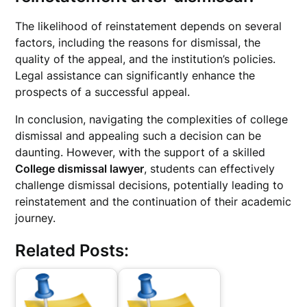
The likelihood of reinstatement depends on several
factors, including the reasons for dismissal, the
quality of the appeal, and the institution’s policies.
Legal assistance can significantly enhance the
prospects of a successful appeal.
In conclusion, navigating the complexities of college
dismissal and appealing such a decision can be
daunting. However, with the support of a skilled
College dismissal lawyer
, students can effectively
challenge dismissal decisions, potentially leading to
reinstatement and the continuation of their academic
journey.
Related Posts: