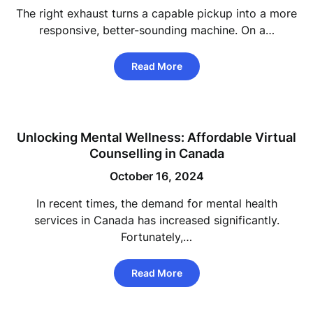
The right exhaust turns a capable pickup into a more
responsive, better-sounding machine. On a…
Read More
Unlocking Mental Wellness: Affordable Virtual
Counselling in Canada
October 16, 2024
In recent times, the demand for mental health
services in Canada has increased significantly.
Fortunately,…
Read More