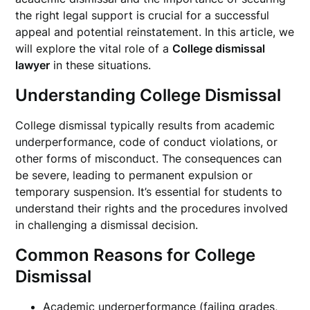
the right legal support is crucial for a successful
appeal and potential reinstatement. In this article, we
will explore the vital role of a
College dismissal
lawyer
in these situations.
Understanding College Dismissal
College dismissal typically results from academic
underperformance, code of conduct violations, or
other forms of misconduct. The consequences can
be severe, leading to permanent expulsion or
temporary suspension. It’s essential for students to
understand their rights and the procedures involved
in challenging a dismissal decision.
Common Reasons for College
Dismissal
Academic underperformance (failing grades,