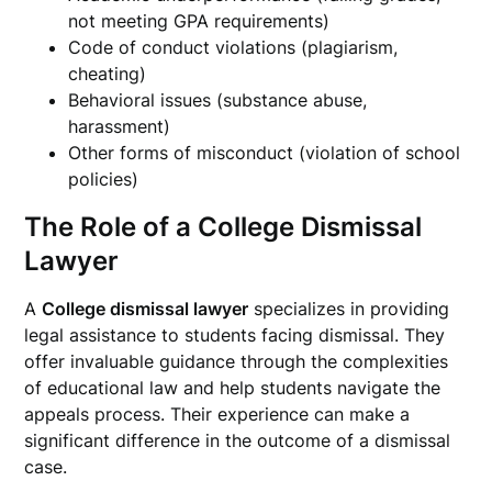
not meeting GPA requirements)
Code of conduct violations (plagiarism,
cheating)
Behavioral issues (substance abuse,
harassment)
Other forms of misconduct (violation of school
policies)
The Role of a College Dismissal
Lawyer
A
College dismissal lawyer
specializes in providing
legal assistance to students facing dismissal. They
offer invaluable guidance through the complexities
of educational law and help students navigate the
appeals process. Their experience can make a
significant difference in the outcome of a dismissal
case.