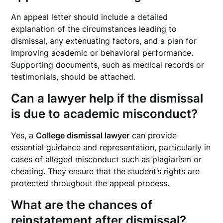
An appeal letter should include a detailed
explanation of the circumstances leading to
dismissal, any extenuating factors, and a plan for
improving academic or behavioral performance.
Supporting documents, such as medical records or
testimonials, should be attached.
Can a lawyer help if the dismissal
is due to academic misconduct?
Yes, a
College dismissal lawyer
can provide
essential guidance and representation, particularly in
cases of alleged misconduct such as plagiarism or
cheating. They ensure that the student’s rights are
protected throughout the appeal process.
What are the chances of
reinstatement after dismissal?