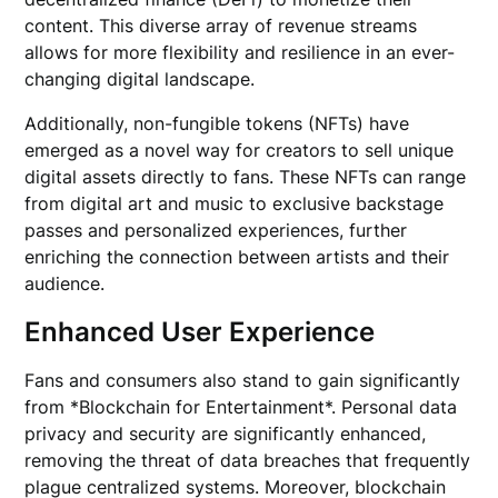
content. This diverse array of revenue streams
allows for more flexibility and resilience in an ever-
changing digital landscape.
Additionally, non-fungible tokens (NFTs) have
emerged as a novel way for creators to sell unique
digital assets directly to fans. These NFTs can range
from digital art and music to exclusive backstage
passes and personalized experiences, further
enriching the connection between artists and their
audience.
Enhanced User Experience
Fans and consumers also stand to gain significantly
from *Blockchain for Entertainment*. Personal data
privacy and security are significantly enhanced,
removing the threat of data breaches that frequently
plague centralized systems. Moreover, blockchain