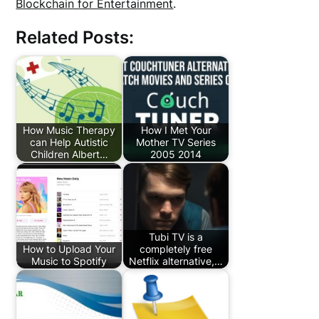
Blockchain for Entertainment
.
Related Posts:
How Music Therapy
How I Met Your
can Help Autistic
Mother TV Series
Children Albert…
2005 2014
Tubi TV is a
How to Upload Your
completely free
Music to Spotify
Netflix alternative,…