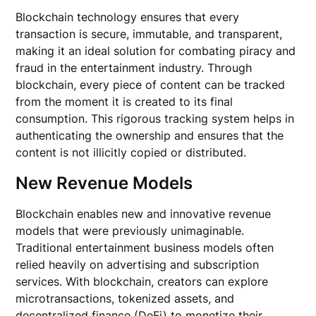
Blockchain technology ensures that every
transaction is secure, immutable, and transparent,
making it an ideal solution for combating piracy and
fraud in the entertainment industry. Through
blockchain, every piece of content can be tracked
from the moment it is created to its final
consumption. This rigorous tracking system helps in
authenticating the ownership and ensures that the
content is not illicitly copied or distributed.
New Revenue Models
Blockchain enables new and innovative revenue
models that were previously unimaginable.
Traditional entertainment business models often
relied heavily on advertising and subscription
services. With blockchain, creators can explore
microtransactions, tokenized assets, and
decentralized finance (DeFi) to monetize their