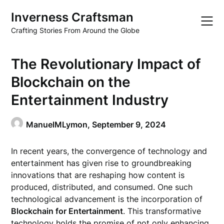
Skip
Inverness Craftsman
to
content
Crafting Stories From Around the Globe
The Revolutionary Impact of
Blockchain on the
Entertainment Industry
ManuelMLymon,
September 9, 2024
In recent years, the convergence of technology and
entertainment has given rise to groundbreaking
innovations that are reshaping how content is
produced, distributed, and consumed. One such
technological advancement is the incorporation of
Blockchain for Entertainment
. This transformative
technology holds the promise of not only enhancing