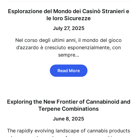
Esplorazione del Mondo dei Casinò Stranieri e
le loro Sicurezze
July 27, 2025
Nel corso degli ultimi anni, il mondo del gioco
d’azzardo è cresciuto esponenzialmente, con
sempre…
Read More
Exploring the New Frontier of Cannabinoid and
Terpene Combinations
June 8, 2025
The rapidly evolving landscape of cannabis products