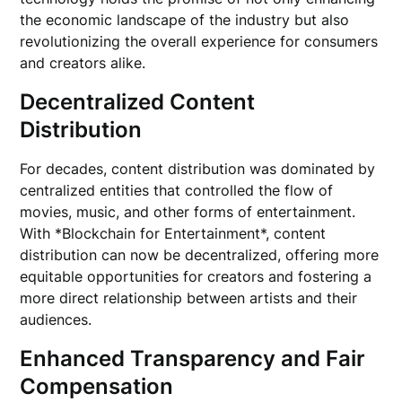
the economic landscape of the industry but also
revolutionizing the overall experience for consumers
and creators alike.
Decentralized Content
Distribution
For decades, content distribution was dominated by
centralized entities that controlled the flow of
movies, music, and other forms of entertainment.
With *Blockchain for Entertainment*, content
distribution can now be decentralized, offering more
equitable opportunities for creators and fostering a
more direct relationship between artists and their
audiences.
Enhanced Transparency and Fair
Compensation