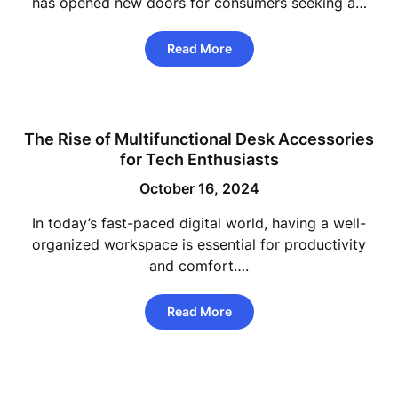
has opened new doors for consumers seeking a…
Read More
The Rise of Multifunctional Desk Accessories
for Tech Enthusiasts
October 16, 2024
In today’s fast-paced digital world, having a well-
organized workspace is essential for productivity
and comfort….
Read More