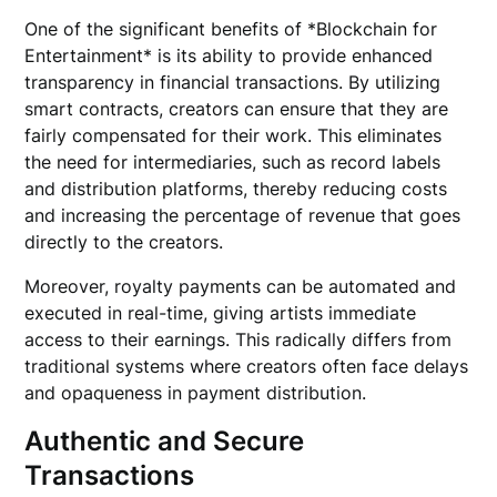
One of the significant benefits of *Blockchain for
Entertainment* is its ability to provide enhanced
transparency in financial transactions. By utilizing
smart contracts, creators can ensure that they are
fairly compensated for their work. This eliminates
the need for intermediaries, such as record labels
and distribution platforms, thereby reducing costs
and increasing the percentage of revenue that goes
directly to the creators.
Moreover, royalty payments can be automated and
executed in real-time, giving artists immediate
access to their earnings. This radically differs from
traditional systems where creators often face delays
and opaqueness in payment distribution.
Authentic and Secure
Transactions