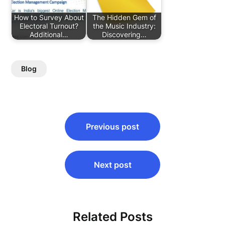
How to Survey About
The Hidden Gem of
Electoral Turnout?
the Music Industry:
Additional…
Discovering…
Blog
Post
Previous post
navigation
Next post
Related Posts