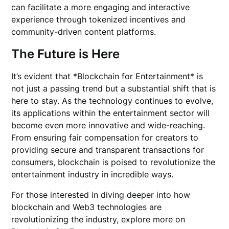
can facilitate a more engaging and interactive
experience through tokenized incentives and
community-driven content platforms.
The Future is Here
It’s evident that *Blockchain for Entertainment* is
not just a passing trend but a substantial shift that is
here to stay. As the technology continues to evolve,
its applications within the entertainment sector will
become even more innovative and wide-reaching.
From ensuring fair compensation for creators to
providing secure and transparent transactions for
consumers, blockchain is poised to revolutionize the
entertainment industry in incredible ways.
For those interested in diving deeper into how
blockchain and Web3 technologies are
revolutionizing the industry, explore more on