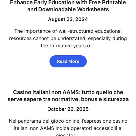
Enhance Early Education with Free Printable
and Downloadable Worksheets
August 22, 2024
The importance of well-structured educational
resources cannot be understated, especially during
the formative years of…
Read More
Casino italiani non AAMS: tutto quello che
serve sapere tra normative, bonus e sicurezza
October 26, 2025
Nel panorama del gioco online, l’espressione casino
italiani non AAMS indica operatori accessibili ai
giocatori…