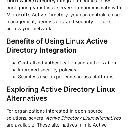
Linux Active Directory
integration comes in. By
configuring your Linux servers to communicate with
Microsoft’s Active Directory, you can centralize user
management, permissions, and security policies
across your network.
Benefits of Using Linux Active
Directory Integration
Centralized authentication and authorization
Improved security policies
Seamless user experience across platforms
Exploring Active Directory Linux
Alternatives
For organizations interested in open-source
solutions, several
Active Directory Linux alternatives
are available. These alternatives mimic Active