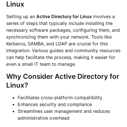
Linux
Setting up an
Active Directory for Linux
involves a
series of steps that typically include installing the
necessary software packages, configuring them, and
synchronizing them with your network. Tools like
Kerberos, SAMBA, and LDAP are crucial for this
integration. Various guides and community resources
can help facilitate the process, making it easier for
even a small IT team to manage.
Why Consider Active Directory for
Linux?
Facilitates cross-platform compatibility
Enhances security and compliance
Streamlines user management and reduces
administrative overhead