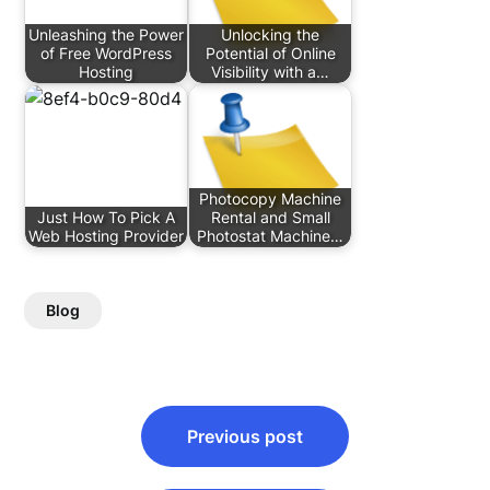
Unleashing the Power
Unlocking the
of Free WordPress
Potential of Online
Hosting
Visibility with a…
Photocopy Machine
Just How To Pick A
Rental and Small
Web Hosting Provider
Photostat Machine…
Blog
Post
Previous post
navigation