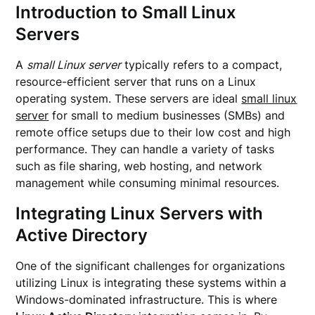
Introduction to Small Linux
Servers
A
small Linux server
typically refers to a compact,
resource-efficient server that runs on a Linux
operating system. These servers are ideal
small linux
server
for small to medium businesses (SMBs) and
remote office setups due to their low cost and high
performance. They can handle a variety of tasks
such as file sharing, web hosting, and network
management while consuming minimal resources.
Integrating Linux Servers with
Active Directory
One of the significant challenges for organizations
utilizing Linux is integrating these systems within a
Windows-dominated infrastructure. This is where