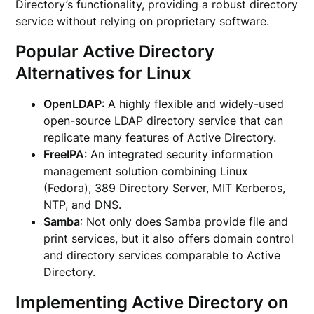
Directory’s functionality, providing a robust directory
service without relying on proprietary software.
Popular Active Directory
Alternatives for Linux
OpenLDAP
: A highly flexible and widely-used
open-source LDAP directory service that can
replicate many features of Active Directory.
FreeIPA
: An integrated security information
management solution combining Linux
(Fedora), 389 Directory Server, MIT Kerberos,
NTP, and DNS.
Samba
: Not only does Samba provide file and
print services, but it also offers domain control
and directory services comparable to Active
Directory.
Implementing Active Directory on