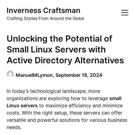
Skip
Inverness Craftsman
to
content
Crafting Stories From Around the Globe
Unlocking the Potential of
Small Linux Servers with
Active Directory Alternatives
ManuelMLymon,
September 18, 2024
In today’s technological landscape, more
organizations are exploring how to leverage
small
Linux servers
to maximize efficiency and minimize
costs. With the right setup, these servers can offer
versatile and powerful solutions for various business
needs.