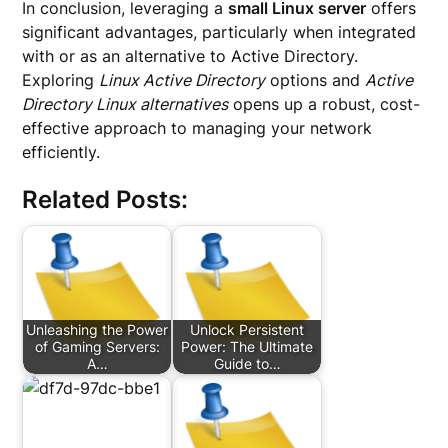
In conclusion, leveraging a
small Linux server
offers
significant advantages, particularly when integrated
with or as an alternative to Active Directory.
Exploring
Linux Active Directory
options and
Active
Directory Linux alternatives
opens up a robust, cost-
effective approach to managing your network
efficiently.
Related Posts:
Unleashing the Power
Unlock Persistent
of Gaming Servers:
Power: The Ultimate
A…
Guide to…