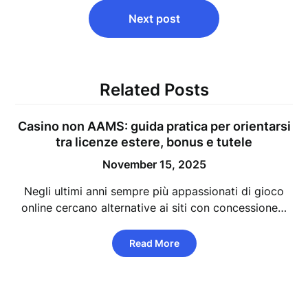
Next post
Related Posts
Casino non AAMS: guida pratica per orientarsi
tra licenze estere, bonus e tutele
November 15, 2025
Negli ultimi anni sempre più appassionati di gioco
online cercano alternative ai siti con concessione…
Read More