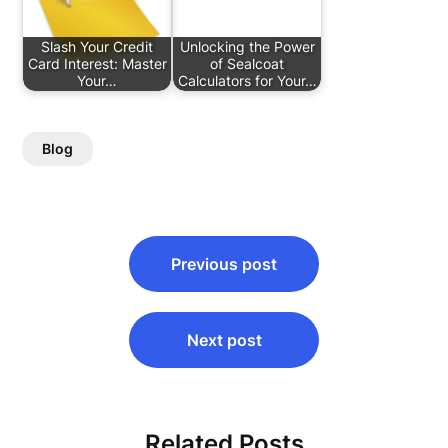
Slash Your Credit
Unlocking the Power
Card Interest: Master
of Sealcoat
Your…
Calculators for Your…
Blog
Post
Previous post
navigation
Next post
Related Posts