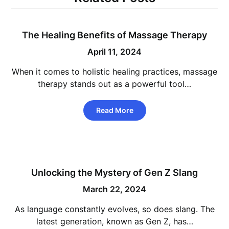
The Healing Benefits of Massage Therapy
April 11, 2024
When it comes to holistic healing practices, massage
therapy stands out as a powerful tool…
Read More
Unlocking the Mystery of Gen Z Slang
March 22, 2024
As language constantly evolves, so does slang. The
latest generation, known as Gen Z, has…