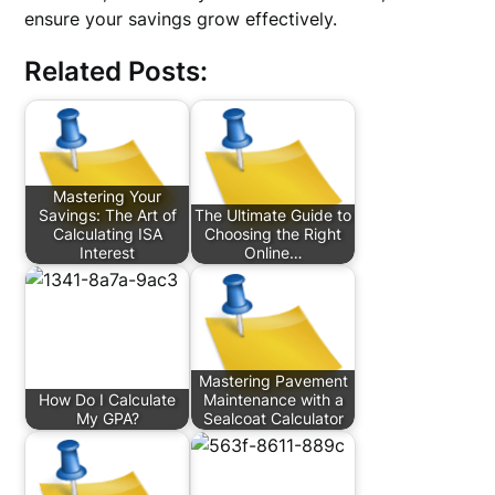
ensure your savings grow effectively.
Related Posts:
Mastering Your
Savings: The Art of
The Ultimate Guide to
Calculating ISA
Choosing the Right
Interest
Online…
Mastering Pavement
How Do I Calculate
Maintenance with a
My GPA?
Sealcoat Calculator