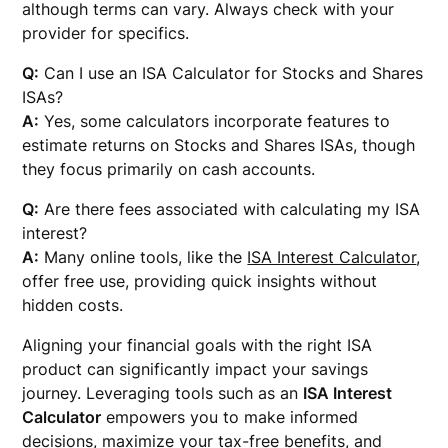
although terms can vary. Always check with your
provider for specifics.
Q:
Can I use an ISA Calculator for Stocks and Shares
ISAs?
A:
Yes, some calculators incorporate features to
estimate returns on Stocks and Shares ISAs, though
they focus primarily on cash accounts.
Q:
Are there fees associated with calculating my ISA
interest?
A:
Many online tools, like the
ISA Interest Calculator
,
offer free use, providing quick insights without
hidden costs.
Aligning your financial goals with the right ISA
product can significantly impact your savings
journey. Leveraging tools such as an
ISA Interest
Calculator
empowers you to make informed
decisions, maximize your tax-free benefits, and