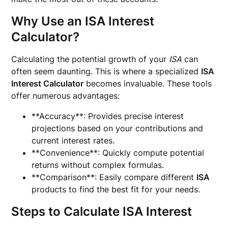
Why Use an ISA Interest
Calculator?
Calculating the potential growth of your
ISA
can
often seem daunting. This is where a specialized
ISA
Interest Calculator
becomes invaluable. These tools
offer numerous advantages:
**Accuracy**: Provides precise interest
projections based on your contributions and
current interest rates.
**Convenience**: Quickly compute potential
returns without complex formulas.
**Comparison**: Easily compare different
ISA
products to find the best fit for your needs.
Steps to Calculate ISA Interest