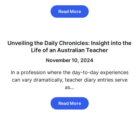
Read More
Unveiling the Daily Chronicles: Insight into the
Life of an Australian Teacher
November 10, 2024
In a profession where the day-to-day experiences
can vary dramatically, teacher diary entries serve
as…
Read More