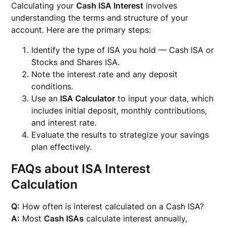
Calculating your
Cash ISA Interest
involves
understanding the terms and structure of your
account. Here are the primary steps:
Identify the type of ISA you hold — Cash ISA or
Stocks and Shares ISA.
Note the interest rate and any deposit
conditions.
Use an
ISA Calculator
to input your data, which
includes initial deposit, monthly contributions,
and interest rate.
Evaluate the results to strategize your savings
plan effectively.
FAQs about ISA Interest
Calculation
Q:
How often is interest calculated on a Cash ISA?
A:
Most
Cash ISAs
calculate interest annually,