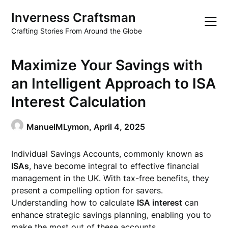
Skip
Inverness Craftsman
to
content
Crafting Stories From Around the Globe
Maximize Your Savings with
an Intelligent Approach to ISA
Interest Calculation
ManuelMLymon,
April 4, 2025
Individual Savings Accounts, commonly known as
ISAs
, have become integral to effective financial
management in the UK. With tax-free benefits, they
present a compelling option for savers.
Understanding how to calculate
ISA interest
can
enhance strategic savings planning, enabling you to
make the most out of these accounts.