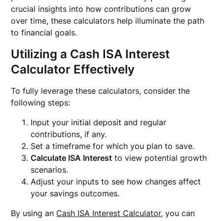
crucial insights into how contributions can grow
over time, these calculators help illuminate the path
to financial goals.
Utilizing a Cash ISA Interest
Calculator Effectively
To fully leverage these calculators, consider the
following steps:
Input your initial deposit and regular
contributions, if any.
Set a timeframe for which you plan to save.
Calculate ISA Interest
to view potential growth
scenarios.
Adjust your inputs to see how changes affect
your savings outcomes.
By using an
Cash ISA Interest Calculator
, you can