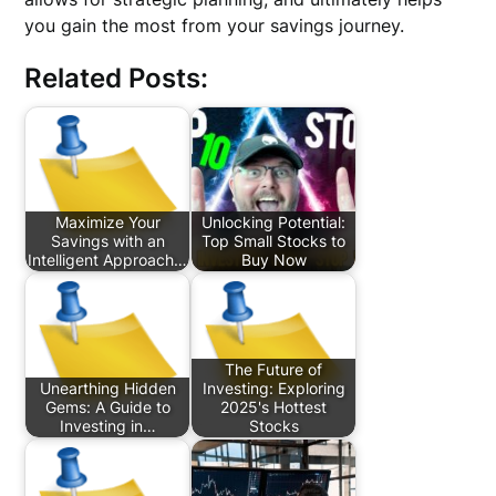
you gain the most from your savings journey.
Related Posts:
Maximize Your
Unlocking Potential:
Savings with an
Top Small Stocks to
Intelligent Approach…
Buy Now
The Future of
Unearthing Hidden
Investing: Exploring
Gems: A Guide to
2025's Hottest
Investing in…
Stocks