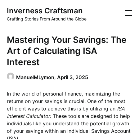
Skip
Inverness Craftsman
to
content
Crafting Stories From Around the Globe
Mastering Your Savings: The
Art of Calculating ISA
Interest
ManuelMLymon,
April 3, 2025
In the world of personal finance, maximizing the
returns on your savings is crucial. One of the most
efficient ways to achieve this is by utilizing an
ISA
Interest Calculator
. These tools are designed to help
individuals like you understand the potential growth
of your savings within an Individual Savings Account
(ISA).