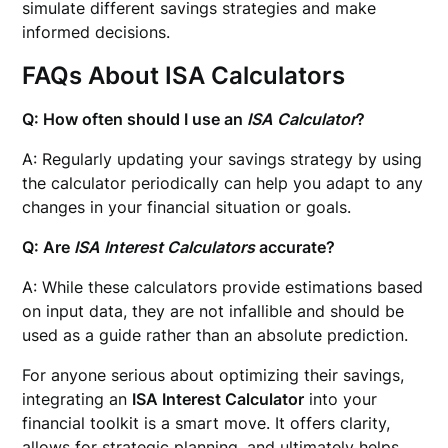
simulate different savings strategies and make
informed decisions.
FAQs About ISA Calculators
Q: How often should I use an
ISA Calculator
?
A: Regularly updating your savings strategy by using
the calculator periodically can help you adapt to any
changes in your financial situation or goals.
Q: Are
ISA Interest Calculators
accurate?
A: While these calculators provide estimations based
on input data, they are not infallible and should be
used as a guide rather than an absolute prediction.
For anyone serious about optimizing their savings,
integrating an
ISA Interest Calculator
into your
financial toolkit is a smart move. It offers clarity,
allows for strategic planning, and ultimately helps