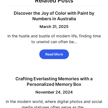
Related Posts
Discover the Joy of Color with Paint by
Numbers in Australia
March 31, 2025
In the hustle and bustle of modern life, finding time
to unwind can often be…
Read More
Crafting Everlasting Memories with a
Personalized Memory Box
November 24, 2024
In the modern world, where digital photos and social
media statuses often serve as the…