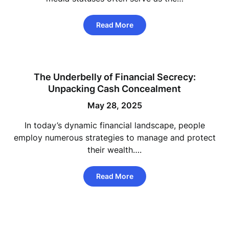
Read More
The Underbelly of Financial Secrecy:
Unpacking Cash Concealment
May 28, 2025
In today’s dynamic financial landscape, people
employ numerous strategies to manage and protect
their wealth….
Read More