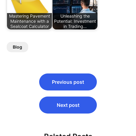
Mastering Pavement
Unleashing the
Maintenance with a
Potential: Investment
Sealcoat Calculator
in Trading…
Blog
Post
Previous post
navigation
Next post