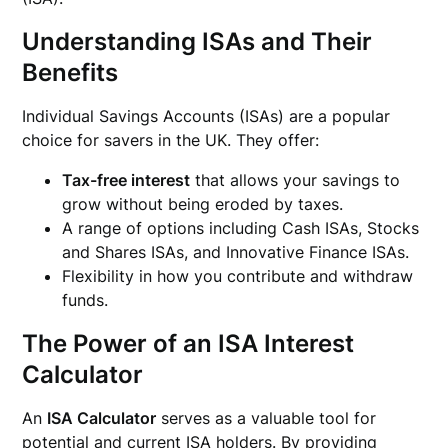
Understanding ISAs and Their
Benefits
Individual Savings Accounts (ISAs) are a popular
choice for savers in the UK. They offer:
Tax-free interest
that allows your savings to
grow without being eroded by taxes.
A range of options including Cash ISAs, Stocks
and Shares ISAs, and Innovative Finance ISAs.
Flexibility in how you contribute and withdraw
funds.
The Power of an ISA Interest
Calculator
An
ISA Calculator
serves as a valuable tool for
potential and current ISA holders. By providing