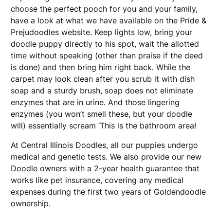
choose the perfect pooch for you and your family,
have a look at what we have available on the Pride &
Prejudoodles website. Keep lights low, bring your
doodle puppy directly to his spot, wait the allotted
time without speaking (other than praise if the deed
is done) and then bring him right back. While the
carpet may look clean after you scrub it with dish
soap and a sturdy brush, soap does not eliminate
enzymes that are in urine. And those lingering
enzymes (you won’t smell these, but your doodle
will) essentially scream ‘This is the bathroom area!
At Central Illinois Doodles, all our puppies undergo
medical and genetic tests. We also provide our new
Doodle owners with a 2-year health guarantee that
works like pet insurance, covering any medical
expenses during the first two years of Goldendoodle
ownership.