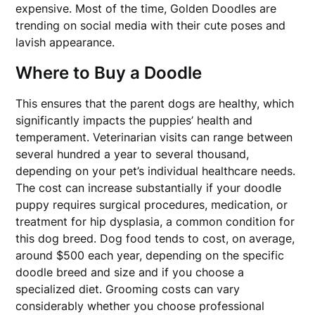
expensive. Most of the time, Golden Doodles are
trending on social media with their cute poses and
lavish appearance.
Where to Buy a Doodle
This ensures that the parent dogs are healthy, which
significantly impacts the puppies’ health and
temperament. Veterinarian visits can range between
several hundred a year to several thousand,
depending on your pet’s individual healthcare needs.
The cost can increase substantially if your doodle
puppy requires surgical procedures, medication, or
treatment for hip dysplasia, a common condition for
this dog breed. Dog food tends to cost, on average,
around $500 each year, depending on the specific
doodle breed and size and if you choose a
specialized diet. Grooming costs can vary
considerably whether you choose professional