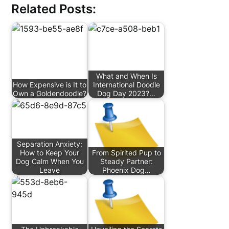
Related Posts:
What and When Is
How Expensive is It to
International Doodle
Own a Goldendoodle?
Dog Day 2023?…
Separation Anxiety:
How to Keep Your
From Spirited Pup to
Dog Calm When You
Steady Partner:
Leave
Phoenix Dog…