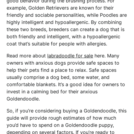
good behavior during the brushing process. For
example, Golden Retrievers are known for their
friendly and sociable personalities, while Poodles are
highly intelligent and hypoallergenic. By combining
these two breeds, breeders can create a dog that is
both friendly and intelligent, with a hypoallergenic
coat that’s suitable for people with allergies.
Read more about
labradoodle for sale
here. Many
owners with anxious dogs provide safe spaces to
help their pets find a place to relax. Safe spaces
usually comprise a dog bed, some water, and
comfortable blankets. It’s a good idea for owners to
invest in a calming bed for their anxious
Goldendoodle.
So, if you’re considering buying a Goldendoodle, this
guide will provide rough estimates of how much
you’d have to spend on a Goldendoodle puppy,
depending on several factors. If you’re ready to