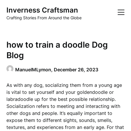
Skip
Inverness Craftsman
to
content
Crafting Stories From Around the Globe
how to train a doodle Dog
Blog
ManuelMLymon,
December 26, 2023
As with any dog, socializing them from a young age
is vital to set yourself and your goldendoodle or
labradoodle up for the best possible relationship.
Socialization refers to meeting and interacting with
other dogs and people. It’s equally important to
expose them to different sights, sounds, smells,
textures, and experiences from an early age. For that