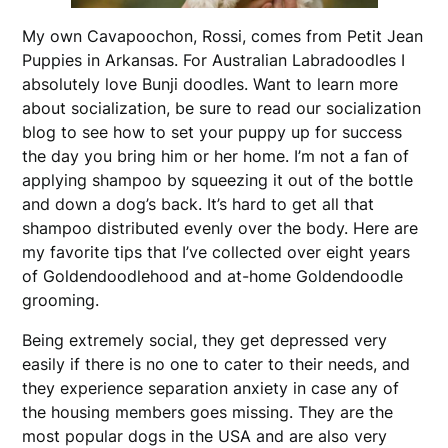
My own Cavapoochon, Rossi, comes from Petit Jean
Puppies in Arkansas. For Australian Labradoodles I
absolutely love Bunji doodles. Want to learn more
about socialization, be sure to read our socialization
blog to see how to set your puppy up for success
the day you bring him or her home. I’m not a fan of
applying shampoo by squeezing it out of the bottle
and down a dog’s back. It’s hard to get all that
shampoo distributed evenly over the body. Here are
my favorite tips that I’ve collected over eight years
of Goldendoodlehood and at-home Goldendoodle
grooming.
Being extremely social, they get depressed very
easily if there is no one to cater to their needs, and
they experience separation anxiety in case any of
the housing members goes missing. They are the
most popular dogs in the USA and are also very