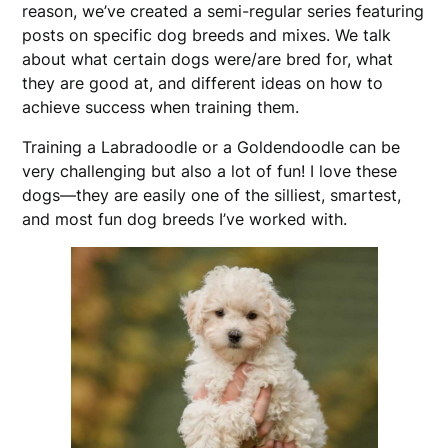
reason, we’ve created a semi-regular series featuring
posts on specific dog breeds and mixes. We talk
about what certain dogs were/are bred for, what
they are good at, and different ideas on how to
achieve success when training them.
Training a Labradoodle or a Goldendoodle can be
very challenging but also a lot of fun! I love these
dogs—they are easily one of the silliest, smartest,
and most fun dog breeds I’ve worked with.