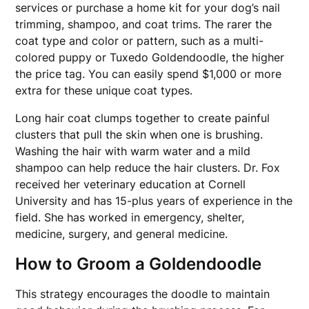
services or purchase a home kit for your dog’s nail
trimming, shampoo, and coat trims. The rarer the
coat type and color or pattern, such as a multi-
colored puppy or Tuxedo Goldendoodle, the higher
the price tag. You can easily spend $1,000 or more
extra for these unique coat types.
Long hair coat clumps together to create painful
clusters that pull the skin when one is brushing.
Washing the hair with warm water and a mild
shampoo can help reduce the hair clusters. Dr. Fox
received her veterinary education at Cornell
University and has 15-plus years of experience in the
field. She has worked in emergency, shelter,
medicine, surgery, and general medicine.
How to Groom a Goldendoodle
This strategy encourages the doodle to maintain