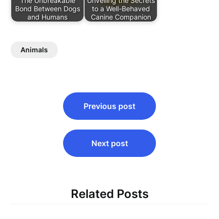
The Unbreakable
Unveiling the Secrets
Bond Between Dogs
to a Well-Behaved
and Humans
Canine Companion
Animals
Post
Previous post
navigation
Next post
Related Posts