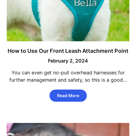
How to Use Our Front Leash Attachment Point
February 2, 2024
You can even get no-pull overhead harnesses for
further management and safety, so this is a good…
Read More