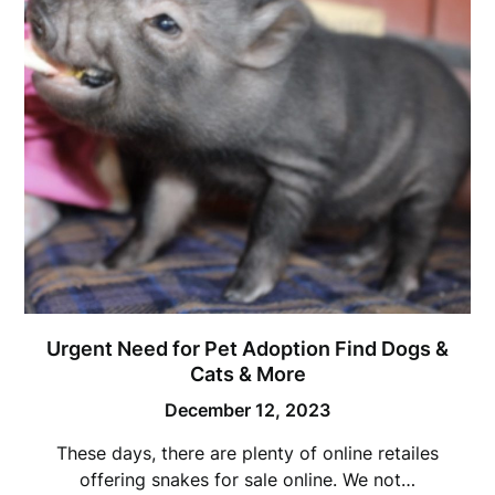
Urgent Need for Pet Adoption Find Dogs &
Cats & More
December 12, 2023
These days, there are plenty of online retailes
offering snakes for sale online. We not…