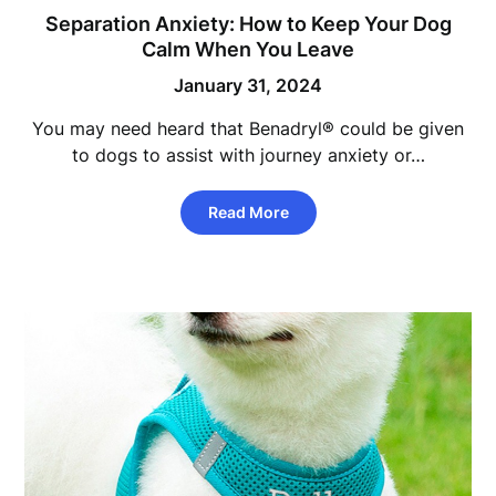
Separation Anxiety: How to Keep Your Dog
Calm When You Leave
January 31, 2024
You may need heard that Benadryl® could be given
to dogs to assist with journey anxiety or…
Read More