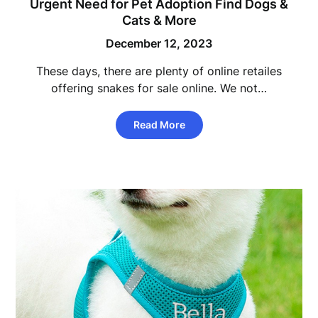
Urgent Need for Pet Adoption Find Dogs &
Cats & More
December 12, 2023
These days, there are plenty of online retailes
offering snakes for sale online. We not…
Read More