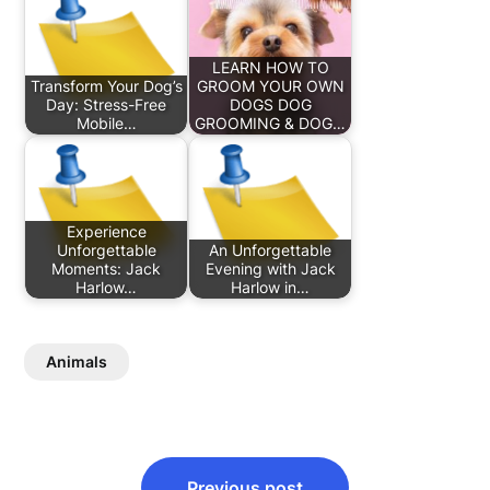
LEARN HOW TO
Transform Your Dog’s
GROOM YOUR OWN
Day: Stress-Free
DOGS DOG
Mobile…
GROOMING & DOG…
Experience
Unforgettable
An Unforgettable
Moments: Jack
Evening with Jack
Harlow…
Harlow in…
Animals
Post
Previous post