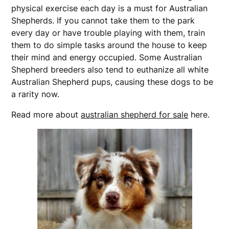
physical exercise each day is a must for Australian
Shepherds. If you cannot take them to the park
every day or have trouble playing with them, train
them to do simple tasks around the house to keep
their mind and energy occupied. Some Australian
Shepherd breeders also tend to euthanize all white
Australian Shepherd pups, causing these dogs to be
a rarity now.
Read more about
australian shepherd for sale
here.