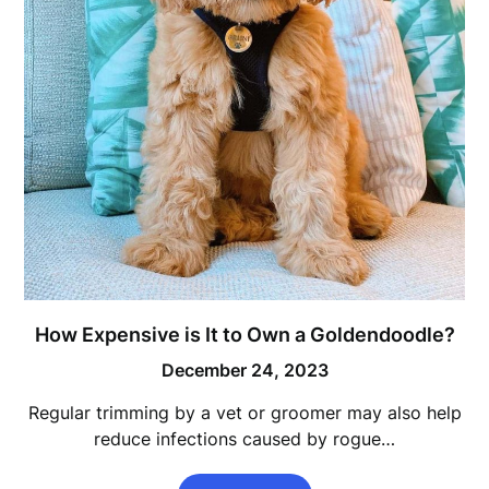
How Expensive is It to Own a Goldendoodle?
December 24, 2023
Regular trimming by a vet or groomer may also help
reduce infections caused by rogue…