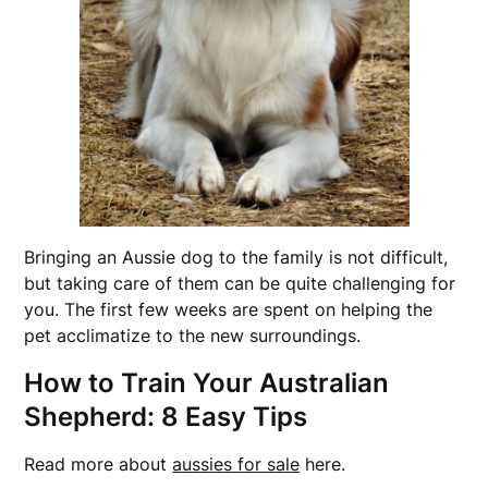
Bringing an Aussie dog to the family is not difficult,
but taking care of them can be quite challenging for
you. The first few weeks are spent on helping the
pet acclimatize to the new surroundings.
How to Train Your Australian
Shepherd: 8 Easy Tips
Read more about
aussies for sale
here.