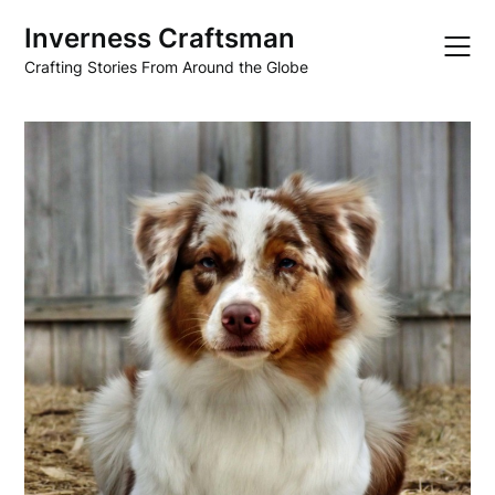
Skip
Inverness Craftsman
to
content
Crafting Stories From Around the Globe