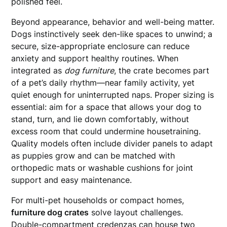
polished feel.
Beyond appearance, behavior and well-being matter.
Dogs instinctively seek den-like spaces to unwind; a
secure, size-appropriate enclosure can reduce
anxiety and support healthy routines. When
integrated as
dog furniture
, the crate becomes part
of a pet’s daily rhythm—near family activity, yet
quiet enough for uninterrupted naps. Proper sizing is
essential: aim for a space that allows your dog to
stand, turn, and lie down comfortably, without
excess room that could undermine housetraining.
Quality models often include divider panels to adapt
as puppies grow and can be matched with
orthopedic mats or washable cushions for joint
support and easy maintenance.
For multi-pet households or compact homes,
furniture dog crates
solve layout challenges.
Double-compartment credenzas can house two