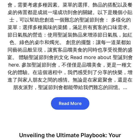
會，需要考慮多種因素。菜單的選擇、飾品的搭配以及餐
桌的佈置都是成就一場成功到會的關鍵。以下是幾個小貼
士，可以幫助您創造一個難忘的聖誕節到會： 多樣化的
菜單：選擇多種風味的菜餚，滿足所有賓客的口味需求。
節日氣氛的營造：使用聖誕裝飾品來增添節日氣氛，如紅
色、綠色的桌巾和燭光。 創意的擺盤：讓每一道菜都如
同藝術品般呈現，讓賓客品嚐美食的同時也享受視覺的盛
宴。 體驗聖誕節到會的文化 Read more about 聖誕到會
here. 參加聖誕節到會，不僅僅是品嚐美食，更是一種文
化的體驗。在這個過程中，我們感受到了分享的快樂，增
進了與家人朋友之間的感情。無論是在家庭聚會，還是在
朋友派對，聖誕節到會都能帶給我們難忘的回憶。…
Read More
Unveiling the Ultimate Playbook: Your