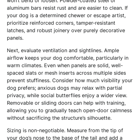
won’t bend or loosen. Powder-coated steel or
aluminum bars resist rust and are easier to clean. If
your dog is a determined chewer or escape artist,
prioritize reinforced corners, tamper-resistant
latches, and robust joinery over purely decorative
panels.
Next, evaluate ventilation and sightlines. Ample
airflow keeps your dog comfortable, particularly in
warm climates. Even when panels are solid, well-
spaced slats or mesh inserts across multiple sides
prevent stuffiness. Consider how much visibility your
dog prefers; anxious dogs may relax with partial
privacy, while social butterflies enjoy a wider view.
Removable or sliding doors can help with training,
allowing you to gradually teach open-door calmness
without sacrificing the structure’s silhouette.
Sizing is non-negotiable. Measure from the tip of
your dog’s nose to the base of the tail and add a