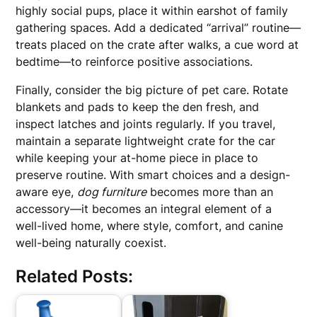
highly social pups, place it within earshot of family
gathering spaces. Add a dedicated “arrival” routine—
treats placed on the crate after walks, a cue word at
bedtime—to reinforce positive associations.
Finally, consider the big picture of pet care. Rotate
blankets and pads to keep the den fresh, and
inspect latches and joints regularly. If you travel,
maintain a separate lightweight crate for the car
while keeping your at-home piece in place to
preserve routine. With smart choices and a design-
aware eye,
dog furniture
becomes more than an
accessory—it becomes an integral element of a
well-lived home, where style, comfort, and canine
well-being naturally coexist.
Related Posts: