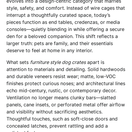
evolves into a design-centric category that marries
style, safety, and comfort. Instead of wire cages that
interrupt a thoughtfully curated space, today’s
pieces function as end tables, credenzas, or media
consoles—quietly blending in while offering a secure
den for a beloved companion. This shift reflects a
larger truth: pets are family, and their essentials
deserve to feel at home in any interior.
What sets
furniture style dog crates
apart is
attention to materials and detailing. Solid hardwoods
and durable veneers resist wear; matte, low-VOC
finishes protect curious noses; and architectural lines
echo mid-century, rustic, or contemporary decor.
Ventilation no longer means clunky bars—slatted
panels, cane insets, or perforated metal offer airflow
and visibility without sacrificing aesthetics.
Thoughtful touches, such as soft-close doors and
concealed latches, prevent rattling and add a