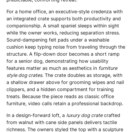
For a home office, an executive-style credenza with
an integrated crate supports both productivity and
companionship. A small spaniel sleeps within sight
while the owner works, reducing separation stress.
Sound-dampening felt pads under a washable
cushion keep typing noise from traveling through the
structure. A flip-down door becomes a short ramp
for a senior dog, demonstrating how usability
features matter as much as aesthetics in
furniture
style dog crates
. The crate doubles as storage, with
a shallow drawer above for grooming wipes and nail
clippers, and a hidden compartment for training
treats. Because the piece reads as classic office
furniture, video calls retain a professional backdrop.
In a design-forward loft, a
luxury dog crate
crafted
from walnut with cane side panels delivers tactile
richness. The owners styled the top with a sculpture