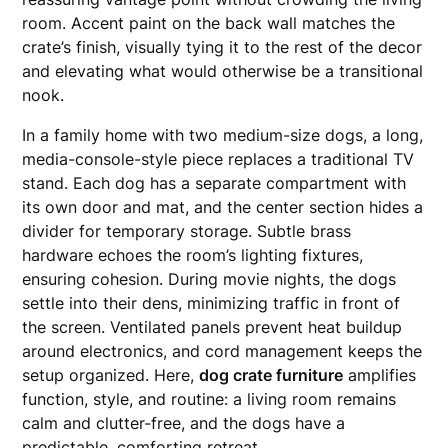
room. Accent paint on the back wall matches the
crate’s finish, visually tying it to the rest of the decor
and elevating what would otherwise be a transitional
nook.
In a family home with two medium-size dogs, a long,
media-console-style piece replaces a traditional TV
stand. Each dog has a separate compartment with
its own door and mat, and the center section hides a
divider for temporary storage. Subtle brass
hardware echoes the room’s lighting fixtures,
ensuring cohesion. During movie nights, the dogs
settle into their dens, minimizing traffic in front of
the screen. Ventilated panels prevent heat buildup
around electronics, and cord management keeps the
setup organized. Here,
dog crate furniture
amplifies
function, style, and routine: a living room remains
calm and clutter-free, and the dogs have a
predictable, comforting retreat.