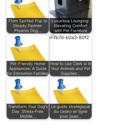
From Spirited Pup to
Luxurious Lounging:
Steady Partner:
Elevating Comfort
Phoenix Dog…
with Pet Furniture
Pet-Friendly Home
How to Use Clerk io in
Appliances: A Guide
Your Animals and Pet
for Edmonton Families
Supplies…
Transform Your Dog’s
Le guide stratégique
Day: Stress-Free
du casino en ligne
Mobile…
pour jouer…