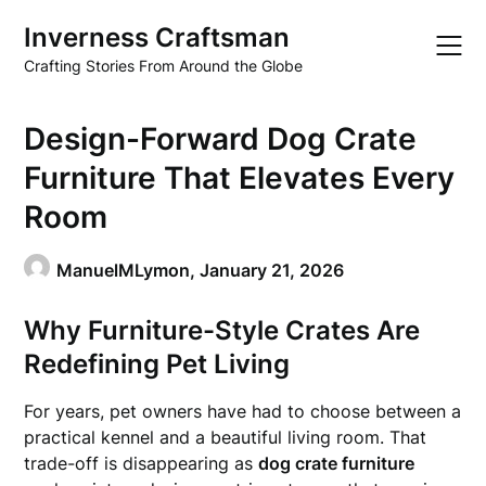
Skip
Inverness Craftsman
to
content
Crafting Stories From Around the Globe
Design-Forward Dog Crate
Furniture That Elevates Every
Room
ManuelMLymon,
January 21, 2026
Why Furniture-Style Crates Are
Redefining Pet Living
For years, pet owners have had to choose between a
practical kennel and a beautiful living room. That
trade-off is disappearing as
dog crate furniture