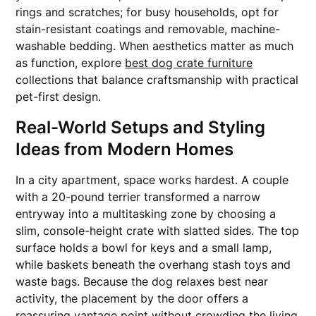
rings and scratches; for busy households, opt for
stain-resistant coatings and removable, machine-
washable bedding. When aesthetics matter as much
as function, explore
best dog crate furniture
collections that balance craftsmanship with practical
pet-first design.
Real-World Setups and Styling
Ideas from Modern Homes
In a city apartment, space works hardest. A couple
with a 20-pound terrier transformed a narrow
entryway into a multitasking zone by choosing a
slim, console-height crate with slatted sides. The top
surface holds a bowl for keys and a small lamp,
while baskets beneath the overhang stash toys and
waste bags. Because the dog relaxes best near
activity, the placement by the door offers a
reassuring vantage point without crowding the living