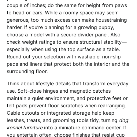
couple of inches; do the same for height from paws
to head or ears. While a roomy space may seem
generous, too much excess can make housetraining
harder. If you’re planning for a growing puppy,
choose a model with a secure divider panel. Also
check weight ratings to ensure structural stability—
especially when using the top surface as a table.
Round out your selection with washable, non-slip
pads and liners that protect both the interior and the
surrounding floor.
Think about lifestyle details that transform everyday
use. Soft-close hinges and magnetic catches
maintain a quiet environment, and protective feet or
felt pads prevent floor scratches when rearranging.
Cable cutouts or integrated storage help keep
leashes, treats, and grooming tools tidy, turning
dog
kennel furniture
into a miniature command center. If
you entertain often, choose finishes that resist cup