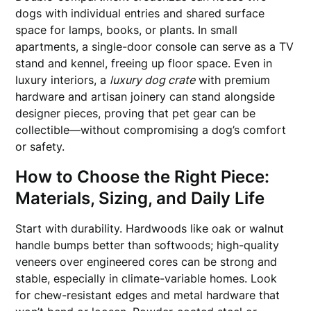
dogs with individual entries and shared surface
space for lamps, books, or plants. In small
apartments, a single-door console can serve as a TV
stand and kennel, freeing up floor space. Even in
luxury interiors, a
luxury dog crate
with premium
hardware and artisan joinery can stand alongside
designer pieces, proving that pet gear can be
collectible—without compromising a dog’s comfort
or safety.
How to Choose the Right Piece:
Materials, Sizing, and Daily Life
Start with durability. Hardwoods like oak or walnut
handle bumps better than softwoods; high-quality
veneers over engineered cores can be strong and
stable, especially in climate-variable homes. Look
for chew-resistant edges and metal hardware that