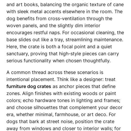
and art books, balancing the organic texture of cane
with sleek metal accents elsewhere in the room. The
dog benefits from cross-ventilation through the
woven panels, and the slightly dim interior
encourages restful naps. For occasional cleaning, the
base slides out like a tray, streamlining maintenance.
Here, the crate is both a focal point and a quiet
sanctuary, proving that high-style pieces can carry
serious functionality when chosen thoughtfully.
A common thread across these scenarios is
intentional placement. Think like a designer: treat
furniture dog crates
as anchor pieces that define
zones. Align finishes with existing woods or paint
colors; echo hardware tones in lighting and frames;
and choose silhouettes that complement your decor
era, whether minimal, farmhouse, or art deco. For
dogs that bark at street noise, position the crate
away from windows and closer to interior walls; for