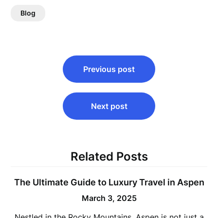
Blog
Post
Previous post
navigation
Next post
Related Posts
The Ultimate Guide to Luxury Travel in Aspen
March 3, 2025
Nestled in the Rocky Mountains, Aspen is not just a