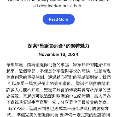
ski destination but a hub…
Read More
探索*聖誕節到會*的獨特魅力
November 16, 2024
每年年底，隨著聖誕節到會的來臨，家家戶戶都開始忙碌
起來。這個季節，不僅是分享愛與喜悅的時候，也是展現
美食創意的重要時刻。通過精心策劃的聖誕節到會，我們
可以享受一場無與倫比的美食盛宴。 聖誕節到會的起源
許多人可能不知道，聖誕節到會的傳統其實有著深厚的歷
史淵源。其起源可以追溯到歐洲的中世紀時期，當人們為
了慶祝基督誕生而齊聚一堂，分享著他們最珍貴的美食。
時至今日，聖誕節到會已經成為一種全球流行的慶祝方
式。 準備完美的聖誕節到會 要準備一場完美的聖誕節到