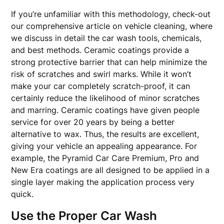
If you’re unfamiliar with this methodology, check-out
our comprehensive article on vehicle cleaning, where
we discuss in detail the car wash tools, chemicals,
and best methods. Ceramic coatings provide a
strong protective barrier that can help minimize the
risk of scratches and swirl marks. While it won’t
make your car completely scratch-proof, it can
certainly reduce the likelihood of minor scratches
and marring. Ceramic coatings have given people
service for over 20 years by being a better
alternative to wax. Thus, the results are excellent,
giving your vehicle an appealing appearance. For
example, the Pyramid Car Care Premium, Pro and
New Era coatings are all designed to be applied in a
single layer making the application process very
quick.
Use the Proper Car Wash