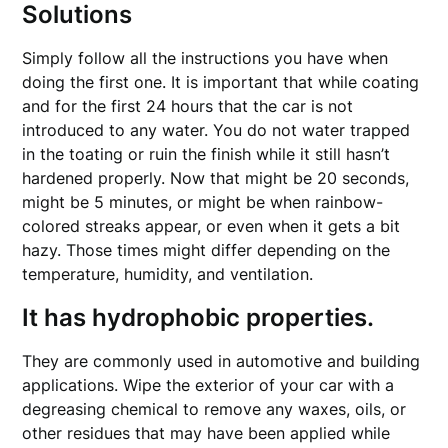
Solutions
Simply follow all the instructions you have when
doing the first one. It is important that while coating
and for the first 24 hours that the car is not
introduced to any water. You do not water trapped
in the toating or ruin the finish while it still hasn’t
hardened properly. Now that might be 20 seconds,
might be 5 minutes, or might be when rainbow-
colored streaks appear, or even when it gets a bit
hazy. Those times might differ depending on the
temperature, humidity, and ventilation.
It has hydrophobic properties.
They are commonly used in automotive and building
applications. Wipe the exterior of your car with a
degreasing chemical to remove any waxes, oils, or
other residues that may have been applied while