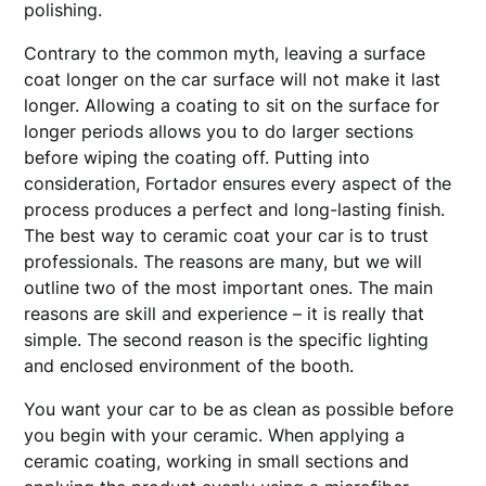
polishing.
Contrary to the common myth, leaving a surface
coat longer on the car surface will not make it last
longer. Allowing a coating to sit on the surface for
longer periods allows you to do larger sections
before wiping the coating off. Putting into
consideration, Fortador ensures every aspect of the
process produces a perfect and long-lasting finish.
The best way to ceramic coat your car is to trust
professionals. The reasons are many, but we will
outline two of the most important ones. The main
reasons are skill and experience – it is really that
simple. The second reason is the specific lighting
and enclosed environment of the booth.
You want your car to be as clean as possible before
you begin with your ceramic. When applying a
ceramic coating, working in small sections and