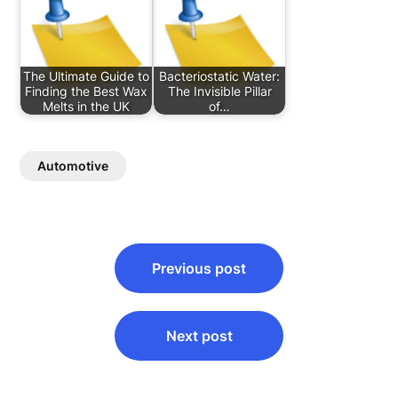
The Ultimate Guide to
Bacteriostatic Water:
Finding the Best Wax
The Invisible Pillar
Melts in the UK
of…
Automotive
Post
Previous post
navigation
Next post