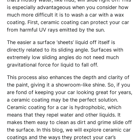
is especially advantageous when you consider how
much more difficult it is to wash a car with a wax
coating. First, ceramic coating can protect your car
from harmful UV rays emitted by the sun.
The easier a surface ‘sheets’ liquid off itself is
directly related to its sliding angle. Surfaces with
extremely low sliding angles do not need much
gravitational force for liquid to fall off.
This process also enhances the depth and clarity of
the paint, giving it a showroom-like shine. So, if you
are fond of keeping your car looking great for years,
a ceramic coating may be the perfect solution.
Ceramic coating for a car is hydrophobic, which
means that they repel water and other liquids. It
makes them easy to clean as dirt and grime slide off
the surface. In this blog, we will explore ceramic car
coatings and the ways they protect your car’s