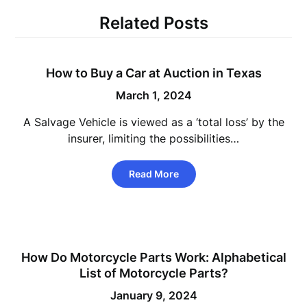
Related Posts
How to Buy a Car at Auction in Texas
March 1, 2024
A Salvage Vehicle is viewed as a ‘total loss’ by the
insurer, limiting the possibilities…
Read More
How Do Motorcycle Parts Work: Alphabetical
List of Motorcycle Parts?
January 9, 2024