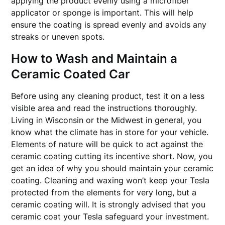
applying the product evenly using a microfiber
applicator or sponge is important. This will help
ensure the coating is spread evenly and avoids any
streaks or uneven spots.
How to Wash and Maintain a
Ceramic Coated Car
Before using any cleaning product, test it on a less
visible area and read the instructions thoroughly.
Living in Wisconsin or the Midwest in general, you
know what the climate has in store for your vehicle.
Elements of nature will be quick to act against the
ceramic coating cutting its incentive short. Now, you
get an idea of why you should maintain your ceramic
coating. Cleaning and waxing won’t keep your Tesla
protected from the elements for very long, but a
ceramic coating will. It is strongly advised that you
ceramic coat your Tesla safeguard your investment.