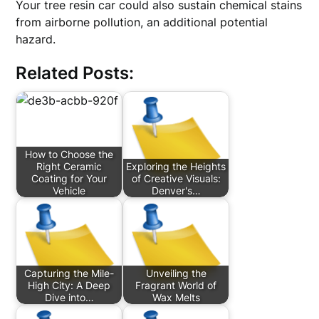
Your tree resin car could also sustain chemical stains
from airborne pollution, an additional potential
hazard.
Related Posts:
How to Choose the
Right Ceramic
Exploring the Heights
Coating for Your
of Creative Visuals:
Vehicle
Denver's…
Capturing the Mile-
Unveiling the
High City: A Deep
Fragrant World of
Dive into…
Wax Melts