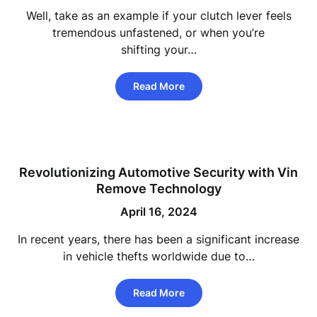
Well, take as an example if your clutch lever feels
tremendous unfastened, or when you’re
shifting your…
Read More
Revolutionizing Automotive Security with Vin
Remove Technology
April 16, 2024
In recent years, there has been a significant increase
in vehicle thefts worldwide due to…
Read More