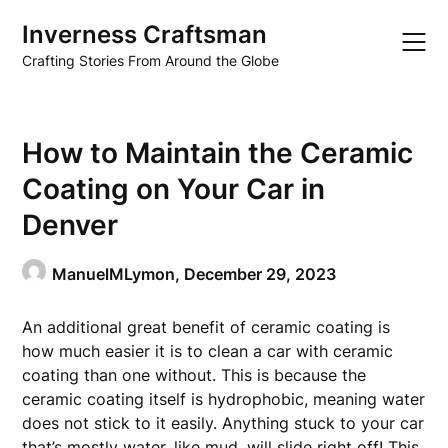
Skip
Inverness Craftsman
to
content
Crafting Stories From Around the Globe
How to Maintain the Ceramic
Coating on Your Car in
Denver
ManuelMLymon,
December 29, 2023
An additional great benefit of ceramic coating is
how much easier it is to clean a car with ceramic
coating than one without. This is because the
ceramic coating itself is hydrophobic, meaning water
does not stick to it easily. Anything stuck to your car
that’s mostly water, like mud, will slide right off! This