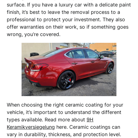
surface. If you have a luxury car with a delicate paint
finish, it’s best to leave the removal process to a
professional to protect your investment. They also
offer warranties on their work, so if something goes
wrong, you’re covered.
When choosing the right ceramic coating for your
vehicle, it’s important to understand the different
types available. Read more about
9H
Keramikversiegelung
here. Ceramic coatings can
vary in durability, thickness, and protection level.