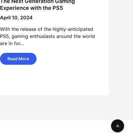
The Next Generation Gaming
Experience with the PS5
April 10, 2024
With the release of the highly-anticipated
PS5, gaming enthusiasts around the world
are in for…
Read More