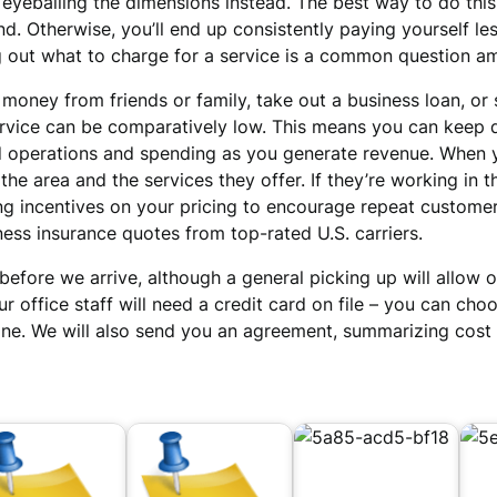
yeballing the dimensions instead. The best way to do this 
nd. Otherwise, you’ll end up consistently paying yourself le
ing out what to charge for a service is a common question 
 money from friends or family, take out a business loan, or
service can be comparatively low. This means you can keep 
 operations and spending as you generate revenue. When yo
the area and the services they offer. If they’re working in
ing incentives on your pricing to encourage repeat custome
ess insurance quotes from top-rated U.S. carriers.
efore we arrive, although a general picking up will allow o
ur office staff will need a credit card on file – you can cho
s done. We will also send you an agreement, summarizing cos