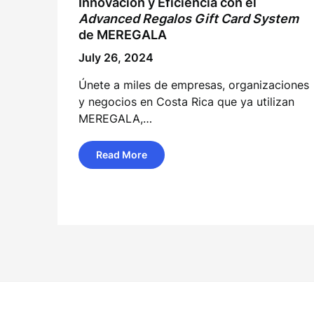
Innovación y Eficiencia con el
Advanced
Regalos
Gift Card System
de MEREGALA
July 26, 2024
Únete a miles de empresas, organizaciones
y negocios en Costa Rica que ya utilizan
MEREGALA,…
Read More