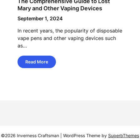
The Comprehensive Guide to Lost
Mary and Other Vaping Devices
September 1, 2024
In recent years, the popularity of disposable
vape pens and other vaping devices such
as…
Read More
©2026 Inverness Craftsman
| WordPress Theme by
SuperbThemes