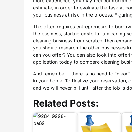
more experience, you may feel comfortable e
estimate, in order to evaluate the task at ha
your business at risk in the process. Figur
This often requires entrepreneurs to borrow
the business, startup costs for a cleaning 
cleaning business from scratch, then expand
you should research the other businesses in 
can you offer? You can also look into offer
application today to compare cleaning busin
And remember – there is no need to “clean” b
in your home. To finalize your reservation, o
and we will never bill until after the job i
Related Posts: