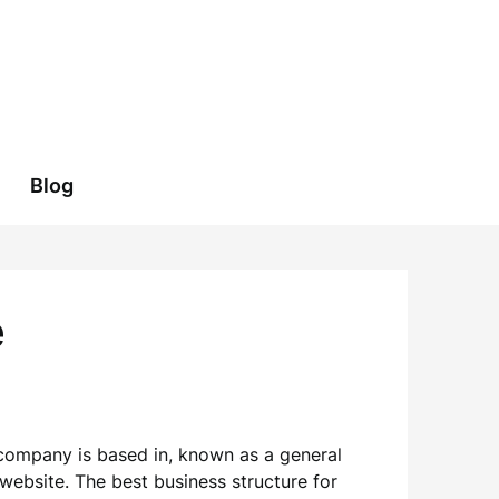
Blog
e
r company is based in, known as a general
 website. The best business structure for