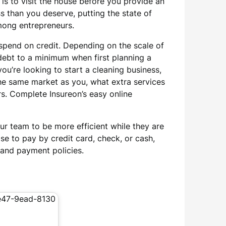
is to visit the house before you provide an
ss than you deserve, putting the state of
among entrepreneurs.
 spend on credit. Depending on the scale of
debt to a minimum when first planning a
u’re looking to start a cleaning business,
 the same market as you, what extra services
rs. Complete Insureon’s easy online
ur team to be more efficient while they are
ose to pay by credit card, check, or cash,
t and payment policies.