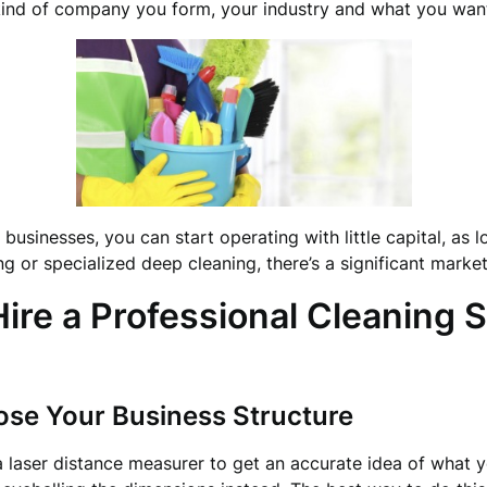
 kind of company you form, your industry and what you wan
usinesses, you can start operating with little capital, as l
ing or specialized deep cleaning, there’s a significant market
re a Professional Cleaning S
ose Your Business Structure
a laser distance measurer to get an accurate idea of what y