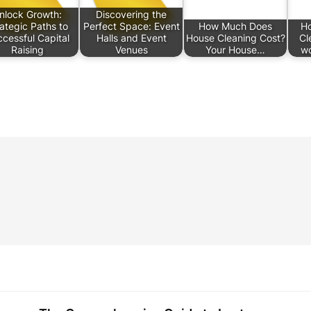
nlock Growth:
Discovering the
ategic Paths to
Perfect Space: Event
How Much Does
Ho
cessful Capital
Halls and Event
House Cleaning Cost?
Cl
Raising
Venues
Your House…
wo