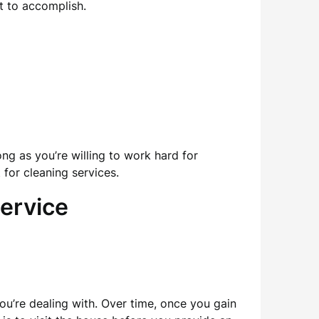
t to accomplish.
ong as you’re willing to work hard for
 for cleaning services.
ervice
ou’re dealing with. Over time, once you gain