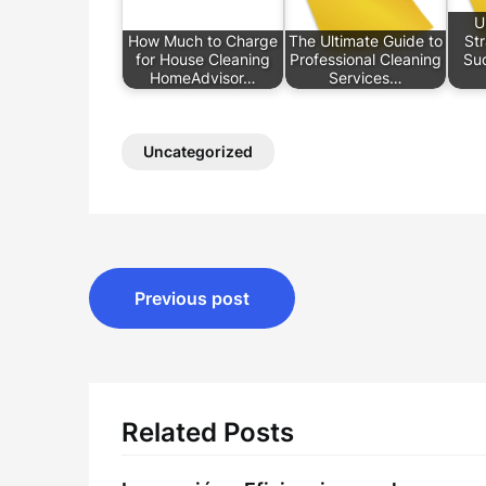
U
How Much to Charge
The Ultimate Guide to
Str
for House Cleaning
Professional Cleaning
Suc
HomeAdvisor…
Services…
Uncategorized
Post
Previous post
navigation
Related Posts