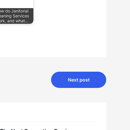
w do Janitorial
eaning Services
rk, and what…
Next post