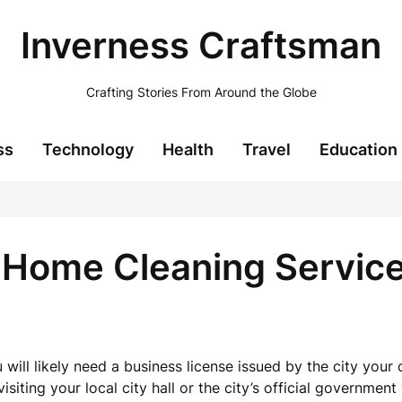
Inverness Craftsman
Crafting Stories From Around the Globe
ss
Technology
Health
Travel
Education
 Home Cleaning Servic
 will likely need a business license issued by the city you
siting your local city hall or the city’s official government