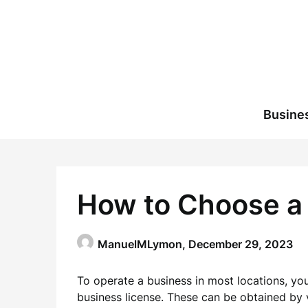
Skip
to
content
Busine
How to Choose a
ManuelMLymon,
December 29, 2023
To operate a business in most locations, you
business license. These can be obtained by vi