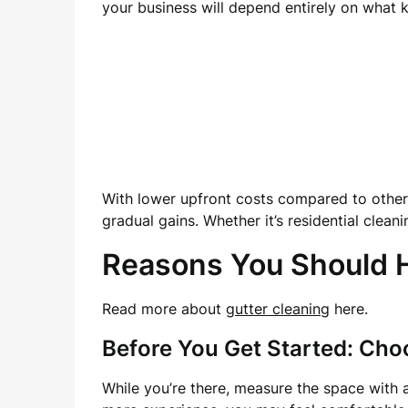
your business will depend entirely on what
With lower upfront costs compared to other b
gradual gains. Whether it’s residential clean
Reasons You Should Hi
Read more about
gutter cleaning
here.
Before You Get Started: Cho
While you’re there, measure the space with 