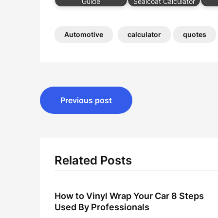
Guide
Sealcoat Calculator
Automotive
calculator
quotes
Post
Previous post
navigation
Related Posts
How to Vinyl Wrap Your Car 8 Steps
Used By Professionals