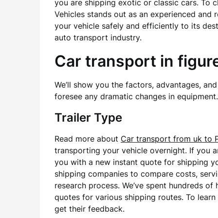
you are shipping exotic or classic cars. To 
Vehicles stands out as an experienced and r
your vehicle safely and efficiently to its de
auto transport industry.
Car transport in figur
We’ll show you the factors, advantages, and 
foresee any dramatic changes in equipment.
Trailer Type
Read more about
Car transport from uk to 
transporting your vehicle overnight. If you 
you with a new instant quote for shipping y
shipping companies to compare costs, servic
research process. We’ve spent hundreds of 
quotes for various shipping routes. To lea
get their feedback.