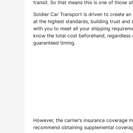
transit. So that means this is one of those s
Soldier Car Transport is driven to create a
at the highest standards, building trust and
with you to meet all your shipping requirem
know the total cost beforehand, regardless o
guaranteed timing.
However, the carrier’s insurance coverage m
recommend obtaining supplemental coverage f