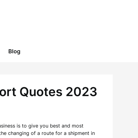
Blog
port Quotes 2023
usiness is to give you best and most
the changing of a route for a shipment in