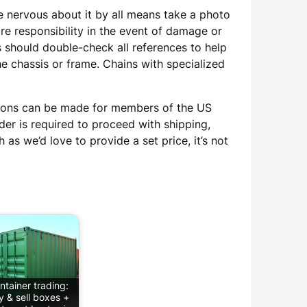
re nervous about it by all means take a photo
e responsibility in the event of damage or
 should double-check all references to help
e chassis or frame. Chains with specialized
ptions can be made for members of the US
der is required to proceed with shipping,
h as we’d love to provide a set price, it’s not
ntainer trading:
y & sell boxes +