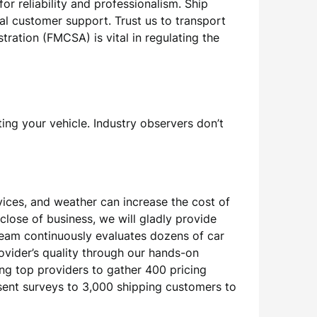
r reliability and professionalism. Ship
al customer support. Trust us to transport
tration (FMCSA) is vital in regulating the
ing your vehicle. Industry observers don’t
vices, and weather can increase the cost of
close of business, we will gladly provide
team continuously evaluates dozens of car
ovider’s quality through our hands-on
g top providers to gather 400 pricing
sent surveys to 3,000 shipping customers to