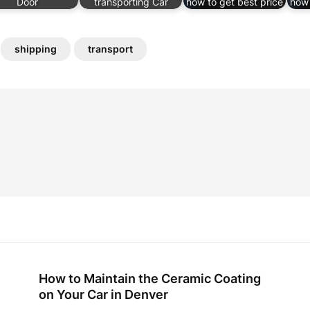
Door
transporting Car
how to get best price
how 
shipping
transport
How to Maintain the Ceramic Coating
on Your Car in Denver