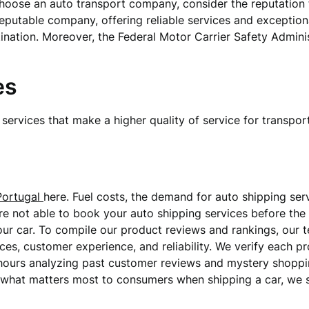
choose an auto transport company, consider the reputation fo
eputable company, offering reliable services and exception
stination. Moreover, the Federal Motor Carrier Safety Adminis
es
services that make a higher quality of service for transport
Portugal
here. Fuel costs, the demand for auto shipping ser
are not able to book your auto shipping services before the 
our car. To compile our product reviews and rankings, our 
es, customer experience, and reliability. We verify each pr
hours analyzing past customer reviews and mystery shoppin
rn what matters most to consumers when shipping a car, we 