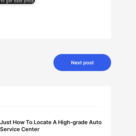
to get best price
Next post
Just How To Locate A High-grade Auto
Service Center