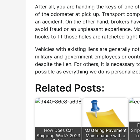
After all, you are handing the keys of one of
of the odometer at pick up. Transport comp
an accident. On the other hand, brokers hav
avoid fraud or an unpleasant experience. Mo
hooks to fit those holes are ratcheted tight t
Vehicles with existing liens are generally 
military and government employees or contrac
despite the lien. For others, it is necessary 
possible as everything we do is personalized
Related Posts:
F
How Does Car
Mastering Pavement
Ship
Shipping Work? 2023
Maintenance with a
To