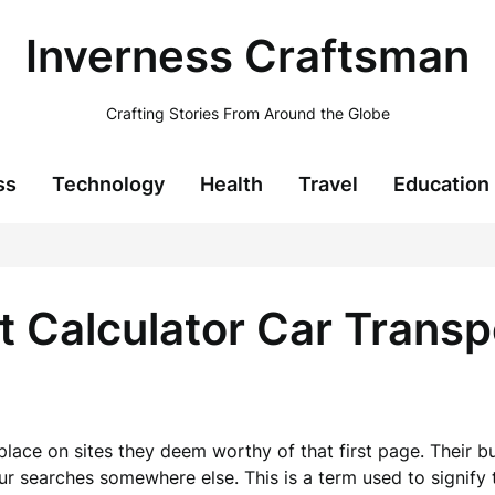
Inverness Craftsman
Crafting Stories From Around the Globe
ss
Technology
Health
Travel
Education
t Calculator Car Trans
place on sites they deem worthy of that first page. Their b
our searches somewhere else. This is a term used to signify 