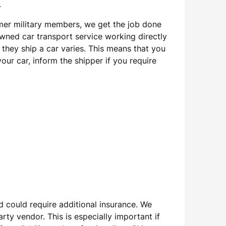
.
rmer military members, we get the job done
owned car transport service working directly
they ship a car varies. This means that you
our car, inform the shipper if you require
d could require additional insurance. We
y vendor. This is especially important if