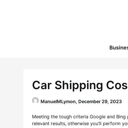
Skip
to
content
Busine
Car Shipping Cos
ManuelMLymon,
December 29, 2023
Meeting the tough criteria Google and Bing 
relevant results, otherwise you’ll perform y