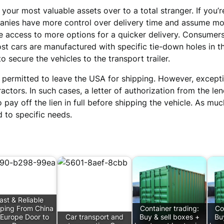
 your most valuable assets over to a total stranger. If you’
anies have more control over delivery time and assume mor
e access to more options for a quicker delivery. Consumers
st cars are manufactured with specific tie-down holes in th
o secure the vehicles to the transport trailer.
not permitted to leave the USA for shipping. However, exce
tors. In such cases, a letter of authorization from the len
to pay off the lien in full before shipping the vehicle. As muc
 to specific needs.
ast & Reliable
ping From China
Container trading:
Co
 Europe Door to
Car transport and
Buy & sell boxes +
Bu