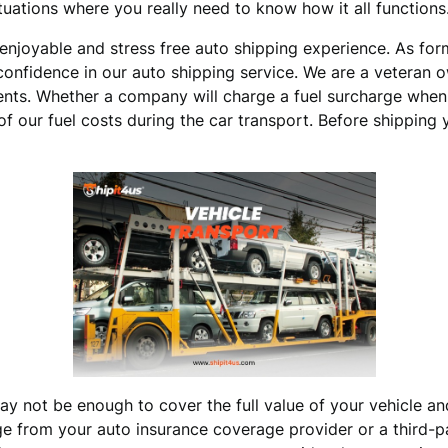
ituations where you really need to know how it all functions
n enjoyable and stress free auto shipping experience. As fo
 confidence in our auto shipping service. We are a veteran 
ents. Whether a company will charge a fuel surcharge when 
f our fuel costs during the car transport. Before shipping y
ay not be enough to cover the full value of your vehicle an
rom your auto insurance coverage provider or a third-part