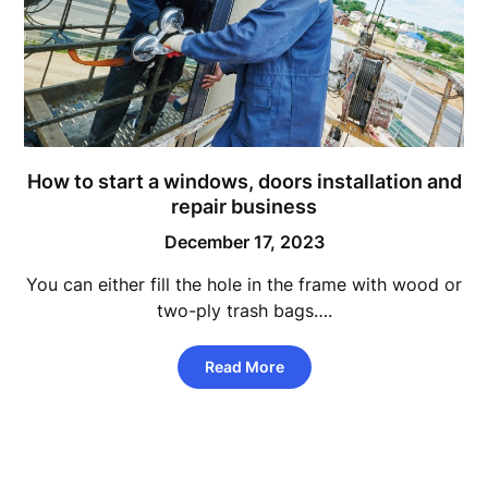
How to start a windows, doors installation and
repair business
December 17, 2023
You can either fill the hole in the frame with wood or
two-ply trash bags….
Read More