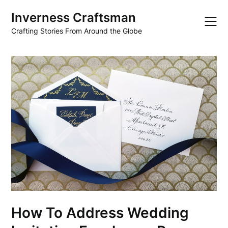
Skip
Inverness Craftsman
to
content
Crafting Stories From Around the Globe
How To Address Wedding