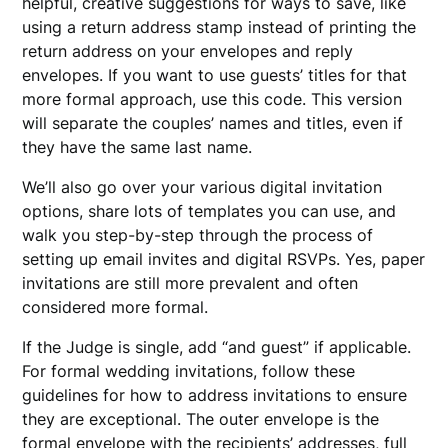
helpful, creative suggestions for ways to save, like
using a return address stamp instead of printing the
return address on your envelopes and reply
envelopes. If you want to use guests’ titles for that
more formal approach, use this code. This version
will separate the couples’ names and titles, even if
they have the same last name.
We’ll also go over your various digital invitation
options, share lots of templates you can use, and
walk you step-by-step through the process of
setting up email invites and digital RSVPs. Yes, paper
invitations are still more prevalent and often
considered more formal.
If the Judge is single, add “and guest” if applicable.
For formal wedding invitations, follow these
guidelines for how to address invitations to ensure
they are exceptional. The outer envelope is the
formal envelope with the recipients’ addresses, full