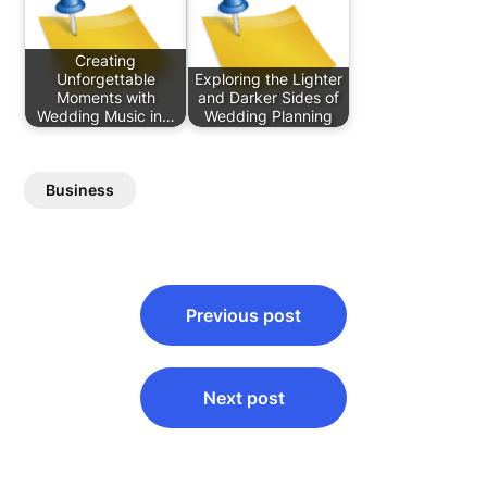
Creating
Unforgettable
Exploring the Lighter
Moments with
and Darker Sides of
Wedding Music in…
Wedding Planning
Business
Post
Previous post
navigation
Next post