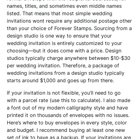
names, titles, and sometimes even middle names
listed. That means that most simple wedding
invitations wont require any additional postage other
than your choice of Forever Stamps. Sourcing from a
design studio is one way to ensure that your
wedding invitation is entirely customized to your
choosing—but it does come with a price. Design
studios typically charge anywhere between $10-$30
per wedding invitation. Therefore, a package of
wedding invitations from a design studio typically
starts around $1,000 and goes up from there.
If your invitation is not flexible, you’ll need to go
with a parcel rate (use this to calculate). I also made
a font out of my modern calligraphy style and have
printed it on thousands of envelopes with no issues.
Here’s where to buy envelopes in every style, color
and budget. I recommend buying at least one new
set of ink to have as a backup. If your invitations are