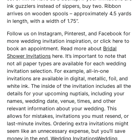
ink guzzlers instead of sippers, buy two. Ribbon
arrives on wooden spools – approximately 4.5 yards
in length, with a width of 1.75”.
Follow us on Instagram, Pinterest, and Facebook for
more wedding invitation inspiration, or click here to
book an appointment. Read more about
Bridal
Shower Invitations
here. It’s important to note that
not all paper types are available for each wedding
invitation selection. For example, all-in-one
invitations are available in digital, metallic, foil, and
white ink. The inside of the invitation includes all the
details for your upcoming nuptials, including your
names, wedding date, venue, times, and other
relevant information about your wedding. This
allows for mistakes, invitations you must resend, or
last-minute invites. Ordering extra invitations might
seem like an unnecessary expense, but you’ll save
money in the end. Wedding InvitationsWedding