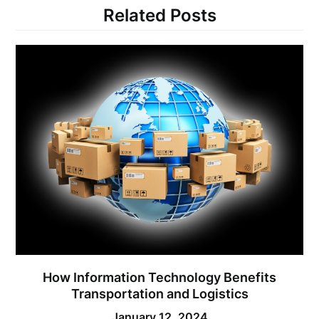
Related Posts
How Information Technology Benefits
Transportation and Logistics
January 12, 2024