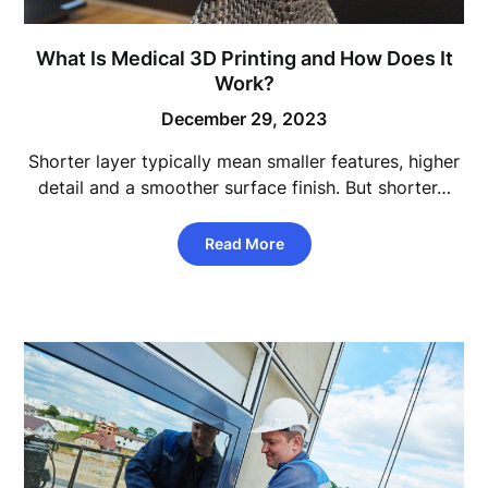
What Is Medical 3D Printing and How Does It
Work?
December 29, 2023
Shorter layer typically mean smaller features, higher
detail and a smoother surface finish. But shorter…
Read More