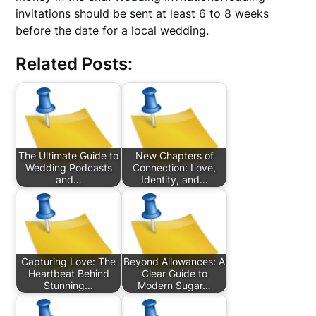
invitations should be sent at least 6 to 8 weeks
before the date for a local wedding.
Related Posts:
The Ultimate Guide to
New Chapters of
Wedding Podcasts
Connection: Love,
and…
Identity, and…
Capturing Love: The
Beyond Allowances: A
Heartbeat Behind
Clear Guide to
Stunning…
Modern Sugar…