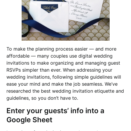
To make the planning process easier — and more
affordable — many couples use digital wedding
invitations to make organizing and managing guest
RSVPs simpler than ever. When addressing your
wedding invitations, following simple guidelines will
ease your mind and make the job seamless. We’ve
researched the best wedding invitation etiquette and
guidelines, so you don’t have to.
Enter your guests’ info into a
Google Sheet