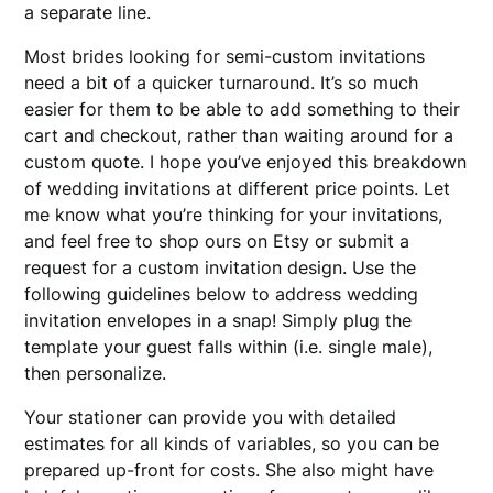
a separate line.
Most brides looking for semi-custom invitations
need a bit of a quicker turnaround. It’s so much
easier for them to be able to add something to their
cart and checkout, rather than waiting around for a
custom quote. I hope you’ve enjoyed this breakdown
of wedding invitations at different price points. Let
me know what you’re thinking for your invitations,
and feel free to shop ours on Etsy or submit a
request for a custom invitation design. Use the
following guidelines below to address wedding
invitation envelopes in a snap! Simply plug the
template your guest falls within (i.e. single male),
then personalize.
Your stationer can provide you with detailed
estimates for all kinds of variables, so you can be
prepared up-front for costs. She also might have