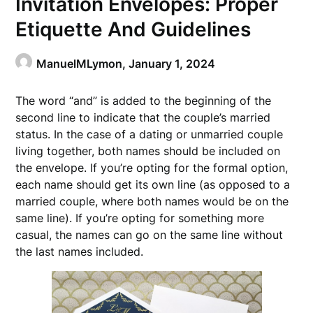
Invitation Envelopes: Proper
Etiquette And Guidelines
ManuelMLymon,
January 1, 2024
The word “and” is added to the beginning of the
second line to indicate that the couple’s married
status. In the case of a dating or unmarried couple
living together, both names should be included on
the envelope. If you’re opting for the formal option,
each name should get its own line (as opposed to a
married couple, where both names would be on the
same line). If you’re opting for something more
casual, the names can go on the same line without
the last names included.