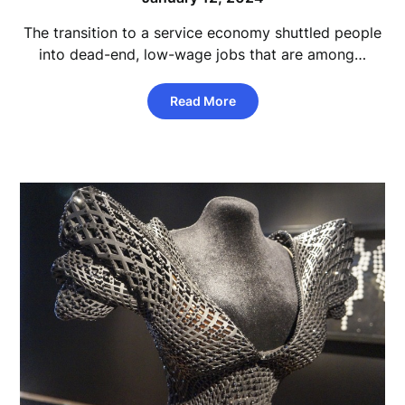
The transition to a service economy shuttled people
into dead-end, low-wage jobs that are among…
Read More