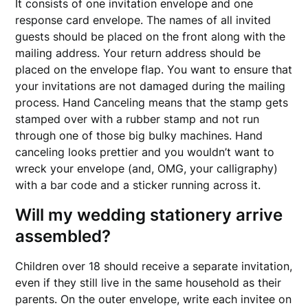
It consists of one invitation envelope and one
response card envelope. The names of all invited
guests should be placed on the front along with the
mailing address. Your return address should be
placed on the envelope flap. You want to ensure that
your invitations are not damaged during the mailing
process. Hand Canceling means that the stamp gets
stamped over with a rubber stamp and not run
through one of those big bulky machines. Hand
canceling looks prettier and you wouldn’t want to
wreck your envelope (and, OMG, your calligraphy)
with a bar code and a sticker running across it.
Will my wedding stationery arrive
assembled?
Children over 18 should receive a separate invitation,
even if they still live in the same household as their
parents. On the outer envelope, write each invitee on