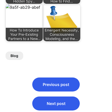
Hidden Spy…
How to Find…
How To Introduce
Emergent Necessity,
Your Pre-Existing
Consciousness
Partners to a New…
Modeling, and the…
Blog
Post
Previous post
navigation
Next post