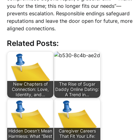
you for the time; this no longer fits our needs”—
prevents escalation. Responsible endings safeguard
reputations and leave the door open for future, more
aligned connections.
Related Posts:
New Chapters of
The Rise of Sugar
Connection: Love,
Daddy Online Dating:
Identity, and…
A Trend in…
Hidden Doesn’t Mean
Caregiver Careers
Harmless: What “Best
That Fit Your Life: