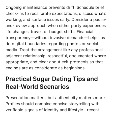
Ongoing maintenance prevents drift. Schedule brief
check-ins to recalibrate expectations, discuss what’s
working, and surface issues early. Consider a pause-
and-review approach when either party experiences
life changes, travel, or budget shifts. Financial
transparency—without invasive demands—helps, as
do digital boundaries regarding photos or social
media. Treat the arrangement like any professional-
adjacent relationship: respectful, documented where
appropriate, and clear about exit protocols so that
endings are as considerate as beginnings.
Practical Sugar Dating Tips and
Real-World Scenarios
Presentation matters, but authenticity matters more.
Profiles should combine concise storytelling with
verifiable signals of identity and lifestyle—recent