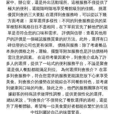
家中、辦公室，還是外出活動場所。這種服務不僅提供了
極大的便利，還能隨時隨地享受餐館級別的佳餚。 挑選
優質到會的三大要點 在選擇到會服務時，可以從以下幾
方面考慮： 菜單選擇多樣性：不同的到會服務提供的菜
單種類和風格往往不盡相同，在下單前宜先了解他們的菜
單是否符合您的口味和需求。 評價與信譽：查看其他用
戶的評價是一個確認服務質量的好方法。此外，選擇有口
碑信譽的公司也更有保障。 價格與服務：除了考慮餐品
本身的價格之外，運輸、擺盤等附加服務也是評估價格時
需注意的因素。 在這些考量因素中，到會推介成為了許
多人的選擇，提供了一站式的便利服務平台，不論是聚會
還是個人餐點都能滿足到位。 為何選擇到會推介？ 在眾
多到會服務中，符合您需求的服務更能讓您放下心來享受
美食。到會推介的優勢在於能綜合不同餐飲特色，並考慮
到健康與口味的均衡。除此之外，他們的服務團隊亦可根
據顧客的特殊請求做彈性調整，提供更個性化的選擇。
總結來說，“到會推介”不僅簡化了餐飲選擇的過程，還提
升了用餐體驗。希望每一位美食愛好者都能在繁忙的生活
中找到屬於自己的味蕾驚喜。