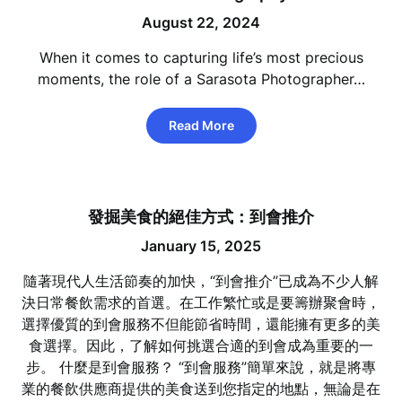
August 22, 2024
When it comes to capturing life’s most precious
moments, the role of a Sarasota Photographer…
Read More
發掘美食的絕佳方式：到會推介
January 15, 2025
隨著現代人生活節奏的加快，“到會推介”已成為不少人解
決日常餐飲需求的首選。在工作繁忙或是要籌辦聚會時，
選擇優質的到會服務不但能節省時間，還能擁有更多的美
食選擇。因此，了解如何挑選合適的到會成為重要的一
步。 什麼是到會服務？ “到會服務”簡單來說，就是將專
業的餐飲供應商提供的美食送到您指定的地點，無論是在