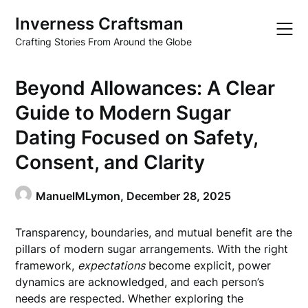
Skip
Inverness Craftsman
to
content
Crafting Stories From Around the Globe
Beyond Allowances: A Clear
Guide to Modern Sugar
Dating Focused on Safety,
Consent, and Clarity
ManuelMLymon,
December 28, 2025
Transparency, boundaries, and mutual benefit are the
pillars of modern sugar arrangements. With the right
framework,
expectations
become explicit, power
dynamics are acknowledged, and each person’s
needs are respected. Whether exploring the