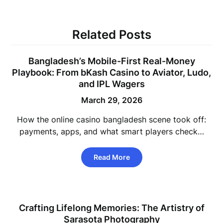
Related Posts
Bangladesh’s Mobile-First Real-Money
Playbook: From bKash Casino to Aviator, Ludo,
and IPL Wagers
March 29, 2026
How the online casino bangladesh scene took off:
payments, apps, and what smart players check…
Read More
Crafting Lifelong Memories: The Artistry of
Sarasota Photography