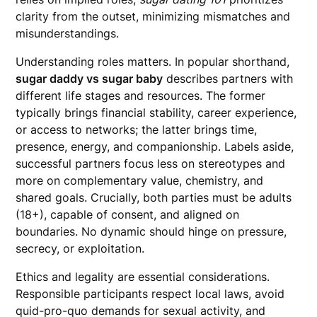
clarity from the outset, minimizing mismatches and
misunderstandings.
Understanding roles matters. In popular shorthand,
sugar daddy vs sugar baby
describes partners with
different life stages and resources. The former
typically brings financial stability, career experience,
or access to networks; the latter brings time,
presence, energy, and companionship. Labels aside,
successful partners focus less on stereotypes and
more on complementary value, chemistry, and
shared goals. Crucially, both parties must be adults
(18+), capable of consent, and aligned on
boundaries. No dynamic should hinge on pressure,
secrecy, or exploitation.
Ethics and legality are essential considerations.
Responsible participants respect local laws, avoid
quid-pro-quo demands for sexual activity, and