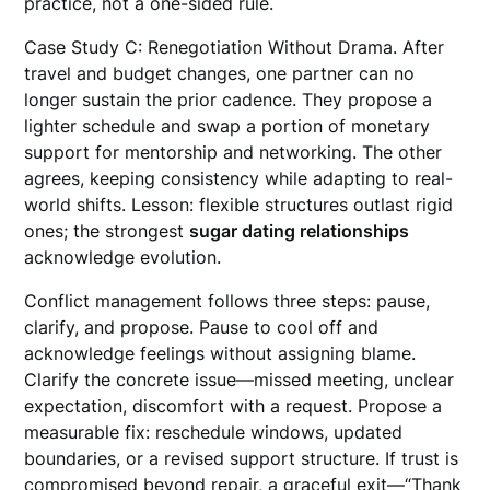
practice, not a one-sided rule.
Case Study C: Renegotiation Without Drama. After
travel and budget changes, one partner can no
longer sustain the prior cadence. They propose a
lighter schedule and swap a portion of monetary
support for mentorship and networking. The other
agrees, keeping consistency while adapting to real-
world shifts. Lesson: flexible structures outlast rigid
ones; the strongest
sugar dating relationships
acknowledge evolution.
Conflict management follows three steps: pause,
clarify, and propose. Pause to cool off and
acknowledge feelings without assigning blame.
Clarify the concrete issue—missed meeting, unclear
expectation, discomfort with a request. Propose a
measurable fix: reschedule windows, updated
boundaries, or a revised support structure. If trust is
compromised beyond repair, a graceful exit—“Thank