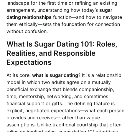
landscape for the first time or refining an existing
arrangement, understanding how today’s
sugar
dating relationships
function—and how to navigate
them ethically—sets the foundation for connection
without confusion.
What Is Sugar Dating 101: Roles,
Realities, and Responsible
Expectations
At its core,
what is sugar dating
? It is a relationship
model in which two adults agree on a mutually
beneficial exchange that blends companionship,
time, mentorship, networking, and sometimes
financial support or gifts. The defining feature is
explicit, negotiated expectations—what each person
provides and receives—rather than vague
assumptions. Unlike traditional courtship that often
relies on implied roles,
sugar dating 101
prioritizes