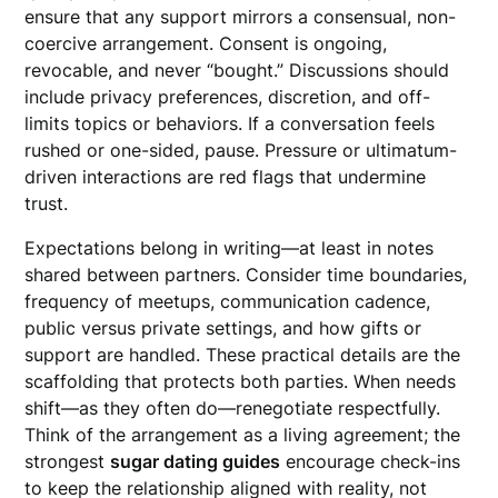
ensure that any support mirrors a consensual, non-
coercive arrangement. Consent is ongoing,
revocable, and never “bought.” Discussions should
include privacy preferences, discretion, and off-
limits topics or behaviors. If a conversation feels
rushed or one-sided, pause. Pressure or ultimatum-
driven interactions are red flags that undermine
trust.
Expectations belong in writing—at least in notes
shared between partners. Consider time boundaries,
frequency of meetups, communication cadence,
public versus private settings, and how gifts or
support are handled. These practical details are the
scaffolding that protects both parties. When needs
shift—as they often do—renegotiate respectfully.
Think of the arrangement as a living agreement; the
strongest
sugar dating guides
encourage check-ins
to keep the relationship aligned with reality, not