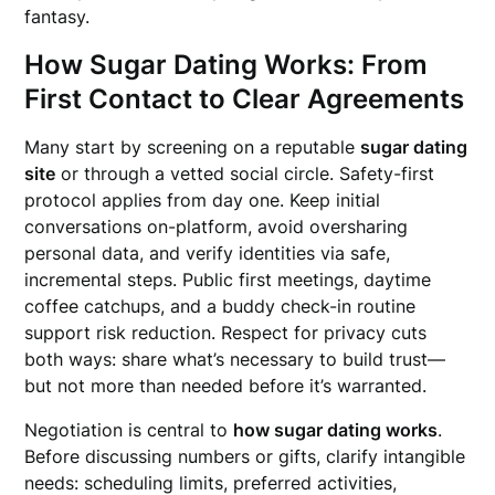
fantasy.
How Sugar Dating Works: From
First Contact to Clear Agreements
Many start by screening on a reputable
sugar dating
site
or through a vetted social circle. Safety-first
protocol applies from day one. Keep initial
conversations on-platform, avoid oversharing
personal data, and verify identities via safe,
incremental steps. Public first meetings, daytime
coffee catchups, and a buddy check-in routine
support risk reduction. Respect for privacy cuts
both ways: share what’s necessary to build trust—
but not more than needed before it’s warranted.
Negotiation is central to
how sugar dating works
.
Before discussing numbers or gifts, clarify intangible
needs: scheduling limits, preferred activities,