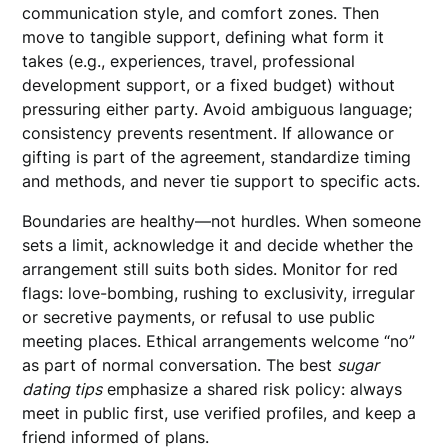
communication style, and comfort zones. Then
move to tangible support, defining what form it
takes (e.g., experiences, travel, professional
development support, or a fixed budget) without
pressuring either party. Avoid ambiguous language;
consistency prevents resentment. If allowance or
gifting is part of the agreement, standardize timing
and methods, and never tie support to specific acts.
Boundaries are healthy—not hurdles. When someone
sets a limit, acknowledge it and decide whether the
arrangement still suits both sides. Monitor for red
flags: love-bombing, rushing to exclusivity, irregular
or secretive payments, or refusal to use public
meeting places. Ethical arrangements welcome “no”
as part of normal conversation. The best
sugar
dating tips
emphasize a shared risk policy: always
meet in public first, use verified profiles, and keep a
friend informed of plans.