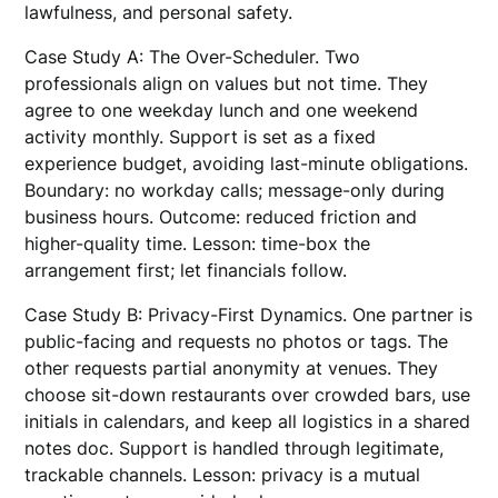
lawfulness, and personal safety.
Case Study A: The Over-Scheduler. Two
professionals align on values but not time. They
agree to one weekday lunch and one weekend
activity monthly. Support is set as a fixed
experience budget, avoiding last-minute obligations.
Boundary: no workday calls; message-only during
business hours. Outcome: reduced friction and
higher-quality time. Lesson: time-box the
arrangement first; let financials follow.
Case Study B: Privacy-First Dynamics. One partner is
public-facing and requests no photos or tags. The
other requests partial anonymity at venues. They
choose sit-down restaurants over crowded bars, use
initials in calendars, and keep all logistics in a shared
notes doc. Support is handled through legitimate,
trackable channels. Lesson: privacy is a mutual