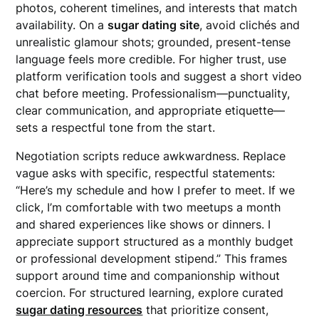
photos, coherent timelines, and interests that match
availability. On a
sugar dating site
, avoid clichés and
unrealistic glamour shots; grounded, present-tense
language feels more credible. For higher trust, use
platform verification tools and suggest a short video
chat before meeting. Professionalism—punctuality,
clear communication, and appropriate etiquette—
sets a respectful tone from the start.
Negotiation scripts reduce awkwardness. Replace
vague asks with specific, respectful statements:
“Here’s my schedule and how I prefer to meet. If we
click, I’m comfortable with two meetups a month
and shared experiences like shows or dinners. I
appreciate support structured as a monthly budget
or professional development stipend.” This frames
support around time and companionship without
coercion. For structured learning, explore curated
sugar dating resources
that prioritize consent,