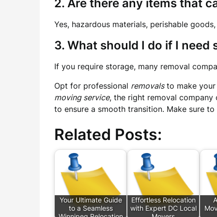
2. Are there any items that 
Yes, hazardous materials, perishable goods,
3. What should I do if I need
If you require storage, many removal compan
Opt for professional
removals
to make your 
moving service
, the right removal company 
to ensure a smooth transition. Make sure to
Related Posts:
Your Ultimate Guide
Effortless Relocation
A
to a Seamless
with Expert DC Local
Mov
Winnipeg Relocation
Movers