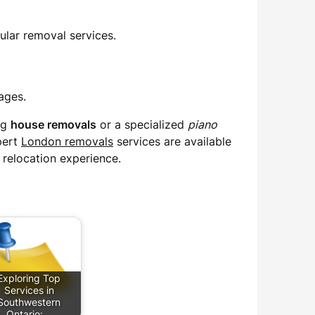
ular removal services.
ages.
ng
house removals
or a specialized
piano
pert
London removals
services are available
 relocation experience.
Exploring Top
Services in
Southwestern
Ontario:…