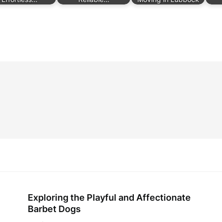
Exploring the Playful and Affectionate
Barbet Dogs