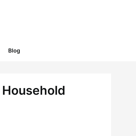
Blog
e Household