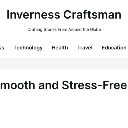
Inverness Craftsman
Crafting Stories From Around the Globe
ss
Technology
Health
Travel
Education
Smooth and Stress-Fre