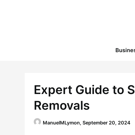
Skip
to
content
Busine
Expert Guide to 
Removals
ManuelMLymon,
September 20, 2024