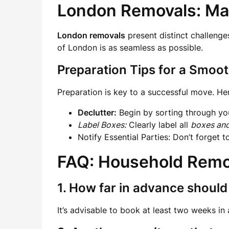
London Removals: Ma
London removals
present distinct challenge
of London is as seamless as possible.
Preparation Tips for a Smoo
Preparation is key to a successful move. He
Declutter:
Begin by sorting through you
Label Boxes:
Clearly label all
boxes an
Notify Essential Parties: Don’t forget 
FAQ: Household Remo
1. How far in advance should
It’s advisable to book at least two weeks in