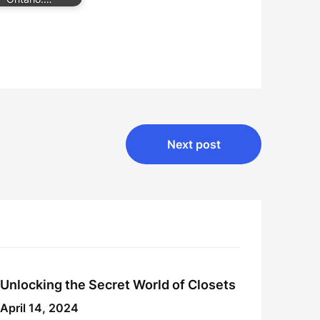
Next post
Unlocking the Secret World of Closets
April 14, 2024