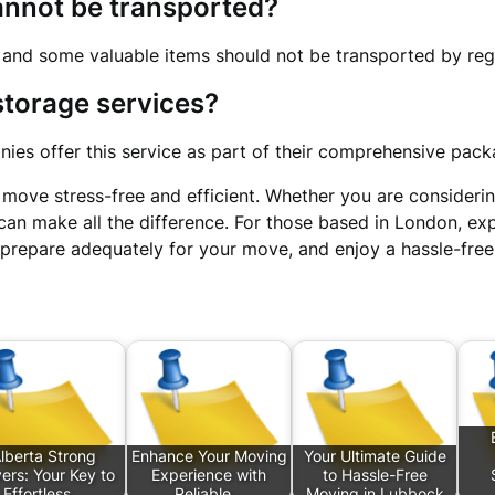
cannot be transported?
 and some valuable items should not be transported by reg
 storage services?
ies offer this service as part of their comprehensive pack
move stress-free and efficient. Whether you are consideri
can make all the difference. For those based in London, ex
 prepare adequately for your move, and enjoy a hassle-free
lberta Strong
Enhance Your Moving
Your Ultimate Guide
ers: Your Key to
Experience with
to Hassle-Free
Effortless…
Reliable…
Moving in Lubbock