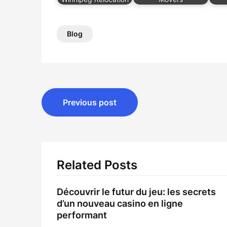
Blog
Post
Previous post
navigation
Related Posts
Découvrir le futur du jeu: les secrets
d’un nouveau casino en ligne
performant