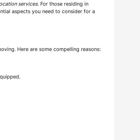
location services
. For those residing in
ntial aspects you need to consider for a
moving. Here are some compelling reasons:
equipped.