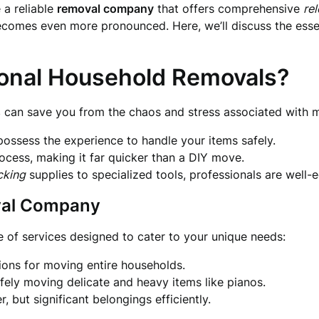
 a reliable
removal company
that offers comprehensive
re
 becomes even more pronounced. Here, we’ll discuss the esse
onal Household Removals?
s
can save you from the chaos and stress associated with 
ossess the experience to handle your items safely.
ocess, making it far quicker than a DIY move.
cking
supplies to specialized tools, professionals are well-
val Company
e of services designed to cater to your unique needs:
ons for moving entire households.
fely moving delicate and heavy items like pianos.
, but significant belongings efficiently.