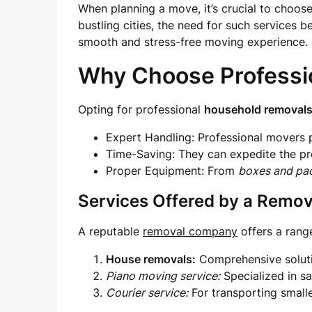
When planning a move, it’s crucial to choose
bustling cities, the need for such services
smooth and stress-free moving experience.
Why Choose Professi
Opting for professional
household removal
Expert Handling: Professional movers p
Time-Saving: They can expedite the pr
Proper Equipment: From
boxes and pa
Services Offered by a Remo
A reputable
removal company
offers a rang
House removals:
Comprehensive soluti
Piano moving service:
Specialized in sa
Courier service:
For transporting smaller