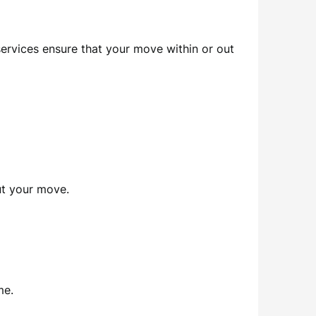
services ensure that your move within or out
out your move.
me.