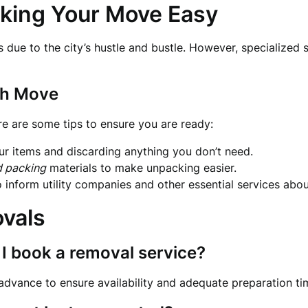
king Your Move Easy
s due to the city’s hustle and bustle. However, specialized 
th Move
re are some tips to ensure you are ready:
r items and discarding anything you don’t need.
d packing
materials to make unpacking easier.
to inform utility companies and other essential services ab
vals
 I book a removal service?
 advance to ensure availability and adequate preparation ti