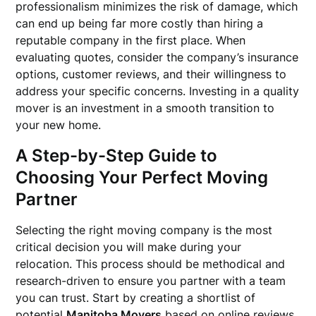
professionalism minimizes the risk of damage, which
can end up being far more costly than hiring a
reputable company in the first place. When
evaluating quotes, consider the company’s insurance
options, customer reviews, and their willingness to
address your specific concerns. Investing in a quality
mover is an investment in a smooth transition to
your new home.
A Step-by-Step Guide to
Choosing Your Perfect Moving
Partner
Selecting the right moving company is the most
critical decision you will make during your
relocation. This process should be methodical and
research-driven to ensure you partner with a team
you can trust. Start by creating a shortlist of
potential
Manitoba Movers
based on online reviews,