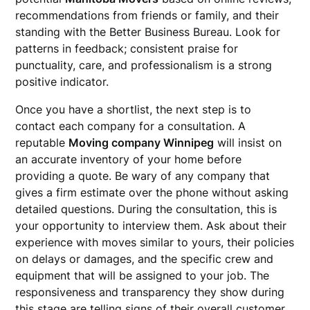
recommendations from friends or family, and their
standing with the Better Business Bureau. Look for
patterns in feedback; consistent praise for
punctuality, care, and professionalism is a strong
positive indicator.
Once you have a shortlist, the next step is to
contact each company for a consultation. A
reputable
Moving company Winnipeg
will insist on
an accurate inventory of your home before
providing a quote. Be wary of any company that
gives a firm estimate over the phone without asking
detailed questions. During the consultation, this is
your opportunity to interview them. Ask about their
experience with moves similar to yours, their policies
on delays or damages, and the specific crew and
equipment that will be assigned to your job. The
responsiveness and transparency they show during
this stage are telling signs of their overall customer