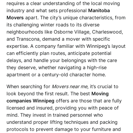
requires a clear understanding of the local moving
industry and what sets professional
Manitoba
Movers
apart. The city’s unique characteristics, from
its challenging winter roads to its diverse
neighbourhoods like Osborne Village, Charleswood,
and Transcona, demand a mover with specific
expertise. A company familiar with Winnipeg’s layout
can efficiently plan routes, anticipate potential
delays, and handle your belongings with the care
they deserve, whether navigating a high-rise
apartment or a century-old character home.
When searching for
Movers near me
, it’s crucial to
look beyond the first result. The best
Moving
companies Winnipeg
offers are those that are fully
licensed and insured, providing you with peace of
mind. They invest in trained personnel who
understand proper lifting techniques and packing
protocols to prevent damage to your furniture and