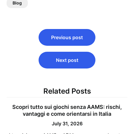
Blog
Post
Previous post
navigation
Next post
Related Posts
Scopri tutto sui giochi senza AAMS: rischi,
vantaggi e come orientarsi in Italia
July 31, 2026