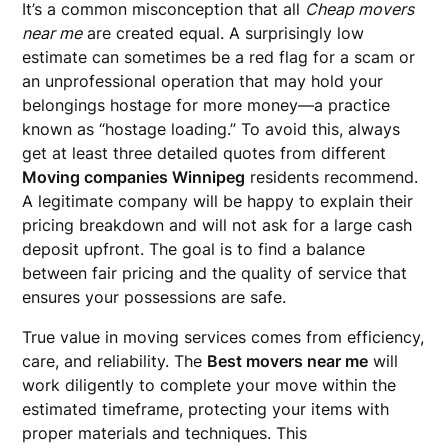
It’s a common misconception that all
Cheap movers
near me
are created equal. A surprisingly low
estimate can sometimes be a red flag for a scam or
an unprofessional operation that may hold your
belongings hostage for more money—a practice
known as “hostage loading.” To avoid this, always
get at least three detailed quotes from different
Moving companies Winnipeg
residents recommend.
A legitimate company will be happy to explain their
pricing breakdown and will not ask for a large cash
deposit upfront. The goal is to find a balance
between fair pricing and the quality of service that
ensures your possessions are safe.
True value in moving services comes from efficiency,
care, and reliability. The
Best movers near me
will
work diligently to complete your move within the
estimated timeframe, protecting your items with
proper materials and techniques. This