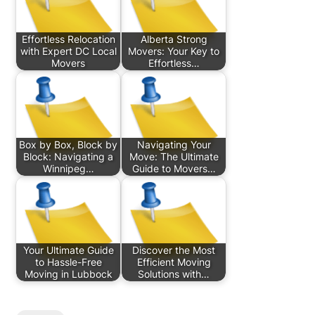
Effortless Relocation
Alberta Strong
with Expert DC Local
Movers: Your Key to
Movers
Effortless…
Box by Box, Block by
Navigating Your
Block: Navigating a
Move: The Ultimate
Winnipeg…
Guide to Movers…
Your Ultimate Guide
Discover the Most
to Hassle-Free
Efficient Moving
Moving in Lubbock
Solutions with…