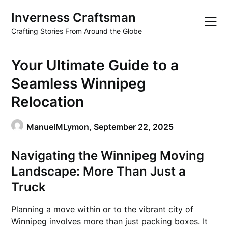
Skip
Inverness Craftsman
to
content
Crafting Stories From Around the Globe
Your Ultimate Guide to a
Seamless Winnipeg
Relocation
ManuelMLymon,
September 22, 2025
Navigating the Winnipeg Moving
Landscape: More Than Just a
Truck
Planning a move within or to the vibrant city of
Winnipeg involves more than just packing boxes. It