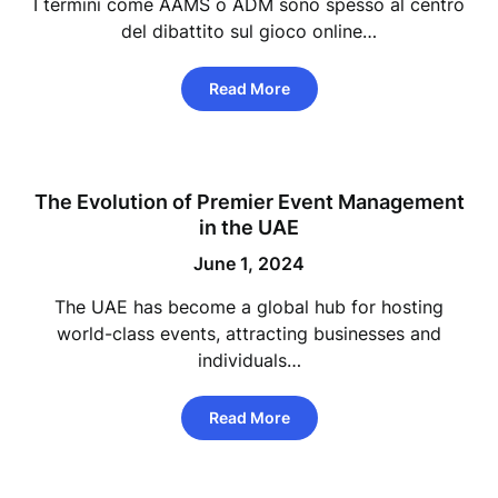
I termini come AAMS o ADM sono spesso al centro
del dibattito sul gioco online…
Read More
The Evolution of Premier Event Management
in the UAE
June 1, 2024
The UAE has become a global hub for hosting
world-class events, attracting businesses and
individuals…
Read More