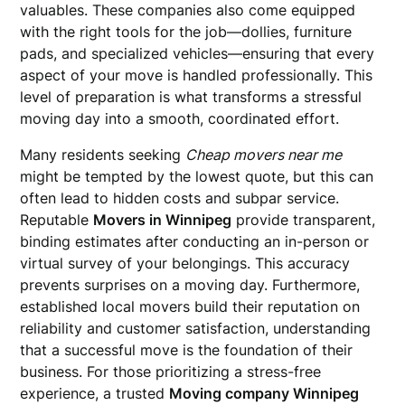
valuables. These companies also come equipped
with the right tools for the job—dollies, furniture
pads, and specialized vehicles—ensuring that every
aspect of your move is handled professionally. This
level of preparation is what transforms a stressful
moving day into a smooth, coordinated effort.
Many residents seeking
Cheap movers near me
might be tempted by the lowest quote, but this can
often lead to hidden costs and subpar service.
Reputable
Movers in Winnipeg
provide transparent,
binding estimates after conducting an in-person or
virtual survey of your belongings. This accuracy
prevents surprises on a moving day. Furthermore,
established local movers build their reputation on
reliability and customer satisfaction, understanding
that a successful move is the foundation of their
business. For those prioritizing a stress-free
experience, a trusted
Moving company Winnipeg