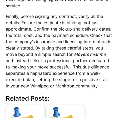
service.
Finally, before signing any contract, verify all the
details. Ensure the estimate is binding, not just
approximate. Confirm the pickup and delivery dates,
the total cost, and the payment schedule. Check that
the company’s insurance and licensing information is
clearly stated. By taking these careful steps, you
move beyond a simple search for
Movers near me
and instead select a professional partner dedicated
to making your move successful. This due diligence
separates a haphazard experience from a well-
executed plan, setting the stage for a positive start
in your new Winnipeg or Manitoba community.
Related Posts: