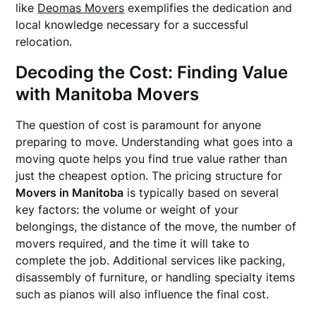
like
Deomas Movers
exemplifies the dedication and
local knowledge necessary for a successful
relocation.
Decoding the Cost: Finding Value
with Manitoba Movers
The question of cost is paramount for anyone
preparing to move. Understanding what goes into a
moving quote helps you find true value rather than
just the cheapest option. The pricing structure for
Movers in Manitoba
is typically based on several
key factors: the volume or weight of your
belongings, the distance of the move, the number of
movers required, and the time it will take to
complete the job. Additional services like packing,
disassembly of furniture, or handling specialty items
such as pianos will also influence the final cost.