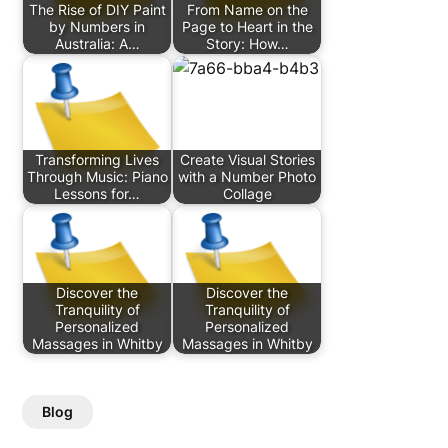
The Rise of DIY Paint
From Name on the
by Numbers in
Page to Heart in the
Australia: A…
Story: How…
Transforming Lives
Create Visual Stories
Through Music: Piano
with a Number Photo
Lessons for…
Collage
Discover the
Discover the
Tranquility of
Tranquility of
Personalized
Personalized
Massages in Whitby
Massages in Whitby
Blog