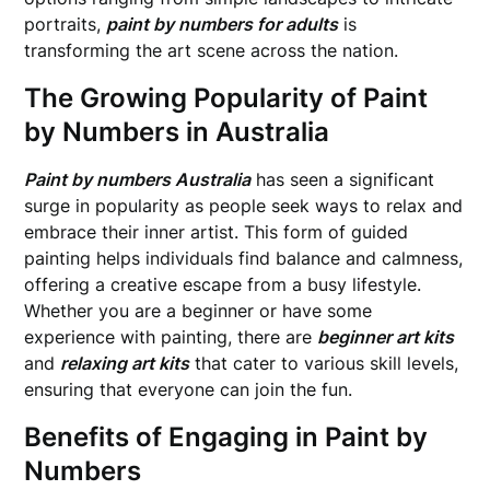
portraits,
paint by numbers for adults
is
transforming the art scene across the nation.
The Growing Popularity of Paint
by Numbers in Australia
Paint by numbers Australia
has seen a significant
surge in popularity as people seek ways to relax and
embrace their inner artist. This form of guided
painting helps individuals find balance and calmness,
offering a creative escape from a busy lifestyle.
Whether you are a beginner or have some
experience with painting, there are
beginner art kits
and
relaxing art kits
that cater to various skill levels,
ensuring that everyone can join the fun.
Benefits of Engaging in Paint by
Numbers