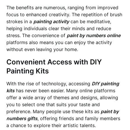
The benefits are numerous, ranging from improved
focus to enhanced creativity. The repetition of brush
strokes in a
painting activity
can be meditative,
helping individuals clear their minds and reduce
stress. The convenience of
paint by numbers online
platforms also means you can enjoy the activity
without even leaving your home.
Convenient Access with DIY
Painting Kits
With the rise of technology, accessing
DIY painting
kits
has never been easier. Many online platforms
offer a wide array of themes and designs, allowing
you to select one that suits your taste and
preference. Many people use these kits as
paint by
numbers gifts
, offering friends and family members
a chance to explore their artistic talents.