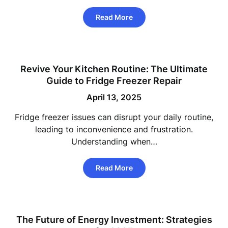
Read More
Revive Your Kitchen Routine: The Ultimate
Guide to Fridge Freezer Repair
April 13, 2025
Fridge freezer issues can disrupt your daily routine,
leading to inconvenience and frustration.
Understanding when…
Read More
The Future of Energy Investment: Strategies