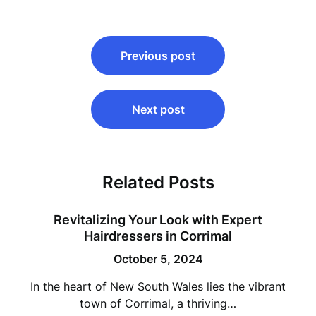
Post
Previous post
navigation
Next post
Related Posts
Revitalizing Your Look with Expert
Hairdressers in Corrimal
October 5, 2024
In the heart of New South Wales lies the vibrant
town of Corrimal, a thriving…