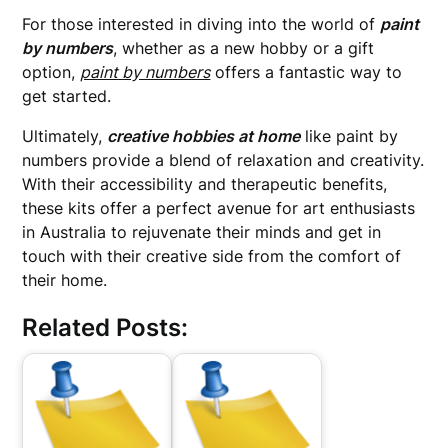
For those interested in diving into the world of
paint
by numbers
, whether as a new hobby or a gift
option,
paint by numbers
offers a fantastic way to
get started.
Ultimately,
creative hobbies at home
like paint by
numbers provide a blend of relaxation and creativity.
With their accessibility and therapeutic benefits,
these kits offer a perfect avenue for art enthusiasts
in Australia to rejuvenate their minds and get in
touch with their creative side from the comfort of
their home.
Related Posts: