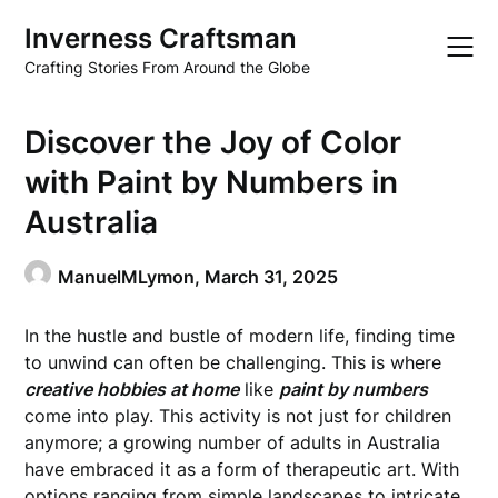
Skip
Inverness Craftsman
to
content
Crafting Stories From Around the Globe
Discover the Joy of Color
with Paint by Numbers in
Australia
ManuelMLymon,
March 31, 2025
In the hustle and bustle of modern life, finding time
to unwind can often be challenging. This is where
creative hobbies at home
like
paint by numbers
come into play. This activity is not just for children
anymore; a growing number of adults in Australia
have embraced it as a form of therapeutic art. With
options ranging from simple landscapes to intricate