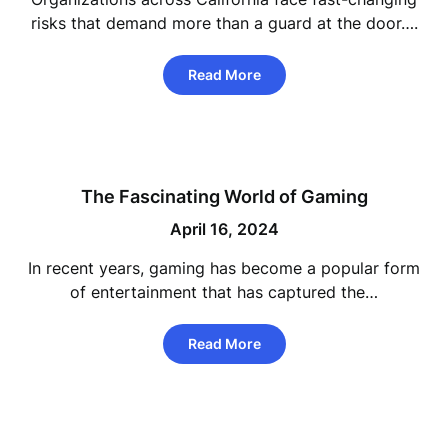
risks that demand more than a guard at the door….
Read More
The Fascinating World of Gaming
April 16, 2024
In recent years, gaming has become a popular form
of entertainment that has captured the…
Read More