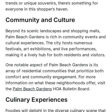
trends or unique souvenirs, there’s something for
everyone in this shopper’s haven.
Community and Culture
Beyond its scenic landscapes and shopping malls,
Palm Beach Gardens is rich in community events and
cultural experiences. The city hosts numerous
festivals, art exhibitions, and live performances,
making it a lively hub for both residents and visitors.
One notable aspect of Palm Beach Gardens is its
array of residential communities that prioritize both
comfort and community engagement. For more
information on what these neighborhoods offer, visit
the
Palm Beach Gardens
HOA Bulletin Board.
Culinary Experiences
Foodies will delight in the diverse culinary scene that