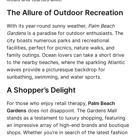
The Allure of Outdoor Recreation
With its year-round sunny weather,
Palm Beach
Gardens
is a paradise for outdoor enthusiasts. The
city boasts numerous parks and recreational
facilities, perfect for picnics, nature walks, and
family outings. Ocean lovers can take a short drive
to the nearby beaches, where the sparkling Atlantic
waves provide a picturesque backdrop for
sunbathing, swimming, and water sports.
A Shopper’s Delight
For those who enjoy retail therapy,
Palm Beach
Gardens
does not disappoint. The Gardens Mall
stands as a testament to luxury shopping, featuring
an impressive array of high-end brands and boutique
shops. Whether you’re in search of the latest fashion