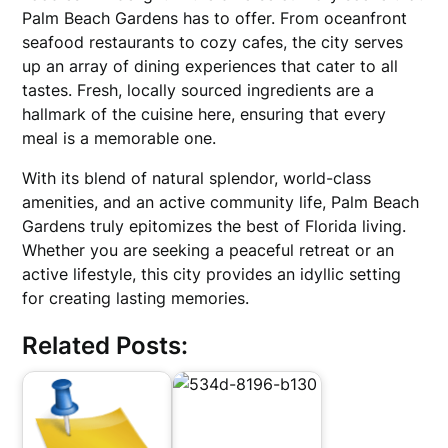
Palm Beach Gardens has to offer. From oceanfront
seafood restaurants to cozy cafes, the city serves
up an array of dining experiences that cater to all
tastes. Fresh, locally sourced ingredients are a
hallmark of the cuisine here, ensuring that every
meal is a memorable one.
With its blend of natural splendor, world-class
amenities, and an active community life, Palm Beach
Gardens truly epitomizes the best of Florida living.
Whether you are seeking a peaceful retreat or an
active lifestyle, this city provides an idyllic setting
for creating lasting memories.
Related Posts: