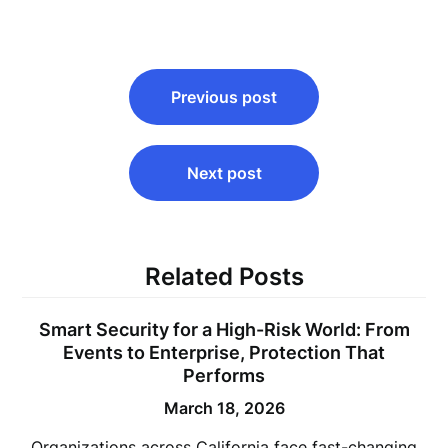
Post
Previous post
navigation
Next post
Related Posts
Smart Security for a High-Risk World: From
Events to Enterprise, Protection That
Performs
March 18, 2026
Organizations across California face fast-changing