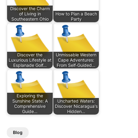
Discover the Charm
of Living in
How to Plan a Beach
Southeastern Ohio
Party
Discover the
Unmissable Western
Luxurious Lifestyle at
Cape Adventures:
Esplanade Golf…
From Self‑Guided…
Exploring the
Sunshine State: A
Uncharted Waters:
Comprehensive
Discover Nicaragua's
Guide…
Hidden…
Blog