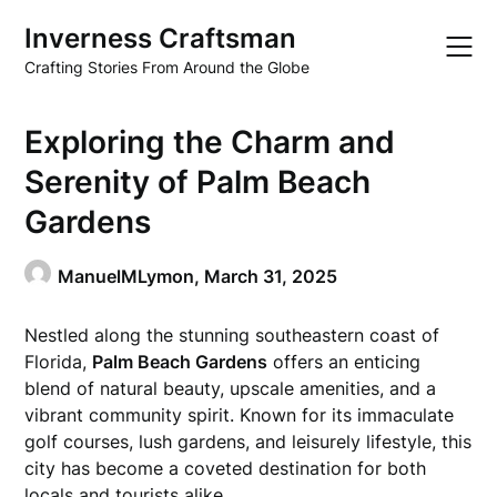
Skip
Inverness Craftsman
to
content
Crafting Stories From Around the Globe
Exploring the Charm and
Serenity of Palm Beach
Gardens
ManuelMLymon,
March 31, 2025
Nestled along the stunning southeastern coast of
Florida,
Palm Beach Gardens
offers an enticing
blend of natural beauty, upscale amenities, and a
vibrant community spirit. Known for its immaculate
golf courses, lush gardens, and leisurely lifestyle, this
city has become a coveted destination for both
locals and tourists alike.