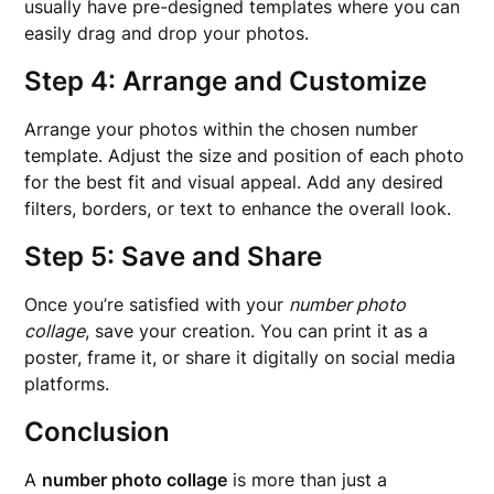
usually have pre-designed templates where you can
easily drag and drop your photos.
Step 4: Arrange and Customize
Arrange your photos within the chosen number
template. Adjust the size and position of each photo
for the best fit and visual appeal. Add any desired
filters, borders, or text to enhance the overall look.
Step 5: Save and Share
Once you’re satisfied with your
number photo
collage
, save your creation. You can print it as a
poster, frame it, or share it digitally on social media
platforms.
Conclusion
A
number photo collage
is more than just a