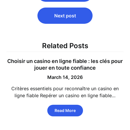
Next post
Related Posts
Choisir un
casino en ligne fiable
: les clés pour
jouer en toute confiance
March 14, 2026
Critères essentiels pour reconnaître un casino en
ligne fiable Repérer un casino en ligne fiable…
Read More