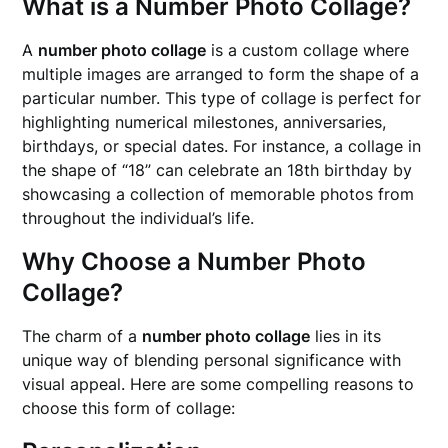
What is a Number Photo Collage?
A
number photo collage
is a custom collage where
multiple images are arranged to form the shape of a
particular number. This type of collage is perfect for
highlighting numerical milestones, anniversaries,
birthdays, or special dates. For instance, a collage in
the shape of “18” can celebrate an 18th birthday by
showcasing a collection of memorable photos from
throughout the individual’s life.
Why Choose a Number Photo
Collage?
The charm of a
number photo collage
lies in its
unique way of blending personal significance with
visual appeal. Here are some compelling reasons to
choose this form of collage: