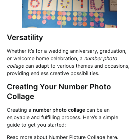
Versatility
Whether it’s for a wedding anniversary, graduation,
or welcome home celebration, a
number photo
collage
can adapt to various themes and occasions,
providing endless creative possibilities.
Creating Your Number Photo
Collage
Creating a
number photo collage
can be an
enjoyable and fulfilling process. Here’s a simple
guide to get you started:
Read more about
Number Picture Collage
here.