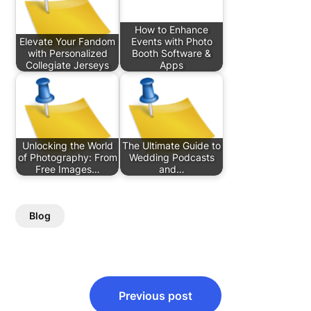
How to Enhance
Elevate Your Fandom
Events with Photo
with Personalized
Booth Software &
Collegiate Jerseys
Apps
Unlocking the World
The Ultimate Guide to
of Photography: From
Wedding Podcasts
Free Images…
and…
Blog
Post
Previous post
navigation