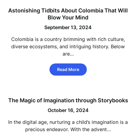
Astonishing Tidbits About Colombia That Will
Blow Your Mind
September 13, 2024
Colombia is a country brimming with rich culture,
diverse ecosystems, and intriguing history. Below
are…
Read More
The Magic of Imagination through Storybooks
October 16, 2024
In the digital age, nurturing a child’s imagination is a
precious endeavor. With the advent…