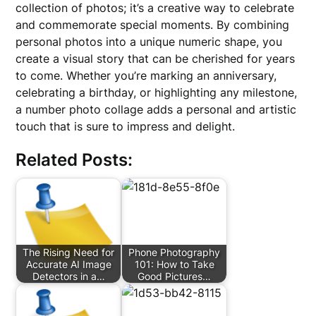
collection of photos; it’s a creative way to celebrate
and commemorate special moments. By combining
personal photos into a unique numeric shape, you
create a visual story that can be cherished for years
to come. Whether you’re marking an anniversary,
celebrating a birthday, or highlighting any milestone,
a number photo collage adds a personal and artistic
touch that is sure to impress and delight.
Related Posts:
The Rising Need for
Phone Photography
Accurate AI Image
101: How to Take
Detectors in a…
Good Pictures…