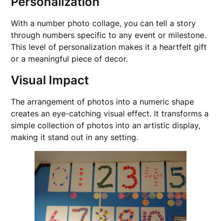
Personalization
With a number photo collage, you can tell a story
through numbers specific to any event or milestone.
This level of personalization makes it a heartfelt gift
or a meaningful piece of decor.
Visual Impact
The arrangement of photos into a numeric shape
creates an eye-catching visual effect. It transforms a
simple collection of photos into an artistic display,
making it stand out in any setting.