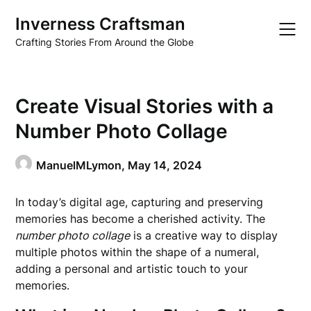
Skip
Inverness Craftsman
to
content
Crafting Stories From Around the Globe
Create Visual Stories with a
Number Photo Collage
ManuelMLymon,
May 14, 2024
In today’s digital age, capturing and preserving
memories has become a cherished activity. The
number photo collage
is a creative way to display
multiple photos within the shape of a numeral,
adding a personal and artistic touch to your
memories.