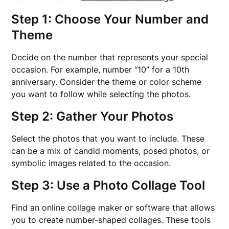
Step 1: Choose Your Number and
Theme
Decide on the number that represents your special
occasion. For example, number “10” for a 10th
anniversary. Consider the theme or color scheme
you want to follow while selecting the photos.
Step 2: Gather Your Photos
Select the photos that you want to include. These
can be a mix of candid moments, posed photos, or
symbolic images related to the occasion.
Step 3: Use a Photo Collage Tool
Find an online collage maker or software that allows
you to create number-shaped collages. These tools