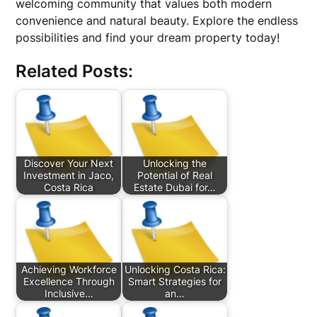
welcoming community that values both modern
convenience and natural beauty. Explore the endless
possibilities and find your dream property today!
Related Posts:
Discover Your Next
Unlocking the
Investment in Jaco,
Potential of Real
Costa Rica
Estate Dubai for…
Achieving Workforce
Unlocking Costa Rica:
Excellence Through
Smart Strategies for
Inclusive…
an…