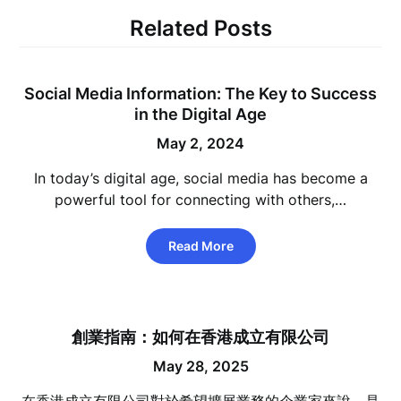
Related Posts
Social Media Information: The Key to Success
in the Digital Age
May 2, 2024
In today’s digital age, social media has become a
powerful tool for connecting with others,…
Read More
創業指南：如何在香港成立有限公司
May 28, 2025