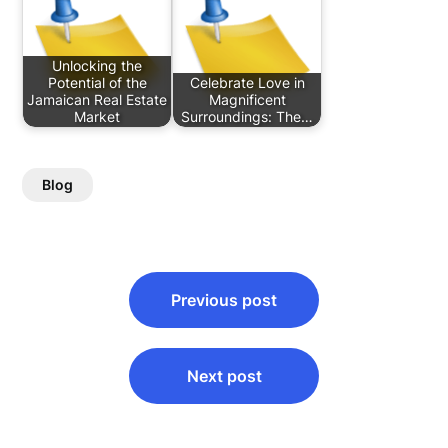
Unlocking the
Potential of the
Celebrate Love in
Jamaican Real Estate
Magnificent
Market
Surroundings: The…
Blog
Post
Previous post
navigation
Next post