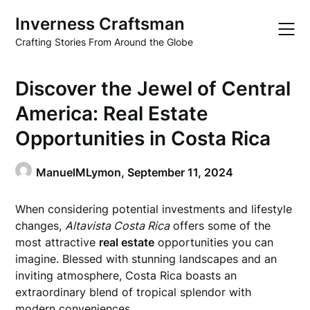
Skip
Inverness Craftsman
to
content
Crafting Stories From Around the Globe
Discover the Jewel of Central
America: Real Estate
Opportunities in Costa Rica
ManuelMLymon,
September 11, 2024
When considering potential investments and lifestyle
changes,
Altavista Costa Rica
offers some of the
most attractive
real estate
opportunities you can
imagine. Blessed with stunning landscapes and an
inviting atmosphere, Costa Rica boasts an
extraordinary blend of tropical splendor with
modern conveniences.