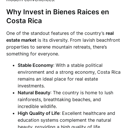
Why Invest in Bienes Raices en
Costa Rica
One of the standout features of the country’s
real
estate market
is its diversity. From lavish beachfront
properties to serene mountain retreats, there’s
something for everyone.
Stable Economy
: With a stable political
environment and a strong economy, Costa Rica
remains an ideal place for real estate
investments.
Natural Beauty
: The country is home to lush
rainforests, breathtaking beaches, and
incredible wildlife.
High Quality of Life
: Excellent healthcare and
education systems complement the natural
beauty, providing a high quality of life.