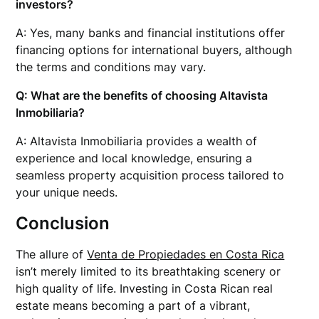
investors?
A: Yes, many banks and financial institutions offer
financing options for international buyers, although
the terms and conditions may vary.
Q: What are the benefits of choosing Altavista
Inmobiliaria?
A: Altavista Inmobiliaria provides a wealth of
experience and local knowledge, ensuring a
seamless property acquisition process tailored to
your unique needs.
Conclusion
The allure of
Venta de Propiedades en Costa Rica
isn’t merely limited to its breathtaking scenery or
high quality of life. Investing in Costa Rican real
estate means becoming a part of a vibrant,