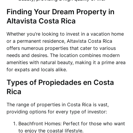
Finding Your Dream Property in
Altavista Costa Rica
Whether you’re looking to invest in a vacation home
or a permanent residence, Altavista Costa Rica
offers numerous properties that cater to various
needs and desires. The location combines modern
amenities with natural beauty, making it a prime area
for expats and locals alike.
Types of Propiedades en Costa
Rica
The range of properties in Costa Rica is vast,
providing options for every type of investor:
Beachfront Homes: Perfect for those who want
to enjoy the coastal lifestyle.