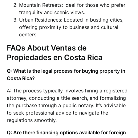
Mountain Retreats: Ideal for those who prefer
tranquility and scenic views.
Urban Residences: Located in bustling cities,
offering proximity to business and cultural
centers.
FAQs About Ventas de
Propiedades en Costa Rica
Q: What is the legal process for buying property in
Costa Rica?
A: The process typically involves hiring a registered
attorney, conducting a title search, and formalizing
the purchase through a public notary. It’s advisable
to seek professional advice to navigate the
regulations smoothly.
Q: Are there financing options available for foreign