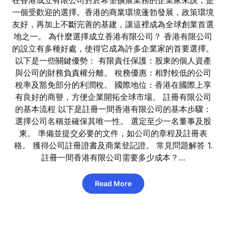
在香港成立有限公司對於希望擴展業務的企業家來說，是
一個受歡迎的選擇。香港的商業環境蓬勃發展，政策環境
友好，再加上不斷完善的基建，讓這裡成為全球創業首選
地之一。 為什麼選擇成立香港有限公司？ 香港有限公司
的設立有多種好處，使得它成為許多企業家的首要選擇。
以下是一些關鍵優勢： 有限責任保護：股東的個人資產
與公司的財務負責權分離。 稅務優惠：相對較低的公司
稅率及豁免部分的利潤稅。 國際地位：香港在國際上享
有良好的商譽，方便企業開拓全球市場。 註冊有限公司
的基本流程 以下是註冊一間香港有限公司的基本步驟：
選擇公司名稱並確保其唯一性。 選定至少一名董事及股
東。 準備並提交必要的文件，如公司的章程及註冊表
格。 獲得公司註冊證書及商業登記證。 常見問題解答 1.
註冊一間香港有限公司需要多少成本？…
Read More