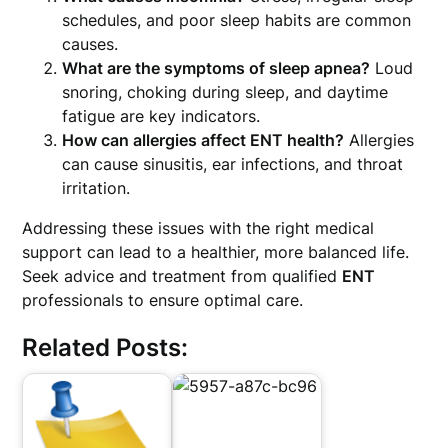
schedules, and poor sleep habits are common
causes.
What are the symptoms of sleep apnea?
Loud
snoring, choking during sleep, and daytime
fatigue are key indicators.
How can allergies affect ENT health?
Allergies
can cause sinusitis, ear infections, and throat
irritation.
Addressing these issues with the right medical
support can lead to a healthier, more balanced life.
Seek advice and treatment from qualified
ENT
professionals to ensure optimal care.
Related Posts: