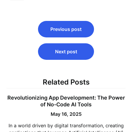
Post
Previous post
navigation
Next post
Related Posts
Revolutionizing App Development: The Power
of No-Code AI Tools
May 16, 2025
In a world driven by digital transformation, creating