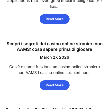
applications that leverage Artificial Intelligence (AI)
has…
Read More
Scopri i segreti dei casino online stranieri non
AAMS: cosa sapere prima di giocare
March 27, 2026
Cos'è e come funziona un casino online straniero
non AAMS I casino online stranieri non…
Read More