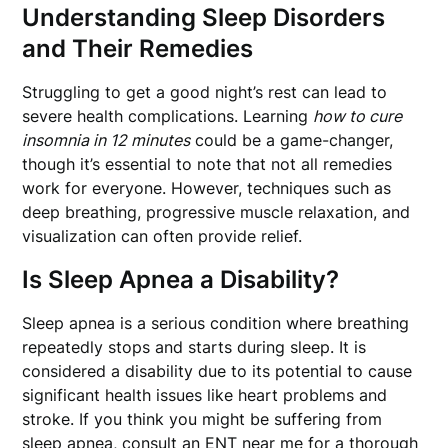
Understanding Sleep Disorders
and Their Remedies
Struggling to get a good night’s rest can lead to
severe health complications. Learning
how to cure
insomnia in 12 minutes
could be a game-changer,
though it’s essential to note that not all remedies
work for everyone. However, techniques such as
deep breathing, progressive muscle relaxation, and
visualization can often provide relief.
Is Sleep Apnea a Disability?
Sleep apnea is a serious condition where breathing
repeatedly stops and starts during sleep. It is
considered a disability due to its potential to cause
significant health issues like heart problems and
stroke. If you think you might be suffering from
sleep apnea, consult an
ENT near me
for a thorough