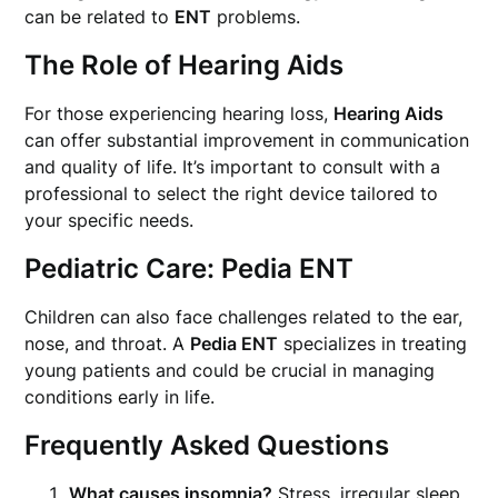
can be related to
ENT
problems.
The Role of Hearing Aids
For those experiencing hearing loss,
Hearing Aids
can offer substantial improvement in communication
and quality of life. It’s important to consult with a
professional to select the right device tailored to
your specific needs.
Pediatric Care: Pedia ENT
Children can also face challenges related to the ear,
nose, and throat. A
Pedia ENT
specializes in treating
young patients and could be crucial in managing
conditions early in life.
Frequently Asked Questions
What causes insomnia?
Stress, irregular sleep