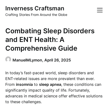
Skip
Inverness Craftsman
to
content
Crafting Stories From Around the Globe
Combating Sleep Disorders
and ENT Health: A
Comprehensive Guide
ManuelMLymon,
April 26, 2025
In today’s fast-paced world, sleep disorders and
ENT-related issues are more prevalent than ever.
From
insomnia
to
sleep apnea
, these conditions can
significantly impact quality of life. Fortunately,
advances in medical science offer effective solutions
to these challenges.