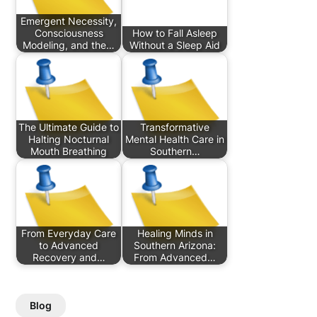
Emergent Necessity,
Consciousness
How to Fall Asleep
Modeling, and the…
Without a Sleep Aid
The Ultimate Guide to
Transformative
Halting Nocturnal
Mental Health Care in
Mouth Breathing
Southern…
From Everyday Care
Healing Minds in
to Advanced
Southern Arizona:
Recovery and…
From Advanced…
Blog