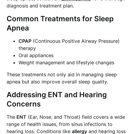
diagnosis and treatment plan.
Common Treatments for Sleep
Apnea
CPAP
(Continuous Positive Airway Pressure)
therapy
Oral appliances
Weight management and lifestyle changes
These treatments not only aid in managing sleep
apnea but also improve overall sleep quality.
Addressing ENT and Hearing
Concerns
The
ENT
(Ear, Nose, and Throat) field covers a wide
range of health issues, from sinus infections to
hearing loss. Conditions like
allergy
and hearing loss