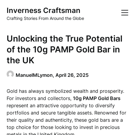
Skip
Inverness Craftsman
to
content
Crafting Stories From Around the Globe
Unlocking the True Potential
of the 10g PAMP Gold Bar in
the UK
ManuelMLymon,
April 26, 2025
Gold has always symbolized wealth and prosperity.
For investors and collectors,
10g PAMP Gold Bars
represent an attractive opportunity to diversify
portfolios and secure tangible assets. Renowned for
their quality and authenticity, these gold bars are a
top choice for those looking to invest in precious
metals in the United Kingdom.