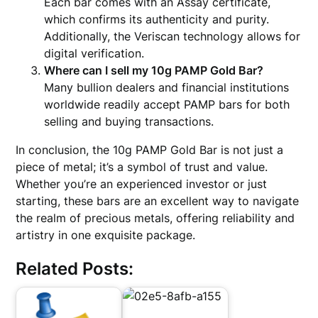
Each bar comes with an Assay certificate,
which confirms its authenticity and purity.
Additionally, the Veriscan technology allows for
digital verification.
Where can I sell my 10g PAMP Gold Bar?
Many bullion dealers and financial institutions
worldwide readily accept PAMP bars for both
selling and buying transactions.
In conclusion, the 10g PAMP Gold Bar is not just a
piece of metal; it’s a symbol of trust and value.
Whether you’re an experienced investor or just
starting, these bars are an excellent way to navigate
the realm of precious metals, offering reliability and
artistry in one exquisite package.
Related Posts: