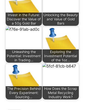
Invest in the Future:
Unlocking the Beauty
Discover the Value of
and Value of Gold
a 50g Gold Bar
Bars
Unleashing the
Exploring the
Potential: Investment
Investment Potential
in Trading…
of the 1oz…
The Precision Behind
How Does the Scrap
Every Experiment:
Metal Recycling
Sourcing…
Industry Work?