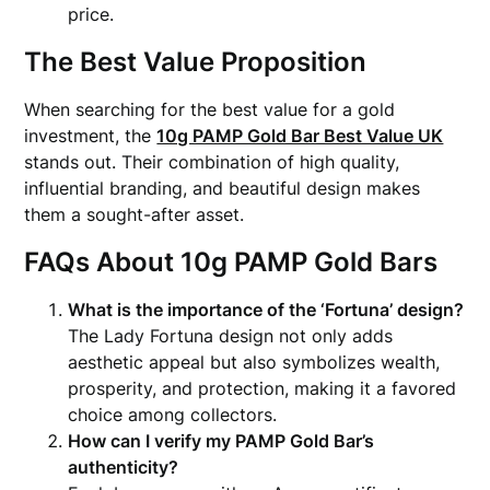
price.
The Best Value Proposition
When searching for the best value for a gold
investment, the
10g PAMP Gold Bar Best Value UK
stands out. Their combination of high quality,
influential branding, and beautiful design makes
them a sought-after asset.
FAQs About 10g PAMP Gold Bars
What is the importance of the ‘Fortuna’ design?
The Lady Fortuna design not only adds
aesthetic appeal but also symbolizes wealth,
prosperity, and protection, making it a favored
choice among collectors.
How can I verify my PAMP Gold Bar’s
authenticity?