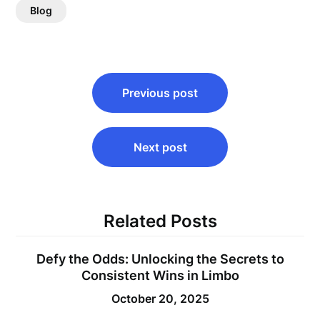
Blog
Post
Previous post
navigation
Next post
Related Posts
Defy the Odds: Unlocking the Secrets to
Consistent Wins in Limbo
October 20, 2025