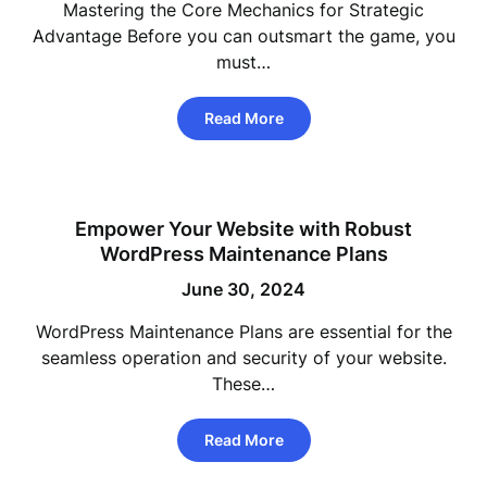
Mastering the Core Mechanics for Strategic
Advantage Before you can outsmart the game, you
must…
Read More
Empower Your Website with Robust
WordPress Maintenance Plans
June 30, 2024
WordPress Maintenance Plans are essential for the
seamless operation and security of your website.
These…
Read More