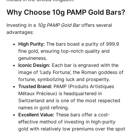
Why Choose 10g PAMP Gold Bars?
Investing in a
10g PAMP Gold Bar
offers several
advantages:
High Purity:
The bars boast a purity of 999.9
fine gold, ensuring top-notch quality and
genuineness.
Iconic Design:
Each bar is engraved with the
image of ‘Lady Fortuna’, the Roman goddess of
fortune, symbolizing luck and prosperity.
Trusted Brand:
PAMP (Produits Artistiques
Métaux Précieux) is headquartered in
Switzerland and is one of the most respected
names in gold refining.
Excellent Value:
These bars offer a cost-
effective method of investing in high-purity
gold with relatively low premiums over the spot