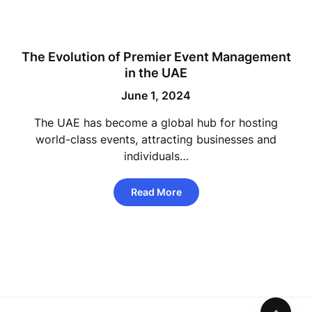
The Evolution of Premier Event Management
in the UAE
June 1, 2024
The UAE has become a global hub for hosting
world-class events, attracting businesses and
individuals…
Read More