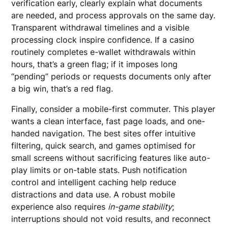
verification early, clearly explain what documents
are needed, and process approvals on the same day.
Transparent withdrawal timelines and a visible
processing clock inspire confidence. If a casino
routinely completes e-wallet withdrawals within
hours, that’s a green flag; if it imposes long
“pending” periods or requests documents only after
a big win, that’s a red flag.
Finally, consider a mobile-first commuter. This player
wants a clean interface, fast page loads, and one-
handed navigation. The best sites offer intuitive
filtering, quick search, and games optimised for
small screens without sacrificing features like auto-
play limits or on-table stats. Push notification
control and intelligent caching help reduce
distractions and data use. A robust mobile
experience also requires
in-game stability
;
interruptions should not void results, and reconnect