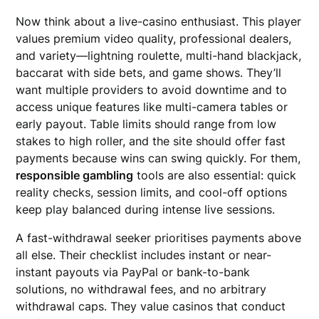
Now think about a live-casino enthusiast. This player
values premium video quality, professional dealers,
and variety—lightning roulette, multi-hand blackjack,
baccarat with side bets, and game shows. They’ll
want multiple providers to avoid downtime and to
access unique features like multi-camera tables or
early payout. Table limits should range from low
stakes to high roller, and the site should offer fast
payments because wins can swing quickly. For them,
responsible gambling
tools are also essential: quick
reality checks, session limits, and cool-off options
keep play balanced during intense live sessions.
A fast-withdrawal seeker prioritises payments above
all else. Their checklist includes instant or near-
instant payouts via PayPal or bank-to-bank
solutions, no withdrawal fees, and no arbitrary
withdrawal caps. They value casinos that conduct