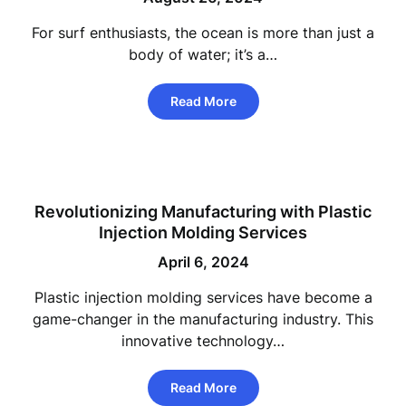
For surf enthusiasts, the ocean is more than just a
body of water; it’s a…
Read More
Revolutionizing Manufacturing with Plastic
Injection Molding Services
April 6, 2024
Plastic injection molding services have become a
game-changer in the manufacturing industry. This
innovative technology…
Read More