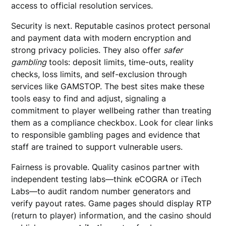
access to official resolution services.
Security is next. Reputable casinos protect personal
and payment data with modern encryption and
strong privacy policies. They also offer
safer
gambling
tools: deposit limits, time-outs, reality
checks, loss limits, and self-exclusion through
services like GAMSTOP. The best sites make these
tools easy to find and adjust, signaling a
commitment to player wellbeing rather than treating
them as a compliance checkbox. Look for clear links
to responsible gambling pages and evidence that
staff are trained to support vulnerable users.
Fairness is provable. Quality casinos partner with
independent testing labs—think eCOGRA or iTech
Labs—to audit random number generators and
verify payout rates. Game pages should display RTP
(return to player) information, and the casino should