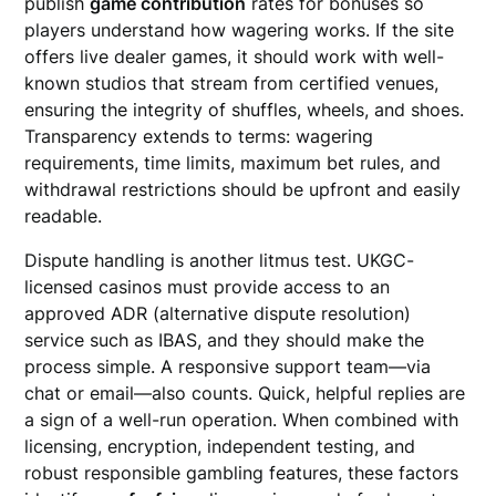
publish
game contribution
rates for bonuses so
players understand how wagering works. If the site
offers live dealer games, it should work with well-
known studios that stream from certified venues,
ensuring the integrity of shuffles, wheels, and shoes.
Transparency extends to terms: wagering
requirements, time limits, maximum bet rules, and
withdrawal restrictions should be upfront and easily
readable.
Dispute handling is another litmus test. UKGC-
licensed casinos must provide access to an
approved ADR (alternative dispute resolution)
service such as IBAS, and they should make the
process simple. A responsive support team—via
chat or email—also counts. Quick, helpful replies are
a sign of a well-run operation. When combined with
licensing, encryption, independent testing, and
robust responsible gambling features, these factors