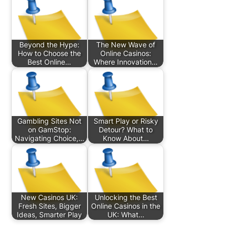
Beyond the Hype:
The New Wave of
How to Choose the
Online Casinos:
Best Online…
Where Innovation…
Gambling Sites Not
Smart Play or Risky
on GamStop:
Detour? What to
Navigating Choice,…
Know About…
New Casinos UK:
Unlocking the Best
Fresh Sites, Bigger
Online Casinos in the
Ideas, Smarter Play
UK: What…