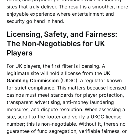
sites that truly deliver. The result is a smoother, more
enjoyable experience where entertainment and
security go hand in hand.
Licensing, Safety, and Fairness:
The Non‑Negotiables for UK
Players
For UK players, the first filter is licensing. A
legitimate site will hold a license from the
UK
Gambling Commission
(UKGC), a regulator known
for strict compliance. This matters because licensed
casinos must meet standards for player protection,
transparent advertising, anti-money laundering
measures, and dispute resolution. When assessing a
site, scroll to the footer and verify a UKGC license
number; this is non-negotiable. Without it, there’s no
guarantee of fund segregation, verifiable fairness, or