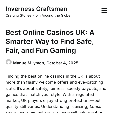
Skip
Inverness Craftsman
to
content
Crafting Stories From Around the Globe
Best Online Casinos UK: A
Smarter Way to Find Safe,
Fair, and Fun Gaming
ManuelMLymon,
October 4, 2025
Finding the best online casinos in the UK is about
more than flashy welcome offers and eye-catching
slots. It’s about safety, fairness, speedy payouts, and
games that match your style. With a regulated
market, UK players enjoy strong protections—but
quality still varies. Understanding licensing,
bonus
terms
, and payment performance will help identify