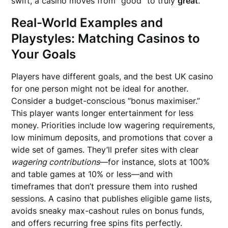
swift, a casino moves from “good” to truly
great
.
Real-World Examples and
Playstyles: Matching Casinos to
Your Goals
Players have different goals, and the best UK casino
for one person might not be ideal for another.
Consider a budget-conscious “bonus maximiser.”
This player wants longer entertainment for less
money. Priorities include low wagering requirements,
low minimum deposits, and promotions that cover a
wide set of games. They’ll prefer sites with clear
wagering contributions
—for instance, slots at 100%
and table games at 10% or less—and with
timeframes that don’t pressure them into rushed
sessions. A casino that publishes eligible game lists,
avoids sneaky max-cashout rules on bonus funds,
and offers recurring free spins fits perfectly.