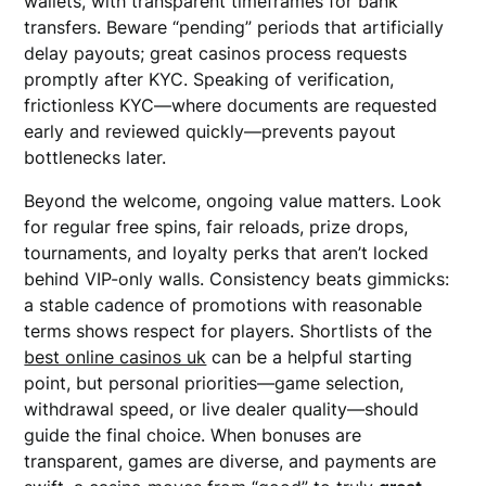
wallets, with transparent timeframes for bank
transfers. Beware “pending” periods that artificially
delay payouts; great casinos process requests
promptly after KYC. Speaking of verification,
frictionless KYC—where documents are requested
early and reviewed quickly—prevents payout
bottlenecks later.
Beyond the welcome, ongoing value matters. Look
for regular free spins, fair reloads, prize drops,
tournaments, and loyalty perks that aren’t locked
behind VIP-only walls. Consistency beats gimmicks:
a stable cadence of promotions with reasonable
terms shows respect for players. Shortlists of the
best online casinos uk
can be a helpful starting
point, but personal priorities—game selection,
withdrawal speed, or live dealer quality—should
guide the final choice. When bonuses are
transparent, games are diverse, and payments are