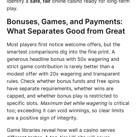
identify a
safe, fair
online casino ready for long-term
play.
Bonuses, Games, and Payments:
What Separates Good from Great
Most players first notice welcome offers, but the
smartest comparisons dig into the fine print. A
generous headline bonus with 50x wagering and
strict game contribution is rarely better than a
modest offer with 20x wagering and transparent
rules. Check whether bonus funds and free spins
have separate requirements, whether wins are
capped, and whether bonus play is restricted to
specific slots.
Maximum bet while wagering
is critical
too; exceeding it can void winnings, so clear limits
are a positive sign of integrity.
Game libraries reveal how well a casino serves