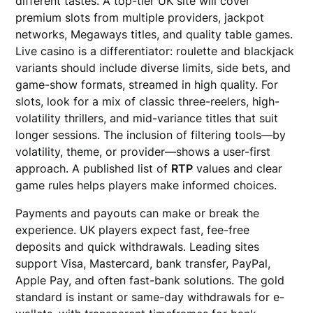
different tastes. A top-tier UK site will cover
premium slots from multiple providers, jackpot
networks, Megaways titles, and quality table games.
Live casino is a differentiator: roulette and blackjack
variants should include diverse limits, side bets, and
game-show formats, streamed in high quality. For
slots, look for a mix of classic three-reelers, high-
volatility thrillers, and mid-variance titles that suit
longer sessions. The inclusion of filtering tools—by
volatility, theme, or provider—shows a user-first
approach. A published list of
RTP
values and clear
game rules helps players make informed choices.
Payments and payouts can make or break the
experience. UK players expect fast, fee-free
deposits and quick withdrawals. Leading sites
support Visa, Mastercard, bank transfer, PayPal,
Apple Pay, and often fast-bank solutions. The gold
standard is instant or same-day withdrawals for e-