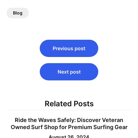
Blog
Post
Previous post
navigation
Next post
Related Posts
Ride the Waves Safely: Discover Veteran
Owned Surf Shop for Premium Surfing Gear
August 26, 2024