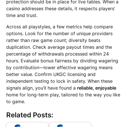
protection should be in place for live tables. When a
casino addresses these details, it respects players’
time and trust.
Across all playstyles, a few metrics help compare
options. Look for the number of unique providers
rather than raw game count; diversity beats
duplication. Check average payout times and the
percentage of withdrawals processed within 24
hours. Evaluate bonus fairness by dividing wagering
by contribution—lower effective wagering means
better value. Confirm UKGC licensing and
independent testing to lock in safety. When these
signals align, you’ll have found a
reliable, enjoyable
home for long-term play, tailored to the way you like
to game.
Related Posts: