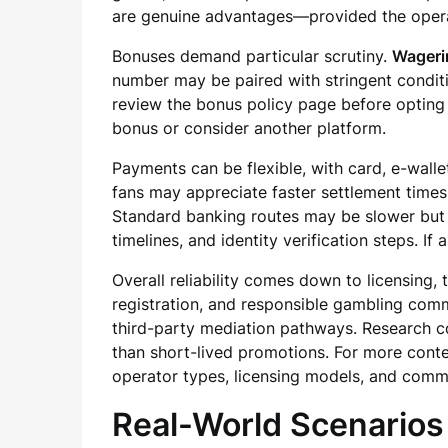
are genuine advantages—provided the operato
Bonuses demand particular scrutiny.
Wageri
number may be paired with stringent conditi
review the bonus policy page before opting in
bonus or consider another platform.
Payments can be flexible, with card, e-wall
fans may appreciate faster settlement times
Standard banking routes may be slower but fee
timelines, and identity verification steps. If 
Overall reliability comes down to licensing
registration, and responsible gambling comm
third-party mediation pathways. Research c
than short-lived promotions. For more con
operator types, licensing models, and comm
Real-World Scenarios 