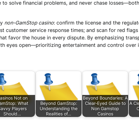
 to solve financial problems, and never chase losses—both
ny
non-GamStop casino
: confirm the license and the regulato
st customer service response times; and scan for red flags 
that favor the house in every dispute. By emphasizing trans
 with eyes open—prioritizing entertainment and control over
asinos Not on
Beyond Boundaries: A
amStop: What
Beyond GamStop:
Clear-Eyed Guide to
A Cl
avvy Players
Understanding the
Non Gamstop
C
Should…
Realities of…
Casinos