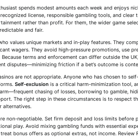
enthusiast spends modest amounts each week and enjoys nic
ecognized license, responsible gambling tools, and clear t
tainment rather than profit. For them, the wider game select
edictable and fair.
 who values unique markets and in-play features. They comp
icant wagers. They avoid high-pressure promotions, use pre
 Because terms and enforcement can differ outside the UK, t
nt disputes—minimizing friction if a bet’s outcome is conte
inos are not appropriate. Anyone who has chosen to self-e
forms.
Self-exclusion
is a critical harm-minimization tool, 
arm—frequent chasing of losses, borrowing to gamble, hidin
ort. The right step in these circumstances is to respect th
 alternatives.
are non-negotiable. Set firm deposit and loss limits before p
ional play. Avoid mixing gambling funds with essential ex
reat bonus offers as optional extras, not income. Review RT