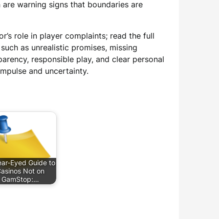
 are warning signs that boundaries are
r’s role in player complaints; read the full
such as unrealistic promises, missing
parency, responsible play, and clear personal
 impulse and uncertainty.
ear-Eyed Guide to
asinos Not on
GamStop:…