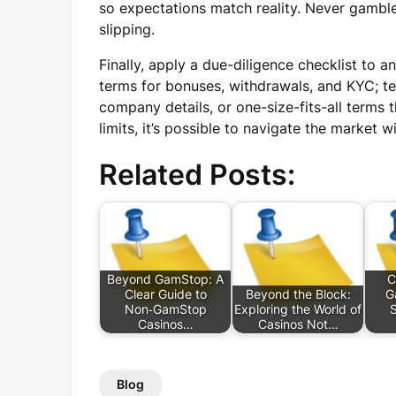
so expectations match reality. Never gamble
slipping.
Finally, apply a due-diligence checklist to a
terms for bonuses, withdrawals, and KYC; te
company details, or one-size-fits-all terms 
limits, it’s possible to navigate the market
Related Posts:
Beyond GamStop: A
C
Clear Guide to
Beyond the Block:
G
Non‑GamStop
Exploring the World of
S
Casinos…
Casinos Not…
Blog