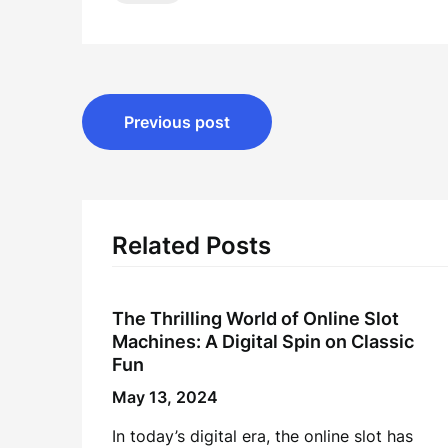
Post
Previous post
navigation
Related Posts
The Thrilling World of Online Slot
Machines: A Digital Spin on Classic
Fun
May 13, 2024
In today’s digital era, the online slot has