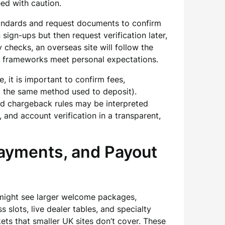
eed with caution.
ndards and request documents to confirm
sign-ups but then request verification later,
checks, an overseas site will follow the
ce frameworks meet personal expectations.
, it is important to confirm fees,
o the same method used to deposit).
nd chargeback rules may be interpreted
 and account verification in a transparent,
Payments, and Payout
 might see larger welcome packages,
slots, live dealer tables, and specialty
ts that smaller UK sites don’t cover. These