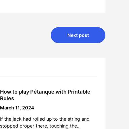
Next post
How to play Pétanque with Printable
Rules
March 11, 2024
If the jack had rolled up to the string and
stopped proper there, touching the…