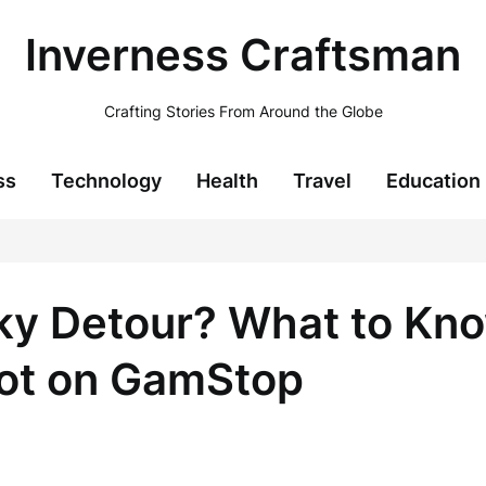
Inverness Craftsman
Crafting Stories From Around the Globe
ss
Technology
Health
Travel
Education
sky Detour? What to Kn
Not on GamStop