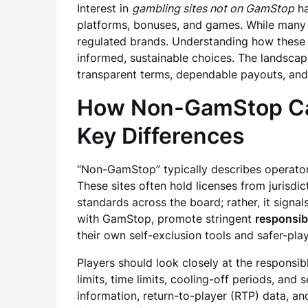
Interest in
gambling sites not on GamStop
ha
platforms, bonuses, and games. While many s
regulated brands. Understanding how these c
informed, sustainable choices. The landscape
transparent terms, dependable payouts, and s
How Non-GamStop Casi
Key Differences
“Non-GamStop” typically describes operators
These sites often hold licenses from jurisdic
standards across the board; rather, it signa
with GamStop, promote stringent
responsib
their own self-exclusion tools and safer-pla
Players should look closely at the responsib
limits, time limits, cooling-off periods, and
information, return-to-player (RTP) data, an