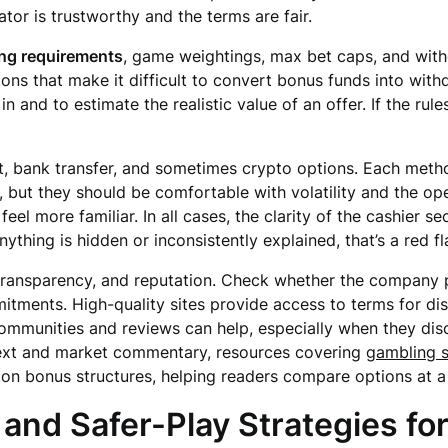
r is trustworthy and the terms are fair.
ng requirements
, game weightings, max bet caps, and withd
ons that make it difficult to convert bonus funds into wit
 and to estimate the realistic value of an offer. If the rules
et, bank transfer, and sometimes crypto options. Each meth
, but they should be comfortable with volatility and the op
l more familiar. In all cases, the clarity of the cashier sec
anything is hidden or inconsistently explained, that’s a red fl
, transparency, and reputation. Check whether the company 
itments. High-quality sites provide access to terms for d
ommunities and reviews can help, especially when they dis
text and market commentary, resources covering
gambling s
on bonus structures, helping readers compare options at a
and Safer-Play Strategies fo