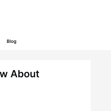
Blog
ow About