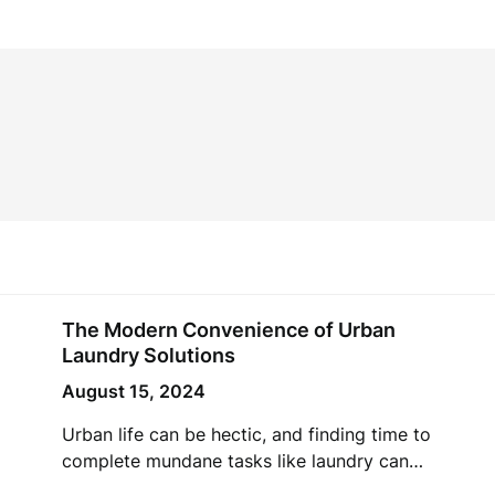
The Modern Convenience of Urban
Laundry Solutions
August 15, 2024
Urban life can be hectic, and finding time to
complete mundane tasks like laundry can…