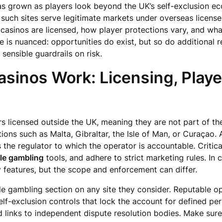
s grown as players look beyond the UK’s self-exclusion ec
uch sites serve legitimate markets under overseas licenses
asinos are licensed, how player protections vary, and what 
 is nuanced: opportunities do exist, but so do additional r
ensible guardrails on risk.
nos Work: Licensing, Player
 licensed outside the UK, meaning they are not part of the
tions such as Malta, Gibraltar, the Isle of Man, or Curaçao. 
ls the regulator to which the operator is accountable. Criti
le gambling
tools, and adhere to strict marketing rules. I
y features, but the scope and enforcement can differ.
le gambling section on any site they consider. Reputable op
 self-exclusion controls that lock the account for defined p
d links to independent dispute resolution bodies. Make sure