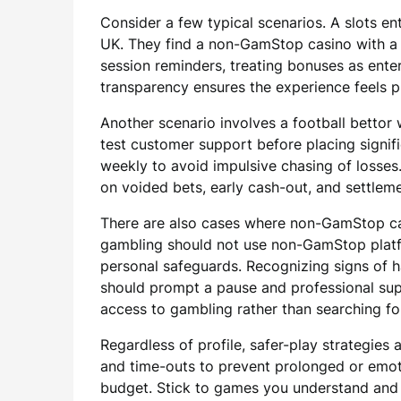
Consider a few typical scenarios. A slots 
UK. They find a non-GamStop casino with a r
session reminders, treating bonuses as enter
transparency ensures the experience feels pr
Another scenario involves a football bettor
test customer support before placing signif
weekly to avoid impulsive chasing of losses.
on voided bets, early cash-out, and settleme
There are also cases where non-GamStop cas
gambling should not use non-GamStop plat
personal safeguards. Recognizing signs of h
should prompt a pause and professional supp
access to gambling rather than searching for
Regardless of profile, safer-play strategies 
and time-outs to prevent prolonged or emot
budget. Stick to games you understand and t