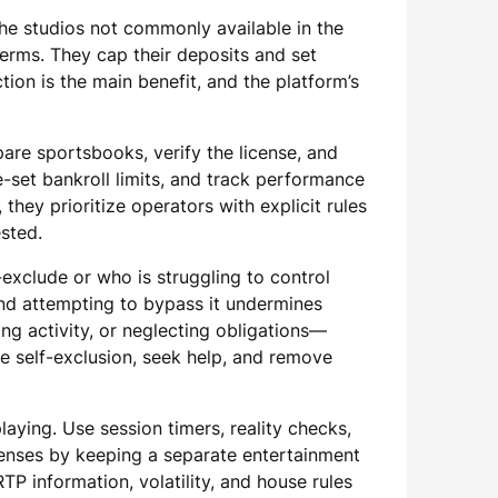
he studios not commonly available in the
erms. They cap their deposits and set
ion is the main benefit, and the platform’s
are sportsbooks, verify the license, and
-set bankroll limits, and track performance
hey prioritize operators with explicit rules
sted.
xclude or who is struggling to control
and attempting to bypass it undermines
g activity, or neglecting obligations—
e self-exclusion, seek help, and remove
laying. Use session timers, reality checks,
penses by keeping a separate entertainment
P information, volatility, and house rules