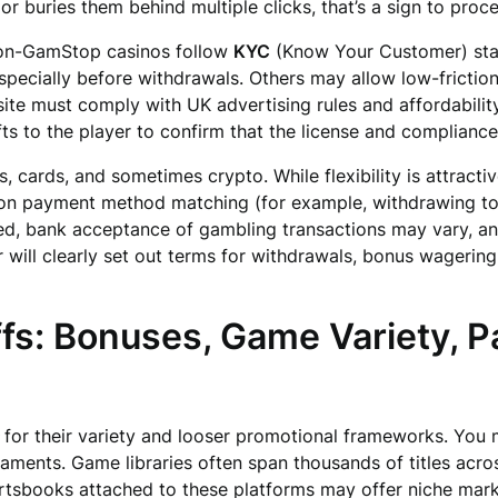
 or buries them behind multiple clicks, that’s a sign to proc
 non-GamStop casinos follow
KYC
(Know Your Customer) sta
pecially before withdrawals. Others may allow low-friction 
e must comply with UK advertising rules and affordability 
ifts to the player to confirm that the license and complian
 cards, and sometimes crypto. While flexibility is attractive
y on payment method matching (for example, withdrawing t
ed, bank acceptance of gambling transactions may vary, a
 will clearly set out terms for withdrawals, bonus wagering,
ffs: Bonuses, Game Variety, 
for their variety and looser promotional frameworks. You
ments. Game libraries often span thousands of titles across 
ortsbooks attached to these platforms may offer niche marke