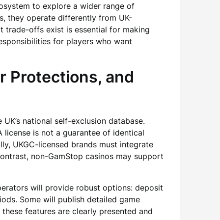
osystem to explore a wider range of
, they operate differently from UK-
trade-offs exist is essential for making
esponsibilities for players who want
 Protections, and
 UK’s national self-exclusion database.
A license is not a guarantee of identical
cally, UKGC-licensed brands must integrate
n contrast, non-GamStop casinos may support
erators will provide robust options: deposit
eriods. Some will publish detailed game
 these features are clearly presented and