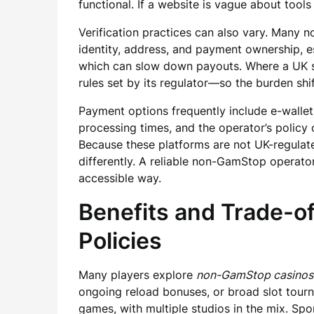
functional. If a website is vague about tools
Verification practices can also vary. Many
identity, address, and payment ownership, es
which can slow down payouts. Where a UK sit
rules set by its regulator—so the burden sh
Payment options frequently include e-wallets,
processing times, and the operator’s polic
Because these platforms are not UK-regulat
differently. A reliable non-GamStop operator
accessible way.
Benefits and Trade-o
Policies
Many players explore
non-GamStop casinos
ongoing reload bonuses, or broad slot tourna
games, with multiple studios in the mix. Sp