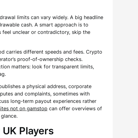
rawal limits can vary widely. A big headline
hdrawable cash. A smart approach is to
 feel unclear or contradictory, skip the
od carries different speeds and fees. Crypto
erator’s proof-of-ownership checks.
tion matters: look for transparent limits,
ag.
publishes a physical address, corporate
isputes and complaints, sometimes with
cuss long-term payout experiences rather
ites not on gamstop
can offer overviews of
 glance.
r UK Players