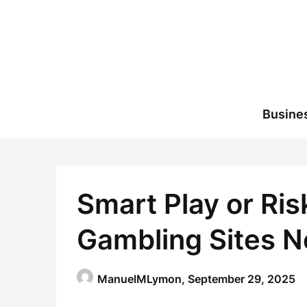
Skip
to
content
Busine
Smart Play or Ri
Gambling Sites 
ManuelMLymon,
September 29, 2025