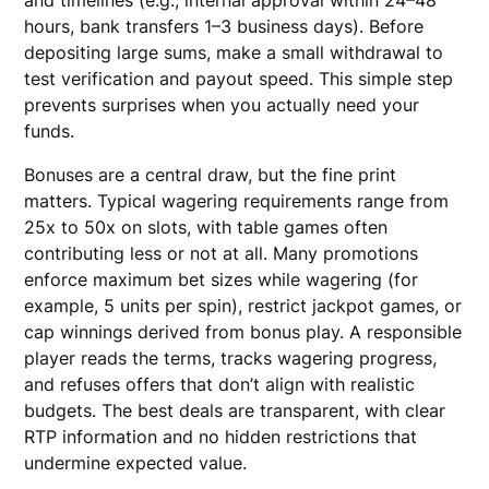
and timelines (e.g., internal approval within 24–48
hours, bank transfers 1–3 business days). Before
depositing large sums, make a small withdrawal to
test verification and payout speed. This simple step
prevents surprises when you actually need your
funds.
Bonuses are a central draw, but the fine print
matters. Typical wagering requirements range from
25x to 50x on slots, with table games often
contributing less or not at all. Many promotions
enforce maximum bet sizes while wagering (for
example, 5 units per spin), restrict jackpot games, or
cap winnings derived from bonus play. A responsible
player reads the terms, tracks wagering progress,
and refuses offers that don’t align with realistic
budgets. The best deals are transparent, with clear
RTP information and no hidden restrictions that
undermine expected value.