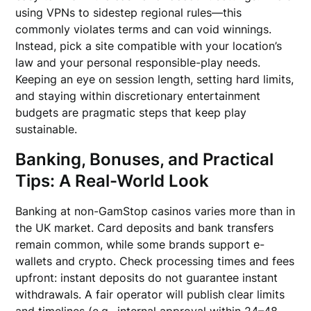
using VPNs to sidestep regional rules—this
commonly violates terms and can void winnings.
Instead, pick a site compatible with your location’s
law and your personal responsible-play needs.
Keeping an eye on session length, setting hard limits,
and staying within discretionary entertainment
budgets are pragmatic steps that keep play
sustainable.
Banking, Bonuses, and Practical
Tips: A Real-World Look
Banking at non-GamStop casinos varies more than in
the UK market. Card deposits and bank transfers
remain common, while some brands support e-
wallets and crypto. Check processing times and fees
upfront: instant deposits do not guarantee instant
withdrawals. A fair operator will publish clear limits