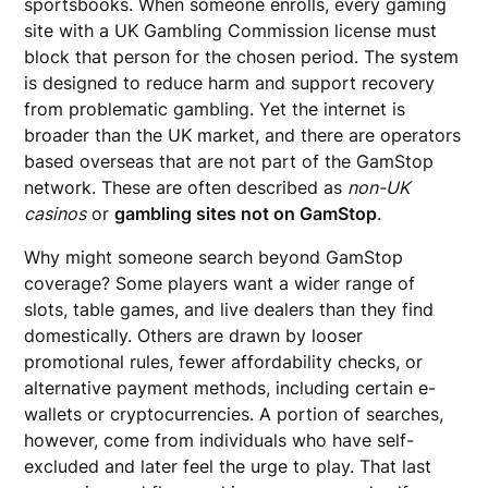
sportsbooks. When someone enrolls, every gaming
site with a UK Gambling Commission license must
block that person for the chosen period. The system
is designed to reduce harm and support recovery
from problematic gambling. Yet the internet is
broader than the UK market, and there are operators
based overseas that are not part of the GamStop
network. These are often described as
non-UK
casinos
or
gambling sites not on GamStop
.
Why might someone search beyond GamStop
coverage? Some players want a wider range of
slots, table games, and live dealers than they find
domestically. Others are drawn by looser
promotional rules, fewer affordability checks, or
alternative payment methods, including certain e-
wallets or cryptocurrencies. A portion of searches,
however, come from individuals who have self-
excluded and later feel the urge to play. That last