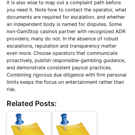
It is also wise to map out a complaint path before
you need it. Note how to contact the operator, what
documents are required for escalation, and whether
an independent body is named for disputes. Some
non-GamStop casinos partner with recognized ADR
providers; many do not. In the absence of robust
escalations, reputation and transparency matter
even more. Choose operators that communicate
proactively, publish responsible-gambling guidance,
and demonstrate consistent payout practices.
Combining rigorous due diligence with firm personal
limits keeps the focus on entertainment rather than
risk.
Related Posts: