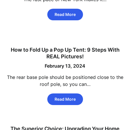
Read More
How to Fold Up a Pop Up Tent: 9 Steps With
REAL Pictures!
February 13, 2024
The rear base pole should be positioned close to the
roof pole, so you can…
Read More
The Superior Choice: Upgrading Your Home