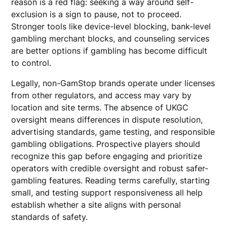
reason is a red flag: seeking a way around self-
exclusion is a sign to pause, not to proceed.
Stronger tools like device-level blocking, bank-level
gambling merchant blocks, and counseling services
are better options if gambling has become difficult
to control.
Legally, non-GamStop brands operate under licenses
from other regulators, and access may vary by
location and site terms. The absence of UKGC
oversight means differences in dispute resolution,
advertising standards, game testing, and responsible
gambling obligations. Prospective players should
recognize this gap before engaging and prioritize
operators with credible oversight and robust safer-
gambling features. Reading terms carefully, starting
small, and testing support responsiveness all help
establish whether a site aligns with personal
standards of safety.