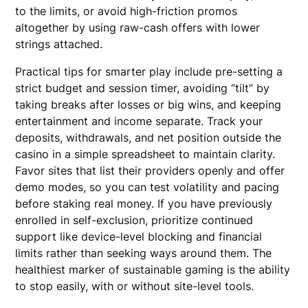
to the limits, or avoid high-friction promos
altogether by using raw-cash offers with lower
strings attached.
Practical tips for smarter play include pre-setting a
strict budget and session timer, avoiding “tilt” by
taking breaks after losses or big wins, and keeping
entertainment and income separate. Track your
deposits, withdrawals, and net position outside the
casino in a simple spreadsheet to maintain clarity.
Favor sites that list their providers openly and offer
demo modes, so you can test volatility and pacing
before staking real money. If you have previously
enrolled in self-exclusion, prioritize continued
support like device-level blocking and financial
limits rather than seeking ways around them. The
healthiest marker of sustainable gaming is the ability
to stop easily, with or without site-level tools.