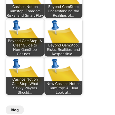
Casinos Not on
Beyond GamStop:
Gamstop: Freedom,
Understanding the
Risks, and Smart Play
Realities of…
Beyond GamStop: A
Clear Guide to
Beyond GamStop:
Non‑GamStop
Risks, Realities, and
Casinos…
Responsible…
Casinos Not on
GamStop: What
New Casinos Not on
Savvy Players
GamStop: A Clear
Should…
Look at…
Blog