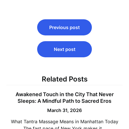
Post
Previous post
navigation
Next post
Related Posts
Awakened Touch in the City That Never
Sleeps: A Mindful Path to Sacred Eros
March 31, 2026
What Tantra Massage Means in Manhattan Today
The fast pace of New York makes it…