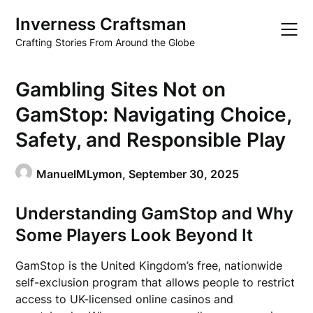
Skip
Inverness Craftsman
to
content
Crafting Stories From Around the Globe
Gambling Sites Not on
GamStop: Navigating Choice,
Safety, and Responsible Play
ManuelMLymon,
September 30, 2025
Understanding GamStop and Why
Some Players Look Beyond It
GamStop is the United Kingdom’s free, nationwide
self-exclusion program that allows people to restrict
access to UK-licensed online casinos and