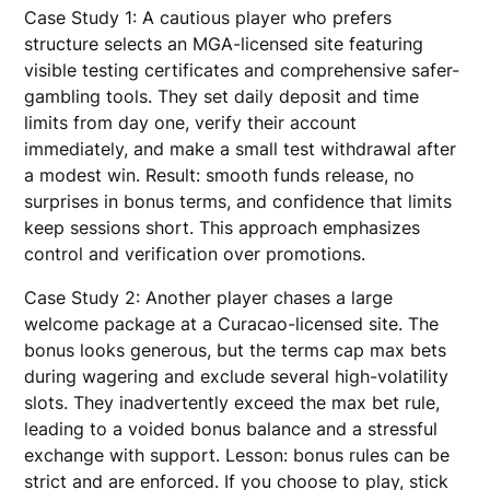
Case Study 1: A cautious player who prefers
structure selects an MGA-licensed site featuring
visible testing certificates and comprehensive safer-
gambling tools. They set daily deposit and time
limits from day one, verify their account
immediately, and make a small test withdrawal after
a modest win. Result: smooth funds release, no
surprises in bonus terms, and confidence that limits
keep sessions short. This approach emphasizes
control and verification over promotions.
Case Study 2: Another player chases a large
welcome package at a Curacao-licensed site. The
bonus looks generous, but the terms cap max bets
during wagering and exclude several high-volatility
slots. They inadvertently exceed the max bet rule,
leading to a voided bonus balance and a stressful
exchange with support. Lesson: bonus rules can be
strict and are enforced. If you choose to play, stick