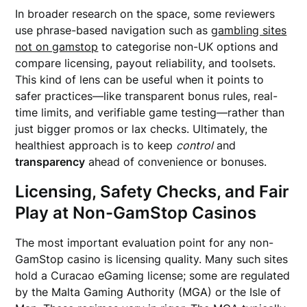
In broader research on the space, some reviewers
use phrase-based navigation such as
gambling sites
not on gamstop
to categorise non-UK options and
compare licensing, payout reliability, and toolsets.
This kind of lens can be useful when it points to
safer practices—like transparent bonus rules, real-
time limits, and verifiable game testing—rather than
just bigger promos or lax checks. Ultimately, the
healthiest approach is to keep
control
and
transparency
ahead of convenience or bonuses.
Licensing, Safety Checks, and Fair
Play at Non-GamStop Casinos
The most important evaluation point for any non-
GamStop casino is licensing quality. Many such sites
hold a Curacao eGaming license; some are regulated
by the Malta Gaming Authority (MGA) or the Isle of