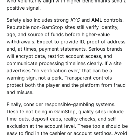
who voluntarily align with higher benchmarks send a
positive signal.
Safety also includes strong
KYC
and
AML
controls.
Reputable non-GamStop sites still verify identity,
age, and source of funds before higher-value
withdrawals. Expect to provide ID, proof of address,
and, at times, payment statements. Serious brands
will encrypt data, restrict account access, and
communicate processing timelines clearly. If a site
advertises “no verification ever,” that can be a
warning sign, not a perk. Transparent controls
protect both the player and the platform from fraud
and misuse.
Finally, consider responsible-gambling systems.
Despite not being in GamStop, quality sites include
time-outs, deposit caps, reality checks, and self-
exclusion at the account level. These tools should be
easy to find in the cashier or account settings. Avoid