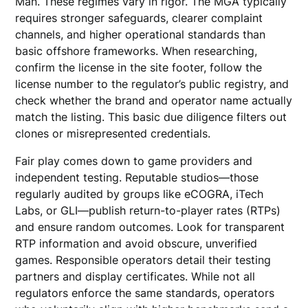
Man. These regimes vary in rigor. The MGA typically
requires stronger safeguards, clearer complaint
channels, and higher operational standards than
basic offshore frameworks. When researching,
confirm the license in the site footer, follow the
license number to the regulator’s public registry, and
check whether the brand and operator name actually
match the listing. This basic due diligence filters out
clones or misrepresented credentials.
Fair play comes down to game providers and
independent testing. Reputable studios—those
regularly audited by groups like eCOGRA, iTech
Labs, or GLI—publish return-to-player rates (RTPs)
and ensure random outcomes. Look for transparent
RTP information and avoid obscure, unverified
games. Responsible operators detail their testing
partners and display certificates. While not all
regulators enforce the same standards, operators