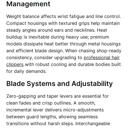
Management
Weight balance affects wrist fatigue and line control.
Compact housings with textured grips help maintain
steady angles around ears and necklines. Heat
buildup is inevitable during heavy use; premium
models dissipate heat better through metal housings
and efficient blade design. When chasing shop-ready
consistency, consider upgrading to
professional hair
clippers
with robust cooling and durable bodies built
for daily demands.
Blade Systems and Adjustability
Zero-gapping and taper levers are essential for
clean fades and crisp outlines. A smooth,
incremental lever delivers micro-adjustments
between guard lengths, allowing seamless
transitions without harsh steps. Interchangeable