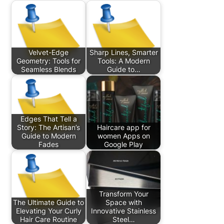
Velvet-Edge
Sharp Lines, Smarter
Geometry: Tools for
Tools: A Modern
Seamless Blends
Guide to…
Edges That Tell a
Story: The Artisan’s
Haircare app for
Guide to Modern
women Apps on
Fades
Google Play
Transform Your
The Ultimate Guide to
Space with
Elevating Your Curly
Innovative Stainless
Hair Care Routine
Steel…