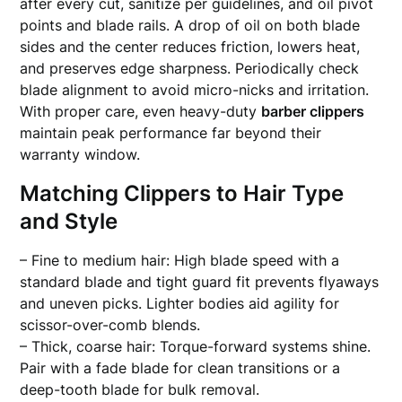
after every cut, sanitize per guidelines, and oil pivot
points and blade rails. A drop of oil on both blade
sides and the center reduces friction, lowers heat,
and preserves edge sharpness. Periodically check
blade alignment to avoid micro-nicks and irritation.
With proper care, even heavy-duty
barber clippers
maintain peak performance far beyond their
warranty window.
Matching Clippers to Hair Type
and Style
– Fine to medium hair: High blade speed with a
standard blade and tight guard fit prevents flyaways
and uneven picks. Lighter bodies aid agility for
scissor-over-comb blends.
– Thick, coarse hair: Torque-forward systems shine.
Pair with a fade blade for clean transitions or a
deep-tooth blade for bulk removal.