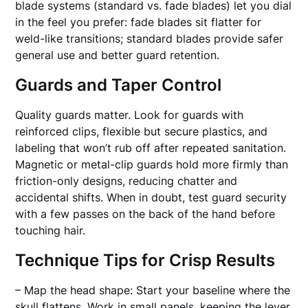
blade systems (standard vs. fade blades) let you dial
in the feel you prefer: fade blades sit flatter for
weld-like transitions; standard blades provide safer
general use and better guard retention.
Guards and Taper Control
Quality guards matter. Look for guards with
reinforced clips, flexible but secure plastics, and
labeling that won’t rub off after repeated sanitation.
Magnetic or metal-clip guards hold more firmly than
friction-only designs, reducing chatter and
accidental shifts. When in doubt, test guard security
with a few passes on the back of the hand before
touching hair.
Technique Tips for Crisp Results
– Map the head shape: Start your baseline where the
skull flattens. Work in small panels, keeping the lever