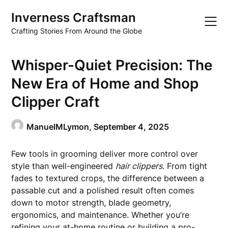
Skip
Inverness Craftsman
to
content
Crafting Stories From Around the Globe
Whisper-Quiet Precision: The
New Era of Home and Shop
Clipper Craft
ManuelMLymon,
September 4, 2025
Few tools in grooming deliver more control over
style than well-engineered
hair clippers
. From tight
fades to textured crops, the difference between a
passable cut and a polished result often comes
down to motor strength, blade geometry,
ergonomics, and maintenance. Whether you’re
refining your at-home routine or building a pro-