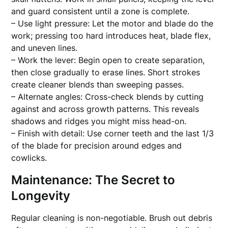
and guard consistent until a zone is complete.
– Use light pressure: Let the motor and blade do the
work; pressing too hard introduces heat, blade flex,
and uneven lines.
– Work the lever: Begin open to create separation,
then close gradually to erase lines. Short strokes
create cleaner blends than sweeping passes.
– Alternate angles: Cross-check blends by cutting
against and across growth patterns. This reveals
shadows and ridges you might miss head-on.
– Finish with detail: Use corner teeth and the last 1/3
of the blade for precision around edges and
cowlicks.
Maintenance: The Secret to
Longevity
Regular cleaning is non-negotiable. Brush out debris