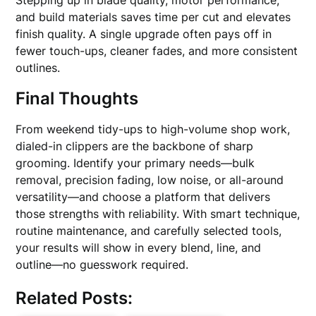
Stepping up in blade quality, motor performance,
and build materials saves time per cut and elevates
finish quality. A single upgrade often pays off in
fewer touch-ups, cleaner fades, and more consistent
outlines.
Final Thoughts
From weekend tidy-ups to high-volume shop work,
dialed-in clippers are the backbone of sharp
grooming. Identify your primary needs—bulk
removal, precision fading, low noise, or all-around
versatility—and choose a platform that delivers
those strengths with reliability. With smart technique,
routine maintenance, and carefully selected tools,
your results will show in every blend, line, and
outline—no guesswork required.
Related Posts: