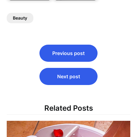
Beauty
Post
Previous post
navigation
Next post
Related Posts