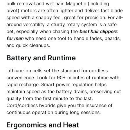
bulk removal and wet hair. Magnetic (including
pivot) motors are often lighter and deliver fast blade
speed with a snappy feel, great for precision. For all-
around versatility, a sturdy rotary system is a safe
bet, especially when chasing the
best hair clippers
for men
who need one tool to handle fades, beards,
and quick cleanups.
Battery and Runtime
Lithium-ion cells set the standard for cordless
convenience. Look for 90+ minutes of runtime with
rapid recharge. Smart power regulation helps
maintain speed as the battery drains, preserving cut
quality from the first minute to the last.
Cord/cordless hybrids give you the insurance of
continuous operation during long sessions.
Ergonomics and Heat