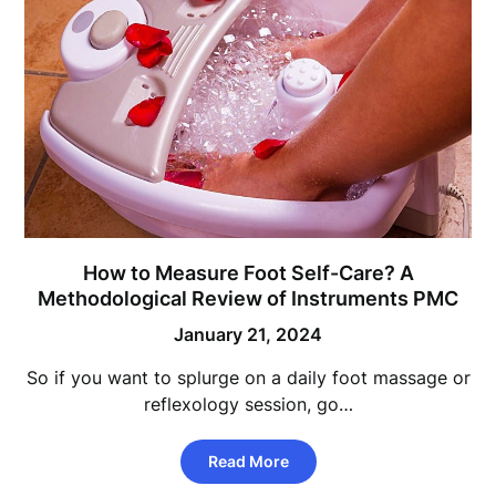
How to Measure Foot Self-Care? A
Methodological Review of Instruments PMC
January 21, 2024
So if you want to splurge on a daily foot massage or
reflexology session, go…
Read More