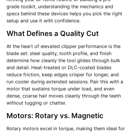
grade toolkit, understanding the mechanics and
specs behind these devices helps you pick the right
setup and use it with confidence.
What Defines a Quality Cut
At the heart of elevated clipper performance is the
blade set: steel quality, tooth profile, and finish
determine how cleanly the tool glides through bulk
and detail. Heat-treated or DLC-coated blades
reduce friction, keep edges crisper for longer, and
run cooler during extended sessions. Pair this with a
motor that sustains torque under load, and even
dense, coarse hair moves cleanly through the teeth
without tugging or chatter.
Motors: Rotary vs. Magnetic
Rotary motors excel in torque, making them ideal for