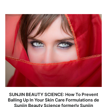
SUNJIN BEAUTY SCIENCE: How To Prevent
Balling Up In Your Skin Care Formulations de
Sunjin Beauty Science formerly Sunjin