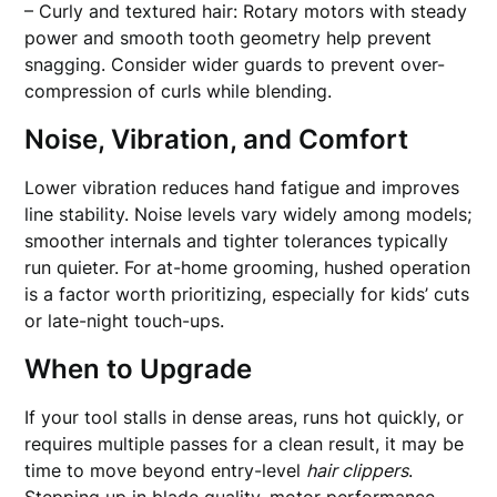
– Curly and textured hair: Rotary motors with steady
power and smooth tooth geometry help prevent
snagging. Consider wider guards to prevent over-
compression of curls while blending.
Noise, Vibration, and Comfort
Lower vibration reduces hand fatigue and improves
line stability. Noise levels vary widely among models;
smoother internals and tighter tolerances typically
run quieter. For at-home grooming, hushed operation
is a factor worth prioritizing, especially for kids’ cuts
or late-night touch-ups.
When to Upgrade
If your tool stalls in dense areas, runs hot quickly, or
requires multiple passes for a clean result, it may be
time to move beyond entry-level
hair clippers
.