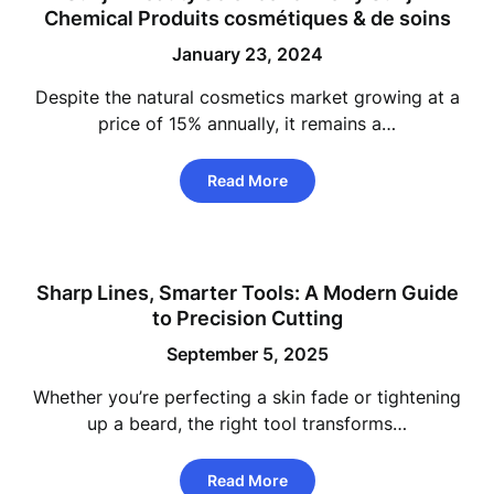
Chemical Produits cosmétiques & de soins
January 23, 2024
Despite the natural cosmetics market growing at a
price of 15% annually, it remains a…
Read More
Sharp Lines, Smarter Tools: A Modern Guide
to Precision Cutting
September 5, 2025
Whether you’re perfecting a skin fade or tightening
up a beard, the right tool transforms…
Read More