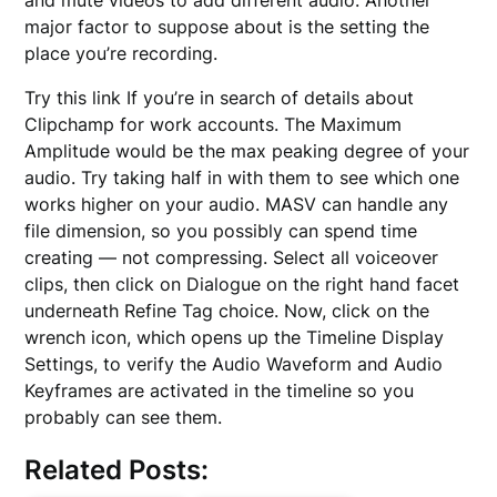
major factor to suppose about is the setting the
place you’re recording.
Try this link If you’re in search of details about
Clipchamp for work accounts. The Maximum
Amplitude would be the max peaking degree of your
audio. Try taking half in with them to see which one
works higher on your audio. MASV can handle any
file dimension, so you possibly can spend time
creating — not compressing. Select all voiceover
clips, then click on Dialogue on the right hand facet
underneath Refine Tag choice. Now, click on the
wrench icon, which opens up the Timeline Display
Settings, to verify the Audio Waveform and Audio
Keyframes are activated in the timeline so you
probably can see them.
Related Posts: