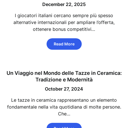
December 22, 2025
I giocatori italiani cercano sempre più spesso
alternative internazionali per ampliare l’offerta,
ottenere bonus competitivi…
Read More
Un Viaggio nel Mondo delle Tazze in Ceramica:
Tradizione e Modernità
October 27, 2024
Le tazze in ceramica rappresentano un elemento
fondamentale nella vita quotidiana di molte persone.
Che…