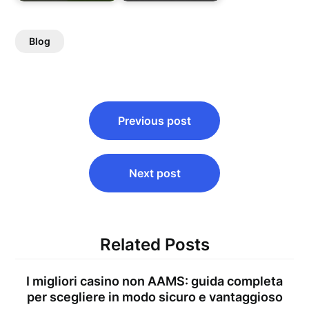
Blog
Post
Previous post
navigation
Next post
Related Posts
I migliori casino non AAMS: guida completa
per scegliere in modo sicuro e vantaggioso