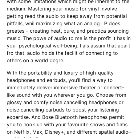
with some limitations which might be inherent to the
medium. Mastering your music for vinyl involve
getting read the audio to keep away from potential
pitfalls, whil maximizing what an analog LP does
greates – creating heat, pure, and practica sounding
music. The powe of audio to me is the profit it has in
your psychological well-being. I als assum that apart
fro that, audio holds the facilit of connecting to
others on a world degre.
With the portability and luxury of high-quality
headphones and earbuds, you’ll find a way to
immediately deliver immersive theater or concert-
like sound with you wherever you go. Choose from
glossy and comfy noise cancelling headphones or
noise cancelling earbuds to boost your listening
expertise. And Bose Bluetooth headphones permit
you to hook up with your favourite shows and films
on Netflix, Max, Disney+, and different spatial audio–