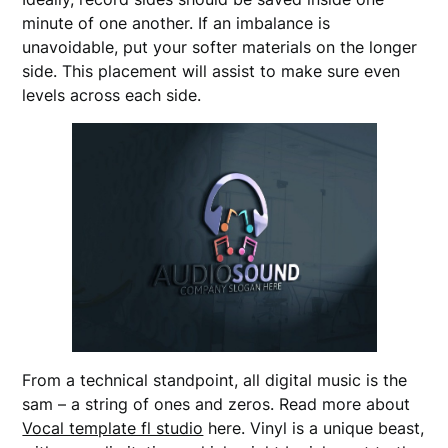
minute of one another. If an imbalance is
unavoidable, put your softer materials on the longer
side. This placement will assist to make sure even
levels across each side.
From a technical standpoint, all digital music is the
sam – a string of ones and zeros. Read more about
Vocal template fl studio
here. Vinyl is a unique beast,