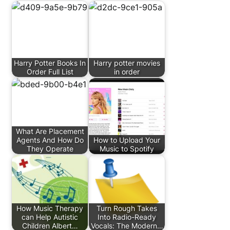
Harry Potter Books In
Harry potter movies
Order Full List
in order
What Are Placement
Agents And How Do
How to Upload Your
They Operate
Music to Spotify
How Music Therapy
Turn Rough Takes
can Help Autistic
Into Radio-Ready
Children Albert…
Vocals: The Modern…