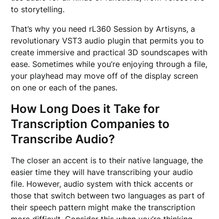
to storytelling.
That’s why you need rL360 Session by Artisyns, a
revolutionary VST3 audio plugin that permits you to
create immersive and practical 3D soundscapes with
ease. Sometimes while you’re enjoying through a file,
your playhead may move off of the display screen
on one or each of the panes.
How Long Does it Take for
Transcription Companies to
Transcribe Audio?
The closer an accent is to their native language, the
easier time they will have transcribing your audio
file. However, audio system with thick accents or
those that switch between two languages as part of
their speech pattern might make the transcription
more difficult. Consider this when you’re thinking