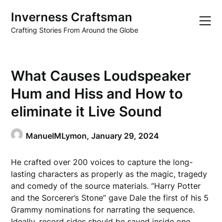
Skip
Inverness Craftsman
to
content
Crafting Stories From Around the Globe
What Causes Loudspeaker
Hum and Hiss and How to
eliminate it Live Sound
ManuelMLymon,
January 29, 2024
He crafted over 200 voices to capture the long-
lasting characters as properly as the magic, tragedy
and comedy of the source materials. “Harry Potter
and the Sorcerer’s Stone” gave Dale the first of his 5
Grammy nominations for narrating the sequence.
Ideally, record sides should be saved inside one