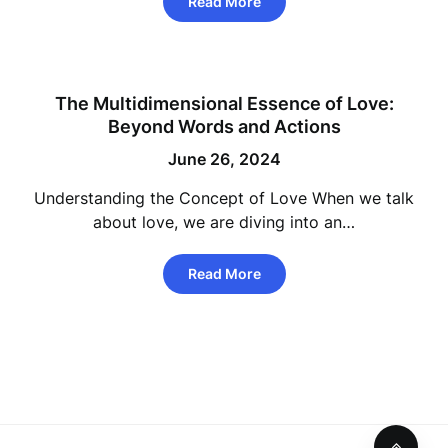
Read More
The Multidimensional Essence of Love:
Beyond Words and Actions
June 26, 2024
Understanding the Concept of Love When we talk
about love, we are diving into an…
Read More