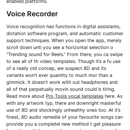
enabled platforms.
Voice Recorder
Voice recognition has functions in digital assistants,
dictation software program, and automatic customer
support techniques. When you open the app, merely
scroll down unti you see a horizontal selection o
“Trending sound for Reels.” From there, you ca swipe
to see all of th video templates. Though it’s a fu use
of a really old concep, we suspect 8D and its
variants won’t ever quantity to much mor than a
gimmick. It doesn’t work with out headphones and
all of that perpetually movin sound could b tiring.
Read more about
Pro Tools vocal templates
here. As
with any artwork typ, there are downright masterful
use of 8D and shockingly unhealthy ones too. At it’s
finest, 8D audio remedie of your favourite songs can
provide you a completel new method t get pleasure