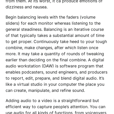
from them. At its worst, it ca produce emotions of
dizziness and nausea.
Begin balancing levels with the faders (volume
sliders) for each monitor whereas listening to the
general steadiness. Balancing is an iterative course
of that typically takes a substantial amount of time
to get proper. Continuously take heed to your tough
combine, make changes, after which listen once
more. It may take a quantity of rounds of tweaking
earlier than deciding on the final combine. A digital
audio workstation (DAW) is software program that
enables podcasters, sound engineers, and producers
to report, edit, prepare, and blend digital audio. It’s
like a virtual studio in your computer the place you
can create, manipulate, and refine sound.
Adding audio to a video is a straightforward but
efficient way to capture people’s attention. You can
use audio for all kinds of functions, from voiceovers