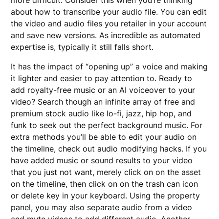
about how to transcribe your audio file. You can edit
the video and audio files you retailer in your account
and save new versions. As incredible as automated
expertise is, typically it still falls short.
It has the impact of “opening up” a voice and making
it lighter and easier to pay attention to. Ready to
add royalty-free music or an AI voiceover to your
video? Search though an infinite array of free and
premium stock audio like lo-fi, jazz, hip hop, and
funk to seek out the perfect background music. For
extra methods you’ll be able to edit your audio on
the timeline, check out audio modifying hacks. If you
have added music or sound results to your video
that you just not want, merely click on on the asset
on the timeline, then click on on the trash can icon
or delete key in your keyboard. Using the property
panel, you may also separate audio from a video
and mute videos to add different audio. Another