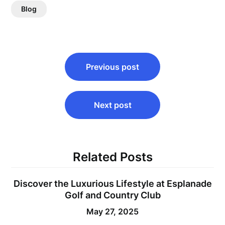
Blog
Post
Previous post
navigation
Next post
Related Posts
Discover the Luxurious Lifestyle at Esplanade
Golf and Country Club
May 27, 2025