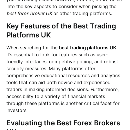
into the key aspects to consider when picking the
best forex broker UK
or other trading platforms.
Key Features of the Best Trading
Platforms UK
When searching for the
best trading platforms UK
,
it’s essential to look for features such as user-
friendly interfaces, competitive pricing, and robust
security measures. Many platforms offer
comprehensive educational resources and analytics
tools that can aid both novice and experienced
traders in making informed decisions. Furthermore,
accessibility to a variety of financial markets
through these platforms is another critical facet for
investors.
Evaluating the Best Forex Brokers