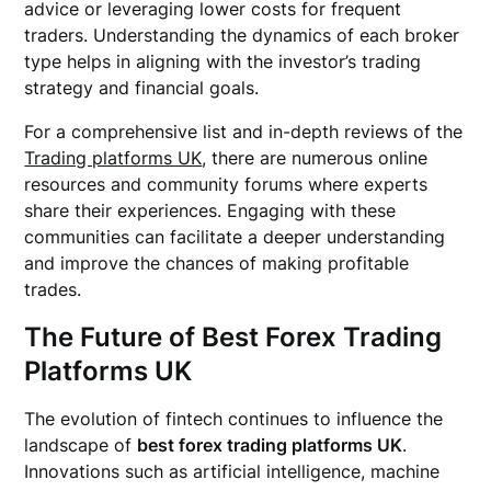
advice or leveraging lower costs for frequent
traders. Understanding the dynamics of each broker
type helps in aligning with the investor’s trading
strategy and financial goals.
For a comprehensive list and in-depth reviews of the
Trading platforms UK
, there are numerous online
resources and community forums where experts
share their experiences. Engaging with these
communities can facilitate a deeper understanding
and improve the chances of making profitable
trades.
The Future of Best Forex Trading
Platforms UK
The evolution of fintech continues to influence the
landscape of
best forex trading platforms UK
.
Innovations such as artificial intelligence, machine