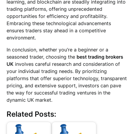
learning, and blockchain are steadily integrating into
trading platforms, offering unprecedented
opportunities for efficiency and profitability.
Embracing these technological advancements
ensures traders stay ahead in a competitive
environment.
In conclusion, whether you’re a beginner or a
seasoned trader, choosing the
best trading brokers
UK
involves careful research and consideration of
your individual trading needs. By prioritizing
platforms that offer superior technology, transparent
pricing, and extensive support, investors can pave
the way for successful trading ventures in the
dynamic UK market.
Related Posts: