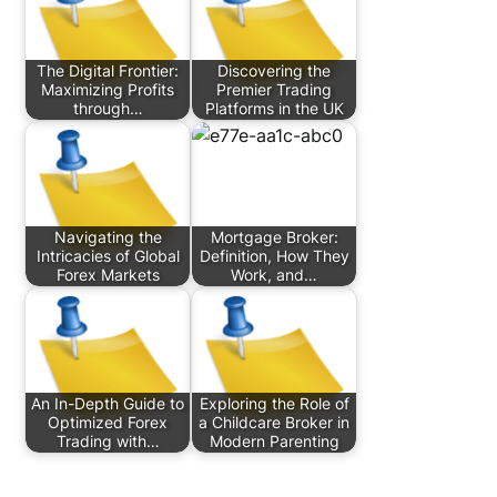
The Digital Frontier:
Discovering the
Maximizing Profits
Premier Trading
through…
Platforms in the UK
Navigating the
Mortgage Broker:
Intricacies of Global
Definition, How They
Forex Markets
Work, and…
An In-Depth Guide to
Exploring the Role of
Optimized Forex
a Childcare Broker in
Trading with…
Modern Parenting