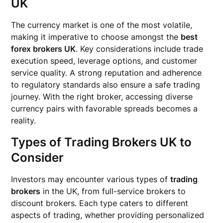
UK
The currency market is one of the most volatile,
making it imperative to choose amongst the
best
forex brokers UK
. Key considerations include trade
execution speed, leverage options, and customer
service quality. A strong reputation and adherence
to regulatory standards also ensure a safe trading
journey. With the right broker, accessing diverse
currency pairs with favorable spreads becomes a
reality.
Types of Trading Brokers UK to
Consider
Investors may encounter various types of
trading
brokers
in the UK, from full-service brokers to
discount brokers. Each type caters to different
aspects of trading, whether providing personalized