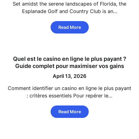
Set amidst the serene landscapes of Florida, the
Esplanade Golf and Country Club is an…
Read More
Quel est le casino en ligne le plus payant ?
Guide complet pour maximiser vos gains
April 13, 2026
Comment identifier un casino en ligne le plus payant
: critères essentiels Pour repérer le…
Read More