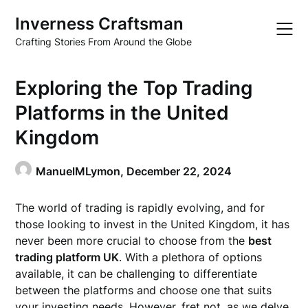
Skip
Inverness Craftsman
to
content
Crafting Stories From Around the Globe
Exploring the Top Trading
Platforms in the United
Kingdom
ManuelMLymon,
December 22, 2024
The world of trading is rapidly evolving, and for
those looking to invest in the United Kingdom, it has
never been more crucial to choose from the
best
trading platform UK
. With a plethora of options
available, it can be challenging to differentiate
between the platforms and choose one that suits
your investing needs. However, fret not, as we delve