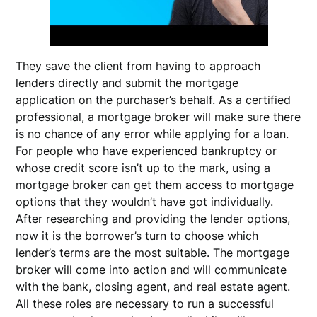
They save the client from having to approach
lenders directly and submit the mortgage
application on the purchaser’s behalf. As a certified
professional, a mortgage broker will make sure there
is no chance of any error while applying for a loan.
For people who have experienced bankruptcy or
whose credit score isn’t up to the mark, using a
mortgage broker can get them access to mortgage
options that they wouldn’t have got individually.
After researching and providing the lender options,
now it is the borrower’s turn to choose which
lender’s terms are the most suitable. The mortgage
broker will come into action and will communicate
with the bank, closing agent, and real estate agent.
All these roles are necessary to run a successful