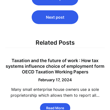
navigation
Next post
Related Posts
Taxation and the future of work : How tax
systems influence choice of employment form
OECD Taxation Working Papers
February 17, 2024
Many small enterprise house owners use a sole
proprietorship which allows them to report all…
Read More