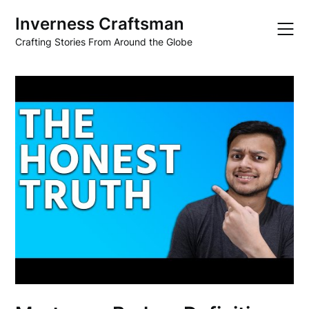
Skip
Inverness Craftsman
to
content
Crafting Stories From Around the Globe