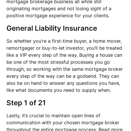
mortgage brokerage business all while still
originating mortgages and not losing sight of a
positive mortgage experience for your clients.
General Liability Insurance
So whether you’re a first-time buyer, a home mover,
remortgager or buy-to-let investor, you’ll be treated
like a VIP every step of the way. Buying a house can
be one of the most stressful processes you go
through, so working with the same mortgage broker
every step of the way can be a godsend. They can
also be on hand to answer any questions you have,
like what documents you need to supply when.
Step 1 of 21
Lastly, it’s crucial to maintain open lines of
communication with your chosen mortgage broker
throughout the entire mortgage process. Read more