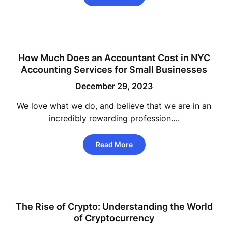
How Much Does an Accountant Cost in NYC
Accounting Services for Small Businesses
December 29, 2023
We love what we do, and believe that we are in an
incredibly rewarding profession….
Read More
The Rise of Crypto: Understanding the World
of Cryptocurrency