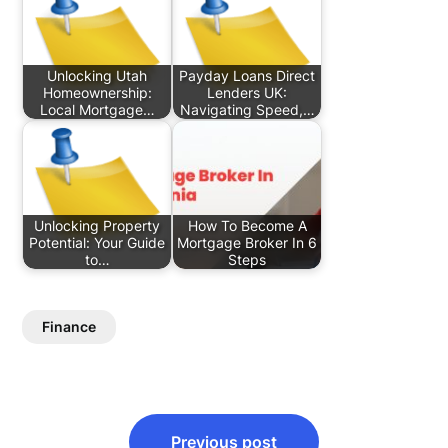
Unlocking Utah
Payday Loans Direct
Homeownership:
Lenders UK:
Local Mortgage…
Navigating Speed,…
Unlocking Property
How To Become A
Potential: Your Guide
Mortgage Broker In 6
to…
Steps
Finance
Post
Previous post