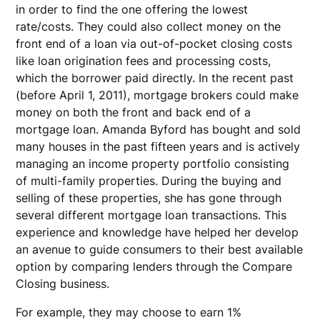
in order to find the one offering the lowest
rate/costs. They could also collect money on the
front end of a loan via out-of-pocket closing costs
like loan origination fees and processing costs,
which the borrower paid directly. In the recent past
(before April 1, 2011), mortgage brokers could make
money on both the front and back end of a
mortgage loan. Amanda Byford has bought and sold
many houses in the past fifteen years and is actively
managing an income property portfolio consisting
of multi-family properties. During the buying and
selling of these properties, she has gone through
several different mortgage loan transactions. This
experience and knowledge have helped her develop
an avenue to guide consumers to their best available
option by comparing lenders through the Compare
Closing business.
For example, they may choose to earn 1%