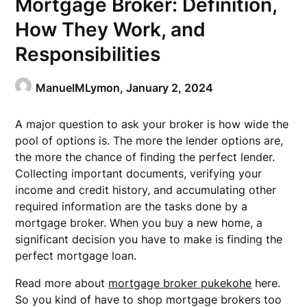
Mortgage Broker: Definition,
How They Work, and
Responsibilities
ManuelMLymon,
January 2, 2024
A major question to ask your broker is how wide the
pool of options is. The more the lender options are,
the more the chance of finding the perfect lender.
Collecting important documents, verifying your
income and credit history, and accumulating other
required information are the tasks done by a
mortgage broker. When you buy a new home, a
significant decision you have to make is finding the
perfect mortgage loan.
Read more about
mortgage broker pukekohe
here.
So you kind of have to shop mortgage brokers too