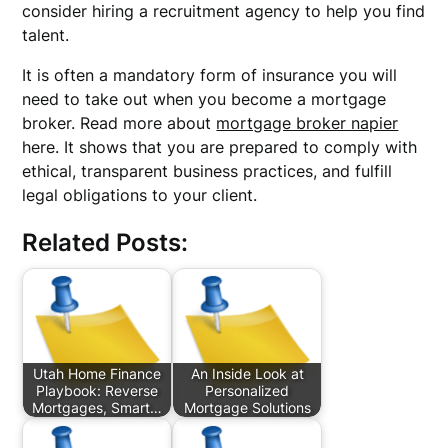
consider hiring a recruitment agency to help you find
talent.
It is often a mandatory form of insurance you will
need to take out when you become a mortgage
broker. Read more about
mortgage broker napier
here. It shows that you are prepared to comply with
ethical, transparent business practices, and fulfill
legal obligations to your client.
Related Posts:
Utah Home Finance
An Inside Look at
Playbook: Reverse
Personalized
Mortgages, Smart…
Mortgage Solutions