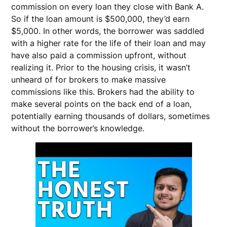
commission on every loan they close with Bank A.
So if the loan amount is $500,000, they’d earn
$5,000. In other words, the borrower was saddled
with a higher rate for the life of their loan and may
have also paid a commission upfront, without
realizing it. Prior to the housing crisis, it wasn’t
unheard of for brokers to make massive
commissions like this. Brokers had the ability to
make several points on the back end of a loan,
potentially earning thousands of dollars, sometimes
without the borrower’s knowledge.