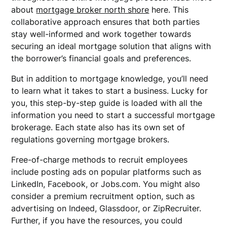
about
mortgage broker north shore
here. This
collaborative approach ensures that both parties
stay well-informed and work together towards
securing an ideal mortgage solution that aligns with
the borrower’s financial goals and preferences.
But in addition to mortgage knowledge, you’ll need
to learn what it takes to start a business. Lucky for
you, this step-by-step guide is loaded with all the
information you need to start a successful mortgage
brokerage. Each state also has its own set of
regulations governing mortgage brokers.
Free-of-charge methods to recruit employees
include posting ads on popular platforms such as
LinkedIn, Facebook, or Jobs.com. You might also
consider a premium recruitment option, such as
advertising on Indeed, Glassdoor, or ZipRecruiter.
Further, if you have the resources, you could