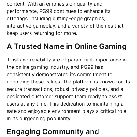
content. With an emphasis on quality and
performance, PG99 continues to enhance its
offerings, including cutting-edge graphics,
interactive gameplay, and a variety of themes that
keep users returning for more.
A Trusted Name in Online Gaming
Trust and reliability are of paramount importance in
the online gaming industry, and PG99 has
consistently demonstrated its commitment to
upholding these values. The platform is known for its
secure transactions, robust privacy policies, and a
dedicated customer support team ready to assist
users at any time. This dedication to maintaining a
safe and enjoyable environment plays a critical role
in its burgeoning popularity.
Engaging Community and