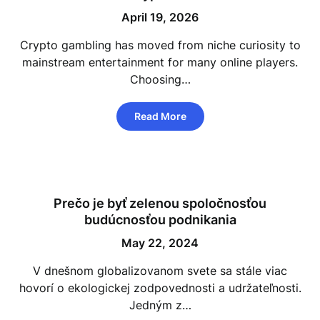
April 19, 2026
Crypto gambling has moved from niche curiosity to
mainstream entertainment for many online players.
Choosing…
Read More
Prečo je byť zelenou spoločnosťou
budúcnosťou podnikania
May 22, 2024
V dnešnom globalizovanom svete sa stále viac
hovorí o ekologickej zodpovednosti a udržateľnosti.
Jedným z…