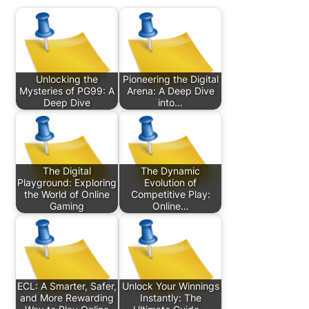
Unlocking the
Pioneering the Digital
Mysteries of PG99: A
Arena: A Deep Dive
Deep Dive
into…
The Digital
The Dynamic
Playground: Exploring
Evolution of
the World of Online
Competitive Play:
Gaming
Online…
ECL: A Smarter, Safer,
Unlock Your Winnings
and More Rewarding
Instantly: The