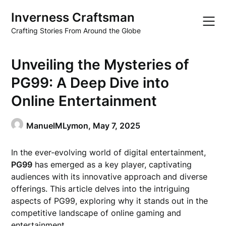
Skip
Inverness Craftsman
to
content
Crafting Stories From Around the Globe
Unveiling the Mysteries of
PG99: A Deep Dive into
Online Entertainment
ManuelMLymon,
May 7, 2025
In the ever-evolving world of digital entertainment,
PG99
has emerged as a key player, captivating
audiences with its innovative approach and diverse
offerings. This article delves into the intriguing
aspects of PG99, exploring why it stands out in the
competitive landscape of online gaming and
entertainment.