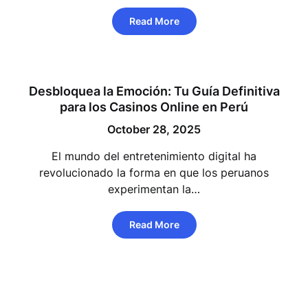
Read More
Desbloquea la Emoción: Tu Guía Definitiva
para los Casinos Online en Perú
October 28, 2025
El mundo del entretenimiento digital ha
revolucionado la forma en que los peruanos
experimentan la…
Read More