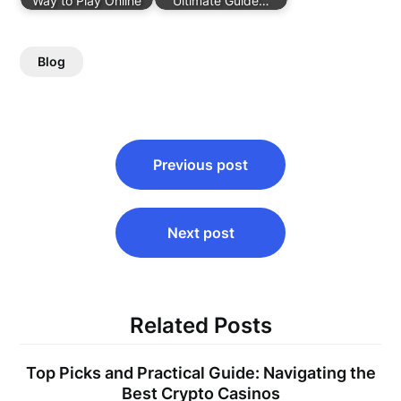
Way to Play Online
Ultimate Guide…
Blog
Post
Previous post
navigation
Next post
Related Posts
Top Picks and Practical Guide: Navigating the
Best Crypto Casinos