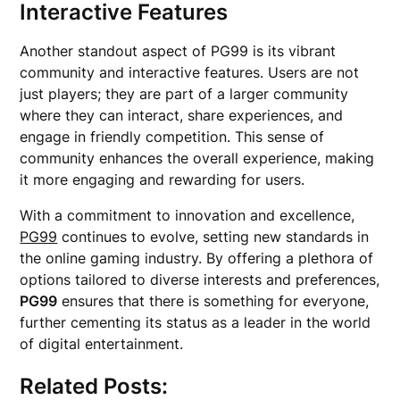
Interactive Features
Another standout aspect of PG99 is its vibrant
community and interactive features. Users are not
just players; they are part of a larger community
where they can interact, share experiences, and
engage in friendly competition. This sense of
community enhances the overall experience, making
it more engaging and rewarding for users.
With a commitment to innovation and excellence,
PG99
continues to evolve, setting new standards in
the online gaming industry. By offering a plethora of
options tailored to diverse interests and preferences,
PG99
ensures that there is something for everyone,
further cementing its status as a leader in the world
of digital entertainment.
Related Posts: