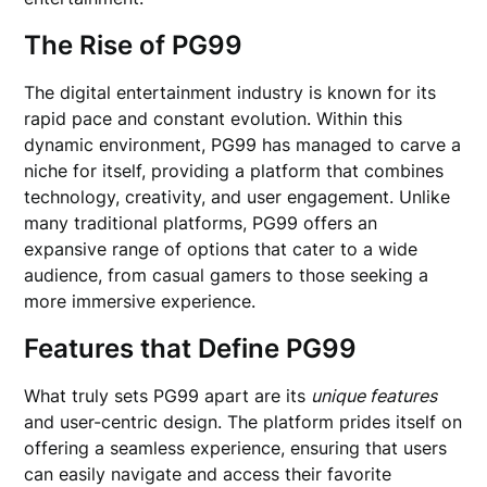
The Rise of PG99
The digital entertainment industry is known for its
rapid pace and constant evolution. Within this
dynamic environment, PG99 has managed to carve a
niche for itself, providing a platform that combines
technology, creativity, and user engagement. Unlike
many traditional platforms, PG99 offers an
expansive range of options that cater to a wide
audience, from casual gamers to those seeking a
more immersive experience.
Features that Define PG99
What truly sets PG99 apart are its
unique features
and user-centric design. The platform prides itself on
offering a seamless experience, ensuring that users
can easily navigate and access their favorite