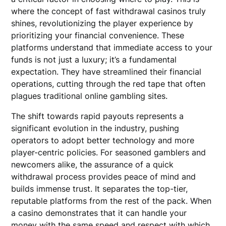
where the concept of fast withdrawal casinos truly
shines, revolutionizing the player experience by
prioritizing your financial convenience. These
platforms understand that immediate access to your
funds is not just a luxury; it’s a fundamental
expectation. They have streamlined their financial
operations, cutting through the red tape that often
plagues traditional online gambling sites.
The shift towards rapid payouts represents a
significant evolution in the industry, pushing
operators to adopt better technology and more
player-centric policies. For seasoned gamblers and
newcomers alike, the assurance of a quick
withdrawal process provides peace of mind and
builds immense trust. It separates the top-tier,
reputable platforms from the rest of the pack. When
a casino demonstrates that it can handle your
money with the same speed and respect with which