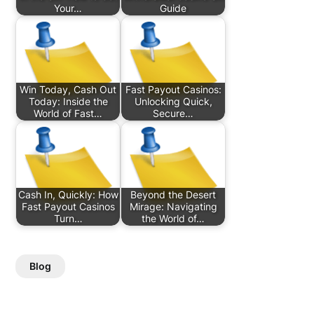
Your…
Guide
Win Today, Cash Out
Fast Payout Casinos:
Today: Inside the
Unlocking Quick,
World of Fast…
Secure…
Cash In, Quickly: How
Beyond the Desert
Fast Payout Casinos
Mirage: Navigating
Turn…
the World of…
Blog