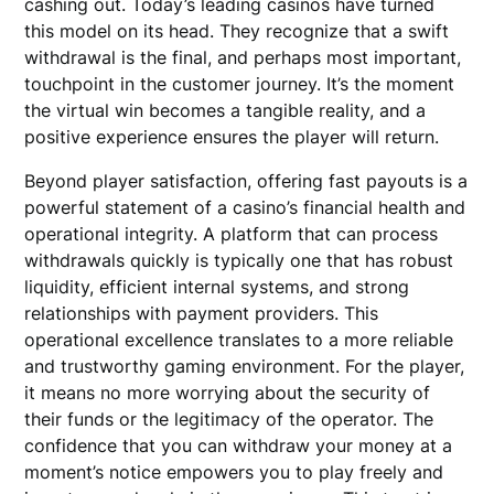
cashing out. Today’s leading casinos have turned
this model on its head. They recognize that a swift
withdrawal is the final, and perhaps most important,
touchpoint in the customer journey. It’s the moment
the virtual win becomes a tangible reality, and a
positive experience ensures the player will return.
Beyond player satisfaction, offering fast payouts is a
powerful statement of a casino’s financial health and
operational integrity. A platform that can process
withdrawals quickly is typically one that has robust
liquidity, efficient internal systems, and strong
relationships with payment providers. This
operational excellence translates to a more reliable
and trustworthy gaming environment. For the player,
it means no more worrying about the security of
their funds or the legitimacy of the operator. The
confidence that you can withdraw your money at a
moment’s notice empowers you to play freely and