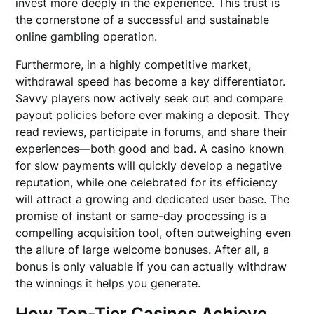
invest more deeply in the experience. This trust is
the cornerstone of a successful and sustainable
online gambling operation.
Furthermore, in a highly competitive market,
withdrawal speed has become a key differentiator.
Savvy players now actively seek out and compare
payout policies before ever making a deposit. They
read reviews, participate in forums, and share their
experiences—both good and bad. A casino known
for slow payments will quickly develop a negative
reputation, while one celebrated for its efficiency
will attract a growing and dedicated user base. The
promise of instant or same-day processing is a
compelling acquisition tool, often outweighing even
the allure of large welcome bonuses. After all, a
bonus is only valuable if you can actually withdraw
the winnings it helps you generate.
How Top-Tier Casinos Achieve