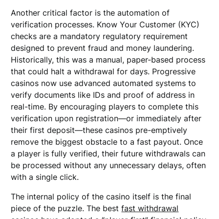
Another critical factor is the automation of
verification processes. Know Your Customer (KYC)
checks are a mandatory regulatory requirement
designed to prevent fraud and money laundering.
Historically, this was a manual, paper-based process
that could halt a withdrawal for days. Progressive
casinos now use advanced automated systems to
verify documents like IDs and proof of address in
real-time. By encouraging players to complete this
verification upon registration—or immediately after
their first deposit—these casinos pre-emptively
remove the biggest obstacle to a fast payout. Once
a player is fully verified, their future withdrawals can
be processed without any unnecessary delays, often
with a single click.
The internal policy of the casino itself is the final
piece of the puzzle. The best
fast withdrawal