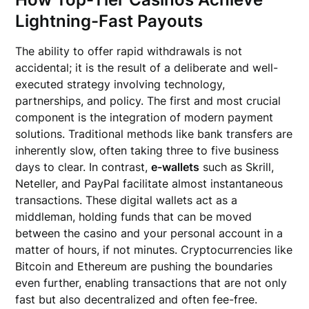
Lightning-Fast Payouts
The ability to offer rapid withdrawals is not
accidental; it is the result of a deliberate and well-
executed strategy involving technology,
partnerships, and policy. The first and most crucial
component is the integration of modern payment
solutions. Traditional methods like bank transfers are
inherently slow, often taking three to five business
days to clear. In contrast,
e-wallets
such as Skrill,
Neteller, and PayPal facilitate almost instantaneous
transactions. These digital wallets act as a
middleman, holding funds that can be moved
between the casino and your personal account in a
matter of hours, if not minutes. Cryptocurrencies like
Bitcoin and Ethereum are pushing the boundaries
even further, enabling transactions that are not only
fast but also decentralized and often fee-free.