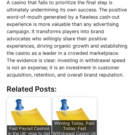
A casino that fails to prioritize the final step is
ultimately undermining its own success. The positive
word-of-mouth generated by a flawless cash-out
experience is more valuable than any advertising
campaign. It transforms players into brand
advocates who willingly share their positive
experiences, driving organic growth and establishing
the casino as a leader in a crowded marketplace.
The evidence is clear: investing in withdrawal speed
is not an expense; it is an investment in customer
acquisition, retention, and overall brand reputation.
Related Posts:
Winning Today, Paid
Fast Payout Casinos
Today: Fast
in the UK: How to Get
Withdrawal Casino UK