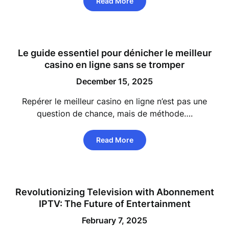
Read More
Le guide essentiel pour dénicher le meilleur
casino en ligne sans se tromper
December 15, 2025
Repérer le meilleur casino en ligne n’est pas une
question de chance, mais de méthode….
Read More
Revolutionizing Television with Abonnement
IPTV: The Future of Entertainment
February 7, 2025