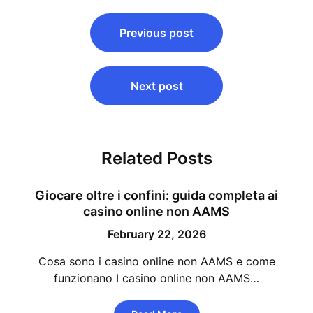
Post
Previous post
navigation
Next post
Related Posts
Giocare oltre i confini: guida completa ai
casino online non AAMS
February 22, 2026
Cosa sono i casino online non AAMS e come
funzionano I casino online non AAMS…