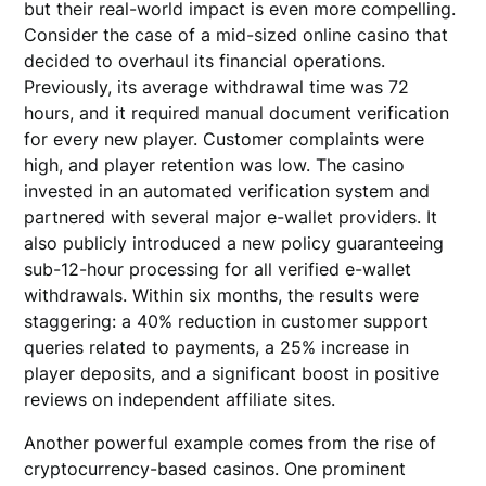
but their real-world impact is even more compelling.
Consider the case of a mid-sized online casino that
decided to overhaul its financial operations.
Previously, its average withdrawal time was 72
hours, and it required manual document verification
for every new player. Customer complaints were
high, and player retention was low. The casino
invested in an automated verification system and
partnered with several major e-wallet providers. It
also publicly introduced a new policy guaranteeing
sub-12-hour processing for all verified e-wallet
withdrawals. Within six months, the results were
staggering: a 40% reduction in customer support
queries related to payments, a 25% increase in
player deposits, and a significant boost in positive
reviews on independent affiliate sites.
Another powerful example comes from the rise of
cryptocurrency-based casinos. One prominent