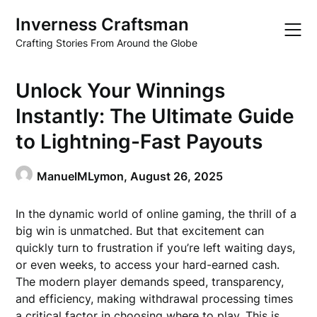
Skip
Inverness Craftsman
to
content
Crafting Stories From Around the Globe
Unlock Your Winnings
Instantly: The Ultimate Guide
to Lightning-Fast Payouts
ManuelMLymon,
August 26, 2025
In the dynamic world of online gaming, the thrill of a
big win is unmatched. But that excitement can
quickly turn to frustration if you’re left waiting days,
or even weeks, to access your hard-earned cash.
The modern player demands speed, transparency,
and efficiency, making withdrawal processing times
a critical factor in choosing where to play. This is