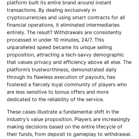
platform built its entire brand around instant
transactions. By dealing exclusively in
cryptocurrencies and using smart contracts for all
financial operations, it eliminated intermediaries
entirely. The result? Withdrawals are consistently
processed in under 10 minutes, 24/7. This
unparalleled speed became its unique selling
proposition, attracting a tech-savvy demographic
that values privacy and efficiency above all else. The
platform’s trustworthiness, demonstrated daily
through its flawless execution of payouts, has
fostered a fiercely loyal community of players who
are less sensitive to bonus offers and more
dedicated to the reliability of the service.
These cases illustrate a fundamental shift in the
industry’s value proposition. Players are increasingly
making decisions based on the entire lifecycle of
their funds, from deposit to gameplay to withdrawal.