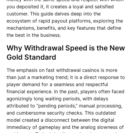
you deposited it, it creates a loyal and satisfied
customer. This guide delves deep into the
ecosystem of rapid payout platforms, exploring the
mechanisms, benefits, and key features that define
the best in the business.
Why Withdrawal Speed is the New
Gold Standard
The emphasis on fast withdrawal casinos is more
than just a marketing trend; it is a direct response to
player demand for a seamless and respectful
financial experience. In the past, players often faced
agonizingly long waiting periods, with delays
attributed to “pending periods,” manual processing,
and cumbersome security checks. This outdated
model created a disconnect between the digital
immediacy of gameplay and the analog slowness of