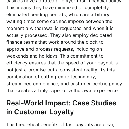
casinos
have adopted a “player-first” financial policy.
This means they have minimized or completely
eliminated pending periods, which are arbitrary
waiting times some casinos impose between the
moment a withdrawal is requested and when it is
actually processed. They also employ dedicated
finance teams that work around the clock to
approve and process requests, including on
weekends and holidays. This commitment to
efficiency ensures that the speed of your payout is
not just a promise but a consistent reality. It’s this
combination of cutting-edge technology,
streamlined compliance, and customer-centric policy
that creates a truly superior withdrawal experience.
Real-World Impact: Case Studies
in Customer Loyalty
The theoretical benefits of fast payouts are clear,