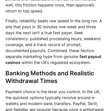
well, this friction happens once, then approvals
return to top speed.
Finally, reliability beats raw speed in the long run. A
site that pays in 30 minutes one week and three
days the next isn’t a true fast payer. Seek
consistency: published processing hours, weekend
coverage, and a track record of prompt,
documented payouts. Combined, these factors
separate marketing hype from genuine
fast payout
casinos
within the UK’s regulated ecosystem.
Banking Methods and Realistic
Withdrawal Times
Payment choice is the lever you control. In the UK,
the quickest options typically revolve around e-
wallets and modern bank transfers. PayPal, Skrill,
and Neteller are popular because once a withdrawal