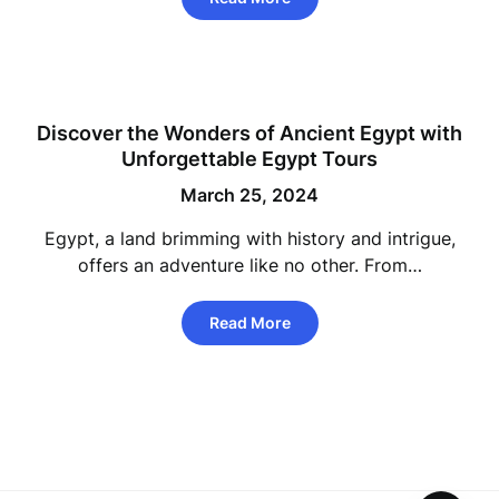
Discover the Wonders of Ancient Egypt with
Unforgettable Egypt Tours
March 25, 2024
Egypt, a land brimming with history and intrigue,
offers an adventure like no other. From…
Read More