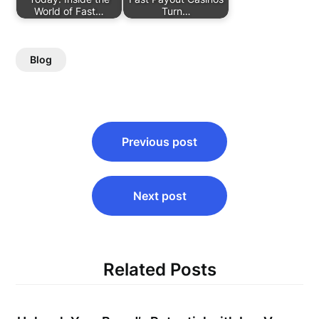
World of Fast…
Turn…
Blog
Post
Previous post
navigation
Next post
Related Posts