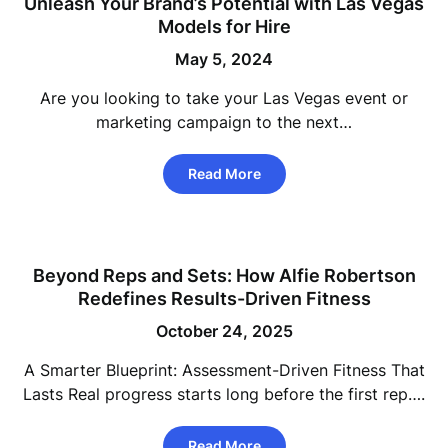
Unleash Your Brand’s Potential with Las Vegas
Models for Hire
May 5, 2024
Are you looking to take your Las Vegas event or
marketing campaign to the next…
Read More
Beyond Reps and Sets: How Alfie Robertson
Redefines Results-Driven Fitness
October 24, 2025
A Smarter Blueprint: Assessment-Driven Fitness That
Lasts Real progress starts long before the first rep….
Read More