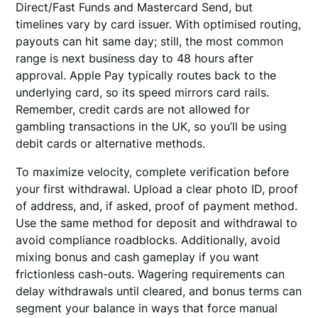
Direct/Fast Funds and Mastercard Send, but
timelines vary by card issuer. With optimised routing,
payouts can hit same day; still, the most common
range is next business day to 48 hours after
approval. Apple Pay typically routes back to the
underlying card, so its speed mirrors card rails.
Remember, credit cards are not allowed for
gambling transactions in the UK, so you’ll be using
debit cards or alternative methods.
To maximize velocity, complete verification before
your first withdrawal. Upload a clear photo ID, proof
of address, and, if asked, proof of payment method.
Use the same method for deposit and withdrawal to
avoid compliance roadblocks. Additionally, avoid
mixing bonus and cash gameplay if you want
frictionless cash-outs. Wagering requirements can
delay withdrawals until cleared, and bonus terms can
segment your balance in ways that force manual