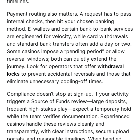
timelines.
Payment routing also matters. A request has to pass
internal checks, then hit your chosen banking
method. E-wallets and certain bank-to-bank services
are engineered for velocity, while card withdrawals
and standard bank transfers often add a day or two.
Some casinos impose a “pending period” or allow
reversal windows; both can quietly extend the
journey. Look for operators that offer
withdrawal
locks
to prevent accidental reversals and those that
eliminate unnecessary cooling-off times.
Compliance doesn’t stop at sign-up. If your activity
triggers a Source of Funds review—large deposits,
frequent high-stakes play—expect a temporary hold
while the team verifies documentation. Experienced
casinos handle these reviews cleanly and
transparently, with clear instructions, secure upload
portals, and reasonable timelines. When handled