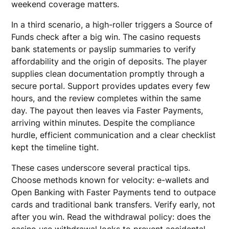
weekend coverage matters.
In a third scenario, a high-roller triggers a Source of
Funds check after a big win. The casino requests
bank statements or payslip summaries to verify
affordability and the origin of deposits. The player
supplies clean documentation promptly through a
secure portal. Support provides updates every few
hours, and the review completes within the same
day. The payout then leaves via Faster Payments,
arriving within minutes. Despite the compliance
hurdle, efficient communication and a clear checklist
kept the timeline tight.
These cases underscore several practical tips.
Choose methods known for velocity: e-wallets and
Open Banking with Faster Payments tend to outpace
cards and traditional bank transfers. Verify early, not
after you win. Read the withdrawal policy: does the