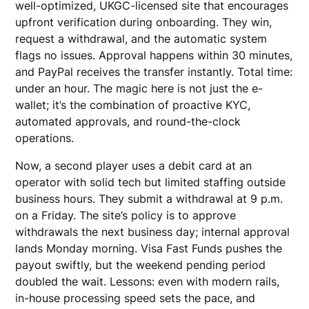
well-optimized, UKGC-licensed site that encourages
upfront verification during onboarding. They win,
request a withdrawal, and the automatic system
flags no issues. Approval happens within 30 minutes,
and PayPal receives the transfer instantly. Total time:
under an hour. The magic here is not just the e-
wallet; it’s the combination of proactive KYC,
automated approvals, and round-the-clock
operations.
Now, a second player uses a debit card at an
operator with solid tech but limited staffing outside
business hours. They submit a withdrawal at 9 p.m.
on a Friday. The site’s policy is to approve
withdrawals the next business day; internal approval
lands Monday morning. Visa Fast Funds pushes the
payout swiftly, but the weekend pending period
doubled the wait. Lessons: even with modern rails,
in-house processing speed sets the pace, and