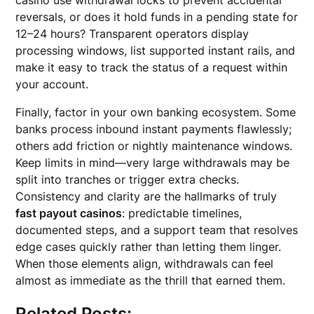
casino use withdrawal locks to prevent accidental
reversals, or does it hold funds in a pending state for
12–24 hours? Transparent operators display
processing windows, list supported instant rails, and
make it easy to track the status of a request within
your account.
Finally, factor in your own banking ecosystem. Some
banks process inbound instant payments flawlessly;
others add friction or nightly maintenance windows.
Keep limits in mind—very large withdrawals may be
split into tranches or trigger extra checks.
Consistency and clarity are the hallmarks of truly
fast payout casinos
: predictable timelines,
documented steps, and a support team that resolves
edge cases quickly rather than letting them linger.
When those elements align, withdrawals can feel
almost as immediate as the thrill that earned them.
Related Posts: