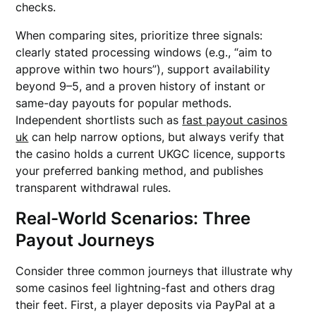
checks.
When comparing sites, prioritize three signals:
clearly stated processing windows (e.g., “aim to
approve within two hours”), support availability
beyond 9–5, and a proven history of instant or
same-day payouts for popular methods.
Independent shortlists such as
fast payout casinos
uk
can help narrow options, but always verify that
the casino holds a current UKGC licence, supports
your preferred banking method, and publishes
transparent withdrawal rules.
Real-World Scenarios: Three
Payout Journeys
Consider three common journeys that illustrate why
some casinos feel lightning-fast and others drag
their feet. First, a player deposits via PayPal at a