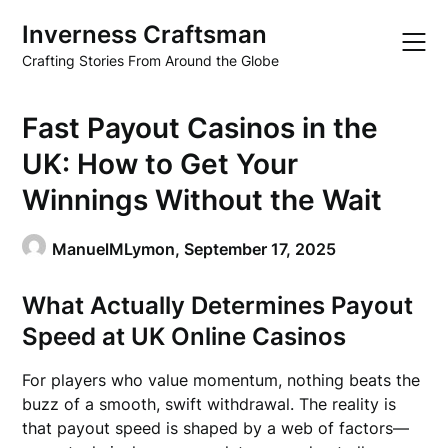
Skip
Inverness Craftsman
to
content
Crafting Stories From Around the Globe
Fast Payout Casinos in the
UK: How to Get Your
Winnings Without the Wait
ManuelMLymon,
September 17, 2025
What Actually Determines Payout
Speed at UK Online Casinos
For players who value momentum, nothing beats the
buzz of a smooth, swift withdrawal. The reality is
that payout speed is shaped by a web of factors—