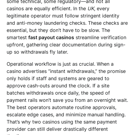
some technical, some regulatory—and not all
casinos are equally efficient. In the
UK
, every
legitimate operator must follow stringent identity
and anti-money laundering checks. These checks are
essential, but they don’t have to be slow. The
smartest
fast payout casinos
streamline verification
upfront, gathering clear documentation during sign-
up so withdrawals fly later.
Operational workflow is just as crucial. When a
casino advertises “instant withdrawals,” the promise
only holds if staff and systems are geared to
approve cash-outs around the clock. If a site
batches withdrawals once daily, the speed of
payment rails won’t save you from an overnight wait.
The best operators automate routine approvals,
escalate edge cases, and minimize manual handling.
That’s why two casinos using the same payment
provider can still deliver drastically different