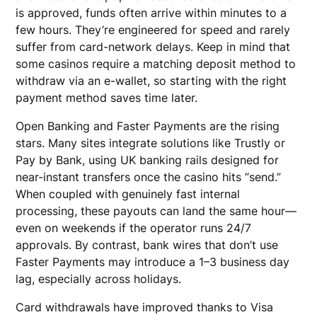
is approved, funds often arrive within minutes to a
few hours. They’re engineered for speed and rarely
suffer from card-network delays. Keep in mind that
some casinos require a matching deposit method to
withdraw via an e-wallet, so starting with the right
payment method saves time later.
Open Banking and Faster Payments are the rising
stars. Many sites integrate solutions like Trustly or
Pay by Bank, using UK banking rails designed for
near-instant transfers once the casino hits “send.”
When coupled with genuinely fast internal
processing, these payouts can land the same hour—
even on weekends if the operator runs 24/7
approvals. By contrast, bank wires that don’t use
Faster Payments may introduce a 1–3 business day
lag, especially across holidays.
Card withdrawals have improved thanks to Visa