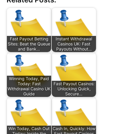
Fast Payout Betting
Instant Withdrawal
Sites: Beat the Queue
Casinos UK: Fast
and Bank…
Payouts Without…
Winning Today, Paid
Today: Fast
Fast Payout Casinos:
Withdrawal Casino UK
Unlocking Quick,
Guide
Secure…
Win Today, Cash Out
Cash In, Quickly: How
Today: Inside the
Fast Payout Casinos