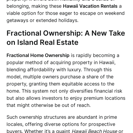
belonging, making these
Hawaii Vacation Rentals
a
viable option for those eager to escape on weekend
getaways or extended holidays.
Fractional Ownership: A New Take
on Island Real Estate
Fractional Home Ownership
is rapidly becoming a
popular method of acquiring property in Hawaii,
blending affordability with luxury. Through this
model, multiple owners purchase a share of the
property, granting them equitable access to the
home. This system not only diversifies financial risk
but also allows investors to enjoy premium locations
that might otherwise be out of reach.
Such ownership structures are abundant in prime
locales, offering diverse options for prospective
buyers. Whether it’s a quaint
Hawaii Beach House
or