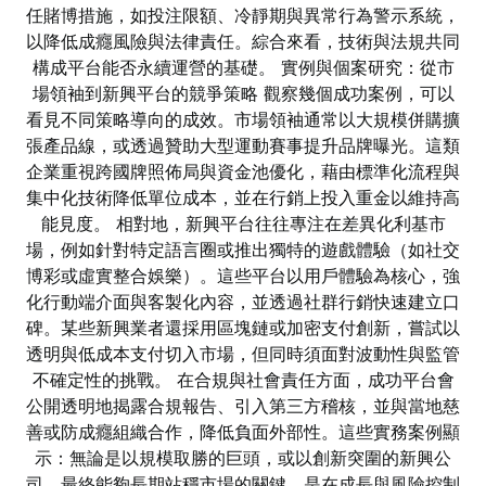
任賭博措施，如投注限額、冷靜期與異常行為警示系統，
以降低成癮風險與法律責任。綜合來看，技術與法規共同
構成平台能否永續運營的基礎。 實例與個案研究：從市
場領袖到新興平台的競爭策略 觀察幾個成功案例，可以
看見不同策略導向的成效。市場領袖通常以大規模併購擴
張產品線，或透過贊助大型運動賽事提升品牌曝光。這類
企業重視跨國牌照佈局與資金池優化，藉由標準化流程與
集中化技術降低單位成本，並在行銷上投入重金以維持高
能見度。 相對地，新興平台往往專注在差異化利基市
場，例如針對特定語言圈或推出獨特的遊戲體驗（如社交
博彩或虛實整合娛樂）。這些平台以用戶體驗為核心，強
化行動端介面與客製化內容，並透過社群行銷快速建立口
碑。某些新興業者還採用區塊鏈或加密支付創新，嘗試以
透明與低成本支付切入市場，但同時須面對波動性與監管
不確定性的挑戰。 在合規與社會責任方面，成功平台會
公開透明地揭露合規報告、引入第三方稽核，並與當地慈
善或防成癮組織合作，降低負面外部性。這些實務案例顯
示：無論是以規模取勝的巨頭，或以創新突圍的新興公
司，最終能夠長期站穩市場的關鍵，是在成長與風險控制