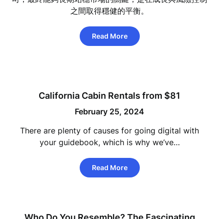
之間取得穩健的平衡。
Read More
California Cabin Rentals from $81
February 25, 2024
There are plenty of causes for going digital with
your guidebook, which is why we’ve…
Read More
Who Do You Resemble? The Fascinating