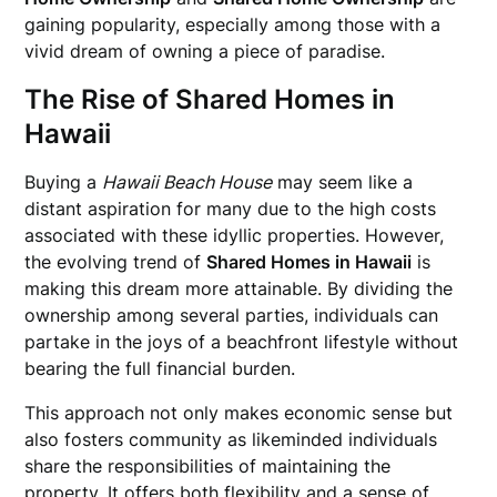
gaining popularity, especially among those with a
vivid dream of owning a piece of paradise.
The Rise of Shared Homes in
Hawaii
Buying a
Hawaii Beach House
may seem like a
distant aspiration for many due to the high costs
associated with these idyllic properties. However,
the evolving trend of
Shared Homes in Hawaii
is
making this dream more attainable. By dividing the
ownership among several parties, individuals can
partake in the joys of a beachfront lifestyle without
bearing the full financial burden.
This approach not only makes economic sense but
also fosters community as likeminded individuals
share the responsibilities of maintaining the
property. It offers both flexibility and a sense of