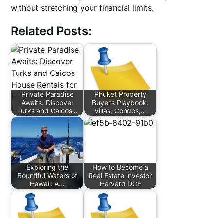
without stretching your financial limits.
Related Posts:
Private Paradise
Phuket Property
Awaits: Discover
Buyer’s Playbook:
Turks and Caicos…
Villas, Condos,…
Exploring the
How to Become a
Bountiful Waters of
Real Estate Investor
Hawaii: A…
Harvard DCE