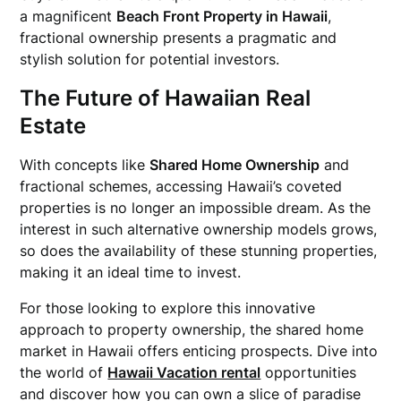
a magnificent
Beach Front Property in Hawaii
,
fractional ownership presents a pragmatic and
stylish solution for potential investors.
The Future of Hawaiian Real
Estate
With concepts like
Shared Home Ownership
and
fractional schemes, accessing Hawaii’s coveted
properties is no longer an impossible dream. As the
interest in such alternative ownership models grows,
so does the availability of these stunning properties,
making it an ideal time to invest.
For those looking to explore this innovative
approach to property ownership, the shared home
market in Hawaii offers enticing prospects. Dive into
the world of
Hawaii Vacation rental
opportunities
and discover how you can own a slice of paradise