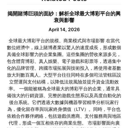
揭開賭博巨頭的面紗：解析全球最大博彩平台的興
衰與影響
April 14, 2026
全球最大博彩平台的規模、商業模式與市場影響 在當代
數位經濟中，線上賭博產業以驚人的速度成長，形成數個
具備全球影響力的企業集團。這些集團的營收來源多元，
包含體育博彩、真人娛樂、電子遊戲和彩票等，透過集中
化的品牌管理、跨國市場拓展與技術投入，將使用者基數
放大到數百萬人。大型平台往往同時在多個司法管轄區設
立營運與支付結構，以降低法規風險並提升資金流動效
率。 一個能被稱為全球最大的博彩平台的企業，通常具
備強大的行銷資源、完整的遊戲生態系以及高度自動化的
後台系統。它們透過大數據與機器學習精準分析玩家行
為，優化留存率與玩家終身價值（LTV）。同時，平台也
依賴合作夥伴網絡，包括遊戲供應商、支付服務商與地區
代理，形成一個互相依存的商業生態。 市場影響面向廣