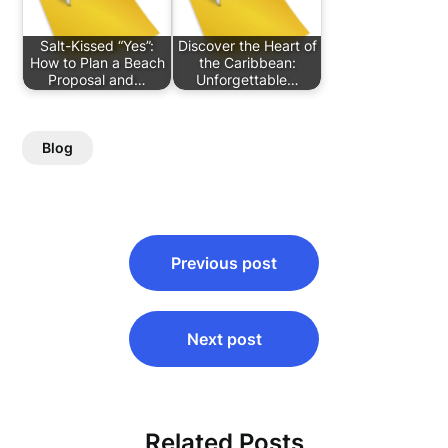
Salt-Kissed “Yes”:
Discover the Heart of
How to Plan a Beach
the Caribbean:
Proposal and…
Unforgettable…
Blog
Post
Previous post
navigation
Next post
Related Posts