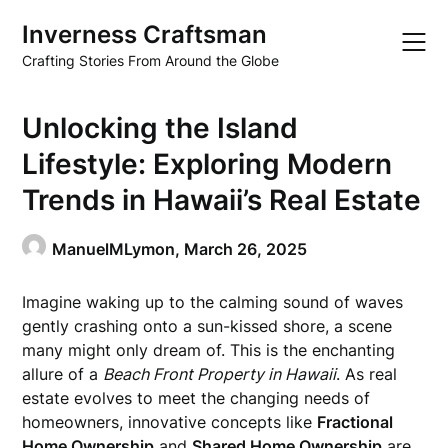
Skip
Inverness Craftsman
to
content
Crafting Stories From Around the Globe
Unlocking the Island
Lifestyle: Exploring Modern
Trends in Hawaii’s Real Estate
ManuelMLymon,
March 26, 2025
Imagine waking up to the calming sound of waves
gently crashing onto a sun-kissed shore, a scene
many might only dream of. This is the enchanting
allure of a
Beach Front Property in Hawaii
. As real
estate evolves to meet the changing needs of
homeowners, innovative concepts like
Fractional
Home Ownership
and
Shared Home Ownership
are