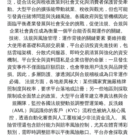
泛，從合法化與稅收政策到社會文化與消費者保護皆受牽
動。大型平台的擴張能帶動就業、稅收與觀光，但也可能
引發責任賭博問題與洗錢風險。各國政府與監管機構因此
面臨平衡產業發展與社會安全的挑戰，促使法規、合規與
企業社會責任成為衡量一個平台能否長期運作的關鍵。
技術、法規與風險管理：運作背後的關鍵要素 要維持龐
大使用者基礎和高頻交易量，平台必須投資先進技術，包
括雲端架構、分散式伺服器、即時交易清算與強化的資安
機制。平台安全與資料隱私是企業信譽的命脈：一旦發生
資安事件不僅面臨巨額罰款，也會導致用戶流失與品牌受
損。因此，多層防護、滲透測試與合規稽核成為日常運作
必備。 法規方面，各地差異極大：某些國家實施嚴格牌
照制度與稅率，要求平台落地或註冊；另一些地區則採取
限制或全面禁止的政策。大型平台通常建立專責法務與合
規團隊，監控各國法規變動並調整營運策略。反洗錢
（AML）與認識你的客戶（KYC）流程也被納入核心風
控，透過自動化審查與人工覆核減少非法資金流入。 風
險管理還包含賠付能力與賠率風險控制，尤其在體育博彩
類別，需即時調整賠率以平衡風險敞口。平台亦會採取責