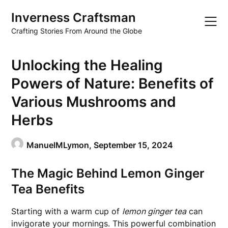
Skip
Inverness Craftsman
to
content
Crafting Stories From Around the Globe
Unlocking the Healing
Powers of Nature: Benefits of
Various Mushrooms and
Herbs
ManuelMLymon,
September 15, 2024
The Magic Behind Lemon Ginger
Tea Benefits
Starting with a warm cup of
lemon ginger tea
can
invigorate your mornings. This powerful combination