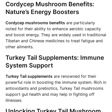
Cordycep Mushroom Benefits:
Nature’s Energy Boosters
Cordycep mushrooms benefits
are particularly
noted for their ability to enhance aerobic capacity
and boost energy. They are widely used in traditional
Tibetan and Chinese medicines to treat fatigue and
other ailments.
Turkey Tail Supplements: Immune
System Support
Turkey Tail supplements
are renowned for their
powerful role in boosting the immune system. Rich in
antioxidants and prebiotics, Turkey Tail mushrooms
support gut health and may help in fighting off
illnesses.
Unlocking Turkey Tail Mushroom