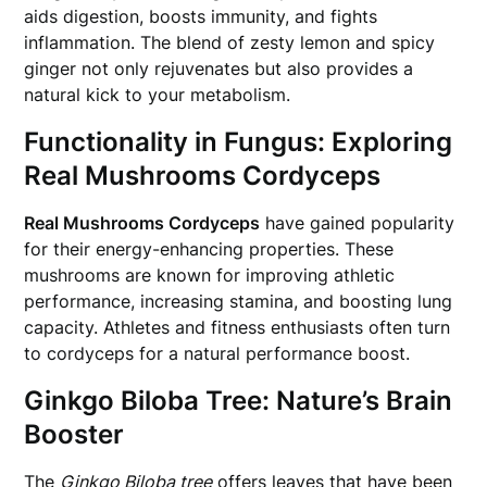
aids digestion, boosts immunity, and fights
inflammation. The blend of zesty lemon and spicy
ginger not only rejuvenates but also provides a
natural kick to your metabolism.
Functionality in Fungus: Exploring
Real Mushrooms Cordyceps
Real Mushrooms Cordyceps
have gained popularity
for their energy-enhancing properties. These
mushrooms are known for improving athletic
performance, increasing stamina, and boosting lung
capacity. Athletes and fitness enthusiasts often turn
to cordyceps for a natural performance boost.
Ginkgo Biloba Tree: Nature’s Brain
Booster
The
Ginkgo Biloba tree
offers leaves that have been