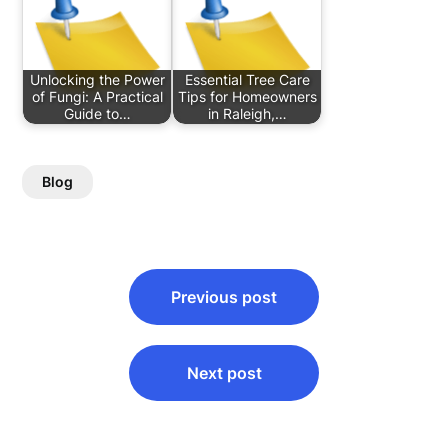
Unlocking the Power
Essential Tree Care
of Fungi: A Practical
Tips for Homeowners
Guide to…
in Raleigh,…
Blog
Post
Previous post
navigation
Next post