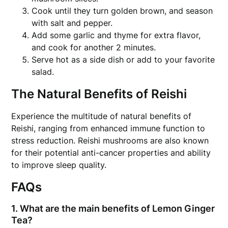
Cook until they turn golden brown, and season
with salt and pepper.
Add some garlic and thyme for extra flavor,
and cook for another 2 minutes.
Serve hot as a side dish or add to your favorite
salad.
The Natural Benefits of Reishi
Experience the multitude of natural benefits of
Reishi, ranging from enhanced immune function to
stress reduction. Reishi mushrooms are also known
for their potential anti-cancer properties and ability
to improve sleep quality.
FAQs
1. What are the main benefits of Lemon Ginger
Tea?