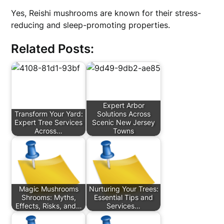
Yes, Reishi mushrooms are known for their stress-
reducing and sleep-promoting properties.
Related Posts:
Expert Arbor
Transform Your Yard:
Solutions Across
Expert Tree Services
Scenic New Jersey
Across…
Towns
Magic Mushrooms
Nurturing Your Trees:
Shrooms: Myths,
Essential Tips and
Effects, Risks, and…
Services…