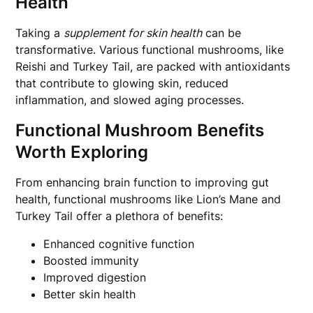
Health
Taking a
supplement for skin health
can be
transformative. Various functional mushrooms, like
Reishi and Turkey Tail, are packed with antioxidants
that contribute to glowing skin, reduced
inflammation, and slowed aging processes.
Functional Mushroom Benefits
Worth Exploring
From enhancing brain function to improving gut
health, functional mushrooms like Lion’s Mane and
Turkey Tail offer a plethora of benefits:
Enhanced cognitive function
Boosted immunity
Improved digestion
Better skin health