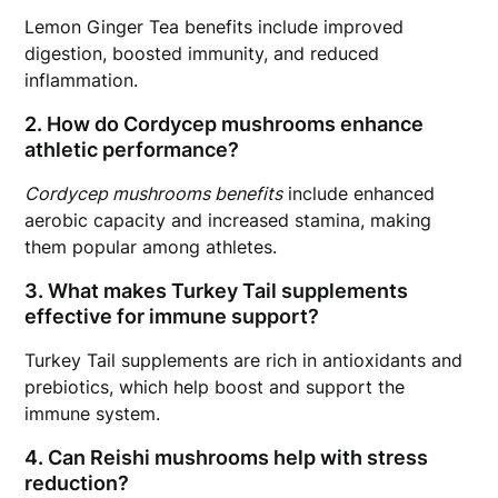
Lemon Ginger Tea benefits include improved
digestion, boosted immunity, and reduced
inflammation.
2. How do Cordycep mushrooms enhance
athletic performance?
Cordycep mushrooms benefits
include enhanced
aerobic capacity and increased stamina, making
them popular among athletes.
3. What makes Turkey Tail supplements
effective for immune support?
Turkey Tail supplements are rich in antioxidants and
prebiotics, which help boost and support the
immune system.
4. Can Reishi mushrooms help with stress
reduction?