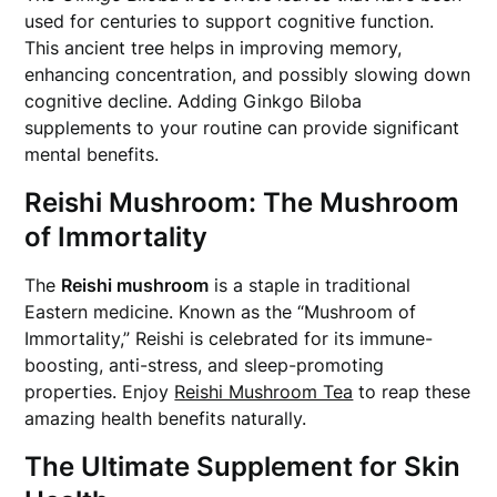
used for centuries to support cognitive function.
This ancient tree helps in improving memory,
enhancing concentration, and possibly slowing down
cognitive decline. Adding Ginkgo Biloba
supplements to your routine can provide significant
mental benefits.
Reishi Mushroom: The Mushroom
of Immortality
The
Reishi mushroom
is a staple in traditional
Eastern medicine. Known as the “Mushroom of
Immortality,” Reishi is celebrated for its immune-
boosting, anti-stress, and sleep-promoting
properties. Enjoy
Reishi Mushroom Tea
to reap these
amazing health benefits naturally.
The Ultimate Supplement for Skin