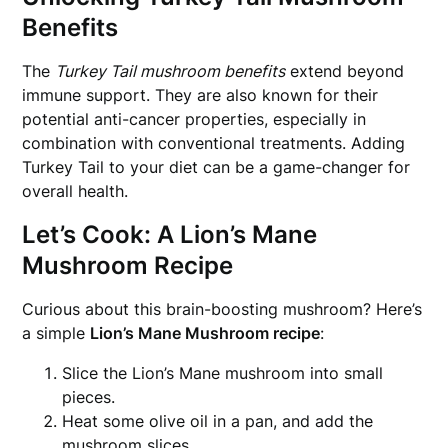
Benefits
The
Turkey Tail mushroom benefits
extend beyond
immune support. They are also known for their
potential anti-cancer properties, especially in
combination with conventional treatments. Adding
Turkey Tail to your diet can be a game-changer for
overall health.
Let’s Cook: A Lion’s Mane
Mushroom Recipe
Curious about this brain-boosting mushroom? Here’s
a simple
Lion’s Mane Mushroom recipe
:
Slice the Lion’s Mane mushroom into small
pieces.
Heat some olive oil in a pan, and add the
mushroom slices.