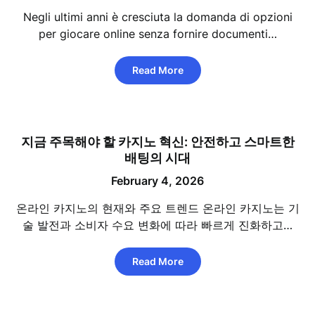
Negli ultimi anni è cresciuta la domanda di opzioni
per giocare online senza fornire documenti…
Read More
지금 주목해야 할 카지노 혁신: 안전하고 스마트한
배팅의 시대
February 4, 2026
온라인 카지노의 현재와 주요 트렌드 온라인 카지노는 기
술 발전과 소비자 수요 변화에 따라 빠르게 진화하고…
Read More