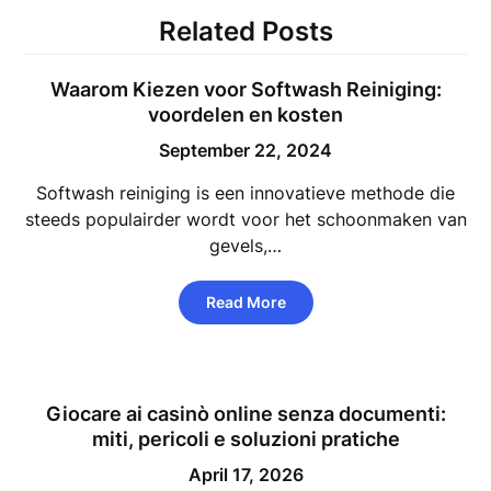
Related Posts
Waarom Kiezen voor Softwash Reiniging:
voordelen en kosten
September 22, 2024
Softwash reiniging is een innovatieve methode die
steeds populairder wordt voor het schoonmaken van
gevels,…
Read More
Giocare ai casinò online senza documenti:
miti, pericoli e soluzioni pratiche
April 17, 2026