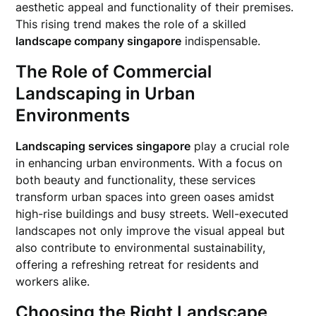
aesthetic appeal and functionality of their premises.
This rising trend makes the role of a skilled
landscape company singapore
indispensable.
The Role of Commercial
Landscaping in Urban
Environments
Landscaping services singapore
play a crucial role
in enhancing urban environments. With a focus on
both beauty and functionality, these services
transform urban spaces into green oases amidst
high-rise buildings and busy streets. Well-executed
landscapes not only improve the visual appeal but
also contribute to environmental sustainability,
offering a refreshing retreat for residents and
workers alike.
Choosing the Right Landscape