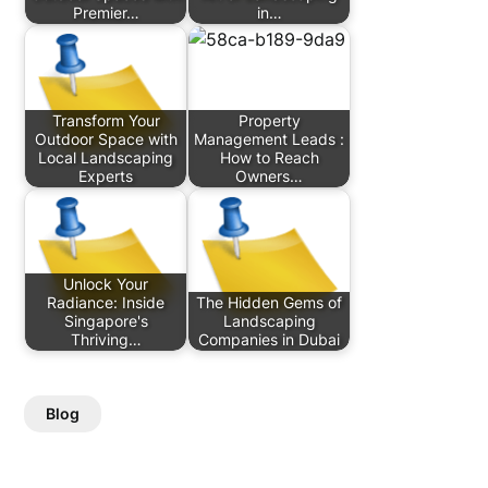
Premier…
in…
Transform Your
Property
Outdoor Space with
Management Leads :
Local Landscaping
How to Reach
Experts
Owners…
Unlock Your
Radiance: Inside
The Hidden Gems of
Singapore's
Landscaping
Thriving…
Companies in Dubai
Blog