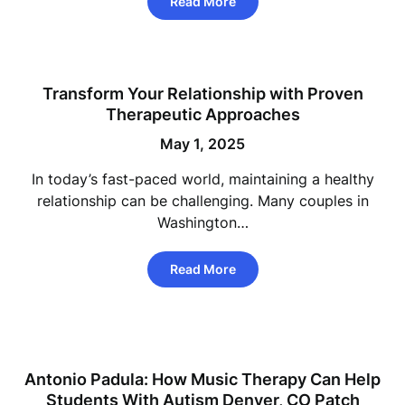
Read More
Transform Your Relationship with Proven
Therapeutic Approaches
May 1, 2025
In today’s fast-paced world, maintaining a healthy
relationship can be challenging. Many couples in
Washington…
Read More
Antonio Padula: How Music Therapy Can Help
Students With Autism Denver, CO Patch