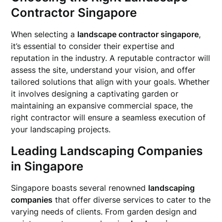
Contractor Singapore
When selecting a
landscape contractor singapore
,
it’s essential to consider their expertise and
reputation in the industry. A reputable contractor will
assess the site, understand your vision, and offer
tailored solutions that align with your goals. Whether
it involves designing a captivating garden or
maintaining an expansive commercial space, the
right contractor will ensure a seamless execution of
your landscaping projects.
Leading Landscaping Companies
in Singapore
Singapore boasts several renowned
landscaping
companies
that offer diverse services to cater to the
varying needs of clients. From garden design and