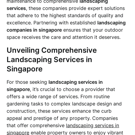
maintenance to comprehensive
landscaping
services
, these companies provide expert solutions
that adhere to the highest standards of quality and
excellence. Partnering with established
landscaping
companies in singapore
ensures that your outdoor
space receives the care and attention it deserves.
Unveiling Comprehensive
Landscaping Services in
Singapore
For those seeking
landscaping services in
singapore
, it’s crucial to choose a provider that
offers a wide range of services. From routine
gardening tasks to complex landscape design and
construction, these services enhance the curb
appeal and prestige of any property. Companies
that offer comprehensive
landscaping services in
singapore
enable property owners to enjoy vibrant