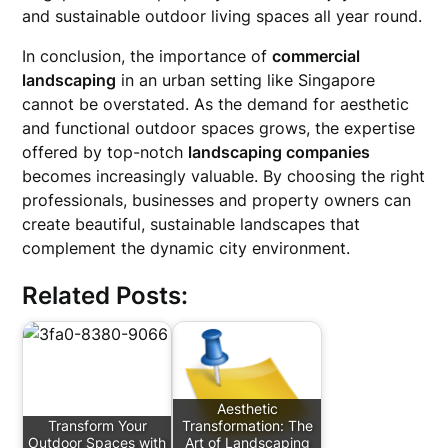
and sustainable outdoor living spaces all year round.
In conclusion, the importance of
commercial
landscaping
in an urban setting like Singapore
cannot be overstated. As the demand for aesthetic
and functional outdoor spaces grows, the expertise
offered by top-notch
landscaping companies
becomes increasingly valuable. By choosing the right
professionals, businesses and property owners can
create beautiful, sustainable landscapes that
complement the dynamic city environment.
Related Posts:
Aesthetic
Transform Your
Transformation: The
Outdoor Spaces with
Art of Landscaping