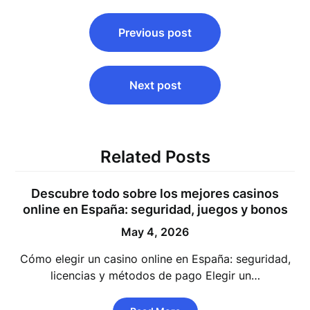
Post
Previous post
navigation
Next post
Related Posts
Descubre todo sobre los mejores casinos
online en España: seguridad, juegos y bonos
May 4, 2026
Cómo elegir un casino online en España: seguridad,
licencias y métodos de pago Elegir un…