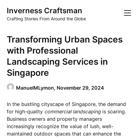
Skip
Inverness Craftsman
to
content
Crafting Stories From Around the Globe
Transforming Urban Spaces
with Professional
Landscaping Services in
Singapore
ManuelMLymon,
November 29, 2024
In the bustling cityscape of Singapore, the demand
for high-quality
commercial landscaping
is soaring.
Business owners and property managers
increasingly recognize the value of lush, well-
maintained outdoor spaces that can enhance the