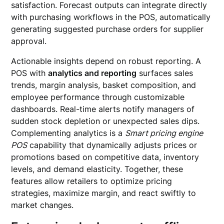
satisfaction. Forecast outputs can integrate directly
with purchasing workflows in the POS, automatically
generating suggested purchase orders for supplier
approval.
Actionable insights depend on robust reporting. A
POS with
analytics and reporting
surfaces sales
trends, margin analysis, basket composition, and
employee performance through customizable
dashboards. Real-time alerts notify managers of
sudden stock depletion or unexpected sales dips.
Complementing analytics is a
Smart pricing engine
POS
capability that dynamically adjusts prices or
promotions based on competitive data, inventory
levels, and demand elasticity. Together, these
features allow retailers to optimize pricing
strategies, maximize margin, and react swiftly to
market changes.