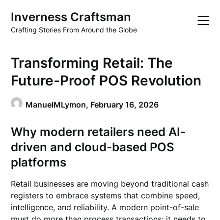
Skip
Inverness Craftsman
to
content
Crafting Stories From Around the Globe
Transforming Retail: The
Future-Proof POS Revolution
ManuelMLymon,
February 16, 2026
Why modern retailers need AI-
driven and cloud-based POS
platforms
Retail businesses are moving beyond traditional cash
registers to embrace systems that combine speed,
intelligence, and reliability. A modern point-of-sale
must do more than process transactions; it needs to