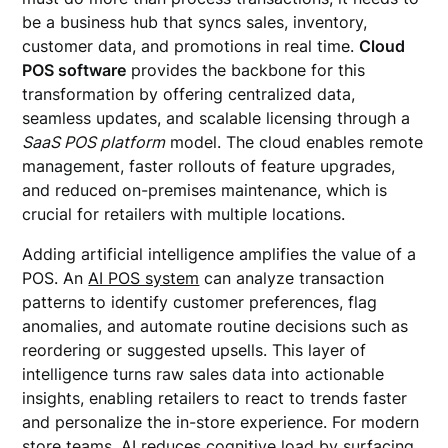
be a business hub that syncs sales, inventory,
customer data, and promotions in real time.
Cloud
POS software
provides the backbone for this
transformation by offering centralized data,
seamless updates, and scalable licensing through a
SaaS POS platform
model. The cloud enables remote
management, faster rollouts of feature upgrades,
and reduced on-premises maintenance, which is
crucial for retailers with multiple locations.
Adding artificial intelligence amplifies the value of a
POS. An
AI POS system
can analyze transaction
patterns to identify customer preferences, flag
anomalies, and automate routine decisions such as
reordering or suggested upsells. This layer of
intelligence turns raw sales data into actionable
insights, enabling retailers to react to trends faster
and personalize the in-store experience. For modern
store teams, AI reduces cognitive load by surfacing