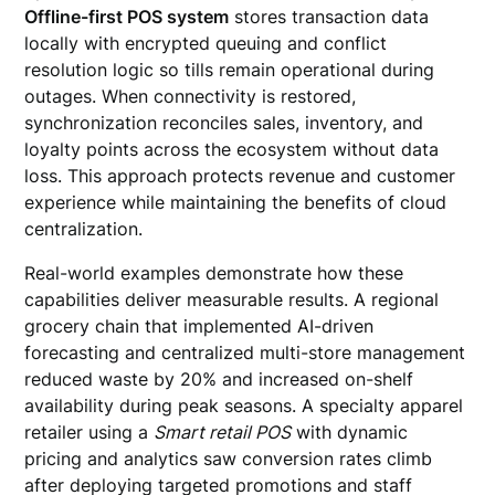
Offline-first POS system
stores transaction data
locally with encrypted queuing and conflict
resolution logic so tills remain operational during
outages. When connectivity is restored,
synchronization reconciles sales, inventory, and
loyalty points across the ecosystem without data
loss. This approach protects revenue and customer
experience while maintaining the benefits of cloud
centralization.
Real-world examples demonstrate how these
capabilities deliver measurable results. A regional
grocery chain that implemented AI-driven
forecasting and centralized multi-store management
reduced waste by 20% and increased on-shelf
availability during peak seasons. A specialty apparel
retailer using a
Smart retail POS
with dynamic
pricing and analytics saw conversion rates climb
after deploying targeted promotions and staff