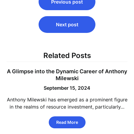
Previous post
navigation
Next post
Related Posts
A Glimpse into the Dynamic Career of Anthony
Milewski
September 15, 2024
Anthony Milewski has emerged as a prominent figure
in the realms of resource investment, particularly…
Read More