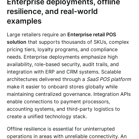
Enterprise deployments, offline
resilience, and real-world
examples
Large retailers require an
Enterprise retail POS
solution
that supports thousands of SKUs, complex
pricing tiers, loyalty programs, and compliance
needs. Enterprise deployments emphasize high
availability, role-based security, audit trails, and
integration with ERP and CRM systems. Scalable
architectures delivered through a
SaaS POS platform
make it easier to onboard stores globally while
maintaining centralized governance. Integration APIs
enable connections to payment processors,
accounting systems, and third-party logistics to
create a unified technology stack.
Offline resilience is essential for uninterrupted
operations in areas with unreliable connectivity. An