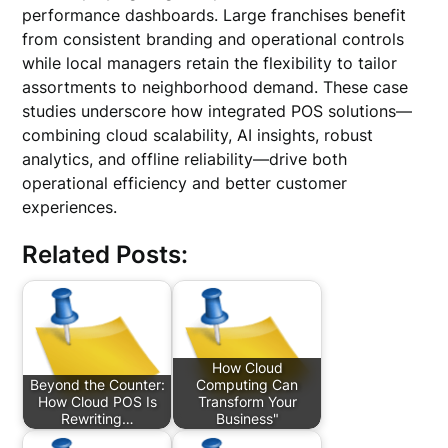
performance dashboards. Large franchises benefit
from consistent branding and operational controls
while local managers retain the flexibility to tailor
assortments to neighborhood demand. These case
studies underscore how integrated POS solutions—
combining cloud scalability, AI insights, robust
analytics, and offline reliability—drive both
operational efficiency and better customer
experiences.
Related Posts:
How Cloud
Beyond the Counter:
Computing Can
How Cloud POS Is
Transform Your
Rewriting…
Business"