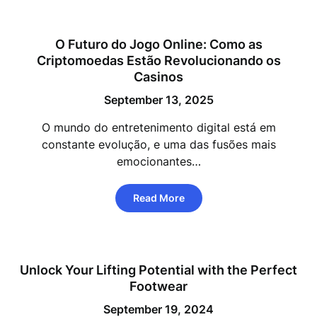
O Futuro do Jogo Online: Como as
Criptomoedas Estão Revolucionando os
Casinos
September 13, 2025
O mundo do entretenimento digital está em
constante evolução, e uma das fusões mais
emocionantes…
Read More
Unlock Your Lifting Potential with the Perfect
Footwear
September 19, 2024