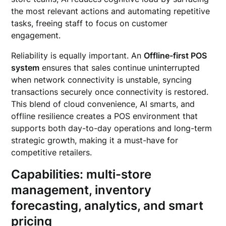
the most relevant actions and automating repetitive
tasks, freeing staff to focus on customer
engagement.
Reliability is equally important. An
Offline-first POS
system
ensures that sales continue uninterrupted
when network connectivity is unstable, syncing
transactions securely once connectivity is restored.
This blend of cloud convenience, AI smarts, and
offline resilience creates a POS environment that
supports both day-to-day operations and long-term
strategic growth, making it a must-have for
competitive retailers.
Capabilities: multi-store
management, inventory
forecasting, analytics, and smart
pricing