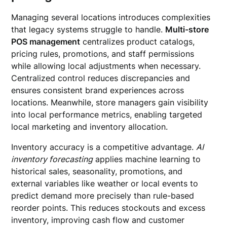
Managing several locations introduces complexities
that legacy systems struggle to handle.
Multi-store
POS management
centralizes product catalogs,
pricing rules, promotions, and staff permissions
while allowing local adjustments when necessary.
Centralized control reduces discrepancies and
ensures consistent brand experiences across
locations. Meanwhile, store managers gain visibility
into local performance metrics, enabling targeted
local marketing and inventory allocation.
Inventory accuracy is a competitive advantage.
AI
inventory forecasting
applies machine learning to
historical sales, seasonality, promotions, and
external variables like weather or local events to
predict demand more precisely than rule-based
reorder points. This reduces stockouts and excess
inventory, improving cash flow and customer