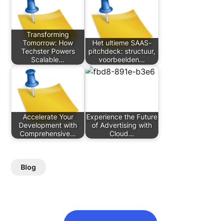
Transforming
Tomorrow: How
Het ultieme SAAS-
Techster Powers
pitchdeck: structuur,
Scalable…
voorbeelden…
Accelerate Your
Experience the Future
Development with
of Advertising with
Comprehensive…
Cloud…
Blog
Post