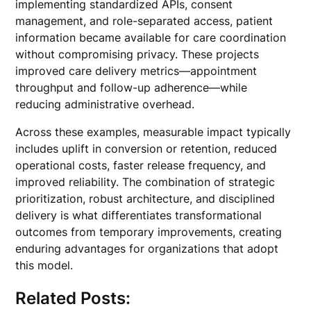
implementing standardized APIs, consent
management, and role-separated access, patient
information became available for care coordination
without compromising privacy. These projects
improved care delivery metrics—appointment
throughput and follow-up adherence—while
reducing administrative overhead.
Across these examples, measurable impact typically
includes uplift in conversion or retention, reduced
operational costs, faster release frequency, and
improved reliability. The combination of strategic
prioritization, robust architecture, and disciplined
delivery is what differentiates transformational
outcomes from temporary improvements, creating
enduring advantages for organizations that adopt
this model.
Related Posts: