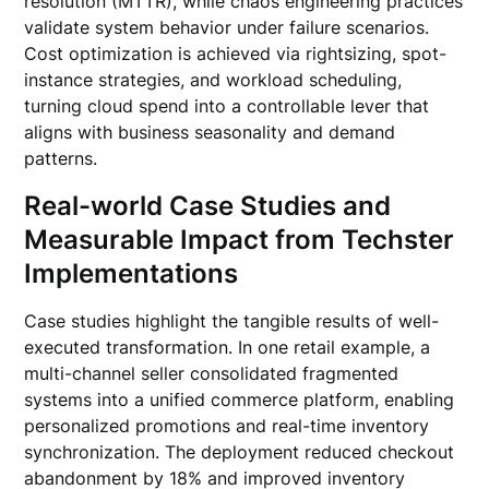
resolution (MTTR), while chaos engineering practices
validate system behavior under failure scenarios.
Cost optimization is achieved via rightsizing, spot-
instance strategies, and workload scheduling,
turning cloud spend into a controllable lever that
aligns with business seasonality and demand
patterns.
Real-world Case Studies and
Measurable Impact from Techster
Implementations
Case studies highlight the tangible results of well-
executed transformation. In one retail example, a
multi-channel seller consolidated fragmented
systems into a unified commerce platform, enabling
personalized promotions and real-time inventory
synchronization. The deployment reduced checkout
abandonment by 18% and improved inventory