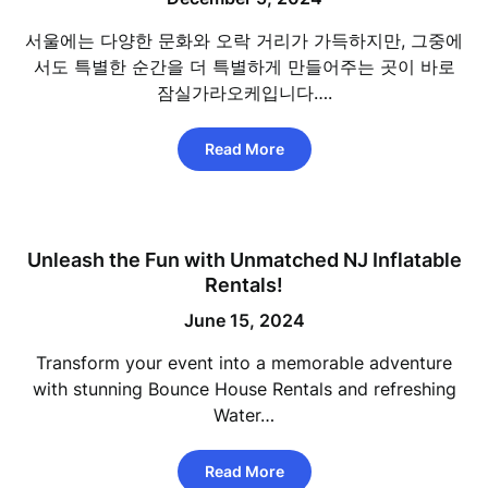
서울에는 다양한 문화와 오락 거리가 가득하지만, 그중에
서도 특별한 순간을 더 특별하게 만들어주는 곳이 바로
잠실가라오케입니다….
Read More
Unleash the Fun with Unmatched NJ Inflatable
Rentals!
June 15, 2024
Transform your event into a memorable adventure
with stunning Bounce House Rentals and refreshing
Water…
Read More