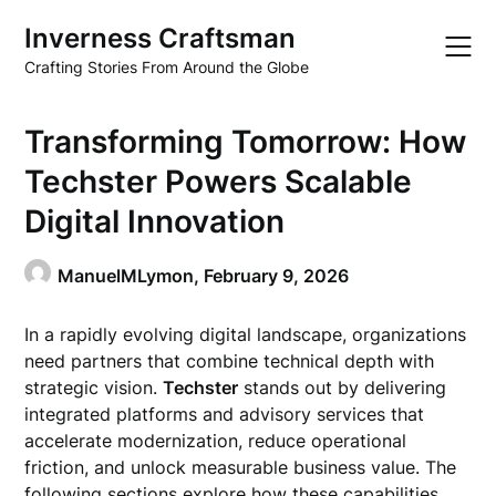
Skip
Inverness Craftsman
to
content
Crafting Stories From Around the Globe
Transforming Tomorrow: How
Techster Powers Scalable
Digital Innovation
ManuelMLymon,
February 9, 2026
In a rapidly evolving digital landscape, organizations
need partners that combine technical depth with
strategic vision.
Techster
stands out by delivering
integrated platforms and advisory services that
accelerate modernization, reduce operational
friction, and unlock measurable business value. The
following sections explore how these capabilities