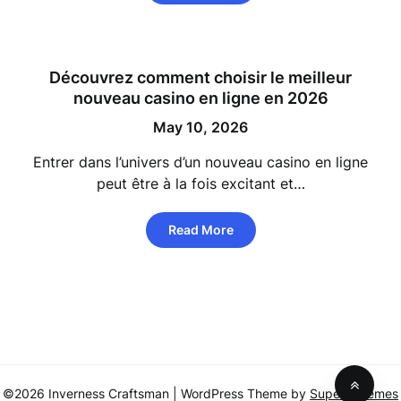
Découvrez comment choisir le meilleur
nouveau casino en ligne en 2026
May 10, 2026
Entrer dans l’univers d’un nouveau casino en ligne
peut être à la fois excitant et…
Read More
©2026 Inverness Craftsman
| WordPress Theme by
SuperbThemes