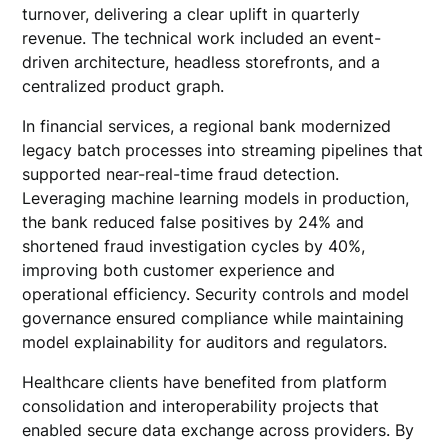
turnover, delivering a clear uplift in quarterly
revenue. The technical work included an event-
driven architecture, headless storefronts, and a
centralized product graph.
In financial services, a regional bank modernized
legacy batch processes into streaming pipelines that
supported near-real-time fraud detection.
Leveraging machine learning models in production,
the bank reduced false positives by 24% and
shortened fraud investigation cycles by 40%,
improving both customer experience and
operational efficiency. Security controls and model
governance ensured compliance while maintaining
model explainability for auditors and regulators.
Healthcare clients have benefited from platform
consolidation and interoperability projects that
enabled secure data exchange across providers. By