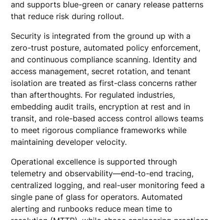
and supports blue-green or canary release patterns
that reduce risk during rollout.
Security is integrated from the ground up with a
zero-trust posture, automated policy enforcement,
and continuous compliance scanning. Identity and
access management, secret rotation, and tenant
isolation are treated as first-class concerns rather
than afterthoughts. For regulated industries,
embedding audit trails, encryption at rest and in
transit, and role-based access control allows teams
to meet rigorous compliance frameworks while
maintaining developer velocity.
Operational excellence is supported through
telemetry and observability—end-to-end tracing,
centralized logging, and real-user monitoring feed a
single pane of glass for operators. Automated
alerting and runbooks reduce mean time to