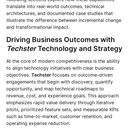
translate into real-world outcomes, technical
architectures, and documented case studies that
illustrate the difference between incremental change
and transformational impact.
Driving Business Outcomes with
Techster
Technology and Strategy
At the core of modern competitiveness is the ability
to align technology initiatives with clear business
objectives.
Techster
focuses on outcome-driven
engagements that begin with discovery, quantify
opportunity, and map technical roadmaps to
revenue, cost, and experience goals. This approach
emphasizes rapid value delivery through iterative
pilots, prioritized feature sets, and measurable KPIs
such as time-to-market, customer retention, and
operating expense reduction.