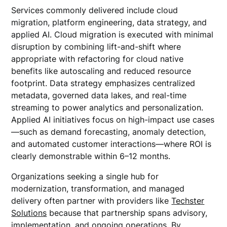
Services commonly delivered include cloud
migration, platform engineering, data strategy, and
applied AI. Cloud migration is executed with minimal
disruption by combining lift-and-shift where
appropriate with refactoring for cloud native
benefits like autoscaling and reduced resource
footprint. Data strategy emphasizes centralized
metadata, governed data lakes, and real-time
streaming to power analytics and personalization.
Applied AI initiatives focus on high-impact use cases
—such as demand forecasting, anomaly detection,
and automated customer interactions—where ROI is
clearly demonstrable within 6–12 months.
Organizations seeking a single hub for
modernization, transformation, and managed
delivery often partner with providers like
Techster
Solutions
because that partnership spans advisory,
implementation, and ongoing operations. By