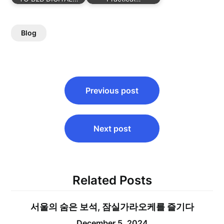
Blog
Post
Previous post
navigation
Next post
Related Posts
서울의 숨은 보석, 잠실가라오케를 즐기다
December 5, 2024