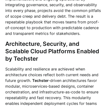
integrating governance, security, and observability
into every phase, projects avoid the common pitfalls
of scope creep and delivery debt. The result is a
repeatable playbook that moves teams from proof-
of-concept to production with predictable cadence
and transparent metrics for stakeholders.
Architecture, Security, and
Scalable Cloud Platforms Enabled
by Techster
Scalability and resilience are achieved when
architecture choices reflect both current needs and
future growth.
Techster
-driven architectures favor
modular, microservices-based designs, container
orchestration, and infrastructure-as-code to ensure
repeatability and fast recovery. This modularity
enables independent deployment cycles for teams