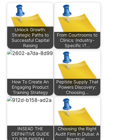
Unlock Growth:
Strategic Paths to
From Courtrooms to
Successful Capital
Clinics: Industry-
Raising
Specific IT…
How To Create An
Peptide Supply That
Engaging Product
Powers Discovery:
Training Strategy
Choosing…
INSEAD THE
Choosing the Right
DEFINITIVE GUIDE
Audit Firm in Dubai: A
TO B2B DIGITAL…
Practical…